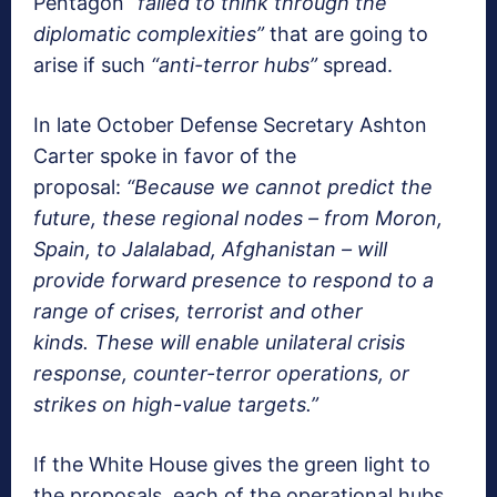
Pentagon
“failed to think through the
diplomatic complexities”
that are going to
arise if such
“anti-terror hubs”
spread.
In late October Defense Secretary Ashton
Carter spoke in favor of the
proposal:
“Because we cannot predict the
future, these regional nodes – from Moron,
Spain, to Jalalabad, Afghanistan – will
provide forward presence to respond to a
range of crises, terrorist and other
kinds.
These will enable unilateral crisis
response, counter-terror operations, or
strikes on high-value targets.”
If the White House gives the green light to
the proposals, each of the operational hubs