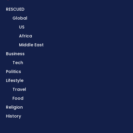
RESCUED
Global
US
Africa
Middle East
Business
Tech
Politics
Lifestyle
Travel
Food
Religion
History