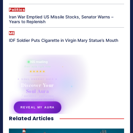
Politics
Iran War Emptied US Missile Stocks, Senator Warns –
Years to Replenish
ME
IDF Soldier Puts Cigarette in Virgin Mary Statue’s Mouth
865 reading
their aura right now
★★★★★
✦ SOUL ENERGY QUIZ ✦
Discover Your
Soul Aura
7 questions · your unique
energy signature revealed
REVEAL MY AURA
Related Articles
secretnaturale.com/aura