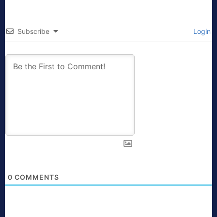
Subscribe
Login
0
COMMENTS