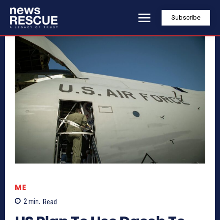
Subscribe
ME
2
min.
Read