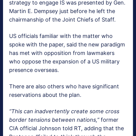
strategy to engage IS was presented by Gen.
Martin E. Dempsey just before he left the
chairmanship of the Joint Chiefs of Staff.
US officials familiar with the matter who
spoke with the paper, said the new paradigm
has met with opposition from lawmakers
who oppose the expansion of a US military
presence overseas.
There are also others who have significant
reservations about the plan.
“This can inadvertently create some cross
border tensions between nations,”
former
CIA official Johnson told RT, adding that the