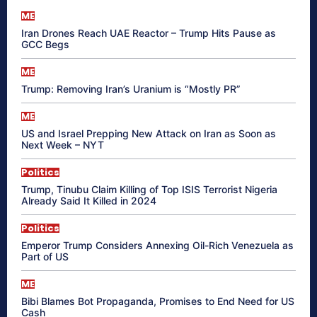
ME
Iran Drones Reach UAE Reactor – Trump Hits Pause as
GCC Begs
ME
Trump: Removing Iran’s Uranium is “Mostly PR”
ME
US and Israel Prepping New Attack on Iran as Soon as
Next Week – NYT
Politics
Trump, Tinubu Claim Killing of Top ISIS Terrorist Nigeria
Already Said It Killed in 2024
Politics
Emperor Trump Considers Annexing Oil-Rich Venezuela as
Part of US
ME
Bibi Blames Bot Propaganda, Promises to End Need for US
Cash