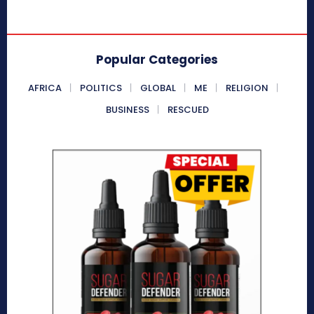
Popular Categories
AFRICA
POLITICS
GLOBAL
ME
RELIGION
BUSINESS
RESCUED