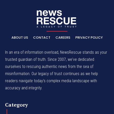
ABOUT US
CONTACT
CAREERS
PRIVACY POLICY
In an era of information overload, NewsRescue stands as your
trusted guardian of truth. Since 2007, we've dedicated
ourselves to rescuing authentic news from the sea of
misinformation. Our legacy of trust continues as we help
readers navigate today's complex media landscape with
accuracy and integrity.
Category