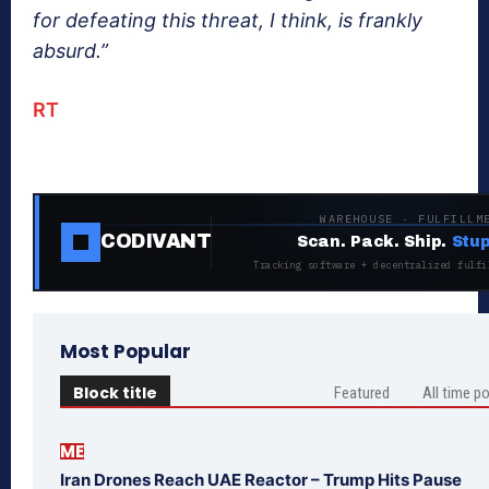
for defeating this threat, I think, is frankly
absurd.”
RT
WAREHOUSE · FULFILLM
CODIVANT
Scan. Pack. Ship.
Stup
Tracking software + decentralized fulfi
Most Popular
Block title
Featured
All time p
ME
Iran Drones Reach UAE Reactor – Trump Hits Pause