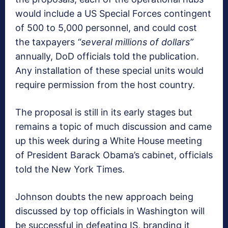
would include a US Special Forces contingent
of 500 to 5,000 personnel, and could cost
the taxpayers
“several
millions of dollars”
annually, DoD officials told the publication.
Any installation of these special units would
require permission from the host country.
The proposal is still in its early stages but
remains a topic of much discussion and came
up this week during a White House meeting
of President Barack Obama’s cabinet, officials
told the New York Times.
Johnson doubts the new approach being
discussed by top officials in Washington will
be successful in defeating IS, branding it