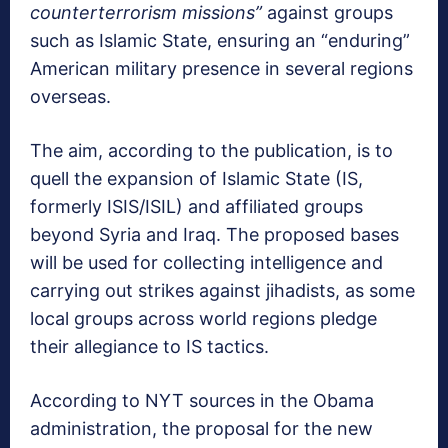
counterterrorism missions”
against groups
such as Islamic State, ensuring an “enduring”
American military presence in several regions
overseas.
The aim, according to the publication, is to
quell the expansion of Islamic State (IS,
formerly ISIS/ISIL) and affiliated groups
beyond Syria and Iraq. The proposed bases
will be used for collecting intelligence and
carrying out strikes against jihadists, as some
local groups across world regions pledge
their allegiance to IS tactics.
According to NYT sources in the Obama
administration, the proposal for the new