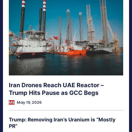
Iran Drones Reach UAE Reactor –
Trump Hits Pause as GCC Begs
ME
May 19, 2026
Trump: Removing Iran’s Uranium is “Mostly
PR”