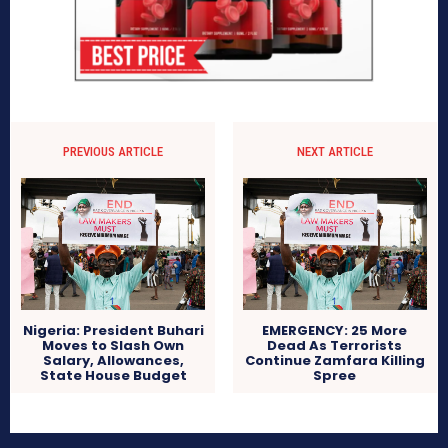
PREVIOUS ARTICLE
NEXT ARTICLE
Nigeria: President Buhari
EMERGENCY: 25 More
Moves to Slash Own
Dead As Terrorists
Salary, Allowances,
Continue Zamfara Killing
State House Budget
Spree