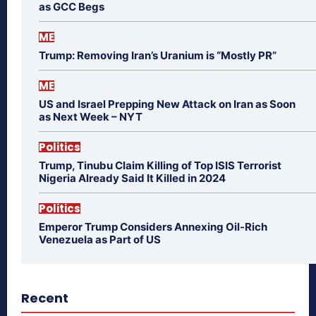
as GCC Begs
ME
Trump: Removing Iran’s Uranium is “Mostly PR”
ME
US and Israel Prepping New Attack on Iran as Soon
as Next Week – NYT
Politics
Trump, Tinubu Claim Killing of Top ISIS Terrorist
Nigeria Already Said It Killed in 2024
Politics
Emperor Trump Considers Annexing Oil-Rich
Venezuela as Part of US
Recent