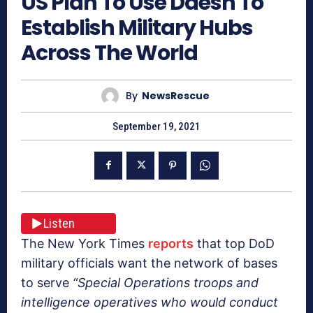
US Plan To Use Daesh To
Establish Military Hubs
Across The World
By
NewsRescue
September 19, 2021
Listen
The New York Times
reports
that top DoD
military officials want the network of bases
to serve
“Special Operations troops and
intelligence operatives who would conduct