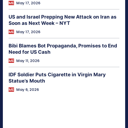
ME
May 17, 2026
US and Israel Prepping New Attack on Iran as
Soon as Next Week – NYT
ME
May 17, 2026
Bibi Blames Bot Propaganda, Promises to End
Need for US Cash
ME
May 11, 2026
IDF Soldier Puts Cigarette in Virgin Mary
Statue’s Mouth
ME
May 6, 2026