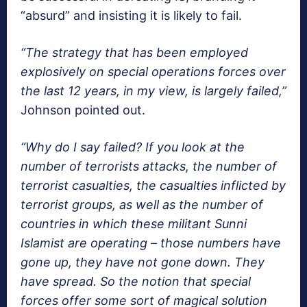
“absurd” and insisting it is likely to fail.
“The strategy that has been employed
explosively on special operations forces over
the last 12 years, in my view, is largely failed,”
Johnson pointed out.
“Why do I say failed? If you look at the
number of terrorists attacks, the number of
terrorist casualties, the casualties inflicted by
terrorist groups, as well as the number of
countries in which these militant Sunni
Islamist are operating – those numbers have
gone up, they have not gone down. They
have spread. So the notion that special
forces offer some sort of magical solution