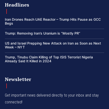
Headlines
Iran Drones Reach UAE Reactor – Trump Hits Pause as GCC
Begs
Trump: Removing Iran’s Uranium is “Mostly PR”
US and Israel Prepping New Attack on Iran as Soon as Next
Week – NYT
Trump, Tinubu Claim Killing of Top ISIS Terrorist Nigeria
Already Said It Killed in 2024
Newsletter
Get important news delivered directly to your inbox and stay
connected!