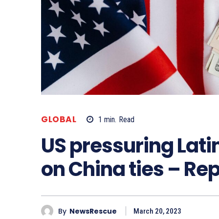
GLOBAL
1
min.
Read
US pressuring Lati
on China ties – Re
By
NewsRescue
March 20, 2023