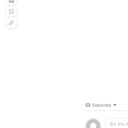
Subscribe