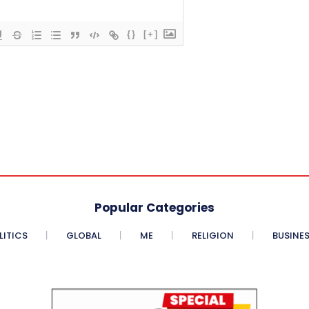
{}
[+]
Popular Categories
LITICS
GLOBAL
ME
RELIGION
BUSINE