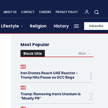
ABOUT US
CONTACT
CAREERS
PRIVACY POLICY
Lifestyle
Religion
History
Subscribe
Most Popular
Block title
More
ME
Iran Drones Reach UAE Reactor –
Trump Hits Pause as GCC Begs
ME
Trump: Removing Iran’s Uranium is
“Mostly PR”