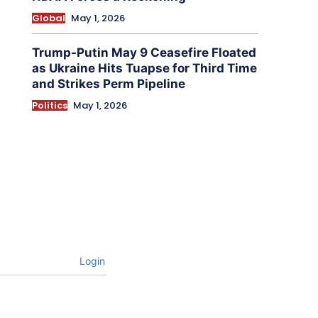
Global
May 1, 2026
Trump-Putin May 9 Ceasefire Floated
as Ukraine Hits Tuapse for Third Time
and Strikes Perm Pipeline
Politics
May 1, 2026
Login