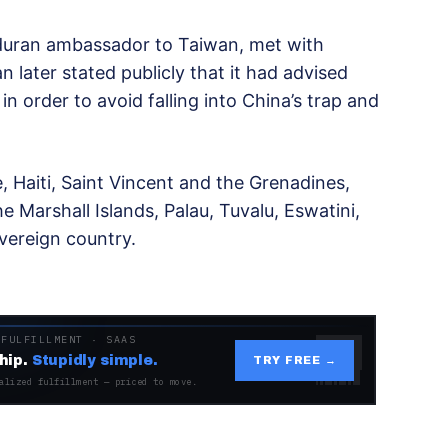
duran ambassador to Taiwan, met with
later stated publicly that it had advised
n order to avoid falling into China’s trap and
, Haiti, Saint Vincent and the Grenadines,
he Marshall Islands, Palau, Tuvalu, Eswatini,
vereign country.
 FULFILLMENT · SAAS
hip.
Stupidly simple.
TRY FREE →
alized fulfillment — priced to move.