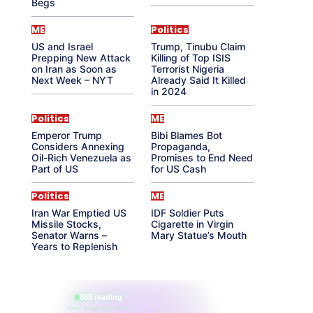
Begs
ME
Politics
US and Israel
Trump, Tinubu Claim
Prepping New Attack
Killing of Top ISIS
on Iran as Soon as
Terrorist Nigeria
Next Week – NYT
Already Said It Killed
in 2024
Politics
ME
Emperor Trump
Bibi Blames Bot
Considers Annexing
Propaganda,
Oil-Rich Venezuela as
Promises to End Need
Part of US
for US Cash
Politics
ME
Iran War Emptied US
IDF Soldier Puts
Missile Stocks,
Cigarette in Virgin
Senator Warns –
Mary Statue’s Mouth
Years to Replenish
865 reading
their aura right now