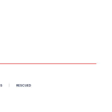
SS
RESCUED