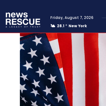
Friday, August 7, 2026
28.1
New York
C