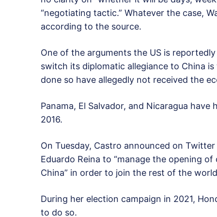
“negotiating tactic.” Whatever the case, Wa
according to the source.
One of the arguments the US is reportedly
switch its diplomatic allegiance to China is
done so have allegedly not received the e
Panama, El Salvador, and Nicaragua have h
2016.
On Tuesday, Castro announced on Twitter t
Eduardo Reina to “manage the opening of off
China” in order to join the rest of the wor
During her election campaign in 2021, Ho
to do so.