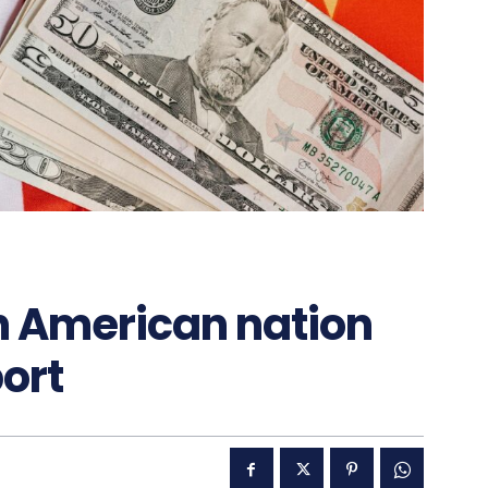
n American nation
port