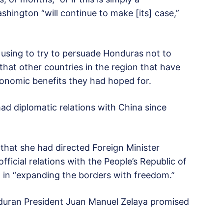
shington “will continue to make [its] case,”
 using to try to persuade Honduras not to
 that other countries in the region that have
conomic benefits they had hoped for.
ad diplomatic relations with China since
hat she had directed Foreign Minister
icial relations with the People’s Republic of
ld in “expanding the borders with freedom.”
nduran President Juan Manuel Zelaya promised