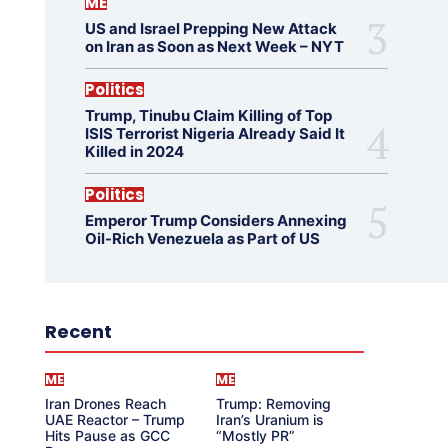
ME
US and Israel Prepping New Attack
on Iran as Soon as Next Week – NYT
Politics
Trump, Tinubu Claim Killing of Top
ISIS Terrorist Nigeria Already Said It
Killed in 2024
Politics
Emperor Trump Considers Annexing
Oil-Rich Venezuela as Part of US
Recent
ME
ME
Iran Drones Reach
Trump: Removing
UAE Reactor – Trump
Iran’s Uranium is
Hits Pause as GCC
“Mostly PR”