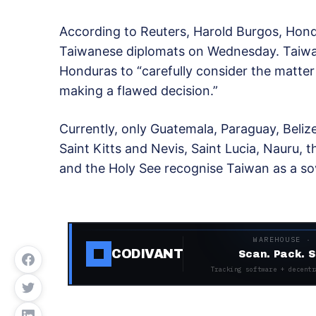
According to Reuters, Harold Burgos, Hon
Taiwanese diplomats on Wednesday. Taiwan 
Honduras to “carefully consider the matter i
making a flawed decision.”
Currently, only Guatemala, Paraguay, Belize
Saint Kitts and Nevis, Saint Lucia, Nauru, t
and the Holy See recognise Taiwan as a so
WAREHOUSE ·
CODIVANT
Scan. Pack. S
Tracking software + decentr