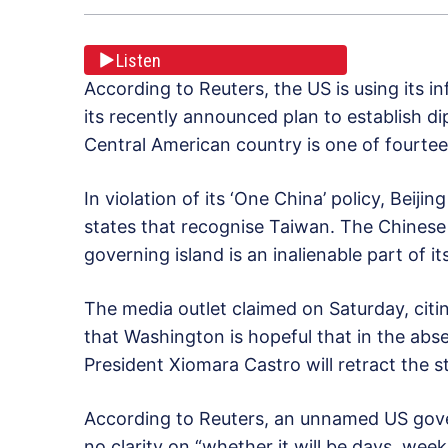
Listen
According to Reuters, the US is using its 
its recently announced plan to establish di
Central American country is one of fourtee
In violation of its ‘One China’ policy, Beiji
states that recognise Taiwan. The Chinese
governing island is an inalienable part of it
The media outlet claimed on Saturday, citi
that Washington is hopeful that in the ab
President Xiomara Castro will retract the
According to Reuters, an unnamed US govern
no clarity on “whether it will be days, weeks