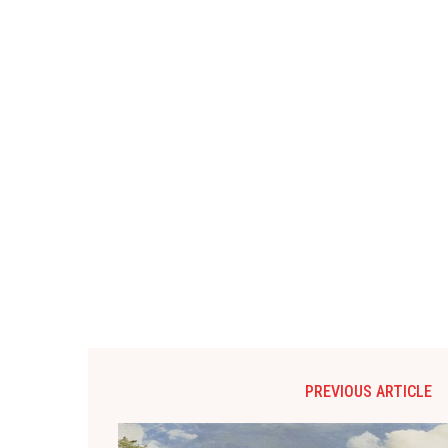
PREVIOUS ARTICLE