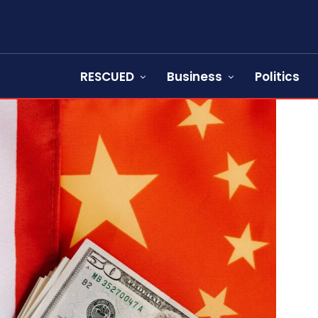
RESCUED
Business
Politics