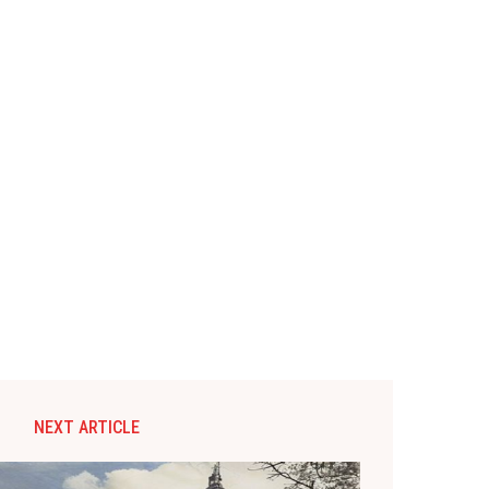
NEXT ARTICLE