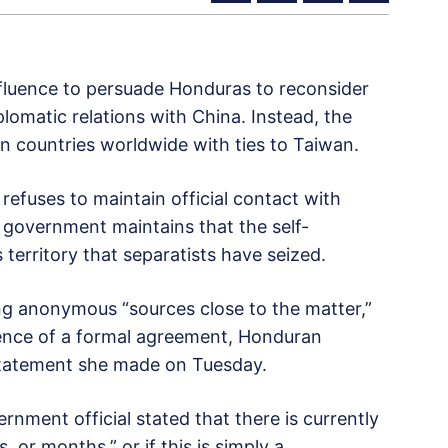
influence to persuade Honduras to reconsider
plomatic relations with China. Instead, the
n countries worldwide with ties to Taiwan.
ng refuses to maintain official contact with
 government maintains that the self-
s territory that separatists have seized.
ng anonymous “sources close to the matter,”
sence of a formal agreement, Honduran
 statement she made on Tuesday.
ment official stated that there is currently
, or months,” or if this is simply a