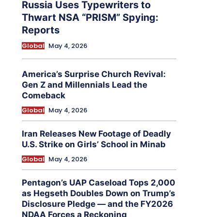
Russia Uses Typewriters to
Thwart NSA “PRISM” Spying:
Reports
Global
May 4, 2026
America’s Surprise Church Revival:
Gen Z and Millennials Lead the
Comeback
Global
May 4, 2026
Iran Releases New Footage of Deadly
U.S. Strike on Girls’ School in Minab
Global
May 4, 2026
Pentagon’s UAP Caseload Tops 2,000
as Hegseth Doubles Down on Trump’s
Disclosure Pledge — and the FY2026
NDAA Forces a Reckoning