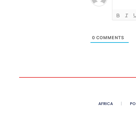
0
COMMENTS
AFRICA
PO