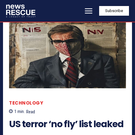
Subscribe
TECHNOLOGY
1
min.
Read
US terror ‘no fly’ list leaked