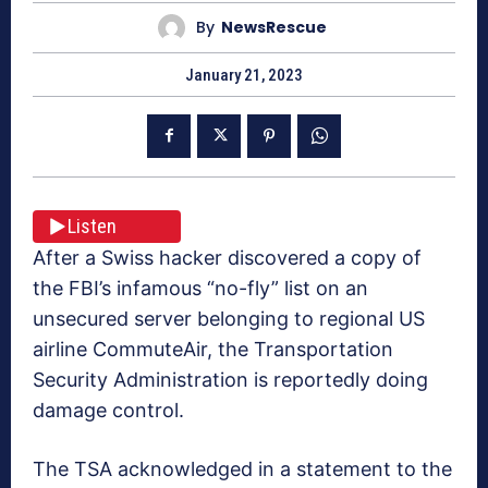
By
NewsRescue
January 21, 2023
Listen
After a Swiss hacker discovered a copy of
the FBI’s infamous “no-fly” list on an
unsecured server belonging to regional US
airline CommuteAir, the Transportation
Security Administration is reportedly doing
damage control.
The TSA acknowledged in a statement to the