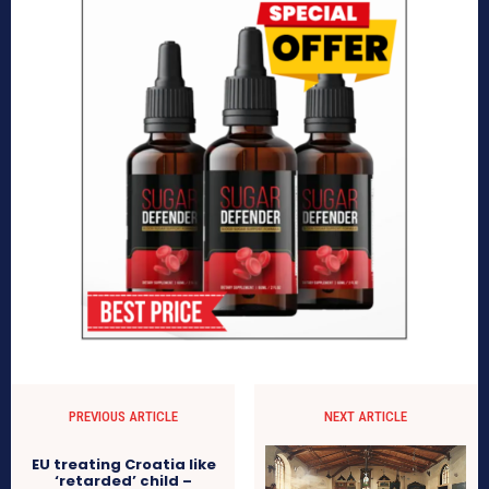
PREVIOUS ARTICLE
NEXT ARTICLE
EU treating Croatia like
‘retarded’ child –