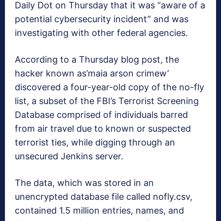
Daily Dot on Thursday that it was “aware of a
potential cybersecurity incident” and was
investigating with other federal agencies.
According to a Thursday blog post, the
hacker known as’maia arson crimew’
discovered a four-year-old copy of the no-fly
list, a subset of the FBI’s Terrorist Screening
Database comprised of individuals barred
from air travel due to known or suspected
terrorist ties, while digging through an
unsecured Jenkins server.
The data, which was stored in an
unencrypted database file called nofly.csv,
contained 1.5 million entries, names, and