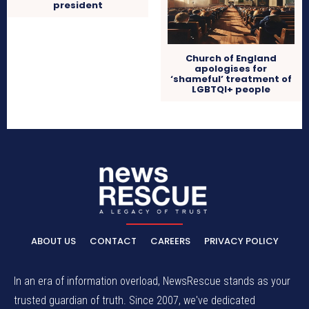
president
Church of England
apologises for
‘shameful’ treatment of
LGBTQI+ people
ABOUT US
CONTACT
CAREERS
PRIVACY POLICY
In an era of information overload, NewsRescue stands as your
trusted guardian of truth. Since 2007, we've dedicated