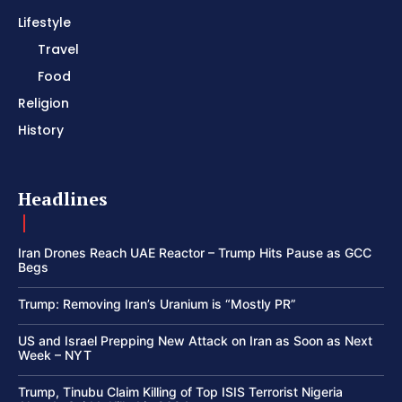
Lifestyle
Travel
Food
Religion
History
Headlines
Iran Drones Reach UAE Reactor – Trump Hits Pause as GCC
Begs
Trump: Removing Iran’s Uranium is “Mostly PR”
US and Israel Prepping New Attack on Iran as Soon as Next
Week – NYT
Trump, Tinubu Claim Killing of Top ISIS Terrorist Nigeria