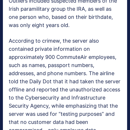
Outliers included suspected members of the
Irish paramilitary group the IRA, as well as
one person who, based on their birthdate,
was only eight years old.
According to crimew, the server also
contained private information on
approximately 900 CommuteAir employees,
such as names, passport numbers,
addresses, and phone numbers. The airline
told the Daily Dot that it had taken the server
offline and reported the unauthorized access
to the Cybersecurity and Infrastructure
Security Agency, while emphasizing that the
server was used for “testing purposes” and
that no customer data had been