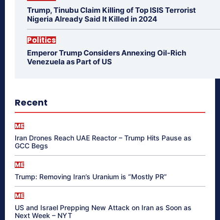
Trump, Tinubu Claim Killing of Top ISIS Terrorist
Nigeria Already Said It Killed in 2024
Politics
Emperor Trump Considers Annexing Oil-Rich
Venezuela as Part of US
Recent
ME
Iran Drones Reach UAE Reactor – Trump Hits Pause as
GCC Begs
ME
Trump: Removing Iran’s Uranium is “Mostly PR”
ME
US and Israel Prepping New Attack on Iran as Soon as
Next Week – NYT