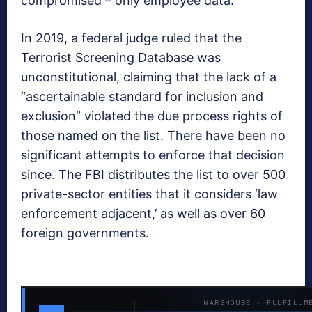
compromised – only employee data.
In 2019, a federal judge ruled that the
Terrorist Screening Database was
unconstitutional, claiming that the lack of a
“ascertainable standard for inclusion and
exclusion” violated the due process rights of
those named on the list. There have been no
significant attempts to enforce that decision
since. The FBI distributes the list to over 500
private-sector entities that it considers ‘law
enforcement adjacent,’ as well as over 60
foreign governments.
WAREHOUSE · FULFILLM