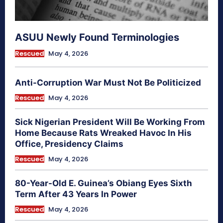
ASUU Newly Found Terminologies
Rescued
May 4, 2026
Anti-Corruption War Must Not Be Politicized
Rescued
May 4, 2026
Sick Nigerian President Will Be Working From
Home Because Rats Wreaked Havoc In His
Office, Presidency Claims
Rescued
May 4, 2026
80-Year-Old E. Guinea’s Obiang Eyes Sixth
Term After 43 Years In Power
Rescued
May 4, 2026