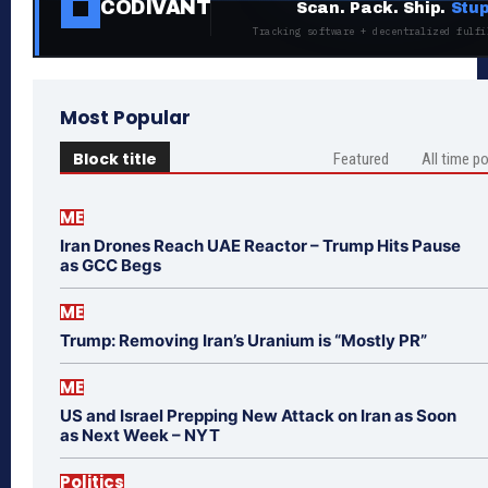
CODIVANT
Scan. Pack. Ship.
Stup
Tracking software + decentralized fulfi
Most Popular
Block title
Featured
All time p
ME
Iran Drones Reach UAE Reactor – Trump Hits Pause
as GCC Begs
ME
Trump: Removing Iran’s Uranium is “Mostly PR”
ME
US and Israel Prepping New Attack on Iran as Soon
as Next Week – NYT
Politics