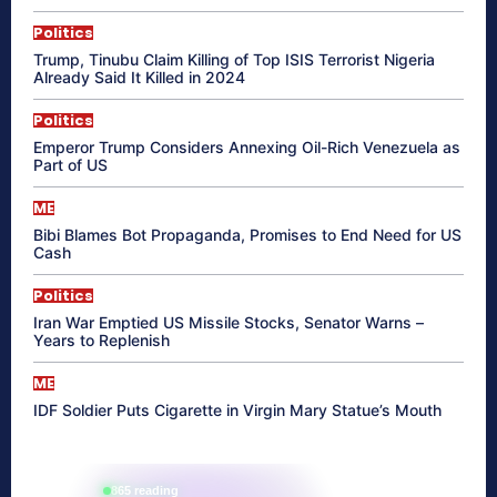
Politics
Trump, Tinubu Claim Killing of Top ISIS Terrorist Nigeria
Already Said It Killed in 2024
Politics
Emperor Trump Considers Annexing Oil-Rich Venezuela as
Part of US
ME
Bibi Blames Bot Propaganda, Promises to End Need for US
Cash
Politics
Iran War Emptied US Missile Stocks, Senator Warns –
Years to Replenish
ME
IDF Soldier Puts Cigarette in Virgin Mary Statue’s Mouth
865 reading