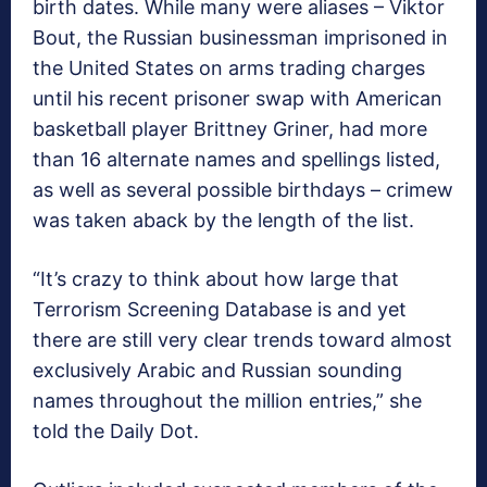
birth dates. While many were aliases – Viktor
Bout, the Russian businessman imprisoned in
the United States on arms trading charges
until his recent prisoner swap with American
basketball player Brittney Griner, had more
than 16 alternate names and spellings listed,
as well as several possible birthdays – crimew
was taken aback by the length of the list.
“It’s crazy to think about how large that
Terrorism Screening Database is and yet
there are still very clear trends toward almost
exclusively Arabic and Russian sounding
names throughout the million entries,” she
told the Daily Dot.