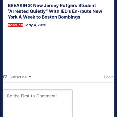
BREAKING: New Jersey Rutgers Student
“Arrested Quietly” With IED’s En-route New
York A Week to Boston Bombings
Rescued
May 4, 2026
Subscribe
Login