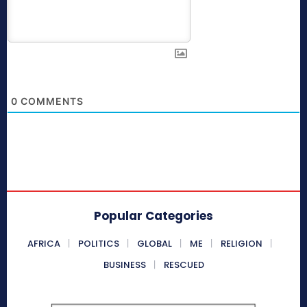
0
COMMENTS
Popular Categories
AFRICA
POLITICS
GLOBAL
ME
RELIGION
BUSINESS
RESCUED