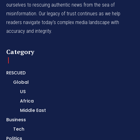
ourselves to rescuing authentic news from the sea of
misinformation. Our legacy of trust continues as we help
readers navigate today's complex media landscape with
accuracy and integrity.
Category
RESCUED
Global
US
Africa
Middle East
Business
Tech
Politics