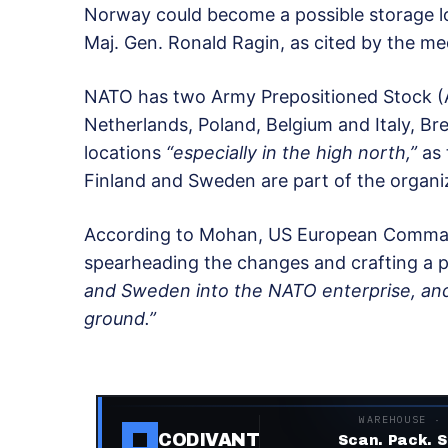
Norway could become a possible storage l
Maj. Gen. Ronald Ragin, as cited by the me
NATO has two Army Prepositioned Stock (A
Netherlands, Poland, Belgium and Italy, Br
locations
“especially in the high north,”
as 
Finland and Sweden are part of the organiz
According to Mohan, US European Command
spearheading the changes and crafting a pl
and Sweden into the NATO enterprise, and
ground.”
WAREHOUSE ·
CODIVANT
Scan. Pack. S