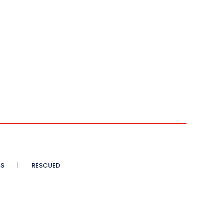
SS
RESCUED