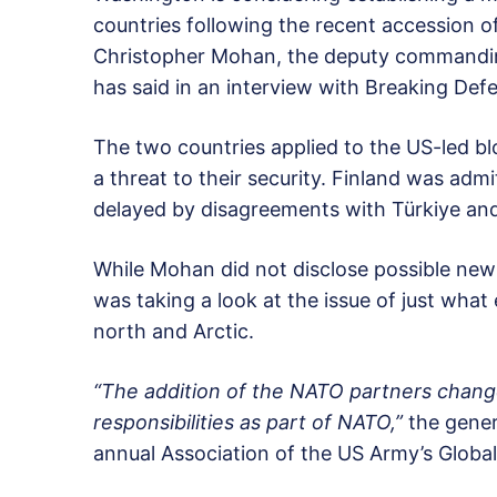
countries following the recent accession 
Christopher Mohan, the deputy commandi
has said in an interview with Breaking Def
The two countries applied to the US-led blo
a threat to their security. Finland was adm
delayed by disagreements with Türkiye an
While Mohan did not disclose possible new s
was taking a look at the issue of just what
north and Arctic.
“The addition of the NATO partners chang
responsibilities as part of NATO,”
the genera
annual Association of the US Army’s Globa