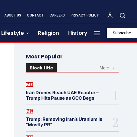
ABOUT US
CONTACT
CAREERS
PRIVACY POLICY
Lifestyle
Religion
History
Subscribe
Most Popular
Block title
More
ME
Iran Drones Reach UAE Reactor –
Trump Hits Pause as GCC Begs
ME
Trump: Removing Iran’s Uranium is
“Mostly PR”