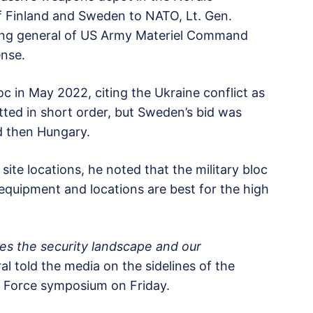
of Finland and Sweden to NATO, Lt. Gen.
ng general of US Army Materiel Command
ense.
c in May 2022, citing the Ukraine conflict as
itted in short order, but Sweden’s bid was
d then Hungary.
ite locations, he noted that the military bloc
 equipment and locations are best for the high
es the security landscape and our
l told the media on the sidelines of the
l Force symposium on Friday.