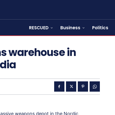
RESCUED
Business
Politics
ns warehouse in
edia
massive weapons depot in the Nordic