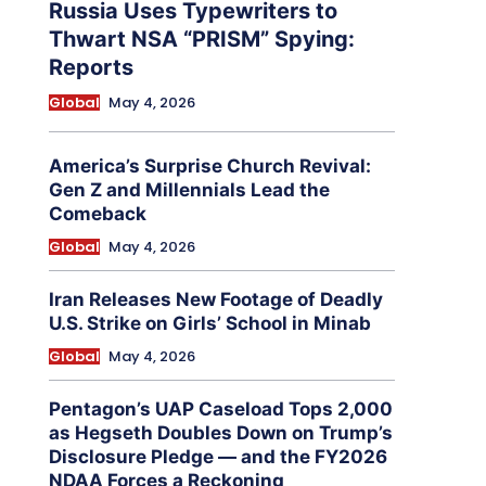
Russia Uses Typewriters to
Thwart NSA “PRISM” Spying:
Reports
Global
May 4, 2026
America’s Surprise Church Revival:
Gen Z and Millennials Lead the
Comeback
Global
May 4, 2026
Iran Releases New Footage of Deadly
U.S. Strike on Girls’ School in Minab
Global
May 4, 2026
Pentagon’s UAP Caseload Tops 2,000
as Hegseth Doubles Down on Trump’s
Disclosure Pledge — and the FY2026
NDAA Forces a Reckoning