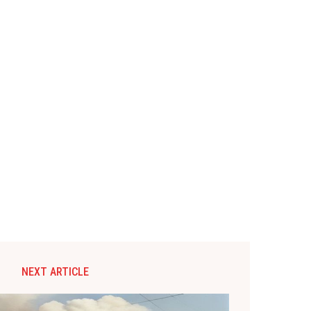
NEXT ARTICLE