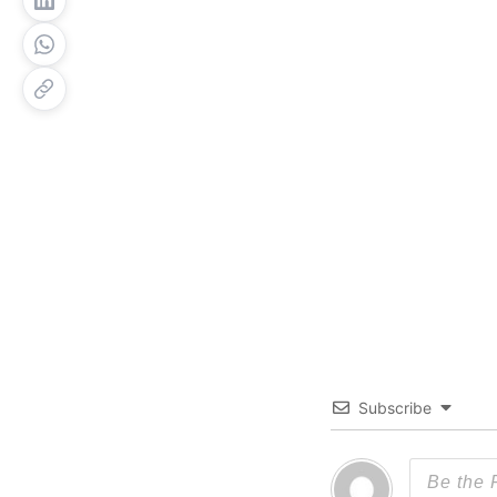
Subscribe