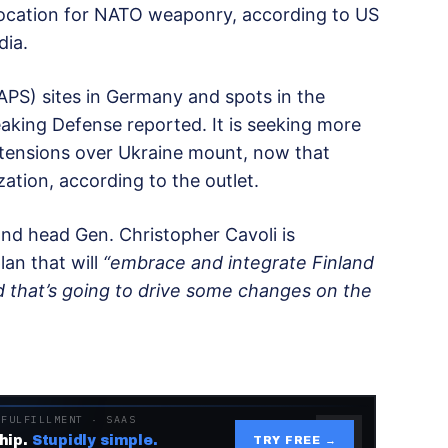
ocation for NATO weaponry, according to US
dia.
PS) sites in Germany and spots in the
eaking Defense reported. It is seeking more
tensions over Ukraine mount, now that
ation, according to the outlet.
 head Gen. Christopher Cavoli is
an that will
“embrace and integrate Finland
 that’s going to drive some changes on the
 FULFILLMENT · SAAS
hip.
Stupidly simple.
TRY FREE →