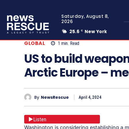
Saturday, August 8,
2026
25.6
New York
C
GLOBAL
1
min.
Read
US to build weapo
Arctic Europe – m
By
NewsRescue
April 4, 2024
Listen
Washington is considering establishing a 