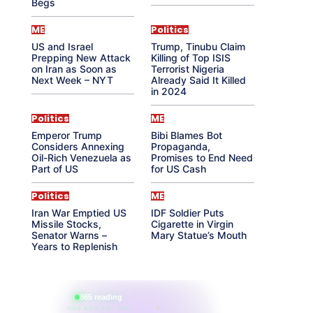
Begs
ME
Politics
US and Israel
Trump, Tinubu Claim
Prepping New Attack
Killing of Top ISIS
on Iran as Soon as
Terrorist Nigeria
Next Week – NYT
Already Said It Killed
in 2024
Politics
ME
Emperor Trump
Bibi Blames Bot
Considers Annexing
Propaganda,
Oil-Rich Venezuela as
Promises to End Need
Part of US
for US Cash
Politics
ME
Iran War Emptied US
IDF Soldier Puts
Missile Stocks,
Cigarette in Virgin
Senator Warns –
Mary Statue’s Mouth
Years to Replenish
865 reading
their aura right now