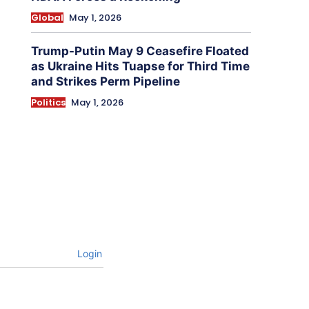
Global
May 1, 2026
Trump-Putin May 9 Ceasefire Floated
as Ukraine Hits Tuapse for Third Time
and Strikes Perm Pipeline
Politics
May 1, 2026
Login