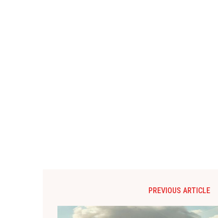
PREVIOUS ARTICLE