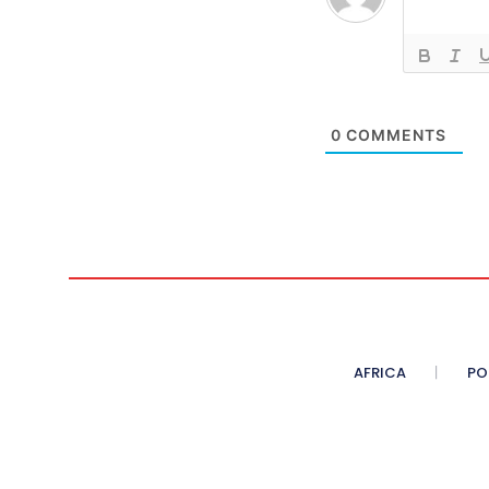
0
COMMENTS
AFRICA
PO