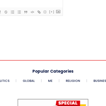
{}
[+]
Popular Categories
LITICS
GLOBAL
ME
RELIGION
BUSINE