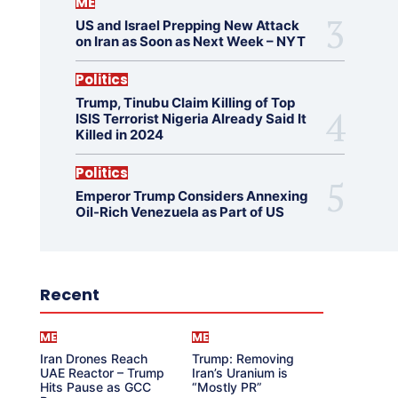
ME
US and Israel Prepping New Attack
on Iran as Soon as Next Week – NYT
Politics
Trump, Tinubu Claim Killing of Top
ISIS Terrorist Nigeria Already Said It
Killed in 2024
Politics
Emperor Trump Considers Annexing
Oil-Rich Venezuela as Part of US
Recent
ME
ME
Iran Drones Reach
Trump: Removing
UAE Reactor – Trump
Iran’s Uranium is
Hits Pause as GCC
“Mostly PR”