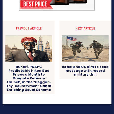
PREVIOUS ARTICLE
NEXT ARTICLE
Buhari, PDAPC
Israel and US aim to send
Predictably Hikes Gas
message with record
Prices a Month to
military drill
Dangote Refinery
Launch, in the “Beggar-
thy-countrymen” Cabal
Enriching Usual Scheme