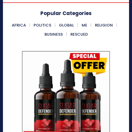
Popular Categories
AFRICA
POLITICS
GLOBAL
ME
RELIGION
BUSINESS
RESCUED