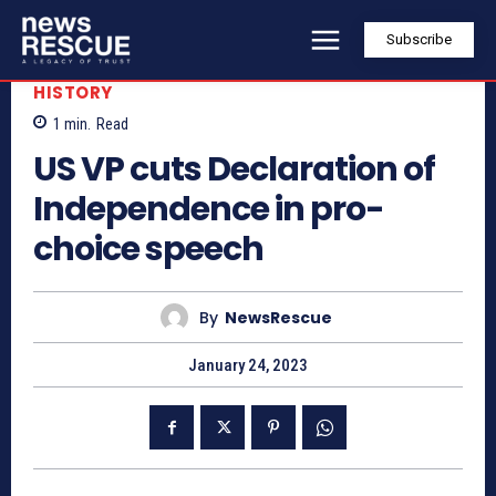
Subscribe
HISTORY
1
min.
Read
US VP cuts Declaration of
Independence in pro-
choice speech
By
NewsRescue
January 24, 2023