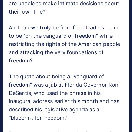
are unable to make intimate decisions about
their own line?”
And can we truly be free if our leaders claim
to be “on the vanguard of freedom” while
restricting the rights of the American people
and attacking the very foundations of
freedom?
The quote about being a “vanguard of
freedom” was a jab at Florida Governor Ron
DeSantis, who used the phrase in his
inaugural address earlier this month and has
described his legislative agenda as a
“blueprint for freedom.”