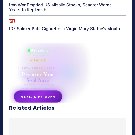
Iran War Emptied US Missile Stocks, Senator Warns –
Years to Replenish
ME
IDF Soldier Puts Cigarette in Virgin Mary Statue’s Mouth
865 reading
their aura right now
★★★★★
✦ SOUL ENERGY QUIZ ✦
Discover Your
Soul Aura
7 questions · your unique
energy signature revealed
REVEAL MY AURA
Related Articles
secretnaturale.com/aura