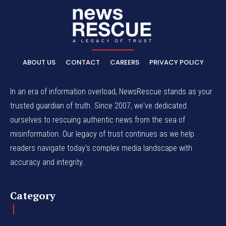
ABOUT US
CONTACT
CAREERS
PRIVACY POLICY
In an era of information overload, NewsRescue stands as your
trusted guardian of truth. Since 2007, we've dedicated
ourselves to rescuing authentic news from the sea of
misinformation. Our legacy of trust continues as we help
readers navigate today's complex media landscape with
accuracy and integrity.
Category