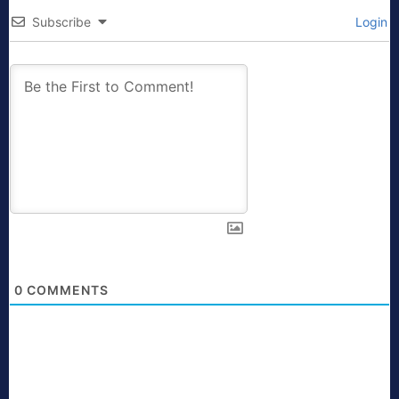
Subscribe
Login
0
COMMENTS