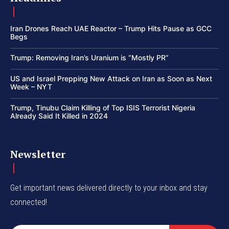
Iran Drones Reach UAE Reactor – Trump Hits Pause as GCC
Begs
Trump: Removing Iran’s Uranium is “Mostly PR”
US and Israel Prepping New Attack on Iran as Soon as Next
Week – NYT
Trump, Tinubu Claim Killing of Top ISIS Terrorist Nigeria
Already Said It Killed in 2024
Newsletter
Get important news delivered directly to your inbox and stay
connected!