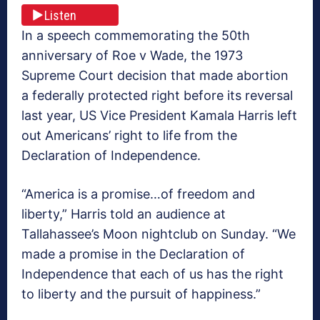
Listen
In a speech commemorating the 50th
anniversary of Roe v Wade, the 1973
Supreme Court decision that made abortion
a federally protected right before its reversal
last year, US Vice President Kamala Harris left
out Americans’ right to life from the
Declaration of Independence.
“America is a promise…of freedom and
liberty,” Harris told an audience at
Tallahassee’s Moon nightclub on Sunday. “We
made a promise in the Declaration of
Independence that each of us has the right
to liberty and the pursuit of happiness.”