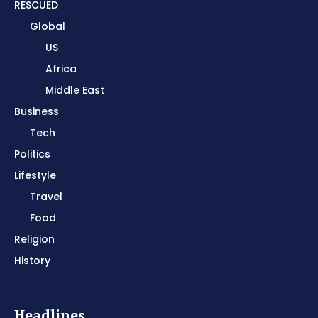
RESCUED
Global
US
Africa
Middle East
Business
Tech
Politics
Lifestyle
Travel
Food
Religion
History
Headlines