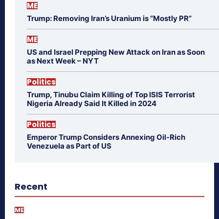
ME
Trump: Removing Iran’s Uranium is “Mostly PR”
ME
US and Israel Prepping New Attack on Iran as Soon
as Next Week – NYT
Politics
Trump, Tinubu Claim Killing of Top ISIS Terrorist
Nigeria Already Said It Killed in 2024
Politics
Emperor Trump Considers Annexing Oil-Rich
Venezuela as Part of US
Recent
ME