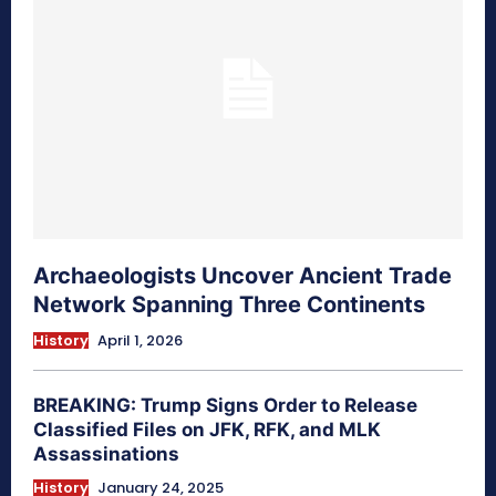
Archaeologists Uncover Ancient Trade
Network Spanning Three Continents
History
April 1, 2026
BREAKING: Trump Signs Order to Release
Classified Files on JFK, RFK, and MLK
Assassinations
History
January 24, 2025