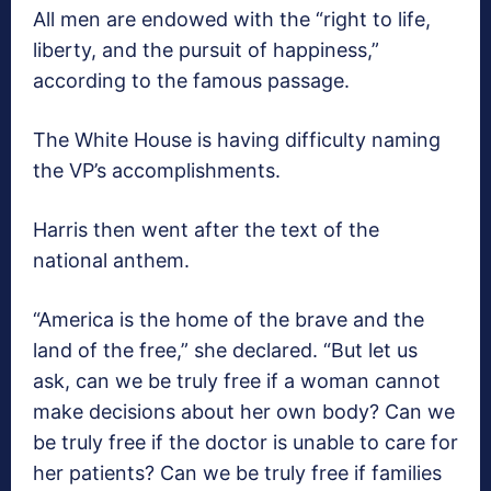
All men are endowed with the “right to life,
liberty, and the pursuit of happiness,”
according to the famous passage.
The White House is having difficulty naming
the VP’s accomplishments.
Harris then went after the text of the
national anthem.
“America is the home of the brave and the
land of the free,” she declared. “But let us
ask, can we be truly free if a woman cannot
make decisions about her own body? Can we
be truly free if the doctor is unable to care for
her patients? Can we be truly free if families