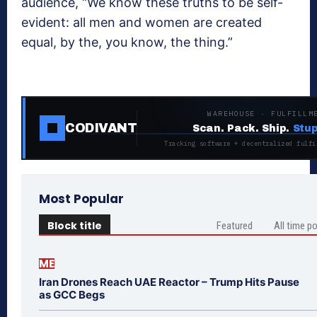
audience, “We know these truths to be self-
evident: all men and women are created
equal, by the, you know, the thing.”
WAREHOUSE · FULFILLM
CODIVANT
Scan. Pack. Ship.
Stup
Tracking software + decentralized fulfi
Most Popular
Block title
Featured
All time p
ME
Iran Drones Reach UAE Reactor – Trump Hits Pause
as GCC Begs