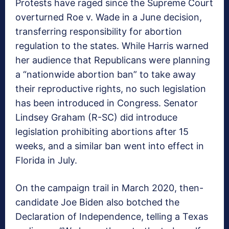
Protests have raged since the Supreme Court
overturned Roe v. Wade in a June decision,
transferring responsibility for abortion
regulation to the states. While Harris warned
her audience that Republicans were planning
a “nationwide abortion ban” to take away
their reproductive rights, no such legislation
has been introduced in Congress. Senator
Lindsey Graham (R-SC) did introduce
legislation prohibiting abortions after 15
weeks, and a similar ban went into effect in
Florida in July.
On the campaign trail in March 2020, then-
candidate Joe Biden also botched the
Declaration of Independence, telling a Texas