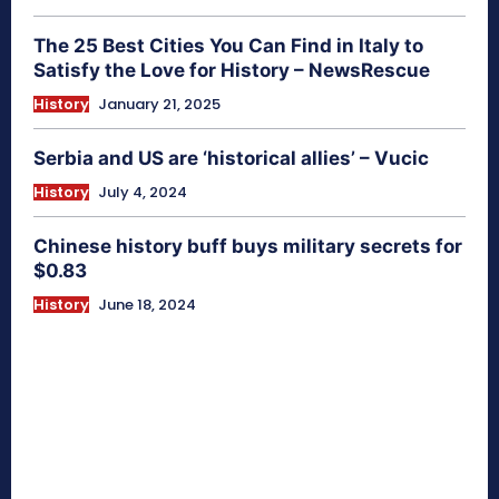
The 25 Best Cities You Can Find in Italy to
Satisfy the Love for History – NewsRescue
History
January 21, 2025
Serbia and US are ‘historical allies’ – Vucic
History
July 4, 2024
Chinese history buff buys military secrets for
$0.83
History
June 18, 2024