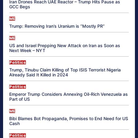
Iran Drones Reach UAE Reactor – Trump Hits Pause as
GCC Begs
ME
Trump: Removing Iran’s Uranium is “Mostly PR”
ME
US and Israel Prepping New Attack on Iran as Soon as
Next Week – NYT
Politics
Trump, Tinubu Claim Killing of Top ISIS Terrorist Nigeria
Already Said It Killed in 2024
Politics
Emperor Trump Considers Annexing Oil-Rich Venezuela as
Part of US
ME
Bibi Blames Bot Propaganda, Promises to End Need for US
Cash
Politics