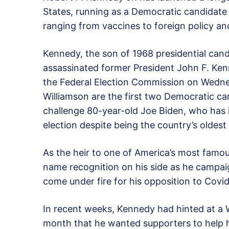
States, running as a Democratic candidate 
ranging from vaccines to foreign policy an
Kennedy, the son of 1968 presidential ca
assassinated former President John F. Kenn
the Federal Election Commission on Wedne
Williamson are the first two Democratic ca
challenge 80-year-old Joe Biden, who has i
election despite being the country’s oldest
As the heir to one of America’s most famous
name recognition on his side as he campai
come under fire for his opposition to Cov
In recent weeks, Kennedy had hinted at a W
month that he wanted supporters to help hi