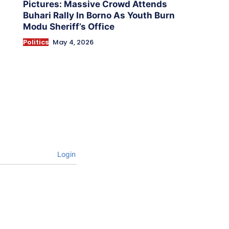
Pictures: Massive Crowd Attends
Buhari Rally In Borno As Youth Burn
Modu Sheriff’s Office
Politics
May 4, 2026
Login