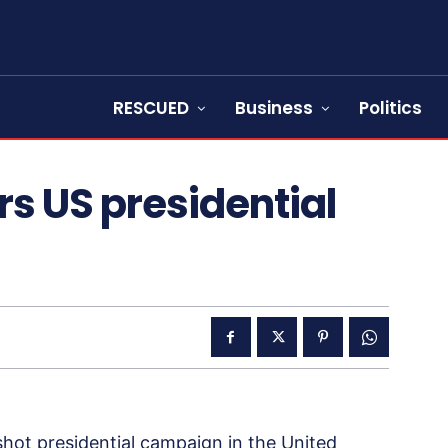
RESCUED
Business
Politics
rs US presidential
hot presidential campaign in the United