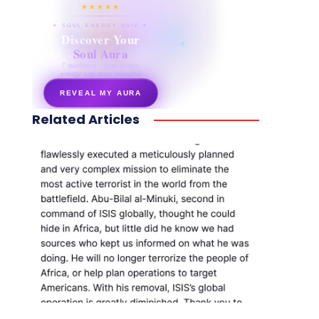
★★★★★
✦ SOUL ENERGY QUIZ ✦
Discover Your
Soul Aura
7 questions · your unique
energy signature revealed
REVEAL MY AURA
Related Articles
secretnaturale.com/aura