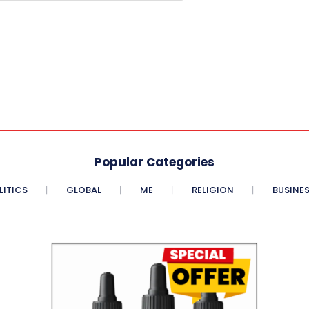
Popular Categories
LITICS
GLOBAL
ME
RELIGION
BUSINE