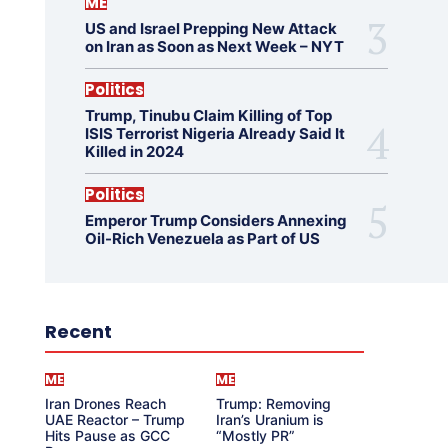
ME
US and Israel Prepping New Attack
on Iran as Soon as Next Week – NYT
Politics
Trump, Tinubu Claim Killing of Top
ISIS Terrorist Nigeria Already Said It
Killed in 2024
Politics
Emperor Trump Considers Annexing
Oil-Rich Venezuela as Part of US
Recent
ME
ME
Iran Drones Reach
Trump: Removing
UAE Reactor – Trump
Iran’s Uranium is
Hits Pause as GCC
“Mostly PR”