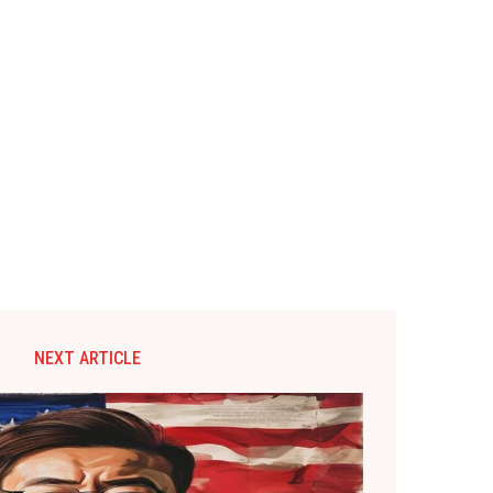
NEXT ARTICLE