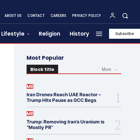
ABOUT US
CONTACT
CAREERS
PRIVACY POLICY
Lifestyle
Religion
History
Subscribe
Most Popular
Block title
More
ME
Iran Drones Reach UAE Reactor –
Trump Hits Pause as GCC Begs
ME
Trump: Removing Iran’s Uranium is
“Mostly PR”