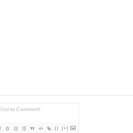
{}
[+]