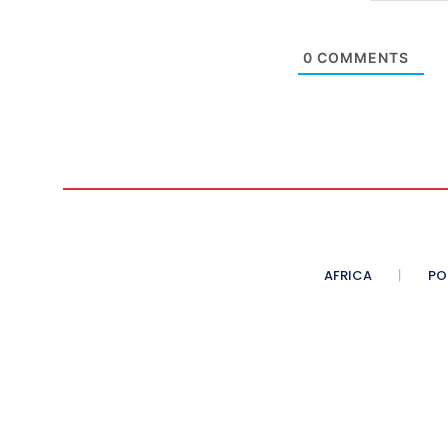
0
COMMENTS
AFRICA
PO