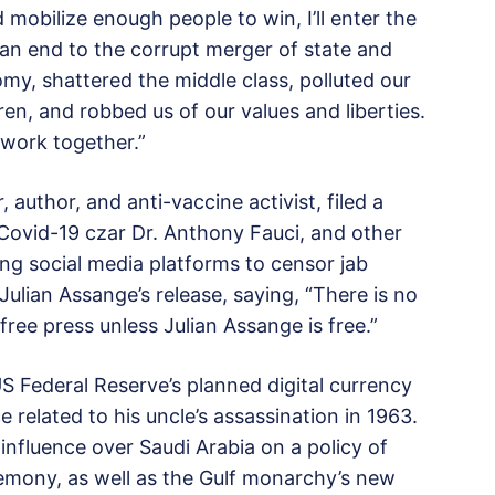
mobilize enough people to win, I’ll enter the
ut an end to the corrupt merger of state and
y, shattered the middle class, polluted our
en, and robbed us of our values and liberties.
work together.”
author, and anti-vaccine activist, filed a
 Covid-19 czar Dr. Anthony Fauci, and other
cing social media platforms to censor jab
 Julian Assange’s release, saying, “There is no
free press unless Julian Assange is free.”
S Federal Reserve’s planned digital currency
related to his uncle’s assassination in 1963.
 influence over Saudi Arabia on a policy of
gemony, as well as the Gulf monarchy’s new