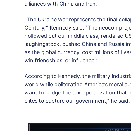
alliances with China and Iran.
“The Ukraine war represents the final colla
Century,’” Kennedy said. “The neocon projec
hollowed out our middle class, rendered US
laughingstock, pushed China and Russia into
as the global currency, cost millions of l
win friendships, or influence.”
According to Kennedy, the military industr
world while obliterating America’s moral au
want to bridge the toxic polarization that
elites to capture our government,” he said.
WAREHOUSE ·