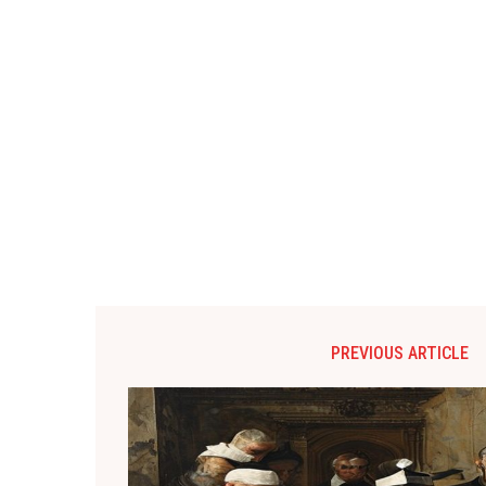
PREVIOUS ARTICLE