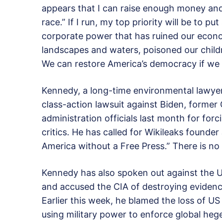
appears that I can raise enough money and 
race.” If I run, my top priority will be to p
corporate power that has ruined our econom
landscapes and waters, poisoned our childr
We can restore America’s democracy if we 
Kennedy, a long-time environmental lawyer, 
class-action lawsuit against Biden, former
administration officials last month for for
critics. He has called for Wikileaks founder
America without a Free Press.” There is no 
Kennedy has also spoken out against the U
and accused the CIA of destroying evidence 
Earlier this week, he blamed the loss of US
using military power to enforce global he