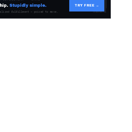
hip.
Stupidly simple.
TRY FREE →
alized fulfillment — priced to move.