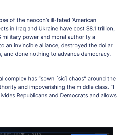
pse of the neocon’s ill-fated ‘American
ts in Iraq and Ukraine have cost $8.1 trillion,
 military power and moral authority a
 an invincible alliance, destroyed the dollar
ives, and done nothing to advance democracy,
ial complex has “sown [sic] chaos” around the
thority and impoverishing the middle class. “I
 divides Republicans and Democrats and allows
 FULFILLMENT · SAAS