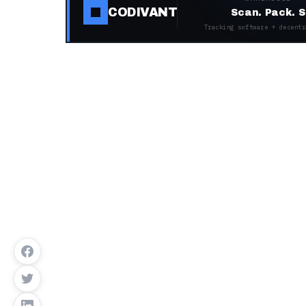
CODIVANT
Scan. Pack. S
Tracking software + decentr