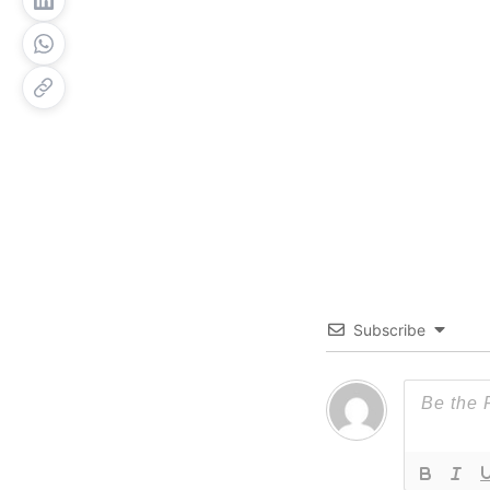
Subscribe