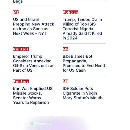
Begs
ME
Politics
US and Israel
Trump, Tinubu Claim
Prepping New Attack
Killing of Top ISIS
on Iran as Soon as
Terrorist Nigeria
Next Week – NYT
Already Said It Killed
in 2024
Politics
ME
Emperor Trump
Bibi Blames Bot
Considers Annexing
Propaganda,
Oil-Rich Venezuela as
Promises to End Need
Part of US
for US Cash
Politics
ME
Iran War Emptied US
IDF Soldier Puts
Missile Stocks,
Cigarette in Virgin
Senator Warns –
Mary Statue’s Mouth
Years to Replenish
865 reading
their aura right now