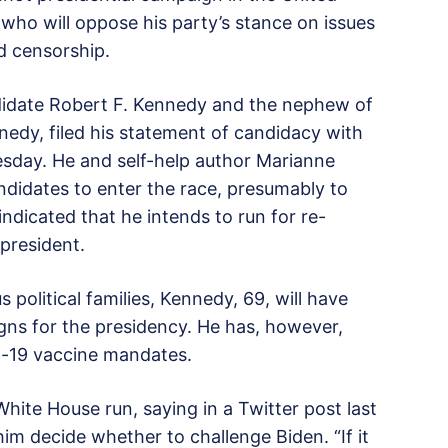
who will oppose his party’s stance on issues
d censorship.
ndidate Robert F. Kennedy and the nephew of
edy, filed his statement of candidacy with
sday. He and self-help author Marianne
ndidates to enter the race, presumably to
ndicated that he intends to run for re-
 president.
 political families, Kennedy, 69, will have
gns for the presidency. He has, however,
id-19 vaccine mandates.
hite House run, saying in a Twitter post last
m decide whether to challenge Biden. “If it