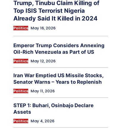
Trump, Tinubu Claim Killing of
Top ISIS Terrorist Nigeria
Already Said It Killed in 2024
Politics
May 16, 2026
Emperor Trump Considers Annexing
Oil-Rich Venezuela as Part of US
Politics
May 12, 2026
Iran War Emptied US Missile Stocks,
Senator Warns – Years to Replenish
Politics
May 11, 2026
STEP 1: Buhari, Osinbajo Declare
Assets
Politics
May 4, 2026