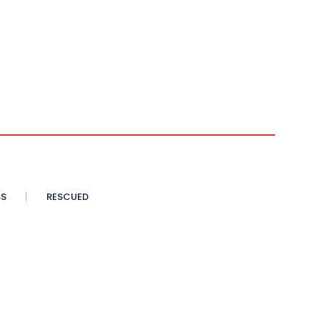
SS
RESCUED