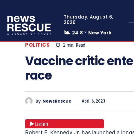
Thursday, August 6,
2026
24.8
New York
C
POLITICS
2
min.
Read
Vaccine critic ente
race
By
NewsRescue
April 6, 2023
Listen
Robert F. Kennedy Jr. has launched a longs