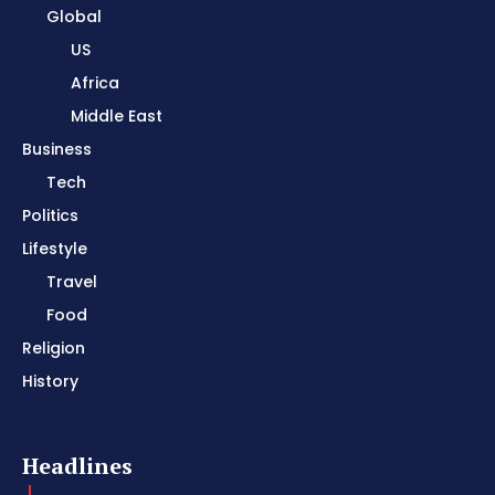
Global
US
Africa
Middle East
Business
Tech
Politics
Lifestyle
Travel
Food
Religion
History
Headlines