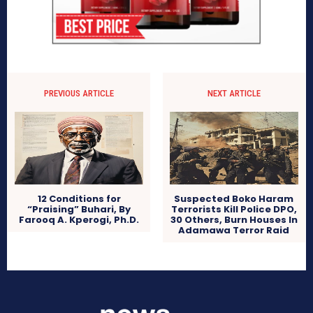
PREVIOUS ARTICLE
NEXT ARTICLE
12 Conditions for
Suspected Boko Haram
“Praising” Buhari, By
Terrorists Kill Police DPO,
Farooq A. Kperogi, Ph.D.
30 Others, Burn Houses In
Adamawa Terror Raid