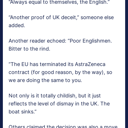
“Always equal to themselves, the English.”
“Another proof of UK deceit,” someone else
added.
Another reader echoed: “Poor Englishmen.
Bitter to the rind.
“The EU has terminated its AstraZeneca
contract (for good reason, by the way), so
we are doing the same to you.
Not only is it totally childish, but it just
reflects the level of dismay in the UK. The
boat sinks.”
Others claimed the decision was also a move