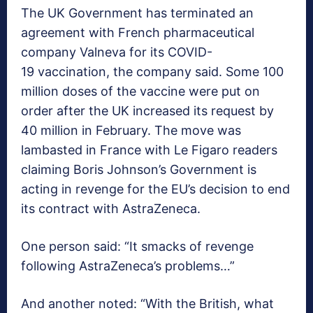
The UK Government has terminated an
agreement with French pharmaceutical
company Valneva for its COVID-
19 vaccination, the company said. Some 100
million doses of the vaccine were put on
order after the UK increased its request by
40 million in February. The move was
lambasted in France with Le Figaro readers
claiming Boris Johnson’s Government is
acting in revenge for the EU’s decision to end
its contract with AstraZeneca.
One person said: “It smacks of revenge
following AstraZeneca’s problems…”
And another noted: “With the British, what