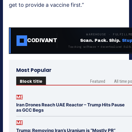
get to provide a vaccine first.”
WAREHOUSE · FULFILLM
CODIVANT
Scan. Pack. Ship.
Stup
Tracking software + decentralized fulfi
Most Popular
Block title
Featured
All time p
ME
Iran Drones Reach UAE Reactor – Trump Hits Pause
as GCC Begs
ME
Trump: Removing Iran’s Uranium is “Mostly PR”