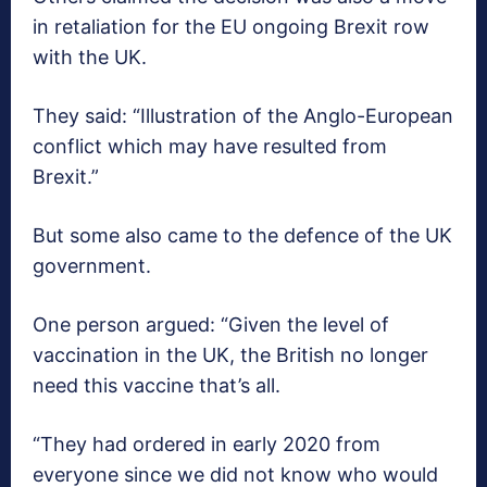
in retaliation for the EU ongoing Brexit row
with the UK.
They said: “Illustration of the Anglo-European
conflict which may have resulted from
Brexit.”
But some also came to the defence of the UK
government.
One person argued: “Given the level of
vaccination in the UK, the British no longer
need this vaccine that’s all.
“They had ordered in early 2020 from
everyone since we did not know who would