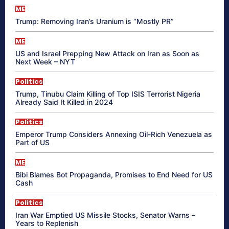
ME
Trump: Removing Iran’s Uranium is “Mostly PR”
ME
US and Israel Prepping New Attack on Iran as Soon as
Next Week – NYT
Politics
Trump, Tinubu Claim Killing of Top ISIS Terrorist Nigeria
Already Said It Killed in 2024
Politics
Emperor Trump Considers Annexing Oil-Rich Venezuela as
Part of US
ME
Bibi Blames Bot Propaganda, Promises to End Need for US
Cash
Politics
Iran War Emptied US Missile Stocks, Senator Warns –
Years to Replenish