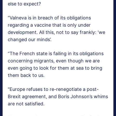
else to expect?
“Valneva is in breach of its obligations
regarding a vaccine that is only under
development. All this, not to say frankly: ‘we
changed our minds’.
“The French state is failing in its obligations
concerning migrants, even though we are
even going to look for them at sea to bring
them back to us.
“Europe refuses to re-renegotiate a post-
Brexit agreement, and Boris Johnson’s whims
are not satisfied.