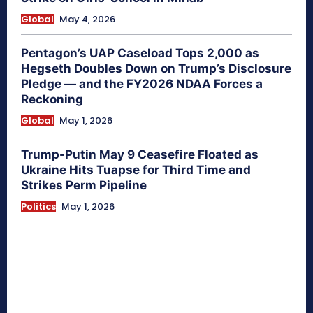
Global
May 4, 2026
Pentagon’s UAP Caseload Tops 2,000 as
Hegseth Doubles Down on Trump’s Disclosure
Pledge — and the FY2026 NDAA Forces a
Reckoning
Global
May 1, 2026
Trump-Putin May 9 Ceasefire Floated as
Ukraine Hits Tuapse for Third Time and
Strikes Perm Pipeline
Politics
May 1, 2026