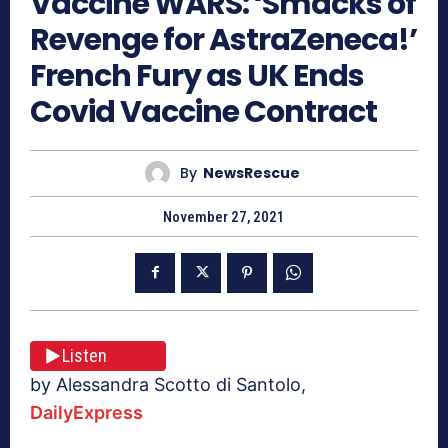
Vaccine WARS: ‘Smacks of
Revenge for AstraZeneca!’
French Fury as UK Ends
Covid Vaccine Contract
By
NewsRescue
November 27, 2021
Listen
by Alessandra Scotto di Santolo,
DailyExpress