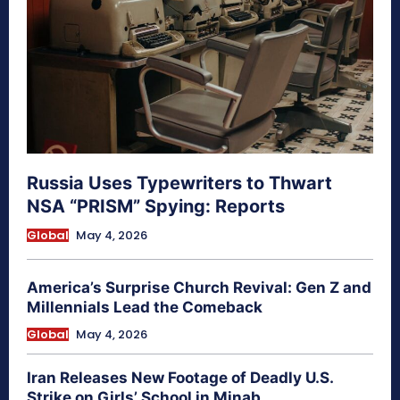
Russia Uses Typewriters to Thwart
NSA “PRISM” Spying: Reports
Global
May 4, 2026
America’s Surprise Church Revival: Gen Z and
Millennials Lead the Comeback
Global
May 4, 2026
Iran Releases New Footage of Deadly U.S.
Strike on Girls’ School in Minab