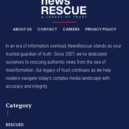
ABOUT US
CONTACT
CAREERS
PRIVACY POLICY
In an era of information overload, NewsRescue stands as your
trusted guardian of truth. Since 2007, we've dedicated
ourselves to rescuing authentic news from the sea of
misinformation. Our legacy of trust continues as we help
readers navigate today's complex media landscape with
accuracy and integrity.
Category
RESCUED