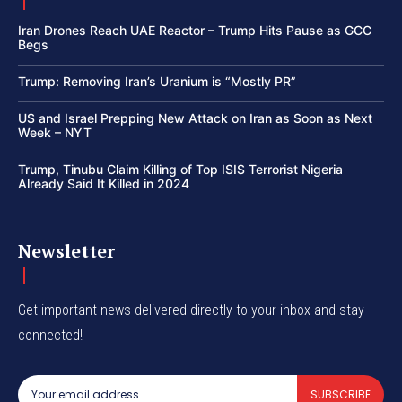
Iran Drones Reach UAE Reactor – Trump Hits Pause as GCC
Begs
Trump: Removing Iran’s Uranium is “Mostly PR”
US and Israel Prepping New Attack on Iran as Soon as Next
Week – NYT
Trump, Tinubu Claim Killing of Top ISIS Terrorist Nigeria
Already Said It Killed in 2024
Newsletter
Get important news delivered directly to your inbox and stay
connected!
SUBSCRIBE