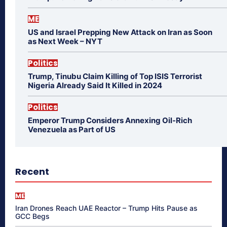
ME
US and Israel Prepping New Attack on Iran as Soon
as Next Week – NYT
Politics
Trump, Tinubu Claim Killing of Top ISIS Terrorist
Nigeria Already Said It Killed in 2024
Politics
Emperor Trump Considers Annexing Oil-Rich
Venezuela as Part of US
Recent
ME
Iran Drones Reach UAE Reactor – Trump Hits Pause as
GCC Begs