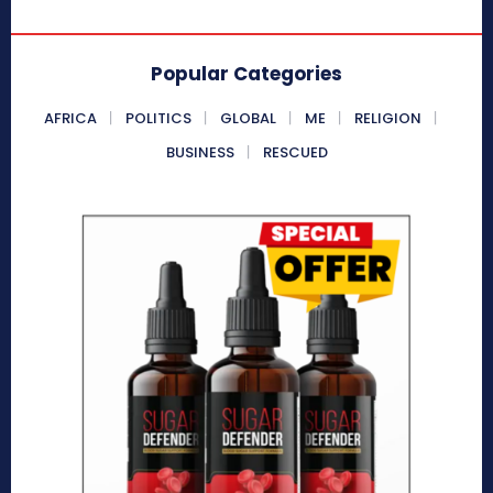
Popular Categories
AFRICA
POLITICS
GLOBAL
ME
RELIGION
BUSINESS
RESCUED