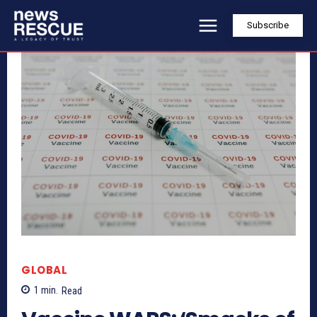
Subscribe
GLOBAL
1
min.
Read