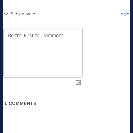
Subscribe
Login
0
COMMENTS