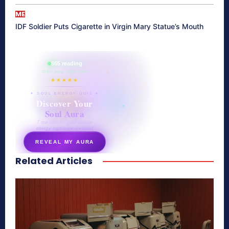
ME
IDF Soldier Puts Cigarette in Virgin Mary Statue’s Mouth
865 reading
their aura right now
★★★★★
✦ SOUL ENERGY QUIZ ✦
Discover Your
Soul Aura
7 questions · your unique
energy signature revealed
REVEAL MY AURA
Related Articles
secretnaturale.com/aura