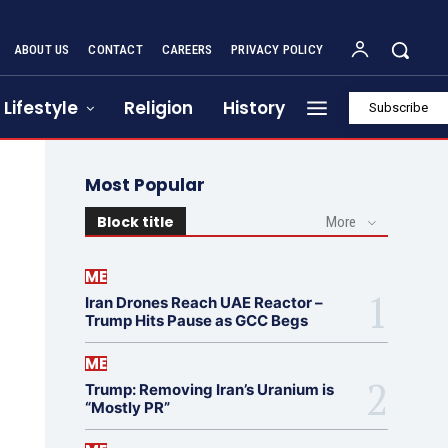
ABOUT US
CONTACT
CAREERS
PRIVACY POLICY
Lifestyle
Religion
History
Subscribe
Most Popular
Block title
More
ME
Iran Drones Reach UAE Reactor –
Trump Hits Pause as GCC Begs
ME
Trump: Removing Iran’s Uranium is
“Mostly PR”