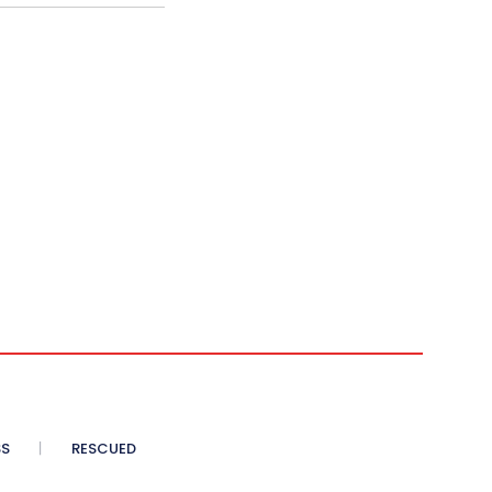
SS
RESCUED