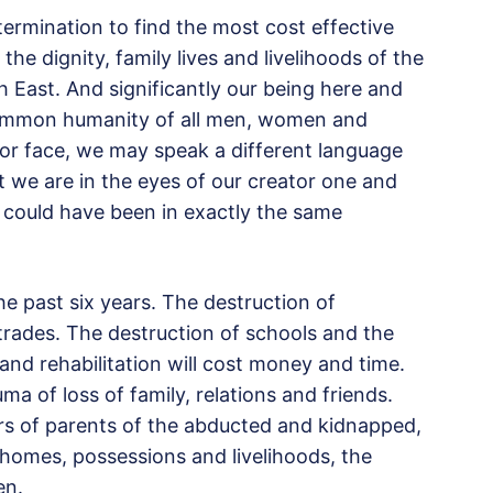
termination to find the most cost effective
the dignity, family lives and livelihoods of the
 East. And significantly our being here and
common humanity of all men, women and
r face, we may speak a different language
but we are in the eyes of our creator one and
 could have been in exactly the same
he past six years. The destruction of
 trades. The destruction of schools and the
 and rehabilitation will cost money and time.
ma of loss of family, relations and friends.
rs of parents of the abducted and kidnapped,
homes, possessions and livelihoods, the
en.