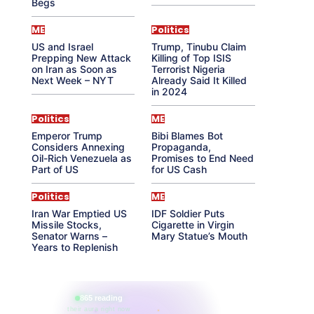
Begs
ME
Politics
US and Israel
Trump, Tinubu Claim
Prepping New Attack
Killing of Top ISIS
on Iran as Soon as
Terrorist Nigeria
Next Week – NYT
Already Said It Killed
in 2024
Politics
ME
Emperor Trump
Bibi Blames Bot
Considers Annexing
Propaganda,
Oil-Rich Venezuela as
Promises to End Need
Part of US
for US Cash
Politics
ME
Iran War Emptied US
IDF Soldier Puts
Missile Stocks,
Cigarette in Virgin
Senator Warns –
Mary Statue’s Mouth
Years to Replenish
865 reading
their aura right now