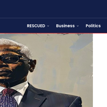
RESCUED
Business
Politics