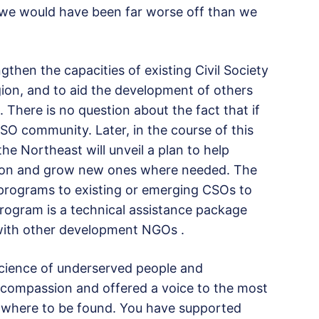
 we would have been far worse off than we
engthen the capacities of existing Civil Society
gion, and to aid the development of others
 There is no question about the fact that if
SO community. Later, in the course of this
the Northeast will unveil a plan to help
egion and grow new ones where needed. The
 programs to existing or emerging CSOs to
program is a technical assistance package
 with other development NGOs .
cience of underserved people and
ompassion and offered a voice to the most
nowhere to be found. You have supported