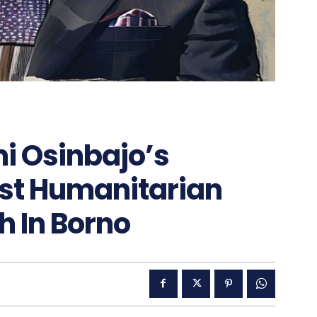
i Osinbajo’s
st Humanitarian
h In Borno