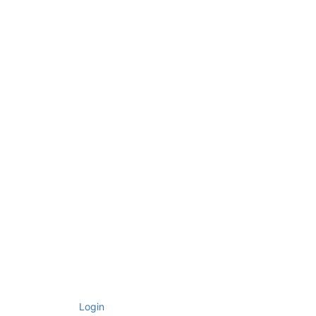
Login