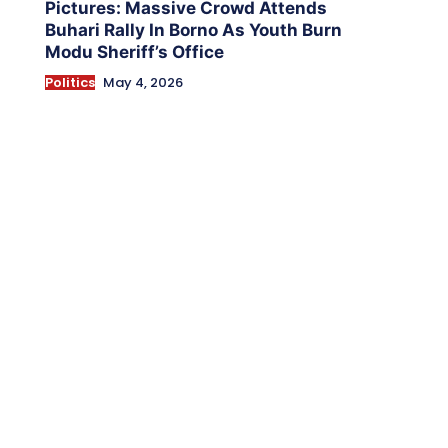
Pictures: Massive Crowd Attends
Buhari Rally In Borno As Youth Burn
Modu Sheriff’s Office
Politics
May 4, 2026