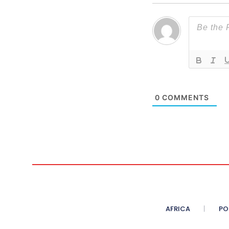
0
COMMENTS
AFRICA
PO