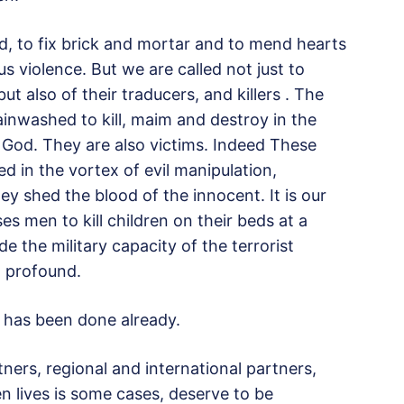
, to fix brick and mortar and to mend hearts
violence. But we are called not just to
t also of their traducers, and killers . The
washed to kill, maim and destroy in the
 God. They are also victims. Indeed These
d in the vortex of evil manipulation,
 shed the blood of the innocent. It is our
es men to kill children on their beds at a
 the military capacity of the terrorist
d profound.
h has been done already.
ners, regional and international partners,
n lives is some cases, deserve to be