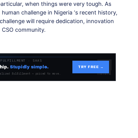
 particular, when things were very tough. As
 human challenge in Nigeria ‘s recent history,
challenge will require dedication, innovation
nd CSO community.
 FULFILLMENT · SAAS
hip.
Stupidly simple.
TRY FREE →
alized fulfillment — priced to move.