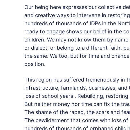
Our being here expresses our collective de
and creative ways to intervene in restoring 
hundreds of thousands of IDPs in the North
ready to engage shows our belief in the 
children. We may not know them by name o
or dialect, or belong to a different faith, 
the same. We too, but for time and chance
position.
This region has suffered tremendously in t
infrastructure, farmlands, businesses, and
loss of school years . Rebuilding, restoring
But neither money nor time can fix the trau
The shame of the raped, the scars and fea
The bewilderment that comes with loss of 
hundreds of thousands of orphaned childr