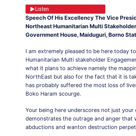
Listen
Speech Of His Excellency The Vice Presid
Northeast Humanitarian Multi Stakeholde
Government House, Maiduguri, Borno Stat
I am extremely pleased to be here today to 
Humanitarian Multi stakeholder Engagement 
what it plans to achieve namely the mappin
NorthEast but also for the fact that it is ta
has probably suffered the most loss of live
Boko Haram scourge.
Your being here underscores not just your e
demonstrates the outrage and anger that we 
abductions and wanton destruction perpetr