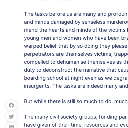
The tasks before us are many and profound
and minds damaged by senseless murderous 
mend the hearts and minds of the victims bu
young men and women who have been brain
warped belief that by so doing they please
perpetrators are themselves victims, trappe
compelled to dehumanise themselves as they
duty to deconstruct the narrative that caus
boarding school at night even as we degrade
insurgents. The tasks are indeed many an
But while there is still so much to do, muc
The many civil society groups, funding part
have given of their time, resources and eve