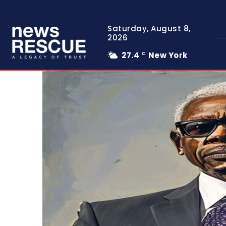
Saturday, August 8,
2026
27.4
New York
C