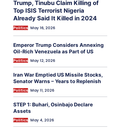
Trump, Tinubu Claim Killing of
Top ISIS Terrorist Nigeria
Already Said It Killed in 2024
Politics
May 16, 2026
Emperor Trump Considers Annexing
Oil-Rich Venezuela as Part of US
Politics
May 12, 2026
Iran War Emptied US Missile Stocks,
Senator Warns – Years to Replenish
Politics
May 11, 2026
STEP 1: Buhari, Osinbajo Declare
Assets
Politics
May 4, 2026