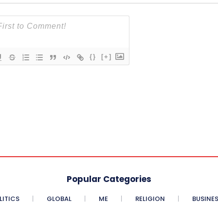
{}
[+]
Popular Categories
LITICS
GLOBAL
ME
RELIGION
BUSINE