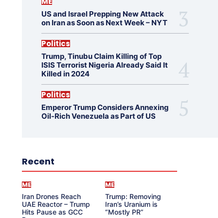
ME
US and Israel Prepping New Attack
on Iran as Soon as Next Week – NYT
Politics
Trump, Tinubu Claim Killing of Top
ISIS Terrorist Nigeria Already Said It
Killed in 2024
Politics
Emperor Trump Considers Annexing
Oil-Rich Venezuela as Part of US
Recent
ME
ME
Iran Drones Reach
Trump: Removing
UAE Reactor – Trump
Iran’s Uranium is
Hits Pause as GCC
“Mostly PR”