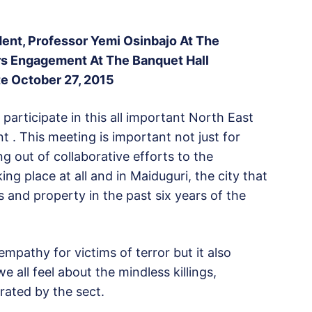
ent, Professor Yemi Osinbajo At The
rs Engagement At The Banquet Hall
e October 27, 2015
participate in this all important North East
. This meeting is important not just for
g out of collaborative efforts to the
king place at all and in Maiduguri, the city that
s and property in the past six years of the
mpathy for victims of terror but it also
all feel about the mindless killings,
ated by the sect.