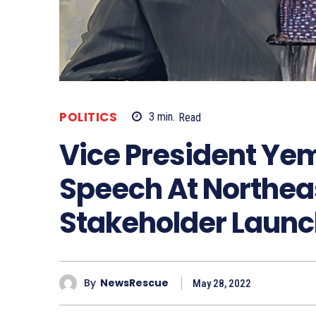
POLITICS
3
min.
Read
Vice President Yem
Speech At Northea
Stakeholder Launc
By
NewsRescue
May 28, 2022