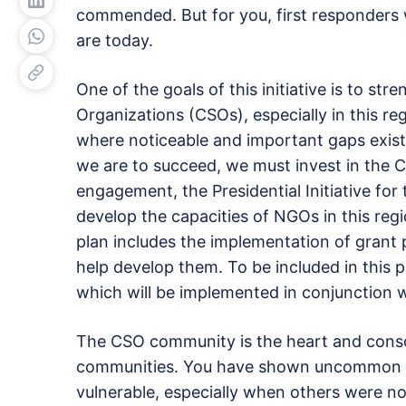
commended. But for you, first responders
are today.
One of the goals of this initiative is to str
Organizations (CSOs), especially in this re
where noticeable and important gaps exist.
we are to succeed, we must invest in the C
engagement, the Presidential Initiative for 
develop the capacities of NGOs in this r
plan includes the implementation of grant
help develop them. To be included in this 
which will be implemented in conjunction
The CSO community is the heart and cons
communities. You have shown uncommon c
vulnerable, especially when others were 