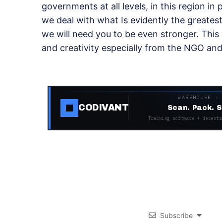
governments at all levels, in this region in
we deal with what Is evidently the greatest
we will need you to be even stronger. This 
and creativity especially from the NGO a
WAREHOUSE ·
CODIVANT
Scan. Pack. S
Tracking software + decentr
Subscribe