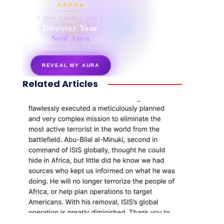
★★★★★
✦ SOUL ENERGY QUIZ ✦
Discover Your
Soul Aura
7 questions · your unique
energy signature revealed
REVEAL MY AURA
Related Articles
secretnaturale.com/aura