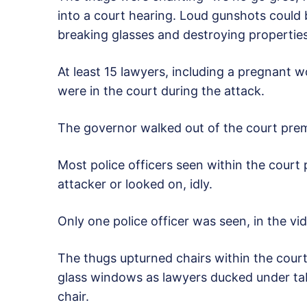
into a court hearing. Loud gunshots could
breaking glasses and destroying properties
At least 15 lawyers, including a pregnant
were in the court during the attack.
The governor walked out of the court premi
Most police officers seen within the court 
attacker or looked on, idly.
Only one police officer was seen, in the vide
The thugs upturned chairs within the court 
glass windows as lawyers ducked under tab
chair.