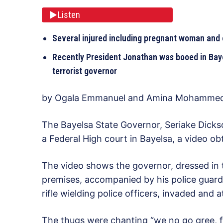
Listen
Several injured including pregnant woman and
Recently President Jonathan was booed in Baye
terrorist governor
by Ogala Emmanuel and Amina Mohamme
The Bayelsa State Governor, Seriake Dicks
a Federal High court in Bayelsa, a video
The video shows the governor, dressed in tr
premises, accompanied by his police guard
rifle wielding police officers, invaded and 
The thugs were chanting “we no go gree, fo