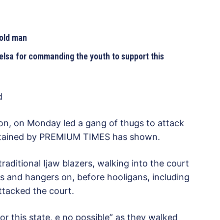
 old man
lsa for commanding the youth to support this
d
on, on Monday led a gang of thugs to attack
 obtained by PREMIUM TIMES has shown.
aditional Ijaw blazers, walking into the court
s and hangers on, before hooligans, including
attacked the court.
r this state, e no possible” as they walked