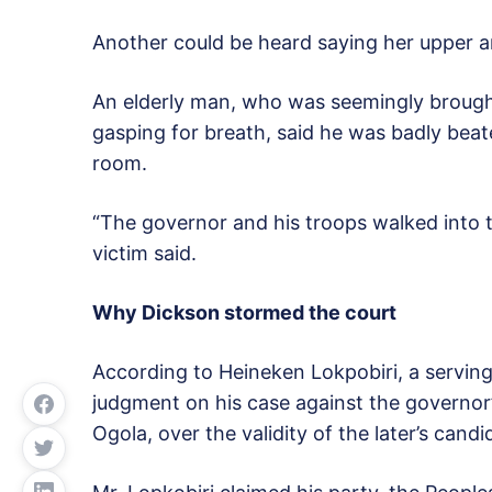
Another could be heard saying her upper a
An elderly man, who was seemingly brought
gasping for breath, said he was badly bea
room.
“The governor and his troops walked into t
victim said.
Why Dickson stormed the court
According to Heineken Lokpobiri, a serving 
judgment on his case against the governor’
Ogola, over the validity of the later’s candi