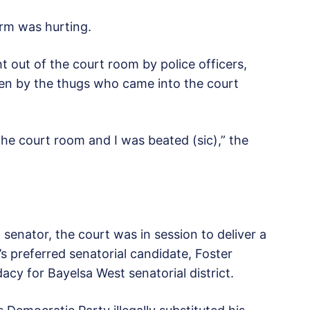
rm was hurting.
 out of the court room by police officers,
ten by the thugs who came into the court
he court room and I was beated (sic),” the
senator, the court was in session to deliver a
s preferred senatorial candidate, Foster
dacy for Bayelsa West senatorial district.