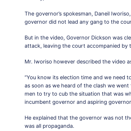
The governor’s spokesman, Daneil Iworis
governor did not lead any gang to the cour
But in the video, Governor Dickson was cle
attack, leaving the court accompanied by t
Mr. Iworiso however described the video 
“You know its election time and we need to
as soon as we heard of the clash we went
men to try to cub the situation that was 
incumbent governor and aspiring governor,
He explained that the governor was not the
was all propaganda.