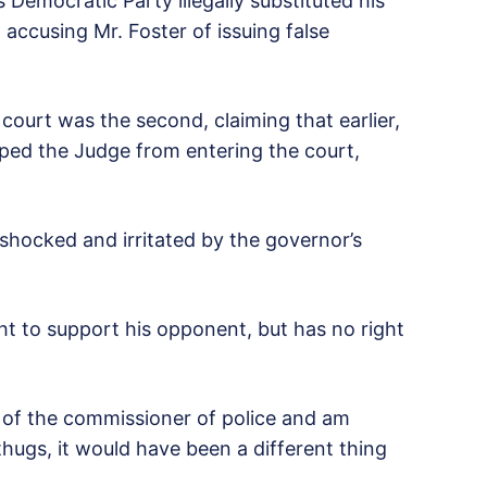
 Democratic Party illegally substituted his
t accusing Mr. Foster of issuing false
court was the second, claiming that earlier,
ped the Judge from entering the court,
hocked and irritated by the governor’s
ht to support his opponent, but has no right
e of the commissioner of police and am
 thugs, it would have been a different thing