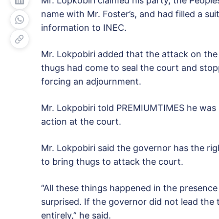
Mr. Lopkobiri claimed his party, the Peoples
name with Mr. Foster’s, and had filled a sui
information to INEC.
Mr. Lokpobiri added that the attack on the 
thugs had come to seal the court and stop
forcing an adjournment.
Mr. Lokpobiri told PREMIUMTIMES he was s
action at the court.
Mr. Lokpobiri said the governor has the rig
to bring thugs to attack the court.
“All these things happened in the presenc
surprised. If the governor did not lead the
entirely,” he said.