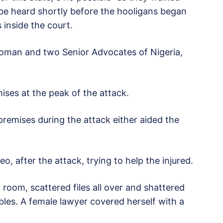
 be heard shortly before the hooligans began
 inside the court.
 woman and two Senior Advocates of Nigeria,
ses at the peak of the attack.
premises during the attack either aided the
o, after the attack, trying to help the injured.
room, scattered files all over and shattered
les. A female lawyer covered herself with a