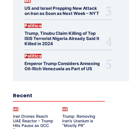
ME
US and Israel Prepping New Attack
on Iran as Soon as Next Week – NYT
Politics
Trump, Tinubu Claim Killing of Top
ISIS Terrorist Nigeria Already Said It
Killed in 2024
Politics
Emperor Trump Considers Annexing
Oil-Rich Venezuela as Part of US
Recent
ME
ME
Iran Drones Reach
Trump: Removing
UAE Reactor – Trump
Iran’s Uranium is
Hits Pause as GCC
“Mostly PR”