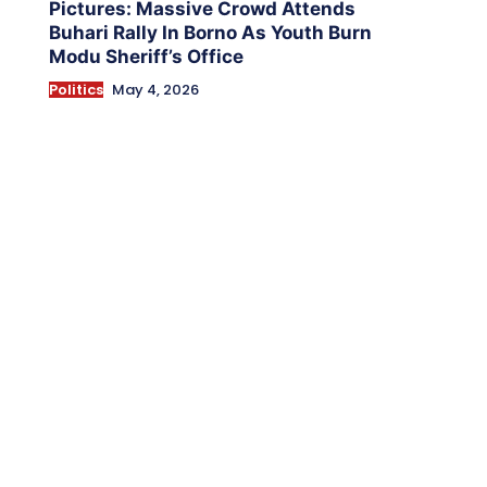
Pictures: Massive Crowd Attends
Buhari Rally In Borno As Youth Burn
Modu Sheriff’s Office
Politics
May 4, 2026