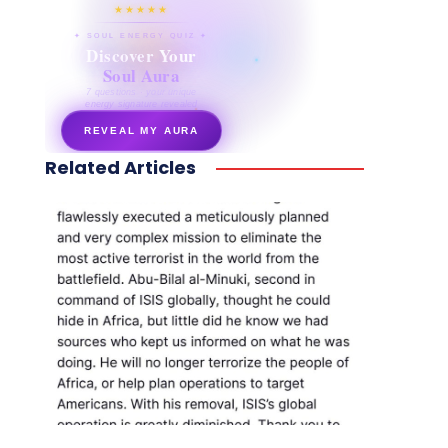
★★★★★
✦ SOUL ENERGY QUIZ ✦
Discover Your
Soul Aura
7 questions · your unique
energy signature revealed
REVEAL MY AURA
Related Articles
secretnaturale.com/aura