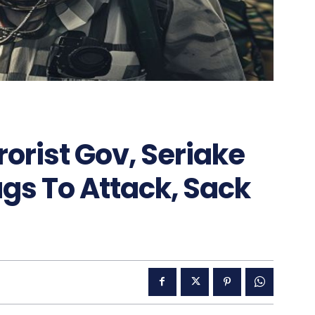
rorist Gov, Seriake
gs To Attack, Sack