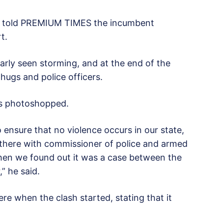
o, told PREMIUM TIMES the incumbent
t.
arly seen storming, and at the end of the
hugs and police officers.
as photoshopped.
 ensure that no violence occurs in our state,
 there with commissioner of police and armed
when we found out it was a case between the
” he said.
re when the clash started, stating that it