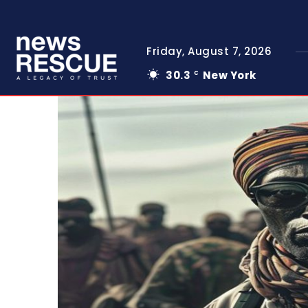
Friday, August 7, 2026
30.3
New York
C