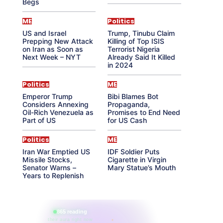
Begs
ME
Politics
US and Israel
Trump, Tinubu Claim
Prepping New Attack
Killing of Top ISIS
on Iran as Soon as
Terrorist Nigeria
Next Week – NYT
Already Said It Killed
in 2024
Politics
ME
Emperor Trump
Bibi Blames Bot
Considers Annexing
Propaganda,
Oil-Rich Venezuela as
Promises to End Need
Part of US
for US Cash
Politics
ME
Iran War Emptied US
IDF Soldier Puts
Missile Stocks,
Cigarette in Virgin
Senator Warns –
Mary Statue’s Mouth
Years to Replenish
865 reading
their aura right now