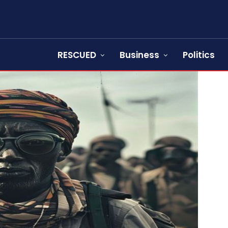
RESCUED
Business
Politics