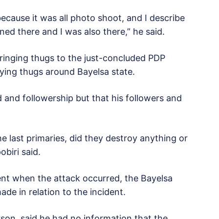
ecause it was all photo shoot, and I describe
ed there and I was also there,” he said.
bringing thugs to the just-concluded PDP
rying thugs around Bayelsa state.
 and followership but that his followers and
he last primaries, did they destroy anything or
biri said.
ent when the attack occurred, the Bayelsa
e in relation to the incident.
son, said he had no information that the