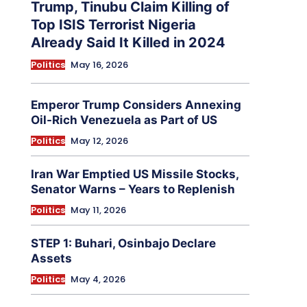
Trump, Tinubu Claim Killing of
Top ISIS Terrorist Nigeria
Already Said It Killed in 2024
Politics
May 16, 2026
Emperor Trump Considers Annexing
Oil-Rich Venezuela as Part of US
Politics
May 12, 2026
Iran War Emptied US Missile Stocks,
Senator Warns – Years to Replenish
Politics
May 11, 2026
STEP 1: Buhari, Osinbajo Declare
Assets
Politics
May 4, 2026