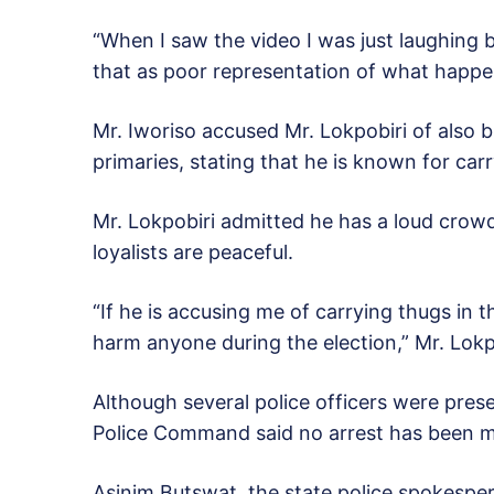
“When I saw the video I was just laughing b
that as poor representation of what happen
Mr. Iworiso accused Mr. Lokpobiri of also 
primaries, stating that he is known for car
Mr. Lokpobiri admitted he has a loud crowd
loyalists are peaceful.
“If he is accusing me of carrying thugs in t
harm anyone during the election,” Mr. Lokpo
Although several police officers were pres
Police Command said no arrest has been mad
Asinim Butswat, the state police spokesper