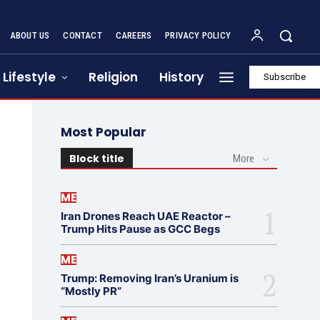
ABOUT US
CONTACT
CAREERS
PRIVACY POLICY
Lifestyle
Religion
History
Subscribe
Most Popular
Block title
More
ME
Iran Drones Reach UAE Reactor –
Trump Hits Pause as GCC Begs
ME
Trump: Removing Iran’s Uranium is
“Mostly PR”