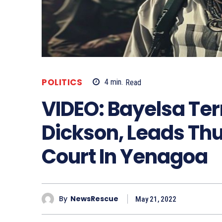
POLITICS
4
min.
Read
VIDEO: Bayelsa Ter
Dickson, Leads Thu
Court In Yenagoa
By
NewsRescue
May 21, 2022