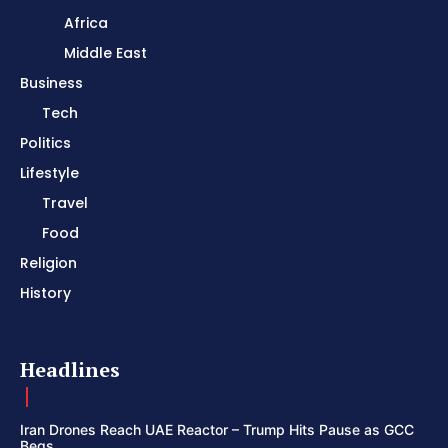
Africa
Middle East
Business
Tech
Politics
Lifestyle
Travel
Food
Religion
History
Headlines
Iran Drones Reach UAE Reactor – Trump Hits Pause as GCC
Begs