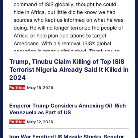
Trump, Tinubu Claim Killing of Top ISIS
Terrorist Nigeria Already Said It Killed in
2024
Politics
May 16, 2026
Emperor Trump Considers Annexing Oil-Rich
Venezuela as Part of US
Politics
May 12, 2026
Iran War Emptied US Missile Stocks, Senator