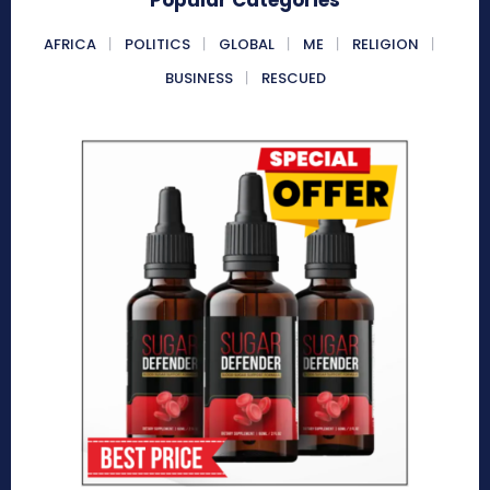
AFRICA
POLITICS
GLOBAL
ME
RELIGION
BUSINESS
RESCUED