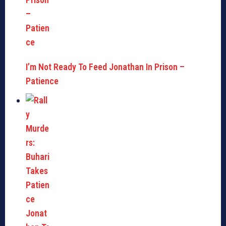
I’m Not Ready To Feed Jonathan In Prison –
Patience