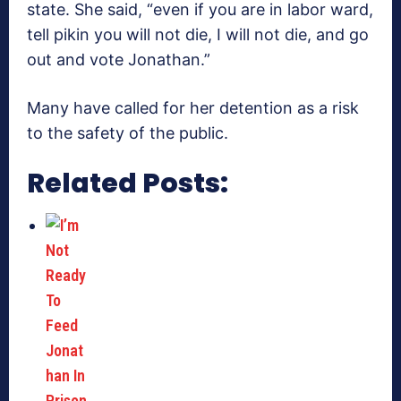
state. She said, “even if you are in labor ward,
tell pikin you will not die, I will not die, and go
out and vote Jonathan.”
Many have called for her detention as a risk
to the safety of the public.
Related Posts: