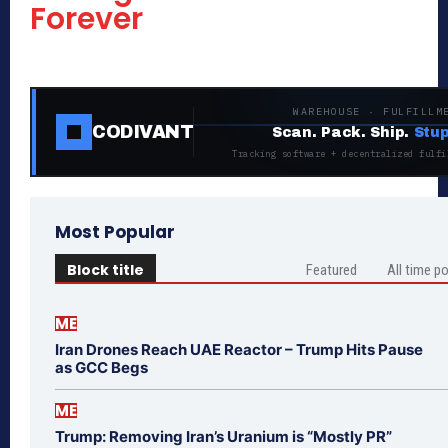
Forever
WAREHOUSE · FULFILLM
CODIVANT
Scan. Pack. Ship.
Stup
Tracking software + decentralized fulfi
Most Popular
Block title
Featured
All time p
ME
Iran Drones Reach UAE Reactor – Trump Hits Pause
as GCC Begs
ME
Trump: Removing Iran’s Uranium is “Mostly PR”