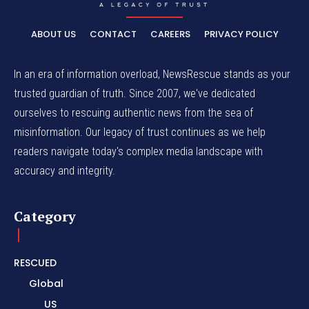
ABOUT US
CONTACT
CAREERS
PRIVACY POLICY
In an era of information overload, NewsRescue stands as your
trusted guardian of truth. Since 2007, we've dedicated
ourselves to rescuing authentic news from the sea of
misinformation. Our legacy of trust continues as we help
readers navigate today's complex media landscape with
accuracy and integrity.
Category
RESCUED
Global
US