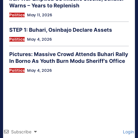
Warns – Years to Replenish
Politics
May 11, 2026
STEP 1: Buhari, Osinbajo Declare Assets
Politics
May 4, 2026
Pictures: Massive Crowd Attends Buhari Rally
In Borno As Youth Burn Modu Sheriff’s Office
Politics
May 4, 2026
Subscribe
Login