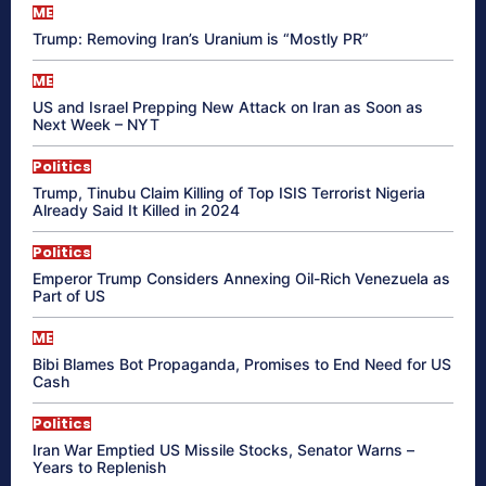
ME
Trump: Removing Iran’s Uranium is “Mostly PR”
ME
US and Israel Prepping New Attack on Iran as Soon as
Next Week – NYT
Politics
Trump, Tinubu Claim Killing of Top ISIS Terrorist Nigeria
Already Said It Killed in 2024
Politics
Emperor Trump Considers Annexing Oil-Rich Venezuela as
Part of US
ME
Bibi Blames Bot Propaganda, Promises to End Need for US
Cash
Politics
Iran War Emptied US Missile Stocks, Senator Warns –
Years to Replenish