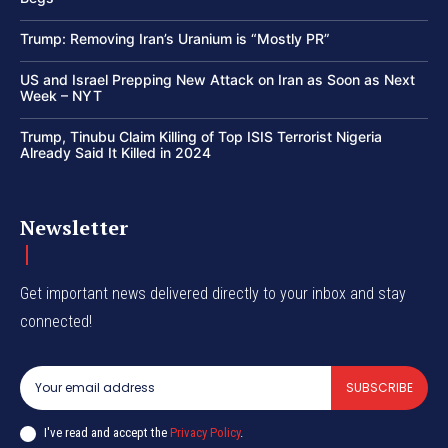
Trump: Removing Iran’s Uranium is “Mostly PR”
US and Israel Prepping New Attack on Iran as Soon as Next
Week – NYT
Trump, Tinubu Claim Killing of Top ISIS Terrorist Nigeria
Already Said It Killed in 2024
Newsletter
Get important news delivered directly to your inbox and stay
connected!
SUBSCRIBE
I've read and accept the
Privacy Policy
.