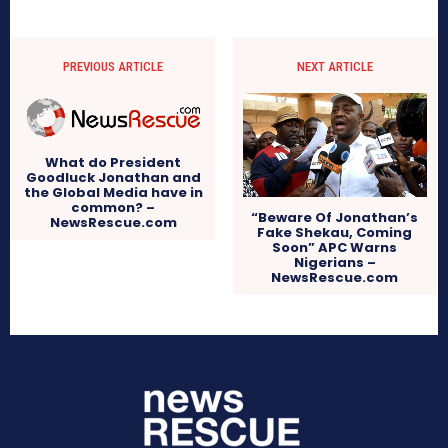
PREVIOUS ARTICLE
NEXT ARTICLE
What do President
Goodluck Jonathan and
the Global Media have in
common? –
“Beware Of Jonathan’s
NewsRescue.com
Fake Shekau, Coming
Soon” APC Warns
Nigerians –
NewsRescue.com