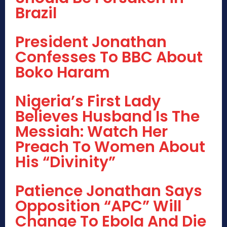
Brazil
President Jonathan
Confesses To BBC About
Boko Haram
Nigeria’s First Lady
Believes Husband Is The
Messiah: Watch Her
Preach To Women About
His “Divinity”
Patience Jonathan Says
Opposition “APC” Will
Change To Ebola And Die