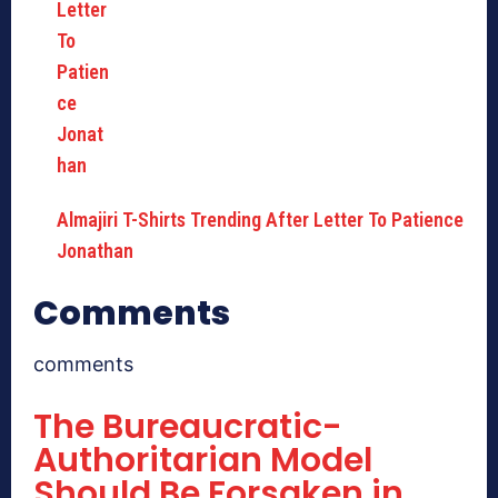
Almajiri T-Shirts Trending After Letter To Patience
Jonathan
Comments
comments
The Bureaucratic-
Authoritarian Model
Should Be Forsaken in