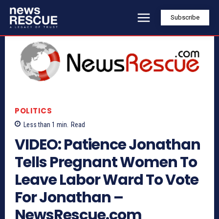
Subscribe
POLITICS
Less than 1
min.
Read
VIDEO: Patience Jonathan
Tells Pregnant Women To
Leave Labor Ward To Vote
For Jonathan –
NewsRescue.com