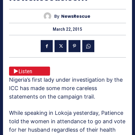
By
NewsRescue
March 22, 2015
Listen
Nigeria’s first lady under investigation by the
ICC has made some more careless
statements on the campaign trail.
While speaking in Lokoja yesterday, Patience
told the women in attendance to go and vote
for her husband regardless of their health