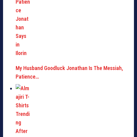
My Husband Goodluck Jonathan Is The Messiah,
Patience…