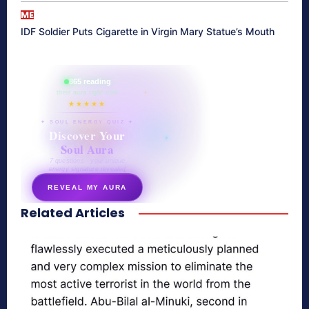
ME
IDF Soldier Puts Cigarette in Virgin Mary Statue’s Mouth
865 reading
their aura right now
★★★★★
✦ SOUL ENERGY QUIZ ✦
Discover Your
Soul Aura
7 questions · your unique
energy signature revealed
REVEAL MY AURA
Related Articles
secretnaturale.com/aura