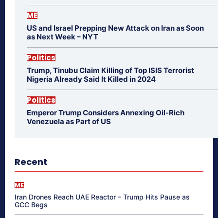
ME
US and Israel Prepping New Attack on Iran as Soon
as Next Week – NYT
Politics
Trump, Tinubu Claim Killing of Top ISIS Terrorist
Nigeria Already Said It Killed in 2024
Politics
Emperor Trump Considers Annexing Oil-Rich
Venezuela as Part of US
Recent
ME
Iran Drones Reach UAE Reactor – Trump Hits Pause as
GCC Begs