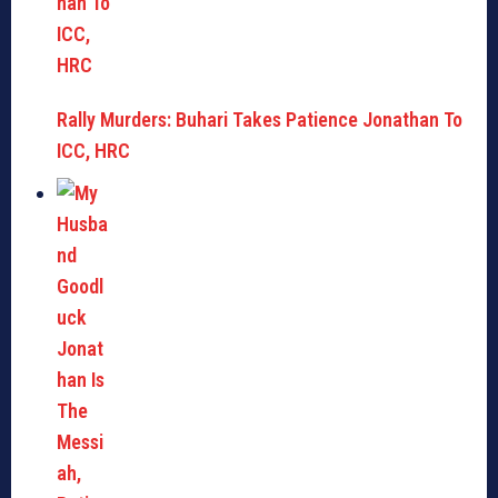
Rally Murders: Buhari Takes Patience Jonathan To
ICC, HRC