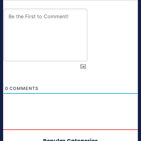
0
COMMENTS
Popular Categories