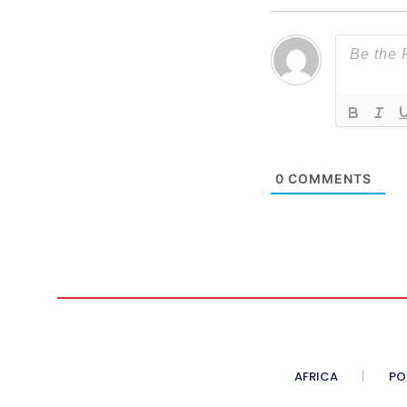
0
COMMENTS
AFRICA
PO