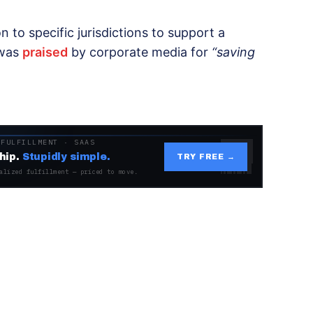
n to specific jurisdictions to support a
 was
praised
by corporate media for
“saving
 FULFILLMENT · SAAS
hip.
Stupidly simple.
TRY FREE →
alized fulfillment — priced to move.