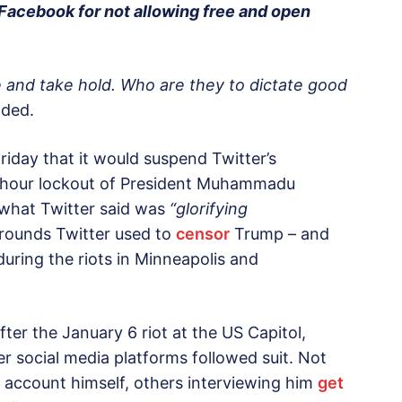
acebook for not allowing free and open
 and take hold. Who are they to dictate good
ded.
iday that it would suspend Twitter’s
12-hour lockout of President Muhammadu
 what Twitter said was
“glorifying
rounds Twitter used to
censor
Trump – and
 during the riots in Minneapolis and
ter the January 6 riot at the US Capitol,
her social media platforms followed suit. Not
 account himself, others interviewing him
get