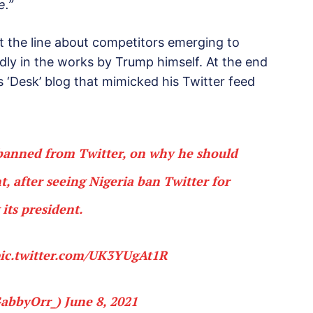
e.”
ht the line about competitors emerging to
dly in the works by Trump himself. At the end
s ‘Desk’ blog that mimicked his Twitter feed
banned from Twitter, on why he should
, after seeing Nigeria ban Twitter for
its president.
ic.twitter.com/UK3YUgAt1R
GabbyOrr_)
June 8, 2021