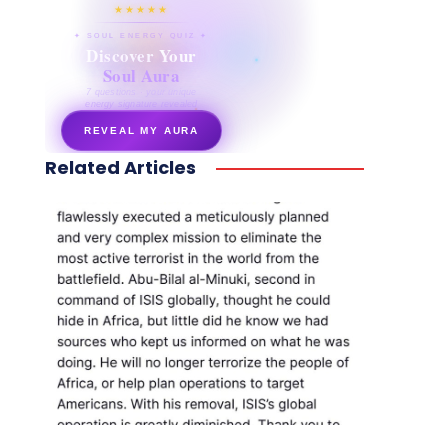
★★★★★
✦ SOUL ENERGY QUIZ ✦
Discover Your
Soul Aura
7 questions · your unique
energy signature revealed
REVEAL MY AURA
Related Articles
secretnaturale.com/aura