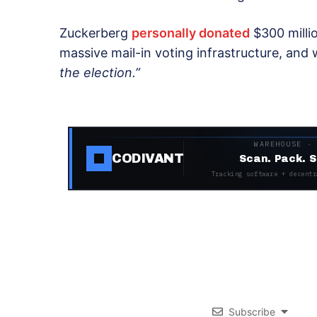
Zuckerberg
personally donated
$300 millio
massive mail-in voting infrastructure, and
the election.”
WAREHOUSE ·
CODIVANT
Scan. Pack. S
Tracking software + decentr
Subscribe