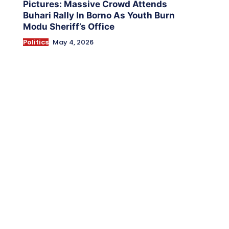
Pictures: Massive Crowd Attends
Buhari Rally In Borno As Youth Burn
Modu Sheriff’s Office
Politics
May 4, 2026