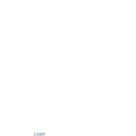
Login