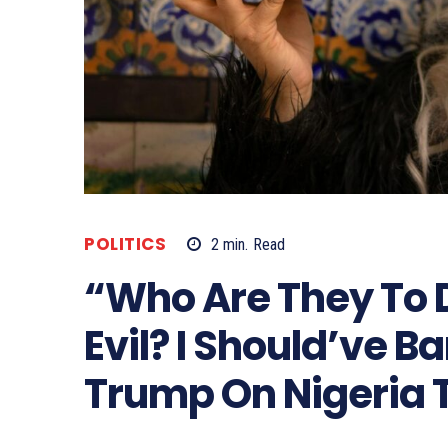
POLITICS
2
min.
Read
“Who Are They To 
Evil? I Should’ve 
Trump On Nigeria 