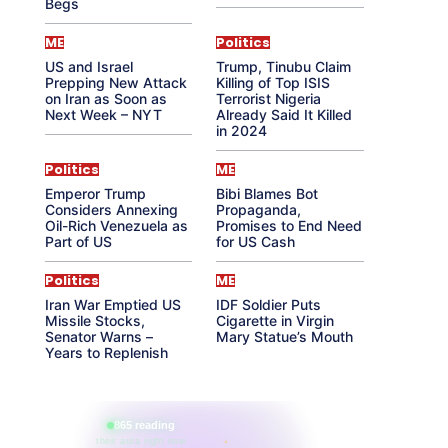
Begs
ME
Politics
US and Israel
Trump, Tinubu Claim
Prepping New Attack
Killing of Top ISIS
on Iran as Soon as
Terrorist Nigeria
Next Week – NYT
Already Said It Killed
in 2024
Politics
ME
Emperor Trump
Bibi Blames Bot
Considers Annexing
Propaganda,
Oil-Rich Venezuela as
Promises to End Need
Part of US
for US Cash
Politics
ME
Iran War Emptied US
IDF Soldier Puts
Missile Stocks,
Cigarette in Virgin
Senator Warns –
Mary Statue’s Mouth
Years to Replenish
865 reading
their aura right now