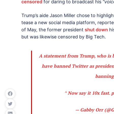
censored
for daring to broadcast his
“voic
Trump’s aide Jason Miller chose to highlig
tease a new social media platform, reporte
of May, the former president
shut down
hi
but was likewise censored by Big Tech.
A statement from Trump, who is 
have banned Twitter as president
banning 
^ Now say it 10x fast.
p
— Gabby Orr (@