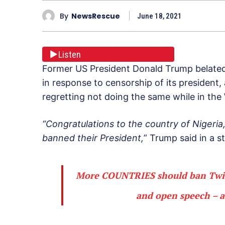
By
NewsRescue
June 18, 2021
Listen
Former US President Donald Trump belatedl
in response to censorship of its president,
regretting not doing the same while in the
“Congratulations to the country of Nigeri
banned their President,
” Trump said in a 
More COUNTRIES should ban Twitt
and open speech – a