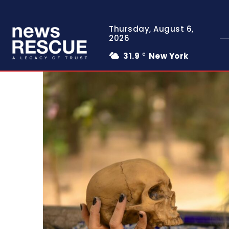
Thursday, August 6,
2026
31.9
New York
C