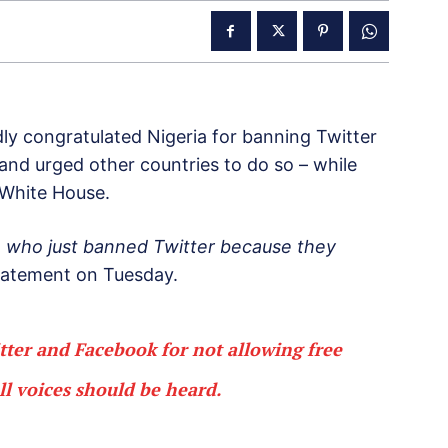
y congratulated Nigeria for banning Twitter
 and urged other countries to do so – while
 White House.
a, who just banned Twitter because they
statement on Tuesday.
er and Facebook for not allowing free
ll voices should be heard.