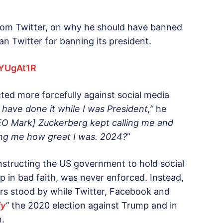
rom Twitter, on why he should have banned
an Twitter for banning its president.
3YUgAt1R
ted more forcefully against social media
 have done it while I was President,”
he
O Mark] Zuckerberg kept calling me and
ing me how great I was. 2024?
”
structing the US government to hold social
 in bad faith, was never enforced. Instead,
rs stood by while Twitter, Facebook and
fy
”
the 2020 election against Trump and in
n.