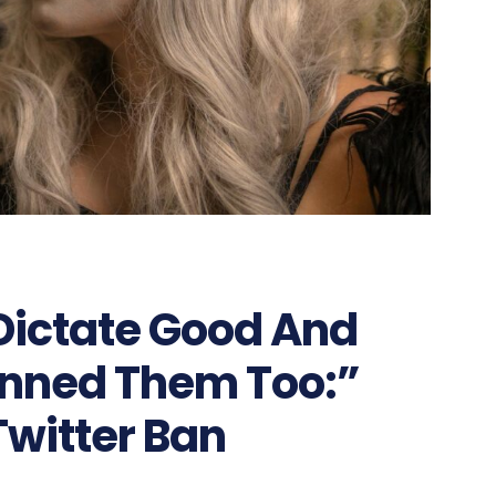
Dictate Good And
Banned Them Too:”
Twitter Ban