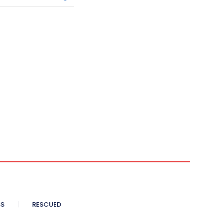
SS
RESCUED