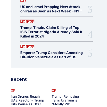
ME
US and Israel Prepping New Attack
on Iran as Soon as Next Week – NYT
Politics
Trump, Tinubu Claim Killing of Top
ISIS Terrorist Nigeria Already Said It
Killed in 2024
Politics
Emperor Trump Considers Annexing
Oil-Rich Venezuela as Part of US
Recent
ME
ME
Iran Drones Reach
Trump: Removing
UAE Reactor – Trump
Iran’s Uranium is
Hits Pause as GCC
“Mostly PR”