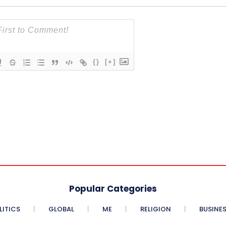
{}
[+]
Popular Categories
LITICS
GLOBAL
ME
RELIGION
BUSINE