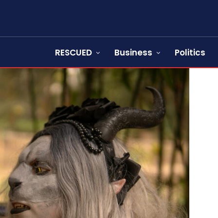
RESCUED
Business
Politics