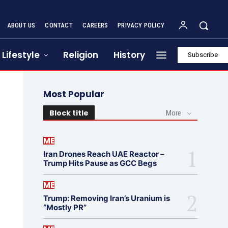
ABOUT US
CONTACT
CAREERS
PRIVACY POLICY
Lifestyle
Religion
History
Subscribe
Most Popular
Block title
More
ME
Iran Drones Reach UAE Reactor –
Trump Hits Pause as GCC Begs
ME
Trump: Removing Iran’s Uranium is
“Mostly PR”