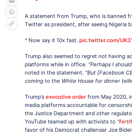
A statement from Trump, who is banned f
Twitter as president, after seeing Nigeria b
^ Now say it 10x fast.
pic.twitter.com/UK
Trump also seemed to regret not having ac
platforms while in office.
“Perhaps I should
noted in the statement.
“But [Facebook CE
coming to the White House for dinner tell
Trump’s
executive order
from May 2020, in
media platforms accountable for censorship
the Justice Department and other regulato
YouTube teamed up with activists to
“
forti
favor of his Democrat challenger Joe Bide