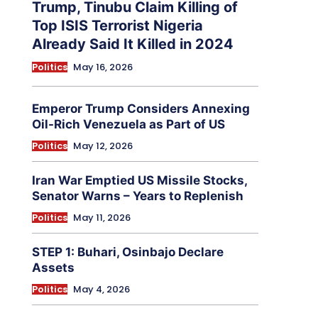
Trump, Tinubu Claim Killing of
Top ISIS Terrorist Nigeria
Already Said It Killed in 2024
Politics
May 16, 2026
Emperor Trump Considers Annexing
Oil-Rich Venezuela as Part of US
Politics
May 12, 2026
Iran War Emptied US Missile Stocks,
Senator Warns – Years to Replenish
Politics
May 11, 2026
STEP 1: Buhari, Osinbajo Declare
Assets
Politics
May 4, 2026