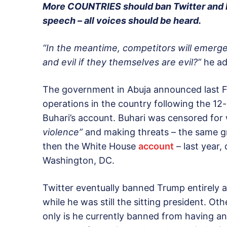
More COUNTRIES should ban Twitter and F
speech – all voices should be heard.
“In the meantime, competitors will emerge
and evil if they themselves are evil?”
he ad
The government in Abuja announced last Fr
operations in the country following the 
Buhari’s account. Buhari was censored for
violence”
and making threats – the same g
then the White House
account
– last year,
Washington, DC.
Twitter eventually banned Trump entirely af
while he was still the sitting president. Ot
only is he currently banned from having an