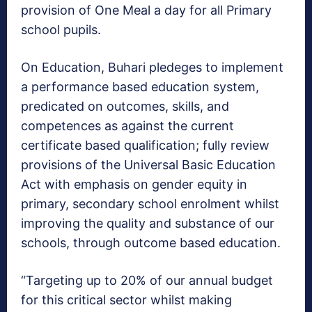
provision of One Meal a day for all Primary
school pupils.
On Education, Buhari pledeges to implement
a performance based education system,
predicated on outcomes, skills, and
competences as against the current
certificate based qualification; fully review
provisions of the Universal Basic Education
Act with emphasis on gender equity in
primary, secondary school enrolment whilst
improving the quality and substance of our
schools, through outcome based education.
“Targeting up to 20% of our annual budget
for this critical sector whilst making