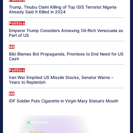
Trump, Tinubu Claim Killing of Top ISIS Terrorist Nigeria
Already Said It Killed in 2024
Politics
Emperor Trump Considers Annexing Oil-Rich Venezuela as
Part of US
ME
Bibi Blames Bot Propaganda, Promises to End Need for US
Cash
Politics
Iran War Emptied US Missile Stocks, Senator Warns –
Years to Replenish
ME
IDF Soldier Puts Cigarette in Virgin Mary Statue’s Mouth
865 reading
their aura right now
★★★★★