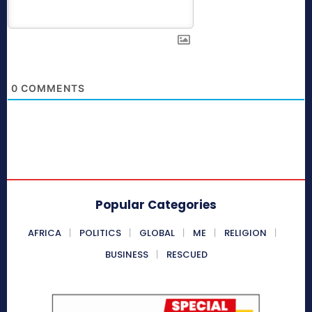
0
COMMENTS
Popular Categories
AFRICA
POLITICS
GLOBAL
ME
RELIGION
BUSINESS
RESCUED