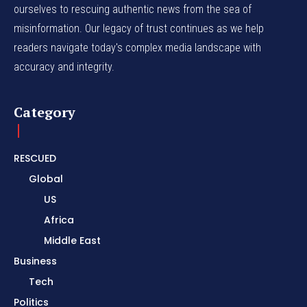
ourselves to rescuing authentic news from the sea of
misinformation. Our legacy of trust continues as we help
readers navigate today's complex media landscape with
accuracy and integrity.
Category
RESCUED
Global
US
Africa
Middle East
Business
Tech
Politics