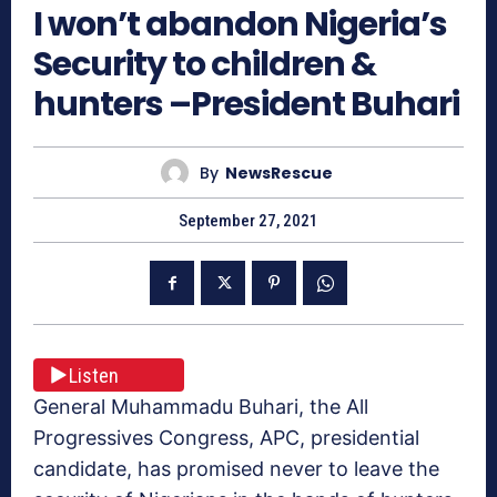
I won’t abandon Nigeria’s
Security to children &
hunters –President Buhari
By
NewsRescue
September 27, 2021
Listen
General Muhammadu Buhari, the All
Progressives Congress, APC, presidential
candidate, has promised never to leave the