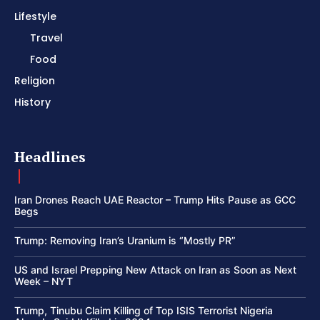
Lifestyle
Travel
Food
Religion
History
Headlines
Iran Drones Reach UAE Reactor – Trump Hits Pause as GCC
Begs
Trump: Removing Iran’s Uranium is “Mostly PR”
US and Israel Prepping New Attack on Iran as Soon as Next
Week – NYT
Trump, Tinubu Claim Killing of Top ISIS Terrorist Nigeria