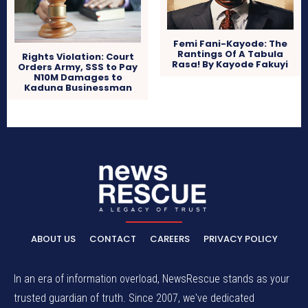
Femi Fani-Kayode: The
Rantings Of A Tabula
Rights Violation: Court
Rasa! By Kayode Fakuyi
Orders Army, SSS to Pay
N10M Damages to
Kaduna Businessman
ABOUT US
CONTACT
CAREERS
PRIVACY POLICY
In an era of information overload, NewsRescue stands as your
trusted guardian of truth. Since 2007, we've dedicated