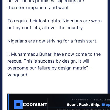
deliver on its promises. Nigerians are
therefore impatient and want
To regain their lost rights. Nigerians are worn
out by conflicts, all over the country.
Nigerians are now striving for a fresh start.
I, Muhammadu Buhari have now come to the
rescue. This is success by design. It will
overcome our failure by design matrix”. -
Vanguard
WAREHOUSE · FULFILLM
CODIVANT
Scan. Pack. Ship.
Stup
Tracking software + decentralized fulfi