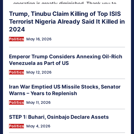
Trump, Tinubu Claim Killing of Top ISIS
Terrorist Nigeria Already Said It Killed in
2024
Politics
May 16, 2026
Emperor Trump Considers Annexing Oil-Rich
Venezuela as Part of US
Politics
May 12, 2026
Iran War Emptied US Missile Stocks, Senator
Warns – Years to Replenish
Politics
May 11, 2026
STEP 1: Buhari, Osinbajo Declare Assets
Politics
May 4, 2026