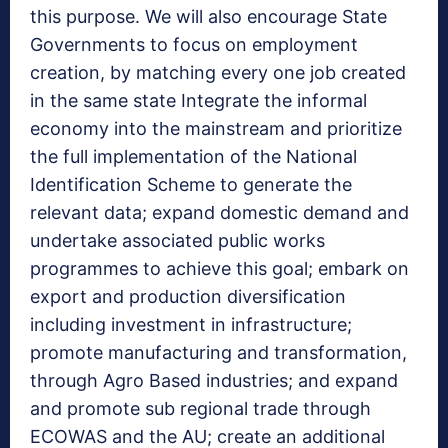
this purpose. We will also encourage State
Governments to focus on employment
creation, by matching every one job created
in the same state Integrate the informal
economy into the mainstream and prioritize
the full implementation of the National
Identification Scheme to generate the
relevant data; expand domestic demand and
undertake associated public works
programmes to achieve this goal; embark on
export and production diversification
including investment in infrastructure;
promote manufacturing and transformation,
through Agro Based industries; and expand
and promote sub regional trade through
ECOWAS and the AU; create an additional