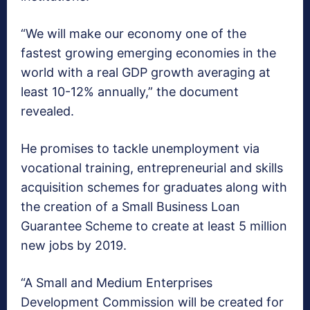
“We will make our economy one of the
fastest growing emerging economies in the
world with a real GDP growth averaging at
least 10-12% annually,” the document
revealed.
He promises to tackle unemployment via
vocational training, entrepreneurial and skills
acquisition schemes for graduates along with
the creation of a Small Business Loan
Guarantee Scheme to create at least 5 million
new jobs by 2019.
“A Small and Medium Enterprises
Development Commission will be created for