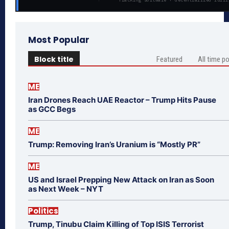
Most Popular
Block title
Featured
All time p
ME
Iran Drones Reach UAE Reactor – Trump Hits Pause
as GCC Begs
ME
Trump: Removing Iran’s Uranium is “Mostly PR”
ME
US and Israel Prepping New Attack on Iran as Soon
as Next Week – NYT
Politics
Trump, Tinubu Claim Killing of Top ISIS Terrorist