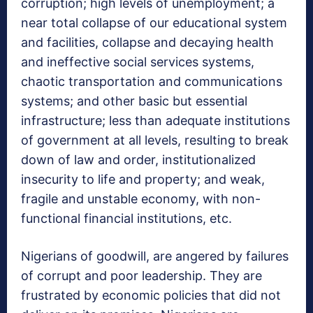
corruption; high levels of unemployment; a
near total collapse of our educational system
and facilities, collapse and decaying health
and ineffective social services systems,
chaotic transportation and communications
systems; and other basic but essential
infrastructure; less than adequate institutions
of government at all levels, resulting to break
down of law and order, institutionalized
insecurity to life and property; and weak,
fragile and unstable economy, with non-
functional financial institutions, etc.
Nigerians of goodwill, are angered by failures
of corrupt and poor leadership. They are
frustrated by economic policies that did not