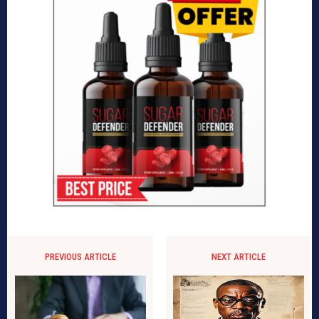
PREVIOUS ARTICLE
NEXT ARTICLE