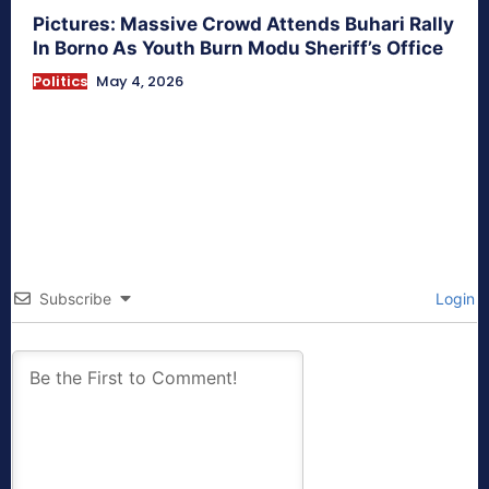
Pictures: Massive Crowd Attends Buhari Rally
In Borno As Youth Burn Modu Sheriff’s Office
Politics
May 4, 2026
Subscribe
Login