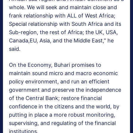
whole. We will seek and maintain close and
frank relationship with ALL of West Africa;
Special relationship with South Africa and its
Sub-region, the rest of Africa; the UK, USA,
Canada,EU, Asia, and the Middle East,” he
said.
On the Economy, Buhari promises to
maintain sound micro and macro economic
policy environment, and run an efficient
government and preserve the independence
of the Central Bank; restore financial
confidence in the citizens and the world, by
putting in place a more robust monitoring,
supervising, and regulating of the financial
institutions.