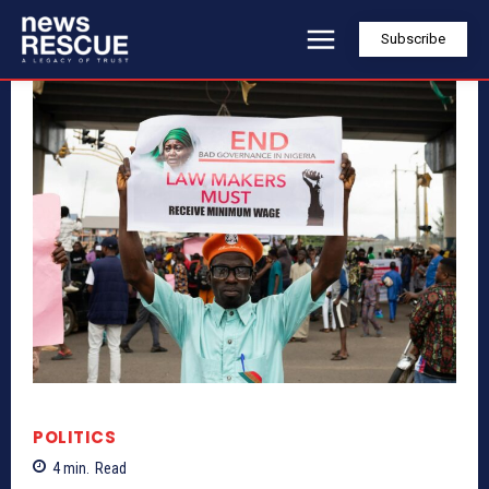
Subscribe
POLITICS
4
min.
Read