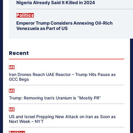
Nigeria Already Said It Killed in 2024
Politics
Emperor Trump Considers Annexing Oil-Rich
Venezuela as Part of US
Recent
ME
Iran Drones Reach UAE Reactor – Trump Hits Pause as
GCC Begs
ME
Trump: Removing Iran’s Uranium is “Mostly PR”
ME
US and Israel Prepping New Attack on Iran as Soon as
Next Week – NYT
Politics