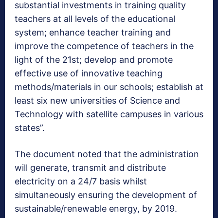
substantial investments in training quality
teachers at all levels of the educational
system; enhance teacher training and
improve the competence of teachers in the
light of the 21st; develop and promote
effective use of innovative teaching
methods/materials in our schools; establish at
least six new universities of Science and
Technology with satellite campuses in various
states”.
The document noted that the administration
will generate, transmit and distribute
electricity on a 24/7 basis whilst
simultaneously ensuring the development of
sustainable/renewable energy, by 2019.