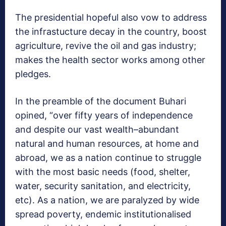
The presidential hopeful also vow to address
the infrastucture decay in the country, boost
agriculture, revive the oil and gas industry;
makes the health sector works among other
pledges.
In the preamble of the document Buhari
opined, “over fifty years of independence
and despite our vast wealth–abundant
natural and human resources, at home and
abroad, we as a nation continue to struggle
with the most basic needs (food, shelter,
water, security sanitation, and electricity,
etc). As a nation, we are paralyzed by wide
spread poverty, endemic institutionalised