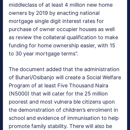
middleclass of at least 4 million new home
owners by 2019 by enacting national
mortgage single digit interest rates for
purchase of owner occupier houses as well
as review the collateral qualification to make
funding for home ownership easier, with 15
to 30 year mortgage terms”.
The document added that the administration
of Buhari/Osibanjo will create a Social Welfare
Program of at least Five Thousand Naira
(N5000) that will cater for the 25 million
poorest and most vulnera ble citizens upon
the demonstration of children’s enrolment in
school and evidence of immunisation to help
promote family stability. There will also be