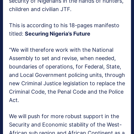
security of Nigerians in the hands of hunters,
children and civilian JTF.
This is according to his 18-pages manifesto
titled:
Securing Nigeria’s Future
“We will therefore work with the National
Assembly to set and revise, when needed,
boundaries of operations, for Federal, State,
and Local Government policing units, through
new Criminal Justice legislation to replace the
Criminal Code, the Penal Code and the Police
Act.
We will push for more robust support in the
Security and Economic stability of the West-
African sub region and African Continent as a