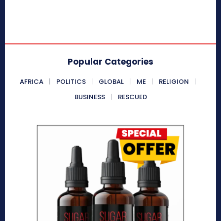
Popular Categories
AFRICA
POLITICS
GLOBAL
ME
RELIGION
BUSINESS
RESCUED