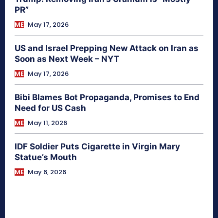
PR”
ME
May 17, 2026
US and Israel Prepping New Attack on Iran as
Soon as Next Week – NYT
ME
May 17, 2026
Bibi Blames Bot Propaganda, Promises to End
Need for US Cash
ME
May 11, 2026
IDF Soldier Puts Cigarette in Virgin Mary
Statue’s Mouth
ME
May 6, 2026