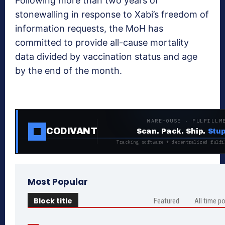
Following more than two years of
stonewalling in response to Xabi’s freedom of
information requests, the MoH has
committed to provide all-cause mortality
data divided by vaccination status and age
by the end of the month.
WAREHOUSE · FULFILLM
CODIVANT
Scan. Pack. Ship.
Stup
Tracking software + decentralized fulfi
Most Popular
Block title
Featured
All time p