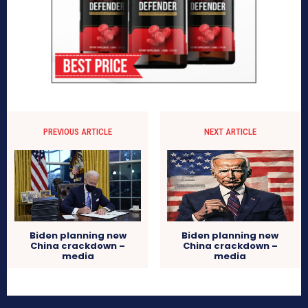
PREVIOUS ARTICLE
NEXT ARTICLE
Biden planning new
Biden planning new
China crackdown –
China crackdown –
media
media