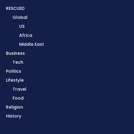
RESCUED
Global
US
Africa
Middle East
Business
Tech
Politics
Lifestyle
Travel
Food
Religion
History