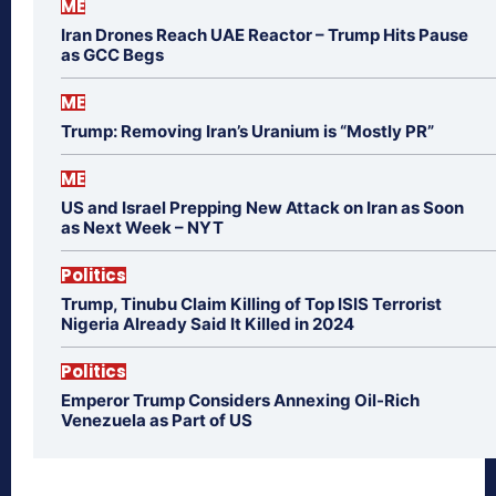
ME
Iran Drones Reach UAE Reactor – Trump Hits Pause
as GCC Begs
ME
Trump: Removing Iran’s Uranium is “Mostly PR”
ME
US and Israel Prepping New Attack on Iran as Soon
as Next Week – NYT
Politics
Trump, Tinubu Claim Killing of Top ISIS Terrorist
Nigeria Already Said It Killed in 2024
Politics
Emperor Trump Considers Annexing Oil-Rich
Venezuela as Part of US