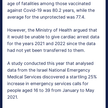
age of fatalities among those vaccinated
against Covid-19 was 80.2 years, while the
average for the unprotected was 77.4.
However, the Ministry of Health argued that
it would be unable to give cardiac arrest data
for the years 2021 and 2022 since the data
had not yet been transferred to them.
A study conducted this year that analysed
data from the Israel National Emergency
Medical Services discovered a startling 25%
increase in emergency services calls for
people aged 16 to 39 from January to May
2021.