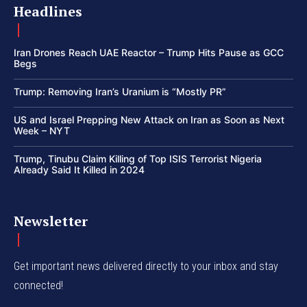
Headlines
Iran Drones Reach UAE Reactor – Trump Hits Pause as GCC
Begs
Trump: Removing Iran’s Uranium is “Mostly PR”
US and Israel Prepping New Attack on Iran as Soon as Next
Week – NYT
Trump, Tinubu Claim Killing of Top ISIS Terrorist Nigeria
Already Said It Killed in 2024
Newsletter
Get important news delivered directly to your inbox and stay
connected!