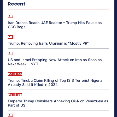
Recent
ME
Iran Drones Reach UAE Reactor – Trump Hits Pause as
GCC Begs
ME
Trump: Removing Iran’s Uranium is “Mostly PR”
ME
US and Israel Prepping New Attack on Iran as Soon as
Next Week – NYT
Politics
Trump, Tinubu Claim Killing of Top ISIS Terrorist Nigeria
Already Said It Killed in 2024
Politics
Emperor Trump Considers Annexing Oil-Rich Venezuela as
Part of US
ME