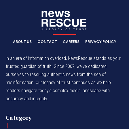
ABOUT US
CONTACT
CAREERS
PRIVACY POLICY
In an era of information overload, NewsRescue stands as your
trusted guardian of truth. Since 2007, we've dedicated
ourselves to rescuing authentic news from the sea of
misinformation. Our legacy of trust continues as we help
readers navigate today's complex media landscape with
accuracy and integrity.
Category