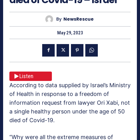
By
NewsRescue
May 29, 2023
Listen
According to data supplied by Israel’s Ministry
of Health in response to a freedom of
information request from lawyer Ori Xabi, not
a single healthy person under the age of 50
died of Covid-19.
“Why were all the extreme measures of