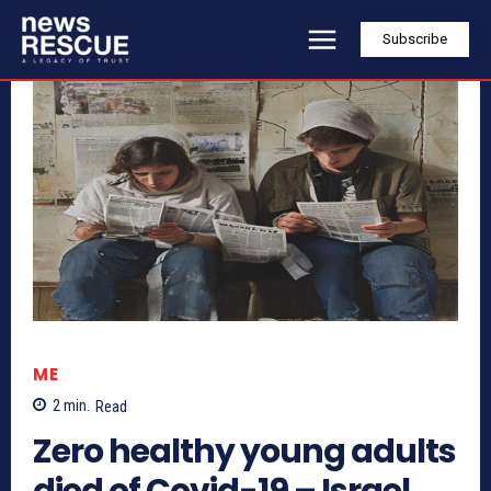
Subscribe
ME
2
min.
Read
Zero healthy young adults
died of Covid-19 – Israel