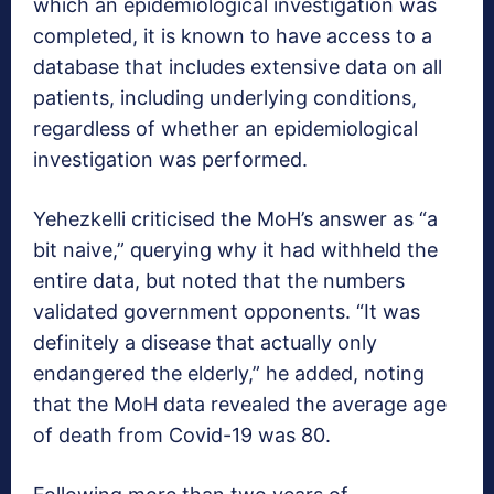
which an epidemiological investigation was
completed, it is known to have access to a
database that includes extensive data on all
patients, including underlying conditions,
regardless of whether an epidemiological
investigation was performed.
Yehezkelli criticised the MoH’s answer as “a
bit naive,” querying why it had withheld the
entire data, but noted that the numbers
validated government opponents. “It was
definitely a disease that actually only
endangered the elderly,” he added, noting
that the MoH data revealed the average age
of death from Covid-19 was 80.