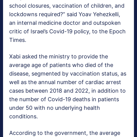
school closures, vaccination of children, and
lockdowns required?” said Yoav Yehezkelli,
an internal medicine doctor and outspoken
critic of Israel’s Covid-19 policy, to the Epoch
Times.
Xabi asked the ministry to provide the
average age of patients who died of the
disease, segmented by vaccination status, as
well as the annual number of cardiac arrest
cases between 2018 and 2022, in addition to
the number of Covid-19 deaths in patients
under 50 with no underlying health
conditions.
According to the government, the average