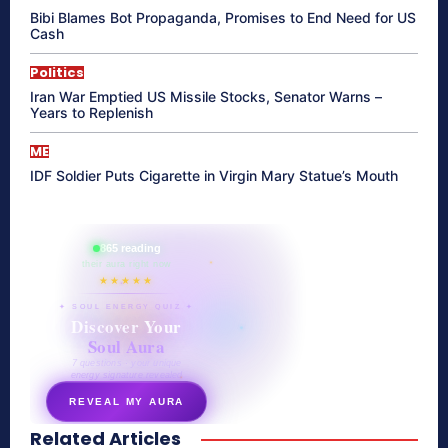
Bibi Blames Bot Propaganda, Promises to End Need for US
Cash
Politics
Iran War Emptied US Missile Stocks, Senator Warns –
Years to Replenish
ME
IDF Soldier Puts Cigarette in Virgin Mary Statue’s Mouth
865 reading
their aura right now
★★★★★
✦ SOUL ENERGY QUIZ ✦
Discover Your
Soul Aura
7 questions · your unique
energy signature revealed
REVEAL MY AURA
Related Articles
secretnaturale.com/aura