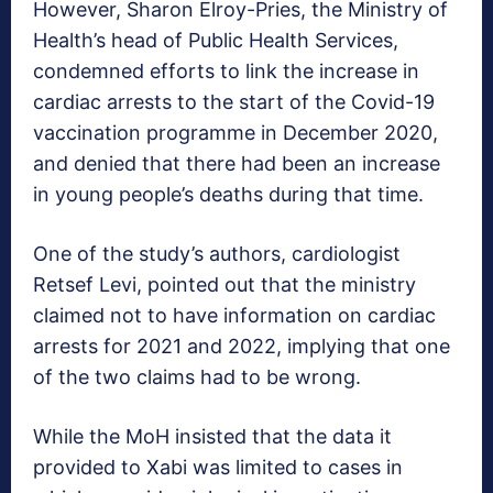
However, Sharon Elroy-Pries, the Ministry of
Health’s head of Public Health Services,
condemned efforts to link the increase in
cardiac arrests to the start of the Covid-19
vaccination programme in December 2020,
and denied that there had been an increase
in young people’s deaths during that time.
One of the study’s authors, cardiologist
Retsef Levi, pointed out that the ministry
claimed not to have information on cardiac
arrests for 2021 and 2022, implying that one
of the two claims had to be wrong.
While the MoH insisted that the data it
provided to Xabi was limited to cases in