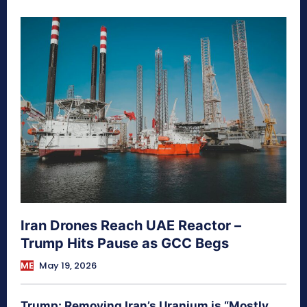
Iran Drones Reach UAE Reactor –
Trump Hits Pause as GCC Begs
ME
May 19, 2026
Trump: Removing Iran’s Uranium is “Mostly