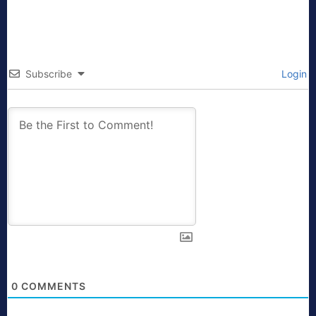
Subscribe
Login
0
COMMENTS