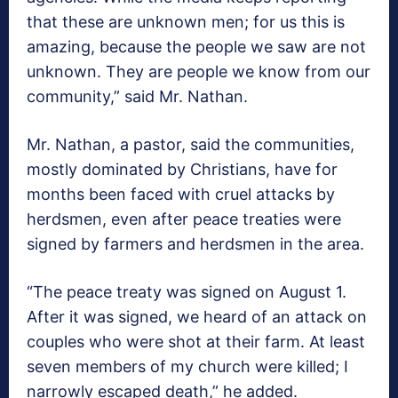
that these are unknown men; for us this is
amazing, because the people we saw are not
unknown. They are people we know from our
community,” said Mr. Nathan.
Mr. Nathan, a pastor, said the communities,
mostly dominated by Christians, have for
months been faced with cruel attacks by
herdsmen, even after peace treaties were
signed by farmers and herdsmen in the area.
“The peace treaty was signed on August 1.
After it was signed, we heard of an attack on
couples who were shot at their farm. At least
seven members of my church were killed; I
narrowly escaped death,” he added.