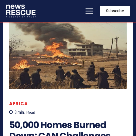
Subscribe
AFRICA
3
min.
Read
50,000 Homes Burned
Down: CAN Challenges