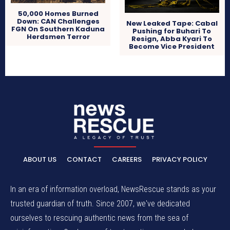
50,000 Homes Burned
Down: CAN Challenges
New Leaked Tape: Cabal
FGN On Southern Kaduna
Pushing for Buhari To
Herdsmen Terror
Resign, Abba Kyari To
Become Vice President
ABOUT US
CONTACT
CAREERS
PRIVACY POLICY
In an era of information overload, NewsRescue stands as your
trusted guardian of truth. Since 2007, we've dedicated
ourselves to rescuing authentic news from the sea of