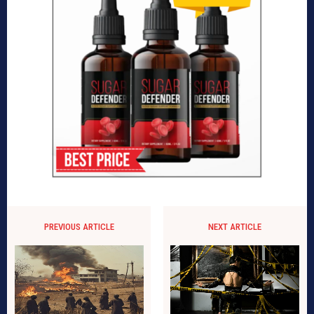
PREVIOUS ARTICLE
NEXT ARTICLE