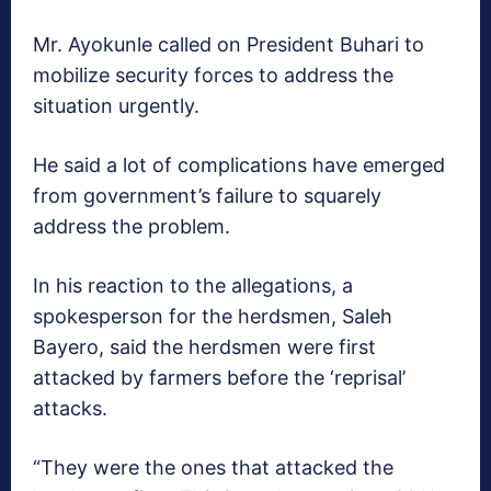
Mr. Ayokunle called on President Buhari to
mobilize security forces to address the
situation urgently.
He said a lot of complications have emerged
from government’s failure to squarely
address the problem.
In his reaction to the allegations, a
spokesperson for the herdsmen, Saleh
Bayero, said the herdsmen were first
attacked by farmers before the ‘reprisal’
attacks.
“They were the ones that attacked the