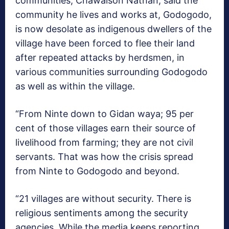
communities, Chawaison Nathan, said the
community he lives and works at, Godogodo,
is now desolate as indigenous dwellers of the
village have been forced to flee their land
after repeated attacks by herdsmen, in
various communities surrounding Godogodo
as well as within the village.
“From Ninte down to Gidan waya; 95 per
cent of those villages earn their source of
livelihood from farming; they are not civil
servants. That was how the crisis spread
from Ninte to Godogodo and beyond.
“21 villages are without security. There is
religious sentiments among the security
agencies. While the media keeps reporting