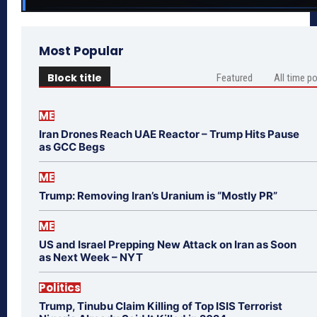
Most Popular
Block title
Featured
All time p
ME
Iran Drones Reach UAE Reactor – Trump Hits Pause
as GCC Begs
ME
Trump: Removing Iran’s Uranium is “Mostly PR”
ME
US and Israel Prepping New Attack on Iran as Soon
as Next Week – NYT
Politics
Trump, Tinubu Claim Killing of Top ISIS Terrorist