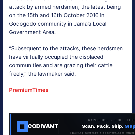
attack by armed herdsmen, the latest being
on the 15th and 16th October 2016 in
Godogodo community in Jama’a Local
Government Area.
“Subsequent to the attacks, these herdsmen
have virtually occupied the displaced
communities and are grazing their cattle
freely,” the lawmaker said.
PremiumTimes
WAREHOUSE · FULFILLM
CODIVANT
Scan. Pack. Ship.
Stup
Tracking software + decentralized fulfi