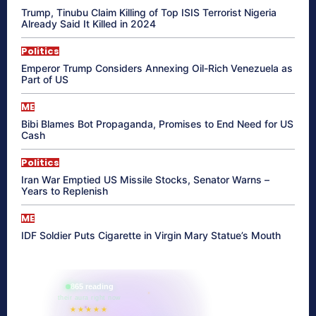
Trump, Tinubu Claim Killing of Top ISIS Terrorist Nigeria
Already Said It Killed in 2024
Politics
Emperor Trump Considers Annexing Oil-Rich Venezuela as
Part of US
ME
Bibi Blames Bot Propaganda, Promises to End Need for US
Cash
Politics
Iran War Emptied US Missile Stocks, Senator Warns –
Years to Replenish
ME
IDF Soldier Puts Cigarette in Virgin Mary Statue’s Mouth
865 reading
their aura right now
★★★★★