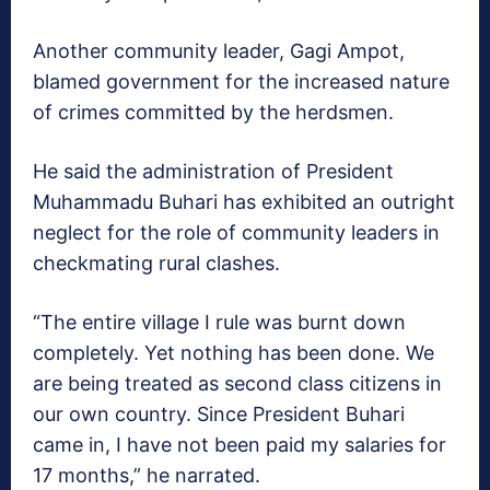
Another community leader, Gagi Ampot,
blamed government for the increased nature
of crimes committed by the herdsmen.
He said the administration of President
Muhammadu Buhari has exhibited an outright
neglect for the role of community leaders in
checkmating rural clashes.
“The entire village I rule was burnt down
completely. Yet nothing has been done. We
are being treated as second class citizens in
our own country. Since President Buhari
came in, I have not been paid my salaries for
17 months,” he narrated.