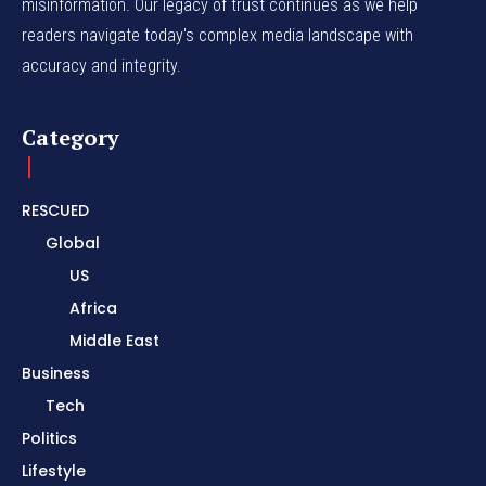
misinformation. Our legacy of trust continues as we help
readers navigate today's complex media landscape with
accuracy and integrity.
Category
RESCUED
Global
US
Africa
Middle East
Business
Tech
Politics
Lifestyle