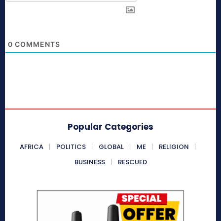
0
COMMENTS
Popular Categories
AFRICA
POLITICS
GLOBAL
ME
RELIGION
BUSINESS
RESCUED