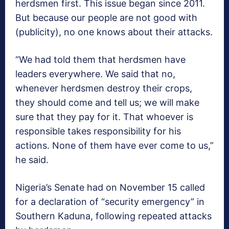
herdsmen first. This issue began since 2011.
But because our people are not good with
(publicity), no one knows about their attacks.
“We had told them that herdsmen have
leaders everywhere. We said that no,
whenever herdsmen destroy their crops,
they should come and tell us; we will make
sure that they pay for it. That whoever is
responsible takes responsibility for his
actions. None of them have ever come to us,”
he said.
Nigeria’s Senate had on November 15 called
for a declaration of “security emergency” in
Southern Kaduna, following repeated attacks