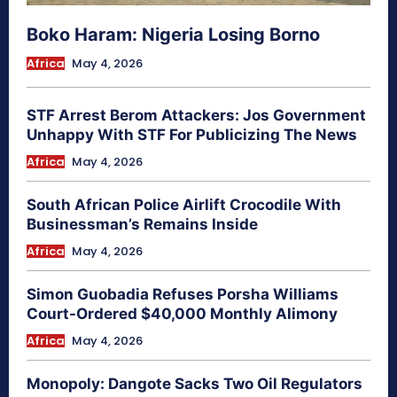
Boko Haram: Nigeria Losing Borno
Africa
May 4, 2026
STF Arrest Berom Attackers: Jos Government
Unhappy With STF For Publicizing The News
Africa
May 4, 2026
South African Police Airlift Crocodile With
Businessman’s Remains Inside
Africa
May 4, 2026
Simon Guobadia Refuses Porsha Williams
Court-Ordered $40,000 Monthly Alimony
Africa
May 4, 2026
Monopoly: Dangote Sacks Two Oil Regulators