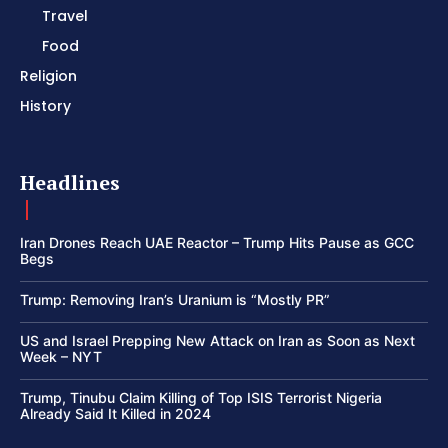
Travel
Food
Religion
History
Headlines
Iran Drones Reach UAE Reactor – Trump Hits Pause as GCC
Begs
Trump: Removing Iran’s Uranium is “Mostly PR”
US and Israel Prepping New Attack on Iran as Soon as Next
Week – NYT
Trump, Tinubu Claim Killing of Top ISIS Terrorist Nigeria
Already Said It Killed in 2024