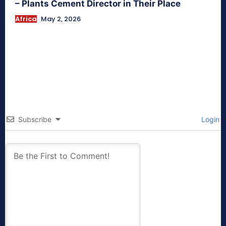
– Plants Cement Director in Their Place
Africa
May 2, 2026
Subscribe
Login