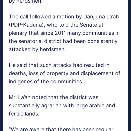
by herdsmen.
The call followed a motion by Danjuma La’ah
(PDP-Kaduna), who told the Senate at
plenary that since 2011 many communities in
the senatorial district had been consistently
attacked by herdsmen.
He said that such attacks had resulted in
deaths, loss of property and displacement of
indigenes of the communities.
Mr. La’ah noted that the district was
substantially agrarian with large arable and
fertile lands.
“We are aware that there has been regular