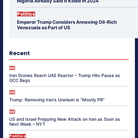
Nigeria Already Said It Killed in 2024
Politics
Emperor Trump Considers Annexing Oil-Rich
Venezuela as Part of US
Recent
ME
Iran Drones Reach UAE Reactor – Trump Hits Pause as
GCC Begs
ME
Trump: Removing Iran’s Uranium is “Mostly PR”
ME
US and Israel Prepping New Attack on Iran as Soon as
Next Week – NYT
Politics