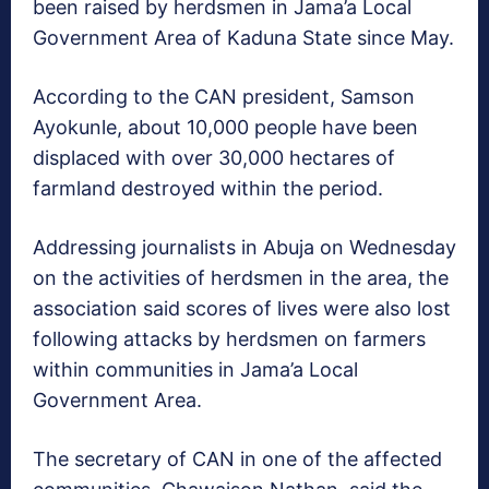
been raised by herdsmen in Jama’a Local
Government Area of Kaduna State since May.
According to the CAN president, Samson
Ayokunle, about 10,000 people have been
displaced with over 30,000 hectares of
farmland destroyed within the period.
Addressing journalists in Abuja on Wednesday
on the activities of herdsmen in the area, the
association said scores of lives were also lost
following attacks by herdsmen on farmers
within communities in Jama’a Local
Government Area.
The secretary of CAN in one of the affected