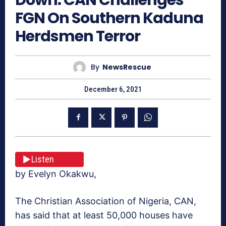
FGN On Southern Kaduna
Herdsmen Terror
By
NewsRescue
December 6, 2021
Listen
by Evelyn Okakwu,
The Christian Association of Nigeria, CAN,
has said that at least 50,000 houses have