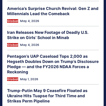
America’s Surprise Church Revival: Gen Z and
Millennials Lead the Comeback
Global
May 4, 2026
Iran Releases New Footage of Deadly U.S.
Strike on Girls’ School in Minab
Global
May 4, 2026
Pentagon’s UAP Caseload Tops 2,000 as
Hegseth Doubles Down on Trump’s Disclosure
Pledge — and the FY2026 NDAA Forces a
Reckoning
Global
May 1, 2026
Trump-Putin May 9 Ceasefire Floated as
Ukraine Hits Tuapse for Third Time and
Strikes Perm Pipeline