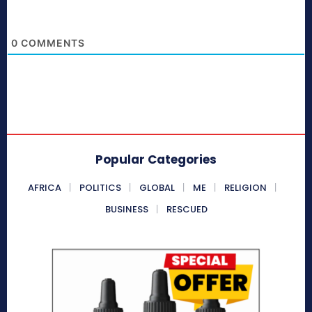
0
COMMENTS
Popular Categories
AFRICA
POLITICS
GLOBAL
ME
RELIGION
BUSINESS
RESCUED