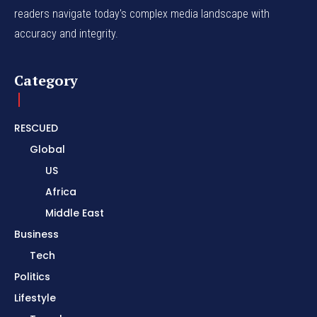
readers navigate today's complex media landscape with
accuracy and integrity.
Category
RESCUED
Global
US
Africa
Middle East
Business
Tech
Politics
Lifestyle