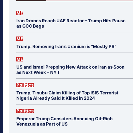
ME
Iran Drones Reach UAE Reactor – Trump Hits Pause
as GCC Begs
ME
Trump: Removing Iran’s Uranium is “Mostly PR”
ME
US and Israel Prepping New Attack on Iran as Soon
as Next Week – NYT
Politics
Trump, Tinubu Claim Killing of Top ISIS Terrorist
Nigeria Already Said It Killed in 2024
Politics
Emperor Trump Considers Annexing Oil-Rich
Venezuela as Part of US