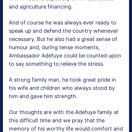
and agriculture financing.
And of course he was always ever ready to
speak up and defend the country whenever
necessary. But he also had a great sense of
humour and, during tense moments,
Ambassador Adefuye could be counted upon
to say something to relieve the stress.
A strong family man, he took great pride in
his wife and children who always stood by
him and gave him strength.
Our thoughts are with the Adefuye family at
this difficult time and we pray that the
memory of his worthy life would comfort and