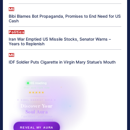
ME
Bibi Blames Bot Propaganda, Promises to End Need for US
Cash
Politics
Iran War Emptied US Missile Stocks, Senator Warns –
Years to Replenish
ME
IDF Soldier Puts Cigarette in Virgin Mary Statue’s Mouth
865 reading
their aura right now
★★★★★
✦ SOUL ENERGY QUIZ ✦
Discover Your
Soul Aura
7 questions · your unique
energy signature revealed
REVEAL MY AURA