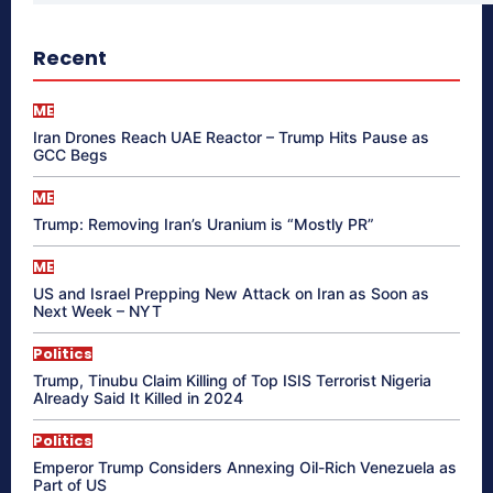
Recent
ME
Iran Drones Reach UAE Reactor – Trump Hits Pause as
GCC Begs
ME
Trump: Removing Iran’s Uranium is “Mostly PR”
ME
US and Israel Prepping New Attack on Iran as Soon as
Next Week – NYT
Politics
Trump, Tinubu Claim Killing of Top ISIS Terrorist Nigeria
Already Said It Killed in 2024
Politics
Emperor Trump Considers Annexing Oil-Rich Venezuela as
Part of US