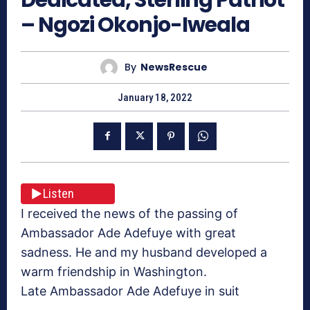
– Ngozi Okonjo-Iweala
By
NewsRescue
January 18, 2022
Listen
I received the news of the passing of
Ambassador Ade Adefuye with great
sadness. He and my husband developed a
warm friendship in Washington.
Late Ambassador Ade Adefuye in suit