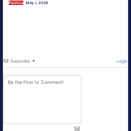
Politics
May 1, 2026
Subscribe
Login