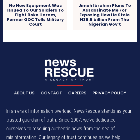
Jimoh Ibrahim Plans To
No New Equipment Was
Assassinate Me For
Issued To Our Soldiers To
Exposing How He Stole
Fight Boko Haram,
N35.5 billion From The
Former GOC Tells Military
Nigerian Gov’t
Court
ABOUT US
CONTACT
CAREERS
PRIVACY POLICY
In an era of information overload, NewsRescue stands as your
trusted guardian of truth. Since 2007, we've dedicated
ourselves to rescuing authentic news from the sea of
misinformation. Our legacy of trust continues as we help