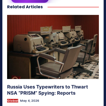
Related Articles
secretnaturale.com/aura
Russia Uses Typewriters to Thwart
NSA “PRISM” Spying: Reports
Global
May 4, 2026