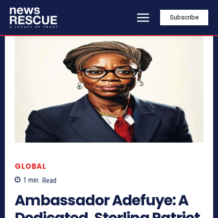
Subscribe
GLOBAL
1
min.
Read
Ambassador Adefuye: A
Dedicated, Sterling Patriot