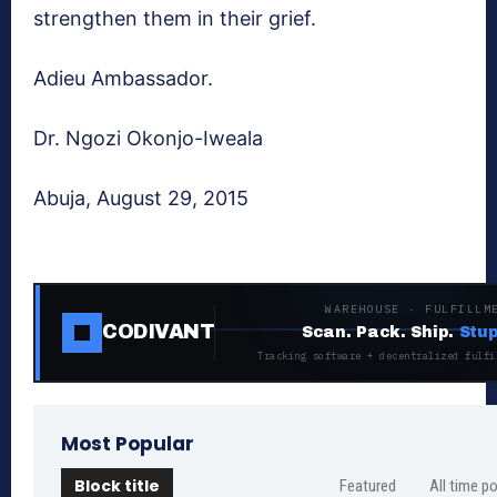
strengthen them in their grief.
Adieu Ambassador.
Dr. Ngozi Okonjo-Iweala
Abuja, August 29, 2015
WAREHOUSE · FULFILLM
CODIVANT
Scan. Pack. Ship.
Stup
Tracking software + decentralized fulfi
Most Popular
Block title
Featured
All time p