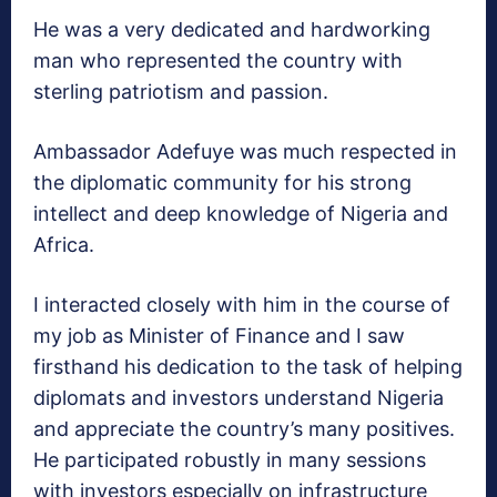
He was a very dedicated and hardworking
man who represented the country with
sterling patriotism and passion.
Ambassador Adefuye was much respected in
the diplomatic community for his strong
intellect and deep knowledge of Nigeria and
Africa.
I interacted closely with him in the course of
my job as Minister of Finance and I saw
firsthand his dedication to the task of helping
diplomats and investors understand Nigeria
and appreciate the country’s many positives.
He participated robustly in many sessions
with investors especially on infrastructure