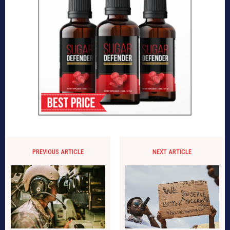
PREVIOUS ARTICLE
NEXT ARTICLE