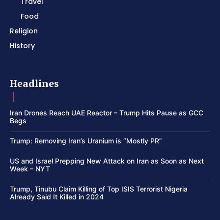
Travel
Food
Religion
History
Headlines
Iran Drones Reach UAE Reactor – Trump Hits Pause as GCC
Begs
Trump: Removing Iran’s Uranium is “Mostly PR”
US and Israel Prepping New Attack on Iran as Soon as Next
Week – NYT
Trump, Tinubu Claim Killing of Top ISIS Terrorist Nigeria
Already Said It Killed in 2024