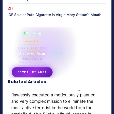
ME
IDF Soldier Puts Cigarette in Virgin Mary Statue’s Mouth
865 reading
their aura right now
★★★★★
✦ SOUL ENERGY QUIZ ✦
Discover Your
Soul Aura
7 questions · your unique
energy signature revealed
REVEAL MY AURA
Related Articles
secretnaturale.com/aura