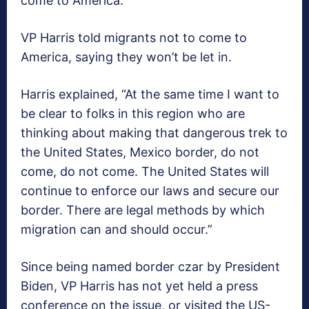
come to America.
VP Harris told migrants not to come to
America, saying they won’t be let in.
Harris explained, “At the same time I want to
be clear to folks in this region who are
thinking about making that dangerous trek to
the United States, Mexico border, do not
come, do not come. The United States will
continue to enforce our laws and secure our
border. There are legal methods by which
migration can and should occur.”
Since being named border czar by President
Biden, VP Harris has not yet held a press
conference on the issue, or visited the US-