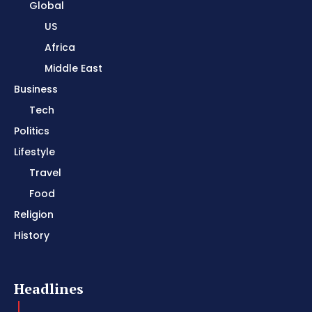
Global
US
Africa
Middle East
Business
Tech
Politics
Lifestyle
Travel
Food
Religion
History
Headlines