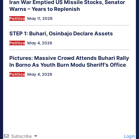
Iran War Emptied US Missile Stocks, Senator
Warns – Years to Replenish
Politics
May 11, 2026
STEP 1: Buhari, Osinbajo Declare Assets
Politics
May 4, 2026
Pictures: Massive Crowd Attends Buhari Rally
In Borno As Youth Burn Modu Sheriff’s Office
Politics
May 4, 2026
Subscribe
Login