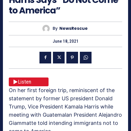
to America”
By
NewsRescue
June 18, 2021
Listen
On her first foreign trip, reminiscent of the
statement by former US president Donald
Trump, Vice President Kamala Harris while
meeting with Guatemalan President Alejandro
Giammatte told intending immigrants not to