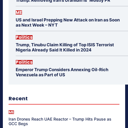
Trump: Removing Iran’s Uranium is “Mostly PR”
ME
US and Israel Prepping New Attack on Iran as Soon
as Next Week – NYT
Politics
Trump, Tinubu Claim Killing of Top ISIS Terrorist
Nigeria Already Said It Killed in 2024
Politics
Emperor Trump Considers Annexing Oil-Rich
Venezuela as Part of US
Recent
ME
Iran Drones Reach UAE Reactor – Trump Hits Pause as
GCC Begs