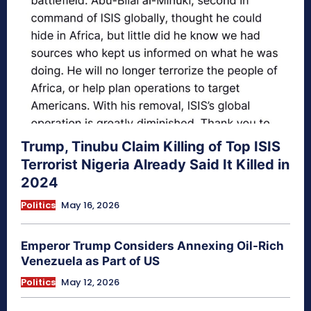
Trump, Tinubu Claim Killing of Top ISIS
Terrorist Nigeria Already Said It Killed in
2024
Politics
May 16, 2026
Emperor Trump Considers Annexing Oil-Rich
Venezuela as Part of US
Politics
May 12, 2026