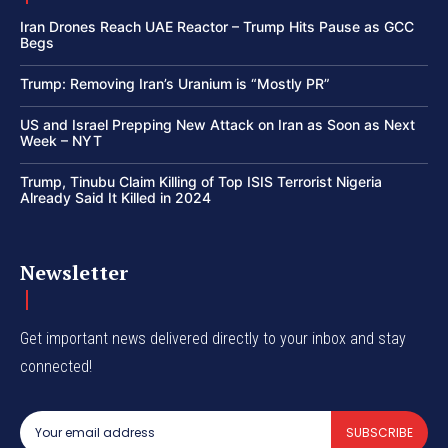
Iran Drones Reach UAE Reactor – Trump Hits Pause as GCC
Begs
Trump: Removing Iran’s Uranium is “Mostly PR”
US and Israel Prepping New Attack on Iran as Soon as Next
Week – NYT
Trump, Tinubu Claim Killing of Top ISIS Terrorist Nigeria
Already Said It Killed in 2024
Newsletter
Get important news delivered directly to your inbox and stay
connected!
SUBSCRIBE