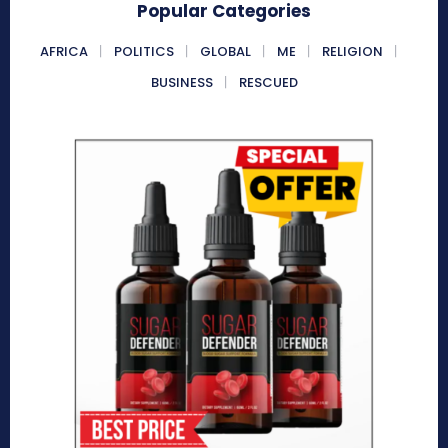
Popular Categories
AFRICA
POLITICS
GLOBAL
ME
RELIGION
BUSINESS
RESCUED