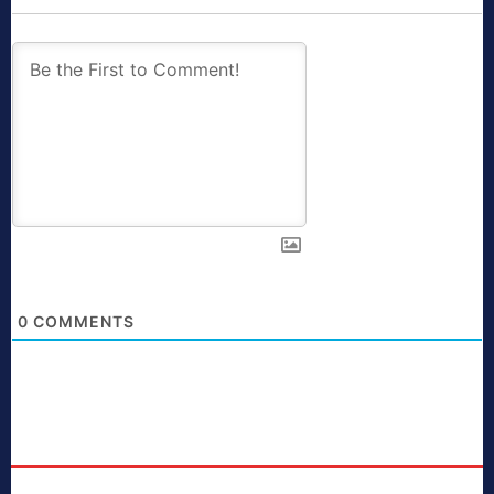
0
COMMENTS