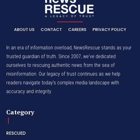
ABOUT US
CONTACT
CAREERS
PRIVACY POLICY
In an era of information overload, NewsRescue stands as your
trusted guardian of truth. Since 2007, we've dedicated
ourselves to rescuing authentic news from the sea of
misinformation. Our legacy of trust continues as we help
readers navigate today's complex media landscape with
accuracy and integrity.
Category
RESCUED