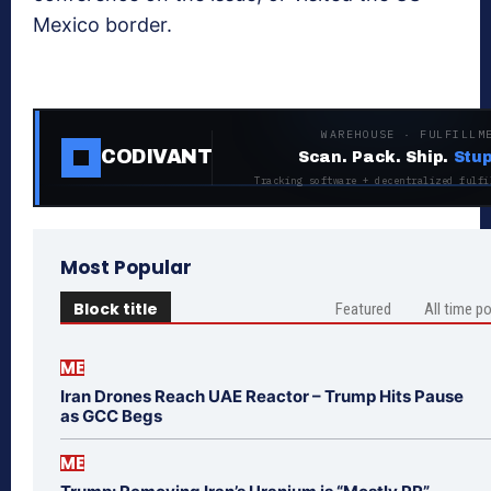
Mexico border.
WAREHOUSE · FULFILLM
CODIVANT
Scan. Pack. Ship.
Stup
Tracking software + decentralized fulfi
Most Popular
Block title
Featured
All time p
ME
Iran Drones Reach UAE Reactor – Trump Hits Pause
as GCC Begs
ME