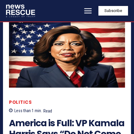
Subscribe
POLITICS
Less than 1
min.
Read
America is Full: VP Kamala
Harris Says “Do Not Come