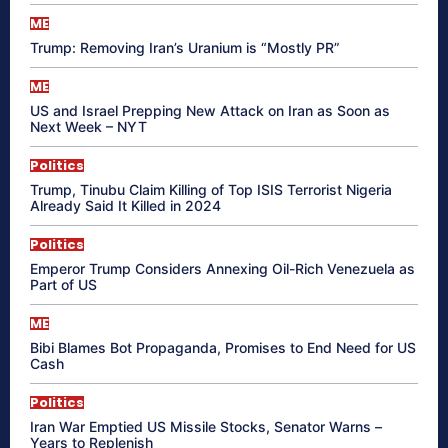
ME
Trump: Removing Iran’s Uranium is “Mostly PR”
ME
US and Israel Prepping New Attack on Iran as Soon as
Next Week – NYT
Politics
Trump, Tinubu Claim Killing of Top ISIS Terrorist Nigeria
Already Said It Killed in 2024
Politics
Emperor Trump Considers Annexing Oil-Rich Venezuela as
Part of US
ME
Bibi Blames Bot Propaganda, Promises to End Need for US
Cash
Politics
Iran War Emptied US Missile Stocks, Senator Warns –
Years to Replenish