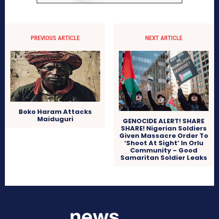
PREVIOUS ARTICLE
NEXT ARTICLE
Boko Haram Attacks
Maiduguri
GENOCIDE ALERT! SHARE
SHARE! Nigerian Soldiers
Given Massacre Order To
‘Shoot At Sight’ In Orlu
Community – Good
Samaritan Soldier Leaks