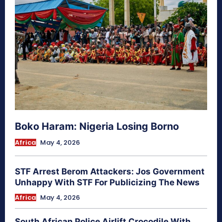
Boko Haram: Nigeria Losing Borno
Africa
May 4, 2026
STF Arrest Berom Attackers: Jos Government
Unhappy With STF For Publicizing The News
Africa
May 4, 2026
South African Police Airlift Crocodile With