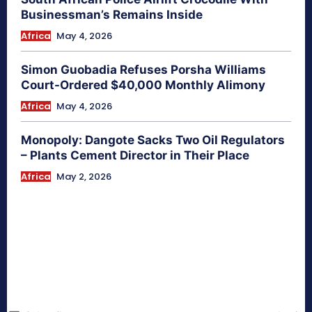
Businessman’s Remains Inside
Africa
May 4, 2026
Simon Guobadia Refuses Porsha Williams
Court-Ordered $40,000 Monthly Alimony
Africa
May 4, 2026
Monopoly: Dangote Sacks Two Oil Regulators
– Plants Cement Director in Their Place
Africa
May 2, 2026