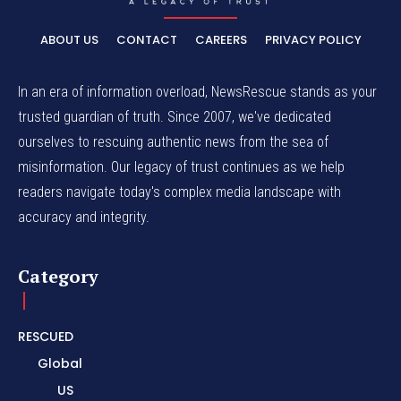
ABOUT US
CONTACT
CAREERS
PRIVACY POLICY
In an era of information overload, NewsRescue stands as your
trusted guardian of truth. Since 2007, we've dedicated
ourselves to rescuing authentic news from the sea of
misinformation. Our legacy of trust continues as we help
readers navigate today's complex media landscape with
accuracy and integrity.
Category
RESCUED
Global
US