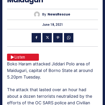
By
NewsRescue
June 18, 2021
Listen
Boko Haram attacked Jiddari Polo area of
Maiduguri, capital of Borno State at around
5.20pm Tuesday.
The attack that lasted over an hour had
about a dozen terrorists neutralized by the
efforts of the OC SARS police and Civilian