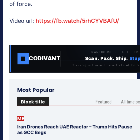
of force.
Video url:
https://fb.watch/5rhCYVBAfU/
WAREHOUSE · FULFILLM
CODIVANT
Scan. Pack. Ship.
Stup
Tracking software + decentralized fulfi
Most Popular
Block title
Featured
All time p
ME
Iran Drones Reach UAE Reactor – Trump Hits Pause
as GCC Begs