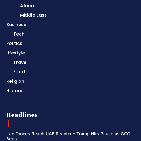
Africa
Middle East
Business
Tech
Politics
Lifestyle
Travel
Food
Religion
History
Headlines
Iran Drones Reach UAE Reactor – Trump Hits Pause as GCC
Begs