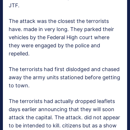
JTF.
The attack was the closest the terrorists
have. made in very long. They parked their
vehicles by the Federal High court where
they were engaged by the police and
repelled.
The terrorists had first dislodged and chased
away the army units stationed before getting
to town.
The terrorists had actually dropped leaflets
days earlier announcing that they will soon
attack the capital. The attack. did not appear
to be intended to kill. citizens but as a show