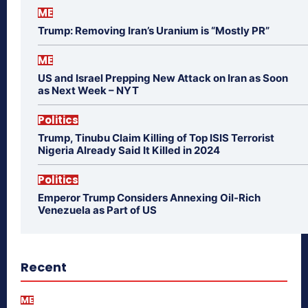
ME
Trump: Removing Iran’s Uranium is “Mostly PR”
ME
US and Israel Prepping New Attack on Iran as Soon
as Next Week – NYT
Politics
Trump, Tinubu Claim Killing of Top ISIS Terrorist
Nigeria Already Said It Killed in 2024
Politics
Emperor Trump Considers Annexing Oil-Rich
Venezuela as Part of US
Recent
ME