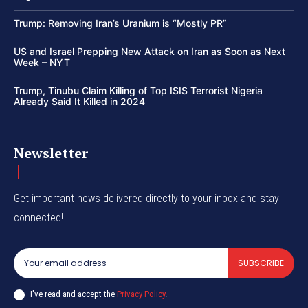
Trump: Removing Iran’s Uranium is “Mostly PR”
US and Israel Prepping New Attack on Iran as Soon as Next
Week – NYT
Trump, Tinubu Claim Killing of Top ISIS Terrorist Nigeria
Already Said It Killed in 2024
Newsletter
Get important news delivered directly to your inbox and stay
connected!
SUBSCRIBE
I've read and accept the
Privacy Policy
.