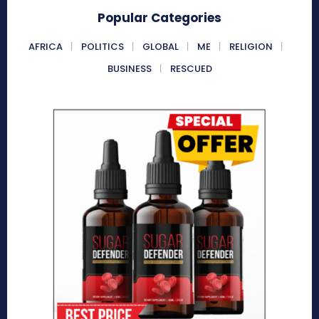
Popular Categories
AFRICA
POLITICS
GLOBAL
ME
RELIGION
BUSINESS
RESCUED