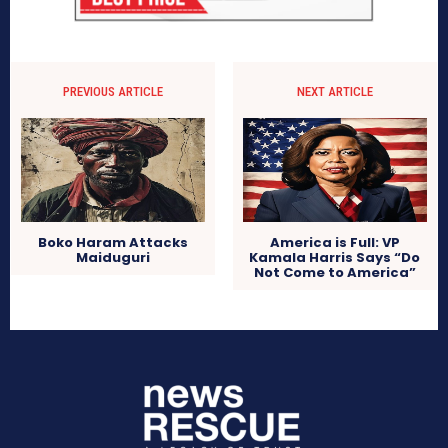
PREVIOUS ARTICLE
NEXT ARTICLE
Boko Haram Attacks
America is Full: VP
Maiduguri
Kamala Harris Says “Do
Not Come to America”