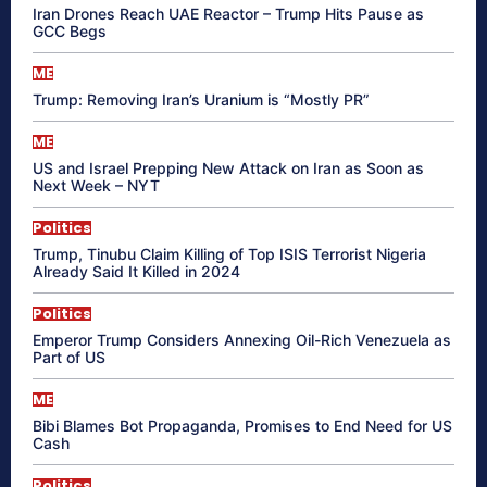
Iran Drones Reach UAE Reactor – Trump Hits Pause as
GCC Begs
ME
Trump: Removing Iran’s Uranium is “Mostly PR”
ME
US and Israel Prepping New Attack on Iran as Soon as
Next Week – NYT
Politics
Trump, Tinubu Claim Killing of Top ISIS Terrorist Nigeria
Already Said It Killed in 2024
Politics
Emperor Trump Considers Annexing Oil-Rich Venezuela as
Part of US
ME
Bibi Blames Bot Propaganda, Promises to End Need for US
Cash
Politics