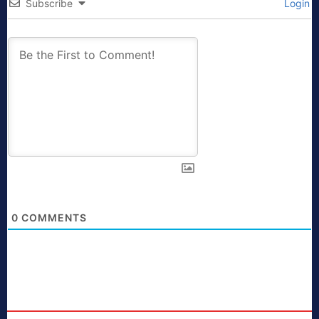
Subscribe
Login
0
COMMENTS