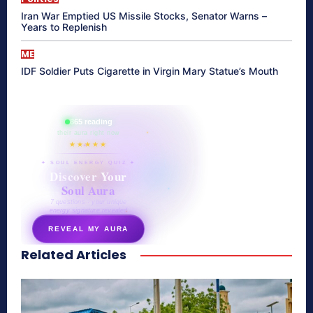
Iran War Emptied US Missile Stocks, Senator Warns –
Years to Replenish
ME
IDF Soldier Puts Cigarette in Virgin Mary Statue’s Mouth
865 reading
their aura right now
★★★★★
✦ SOUL ENERGY QUIZ ✦
Discover Your
Soul Aura
7 questions · your unique
energy signature revealed
REVEAL MY AURA
Related Articles
secretnaturale.com/aura