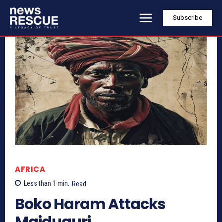
Subscribe
AFRICA
Less than 1
min.
Read
Boko Haram Attacks
Maiduguri