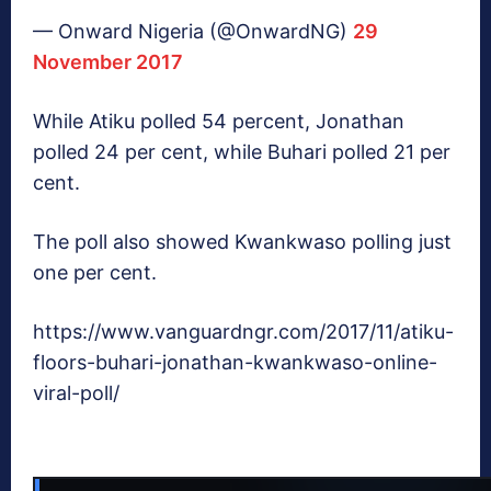
— Onward Nigeria (@OnwardNG)
29
November 2017
While Atiku polled 54 percent, Jonathan
polled 24 per cent, while Buhari polled 21 per
cent.
The poll also showed Kwankwaso polling just
one per cent.
https://www.vanguardngr.com/2017/11/atiku-
floors-buhari-jonathan-kwankwaso-online-
viral-poll/