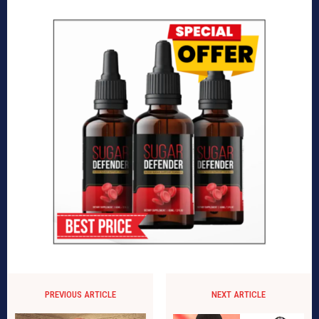
PREVIOUS ARTICLE
NEXT ARTICLE