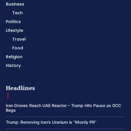
Business
Tech
Politics
Lifestyle
Travel
Food
Religion
History
Headlines
Iran Drones Reach UAE Reactor – Trump Hits Pause as GCC
Begs
Trump: Removing Iran’s Uranium is “Mostly PR”