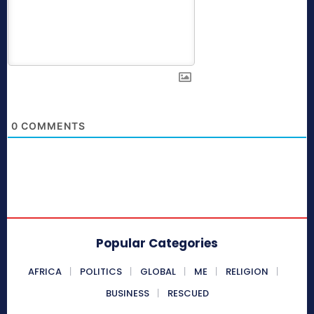
0
COMMENTS
Popular Categories
AFRICA
POLITICS
GLOBAL
ME
RELIGION
BUSINESS
RESCUED