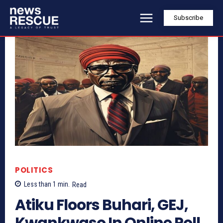
Subscribe
POLITICS
Less than 1
min.
Read
Atiku Floors Buhari, GEJ,
Kwankwaso In Online Poll