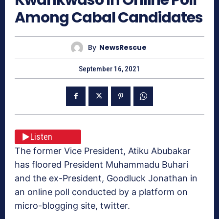
Among Cabal Candidates
By
NewsRescue
September 16, 2021
Listen
The former Vice President, Atiku Abubakar
has floored President Muhammadu Buhari
and the ex-President, Goodluck Jonathan in
an online poll conducted by a platform on
micro-blogging site, twitter.