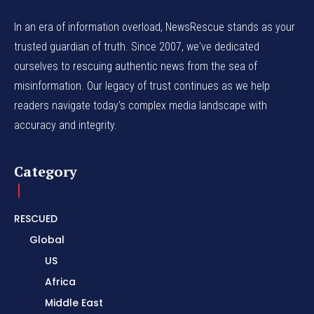
In an era of information overload, NewsRescue stands as your
trusted guardian of truth. Since 2007, we've dedicated
ourselves to rescuing authentic news from the sea of
misinformation. Our legacy of trust continues as we help
readers navigate today's complex media landscape with
accuracy and integrity.
Category
RESCUED
Global
US
Africa
Middle East