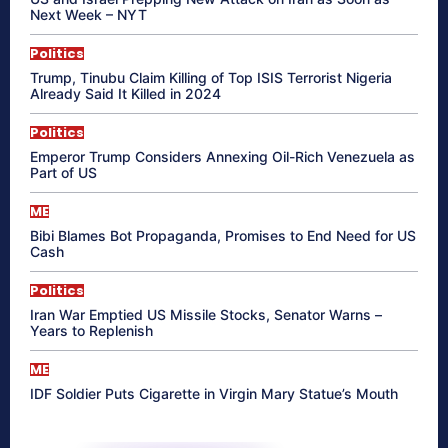
Next Week – NYT
Politics
Trump, Tinubu Claim Killing of Top ISIS Terrorist Nigeria
Already Said It Killed in 2024
Politics
Emperor Trump Considers Annexing Oil-Rich Venezuela as
Part of US
ME
Bibi Blames Bot Propaganda, Promises to End Need for US
Cash
Politics
Iran War Emptied US Missile Stocks, Senator Warns –
Years to Replenish
ME
IDF Soldier Puts Cigarette in Virgin Mary Statue’s Mouth