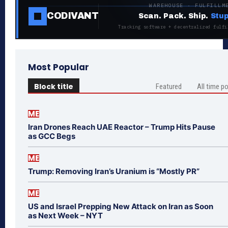
WAREHOUSE · FULFILLM
CODIVANT
Scan. Pack. Ship.
Stup
Tracking software + decentralized fulfi
Most Popular
Block title
Featured
All time p
ME
Iran Drones Reach UAE Reactor – Trump Hits Pause
as GCC Begs
ME
Trump: Removing Iran’s Uranium is “Mostly PR”
ME
US and Israel Prepping New Attack on Iran as Soon
as Next Week – NYT