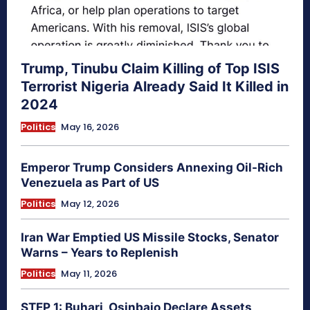
Trump, Tinubu Claim Killing of Top ISIS
Terrorist Nigeria Already Said It Killed in
2024
Politics
May 16, 2026
Emperor Trump Considers Annexing Oil-Rich
Venezuela as Part of US
Politics
May 12, 2026
Iran War Emptied US Missile Stocks, Senator
Warns – Years to Replenish
Politics
May 11, 2026
STEP 1: Buhari, Osinbajo Declare Assets