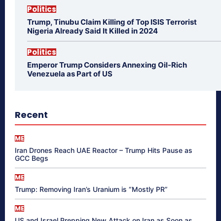
Politics
Trump, Tinubu Claim Killing of Top ISIS Terrorist
Nigeria Already Said It Killed in 2024
Politics
Emperor Trump Considers Annexing Oil-Rich
Venezuela as Part of US
Recent
ME
Iran Drones Reach UAE Reactor – Trump Hits Pause as
GCC Begs
ME
Trump: Removing Iran’s Uranium is “Mostly PR”
ME
US and Israel Prepping New Attack on Iran as Soon as