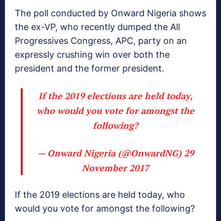
The poll conducted by Onward Nigeria shows
the ex-VP, who recently dumped the All
Progressives Congress, APC, party on an
expressly crushing win over both the
president and the former president.
If the 2019 elections are held today,
who would you vote for amongst the
following?
— Onward Nigeria (@OnwardNG)
29
November 2017
If the 2019 elections are held today, who
would you vote for amongst the following?