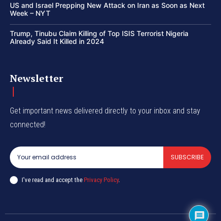
US and Israel Prepping New Attack on Iran as Soon as Next
Week – NYT
Trump, Tinubu Claim Killing of Top ISIS Terrorist Nigeria
Already Said It Killed in 2024
Newsletter
Get important news delivered directly to your inbox and stay
connected!
SUBSCRIBE
I've read and accept the
Privacy Policy
.