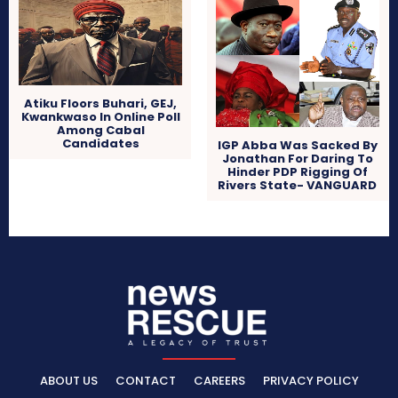
Atiku Floors Buhari, GEJ,
Kwankwaso In Online Poll
Among Cabal
Candidates
IGP Abba Was Sacked By
Jonathan For Daring To
Hinder PDP Rigging Of
Rivers State- VANGUARD
ABOUT US
CONTACT
CAREERS
PRIVACY POLICY