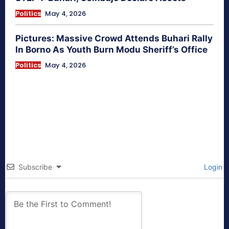
Politics
May 4, 2026
Pictures: Massive Crowd Attends Buhari Rally
In Borno As Youth Burn Modu Sheriff’s Office
Politics
May 4, 2026
Subscribe
Login