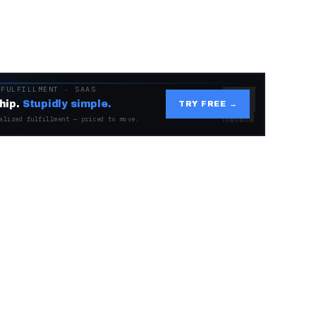
 FULFILLMENT · SAAS
hip.
Stupidly simple.
TRY FREE →
alized fulfillment — priced to move.