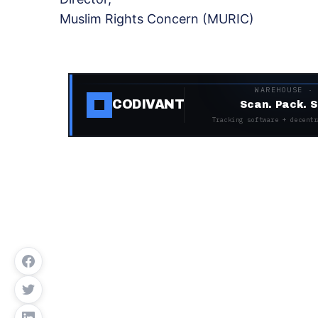
Muslim Rights Concern (MURIC)
WAREHOUSE ·
CODIVANT
Scan. Pack. S
Tracking software + decentr