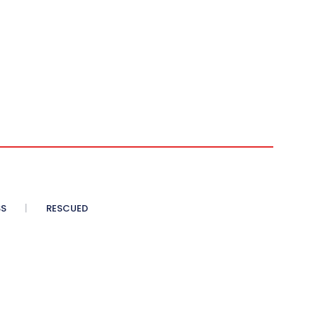
SS
RESCUED