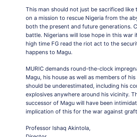
This man should not just be sacrificed like t
on a mission to rescue Nigeria from the ab
both the present and future generations. 
battle. Nigerians will lose hope in this war 
high time FG read the riot act to the secur
happens to Magu.
MURIC demands round-the-clock impregnab
Magu, his house as well as members of his 
should be underestimated, including his co
explosives anywhere around his vicinity. T
successor of Magu will have been intimidated
implication of this for the war against graf
Professor Ishaq Akintola,
Director,