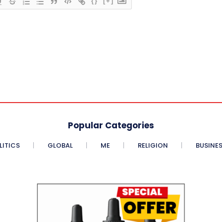
{}
[+]
Popular Categories
LITICS
GLOBAL
ME
RELIGION
BUSINE