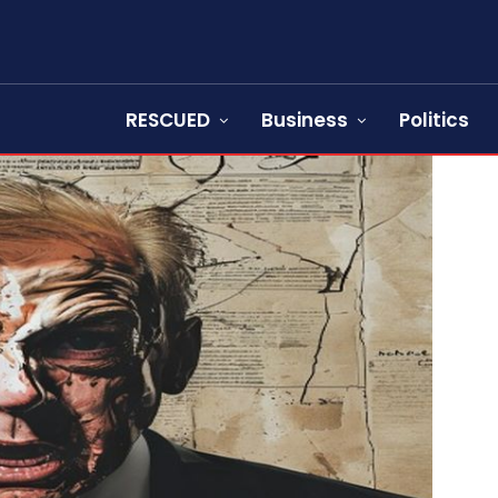
RESCUED
Business
Politics