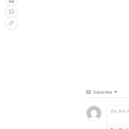
Subscribe