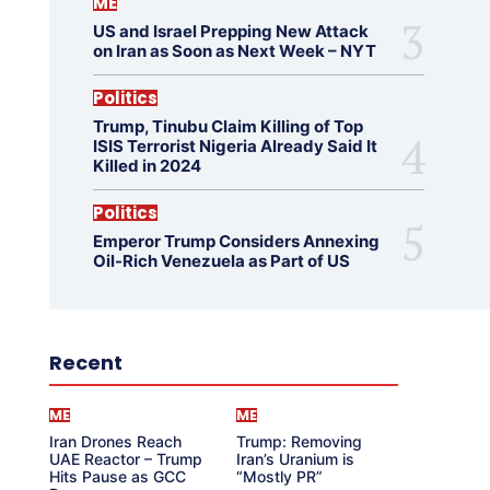
ME
US and Israel Prepping New Attack
on Iran as Soon as Next Week – NYT
Politics
Trump, Tinubu Claim Killing of Top
ISIS Terrorist Nigeria Already Said It
Killed in 2024
Politics
Emperor Trump Considers Annexing
Oil-Rich Venezuela as Part of US
Recent
ME
ME
Iran Drones Reach
Trump: Removing
UAE Reactor – Trump
Iran’s Uranium is
Hits Pause as GCC
“Mostly PR”