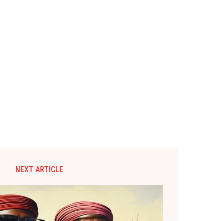
NEXT ARTICLE