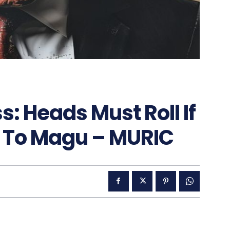
: Heads Must Roll If
 To Magu – MURIC