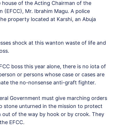
house of the Acting Chairman of the
 (EFCC), Mr. Ibrahim Magu. A police
the property located at Karshi, an Abuja
ses shock at this wanton waste of life and
oss.
FCC boss this year alone, there is no iota of
 person or persons whose case or cases are
nate the no-nonsense anti-graft fighter.
deral Government must give marching orders
no stone unturned in the mission to protect
 out of the way by hook or by crook. They
 the EFCC.