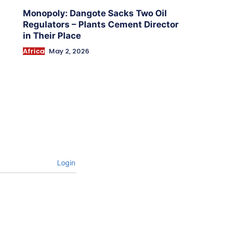
Monopoly: Dangote Sacks Two Oil
Regulators – Plants Cement Director
in Their Place
Africa
May 2, 2026
Login