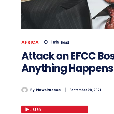
AFRICA
1
min.
Read
Attack on EFCC Boss
Anything Happens
By
NewsRescue
September 28, 2021
Listen