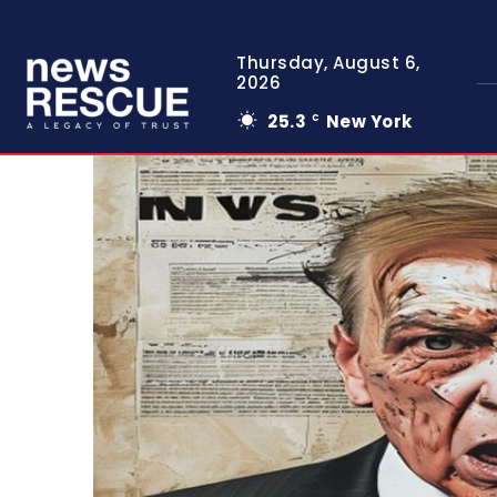
Thursday, August 6,
2026
25.3
New York
C