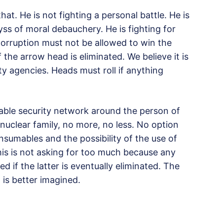
hat. He is not fighting a personal battle. He is
yss of moral debauchery. He is fighting for
Corruption must not be allowed to win the
if the arrow head is eliminated. We believe it is
ity agencies. Heads must roll if anything
le security network around the person of
nuclear family, no more, no less. No option
nsumables and the possibility of the use of
his is not asking for too much because any
 if the latter is eventually eliminated. The
t is better imagined.