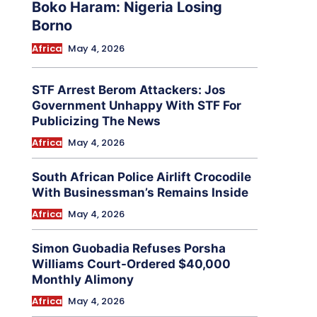
Boko Haram: Nigeria Losing
Borno
Africa
May 4, 2026
STF Arrest Berom Attackers: Jos
Government Unhappy With STF For
Publicizing The News
Africa
May 4, 2026
South African Police Airlift Crocodile
With Businessman’s Remains Inside
Africa
May 4, 2026
Simon Guobadia Refuses Porsha
Williams Court-Ordered $40,000
Monthly Alimony
Africa
May 4, 2026