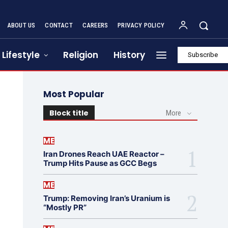
ABOUT US
CONTACT
CAREERS
PRIVACY POLICY
Lifestyle
Religion
History
Subscribe
Most Popular
Block title
More
ME
Iran Drones Reach UAE Reactor –
Trump Hits Pause as GCC Begs
ME
Trump: Removing Iran’s Uranium is
“Mostly PR”