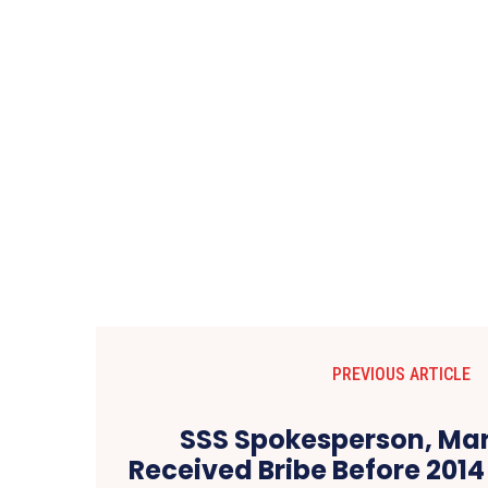
PREVIOUS ARTICLE
SSS Spokesperson, Mar
Received Bribe Before 2014