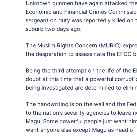
Unknown gunmen have again attacked the 
Economic and Financial Crimes Commission
sergeant on duty was reportedly killed on 
suburb two days ago.
The Muslim Rights Concern (MURIC) expres
the desperation to assassinate the EFCC b
Being the third attempt on the life of the E
doubt at this time that a powerful corrupt
being investigated are determined to elimi
The handwriting is on the wall and the Fe
to the nation’s security agencies to leave 
Magu. Some powerful people just want him
want anyone else except Magu as head of