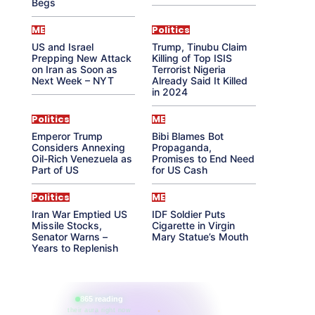
Begs
ME
Politics
US and Israel
Trump, Tinubu Claim
Prepping New Attack
Killing of Top ISIS
on Iran as Soon as
Terrorist Nigeria
Next Week – NYT
Already Said It Killed
in 2024
Politics
ME
Emperor Trump
Bibi Blames Bot
Considers Annexing
Propaganda,
Oil-Rich Venezuela as
Promises to End Need
Part of US
for US Cash
Politics
ME
Iran War Emptied US
IDF Soldier Puts
Missile Stocks,
Cigarette in Virgin
Senator Warns –
Mary Statue’s Mouth
Years to Replenish
865 reading
their aura right now