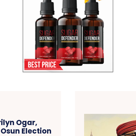
ilyn Ogar,
 Osun Election