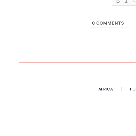
0
COMMENTS
AFRICA
PO