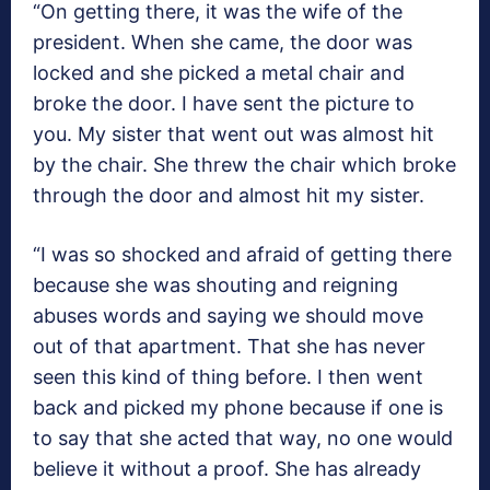
“On getting there, it was the wife of the
president. When she came, the door was
locked and she picked a metal chair and
broke the door. I have sent the picture to
you. My sister that went out was almost hit
by the chair. She threw the chair which broke
through the door and almost hit my sister.
“I was so shocked and afraid of getting there
because she was shouting and reigning
abuses words and saying we should move
out of that apartment. That she has never
seen this kind of thing before. I then went
back and picked my phone because if one is
to say that she acted that way, no one would
believe it without a proof. She has already