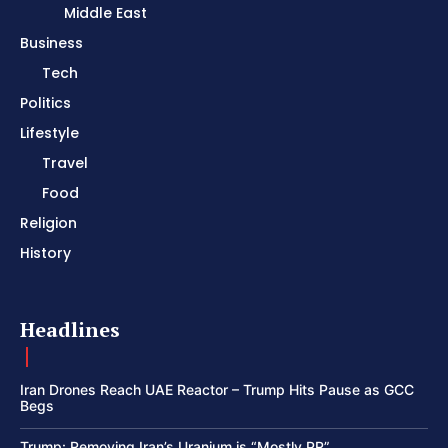
Middle East
Business
Tech
Politics
Lifestyle
Travel
Food
Religion
History
Headlines
Iran Drones Reach UAE Reactor – Trump Hits Pause as GCC
Begs
Trump: Removing Iran’s Uranium is “Mostly PR”