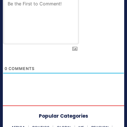
0
COMMENTS
Popular Categories