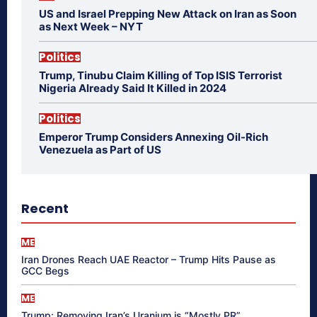
US and Israel Prepping New Attack on Iran as Soon
as Next Week – NYT
Politics
Trump, Tinubu Claim Killing of Top ISIS Terrorist
Nigeria Already Said It Killed in 2024
Politics
Emperor Trump Considers Annexing Oil-Rich
Venezuela as Part of US
Recent
ME
Iran Drones Reach UAE Reactor – Trump Hits Pause as
GCC Begs
ME
Trump: Removing Iran’s Uranium is “Mostly PR”