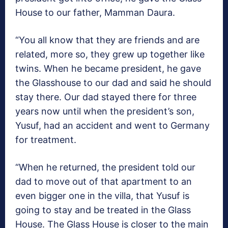
House to our father, Mamman Daura.
“You all know that they are friends and are
related, more so, they grew up together like
twins. When he became president, he gave
the Glasshouse to our dad and said he should
stay there. Our dad stayed there for three
years now until when the president’s son,
Yusuf, had an accident and went to Germany
for treatment.
“When he returned, the president told our
dad to move out of that apartment to an
even bigger one in the villa, that Yusuf is
going to stay and be treated in the Glass
House. The Glass House is closer to the main