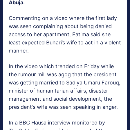
Abuja.
Commenting on a video where the first lady
was seen complaining about being denied
access to her apartment, Fatima said she
least expected Buhari’s wife to act in a violent
manner.
In the video which trended on Friday while
the rumour mill was agog that the president
was getting married to Sadiya Umaru Farouq,
minister of humanitarian affairs, disaster
management and social development, the
president’s wife was seen speaking in anger.
In a BBC Hausa interview monitored by