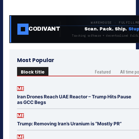
WAREHOUSE · FULFILLM
CODIVANT
Scan. Pack. Ship.
Stup
Tracking software + decentralized fulfi
Most Popular
Block title
Featured
All time p
ME
Iran Drones Reach UAE Reactor – Trump Hits Pause
as GCC Begs
ME
Trump: Removing Iran’s Uranium is “Mostly PR”
ME