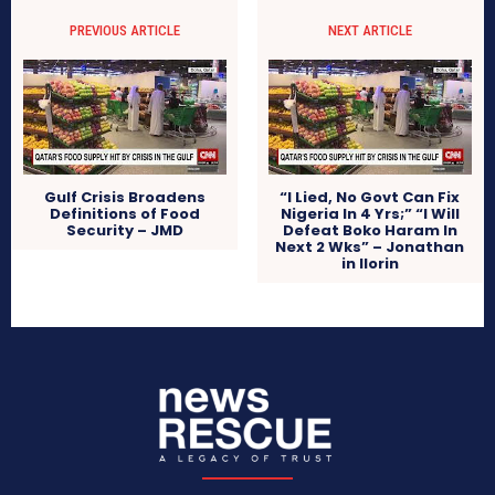
PREVIOUS ARTICLE
NEXT ARTICLE
Gulf Crisis Broadens
“I Lied, No Govt Can Fix
Definitions of Food
Nigeria In 4 Yrs;” “I Will
Security – JMD
Defeat Boko Haram In
Next 2 Wks” – Jonathan
in Ilorin