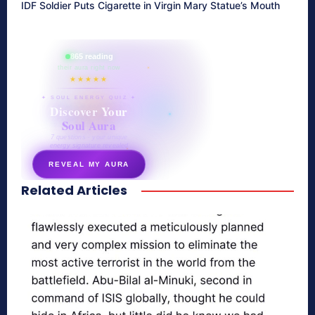
IDF Soldier Puts Cigarette in Virgin Mary Statue’s Mouth
865 reading
their aura right now
★★★★★
✦ SOUL ENERGY QUIZ ✦
Discover Your
Soul Aura
7 questions · your unique
energy signature revealed
REVEAL MY AURA
Related Articles
secretnaturale.com/aura