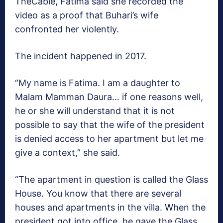
TheCable, Fatima said she recorded the
video as a proof that Buhari’s wife
confronted her violently.
The incident happened in 2017.
“My name is Fatima. I am a daughter to
Malam Mamman Daura… if one reasons well,
he or she will understand that it is not
possible to say that the wife of the president
is denied access to her apartment but let me
give a context,” she said.
“The apartment in question is called the Glass
House. You know that there are several
houses and apartments in the villa. When the
president got into office, he gave the Glass