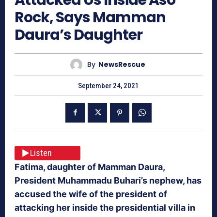
Rock, Says Mamman
Daura’s Daughter
By
NewsRescue
September 24, 2021
Listen
Fatima, daughter of Mamman Daura,
President Muhammadu Buhari’s nephew, has
accused the wife of the president of
attacking her inside the presidential villa in