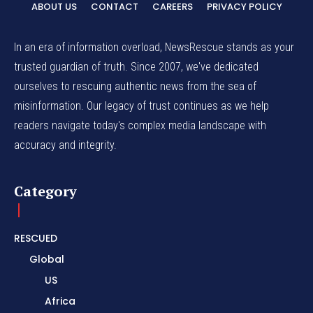
ABOUT US
CONTACT
CAREERS
PRIVACY POLICY
In an era of information overload, NewsRescue stands as your
trusted guardian of truth. Since 2007, we've dedicated
ourselves to rescuing authentic news from the sea of
misinformation. Our legacy of trust continues as we help
readers navigate today's complex media landscape with
accuracy and integrity.
Category
RESCUED
Global
US
Africa