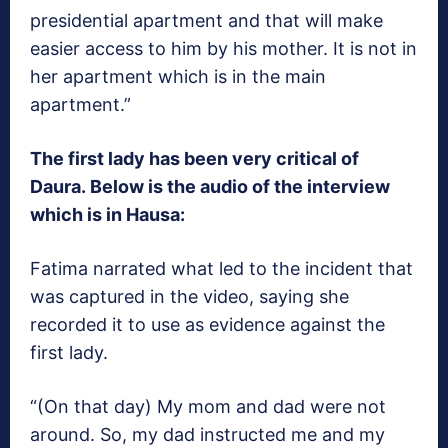
presidential apartment and that will make
easier access to him by his mother. It is not in
her apartment which is in the main
apartment.”
The first lady has been very critical of
Daura. Below is the audio of the interview
which is in Hausa:
Fatima narrated what led to the incident that
was captured in the video, saying she
recorded it to use as evidence against the
first lady.
“(On that day) My mom and dad were not
around. So, my dad instructed me and my