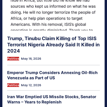
Trump, Tinubu Claim Killing of Top ISIS
Terrorist Nigeria Already Said It Killed in
2024
Politics
May 16, 2026
Emperor Trump Considers Annexing Oil-Rich
Venezuela as Part of US
Politics
May 12, 2026
Iran War Emptied US Missile Stocks, Senator
Warns – Years to Replenish