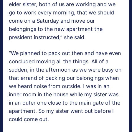
elder sister, both of us are working and we
go to work every morning, that we should
come on a Saturday and move our
belongings to the new apartment the
president instructed,” she said.
“We planned to pack out then and have even
concluded moving all the things. All of a
sudden, in the afternoon as we were busy on
that errand of packing our belongings when
we heard noise from outside. I was in an
inner room in the house while my sister was
in an outer one close to the main gate of the
apartment. So my sister went out before I
could come out.