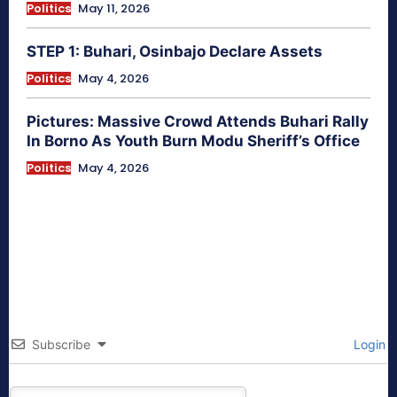
Politics
May 11, 2026
STEP 1: Buhari, Osinbajo Declare Assets
Politics
May 4, 2026
Pictures: Massive Crowd Attends Buhari Rally
In Borno As Youth Burn Modu Sheriff’s Office
Politics
May 4, 2026
Subscribe
Login