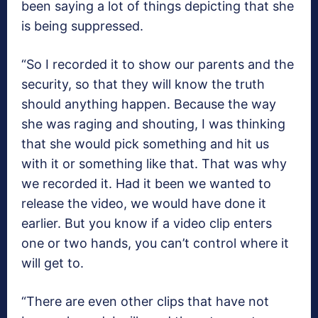
been saying a lot of things depicting that she
is being suppressed.
“So I recorded it to show our parents and the
security, so that they will know the truth
should anything happen. Because the way
she was raging and shouting, I was thinking
that she would pick something and hit us
with it or something like that. That was why
we recorded it. Had it been we wanted to
release the video, we would have done it
earlier. But you know if a video clip enters
one or two hands, you can’t control where it
will get to.
“There are even other clips that have not