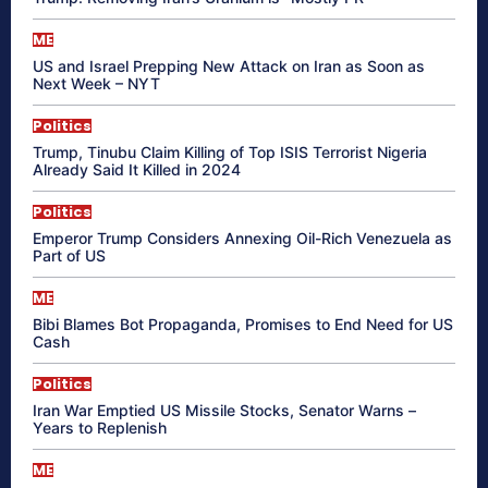
ME
US and Israel Prepping New Attack on Iran as Soon as
Next Week – NYT
Politics
Trump, Tinubu Claim Killing of Top ISIS Terrorist Nigeria
Already Said It Killed in 2024
Politics
Emperor Trump Considers Annexing Oil-Rich Venezuela as
Part of US
ME
Bibi Blames Bot Propaganda, Promises to End Need for US
Cash
Politics
Iran War Emptied US Missile Stocks, Senator Warns –
Years to Replenish
ME