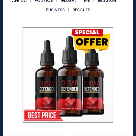
AFRICA
POLITICS
GLOBAL
ME
RELIGION
BUSINESS
RESCUED