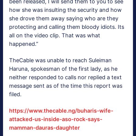
been released, I will send them to you to see
how she was insulting the security and how
she drove them away saying who are they
protecting and calling them bloody idiots. Its
all on the video clip. That was what
happened.”
TheCable was unable to reach Suleiman
Haruna, spokesman of the first lady, as he
neither responded to calls nor replied a text
message sent as of the time this report was
filed.
https://www.thecable.ng/buharis-wife-
attacked-us-inside-aso-rock-says-
mamman-dauras-daughter