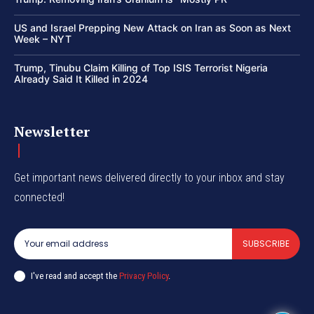
US and Israel Prepping New Attack on Iran as Soon as Next
Week – NYT
Trump, Tinubu Claim Killing of Top ISIS Terrorist Nigeria
Already Said It Killed in 2024
Newsletter
Get important news delivered directly to your inbox and stay
connected!
SUBSCRIBE
I've read and accept the
Privacy Policy
.