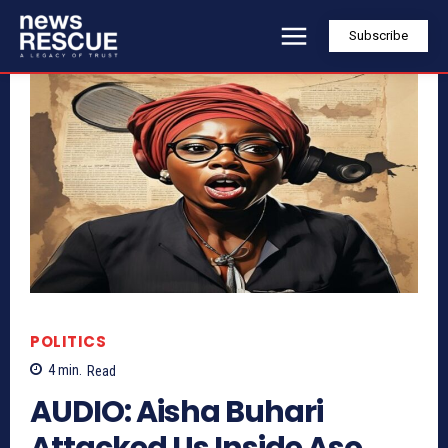
Subscribe
POLITICS
4
min.
Read
AUDIO: Aisha Buhari
Attacked Us Inside Aso