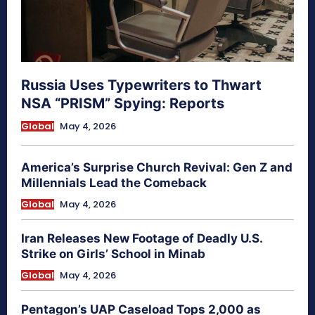
Russia Uses Typewriters to Thwart
NSA “PRISM” Spying: Reports
Global
May 4, 2026
America’s Surprise Church Revival: Gen Z and
Millennials Lead the Comeback
Global
May 4, 2026
Iran Releases New Footage of Deadly U.S.
Strike on Girls’ School in Minab
Global
May 4, 2026
Pentagon’s UAP Caseload Tops 2,000 as