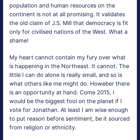
population and human resources on the
continent is not at all promising. It validates
the old claim of J.S. Mill that democracy is fit
only for civilised nations of the West. What a
shame!
My heart cannot contain my fury over what
is happening in the Northeast. It cannot. The
little I can do alone is really small, and so is
what others like me might do. Howeber there
is an opportunity at hand. Come 2015, I
would be the biggest fool on the planet if I
vote for Jonathan. At least I am wise enough
to put reason before sentiment, be it sourced
from religion or ethnicity.