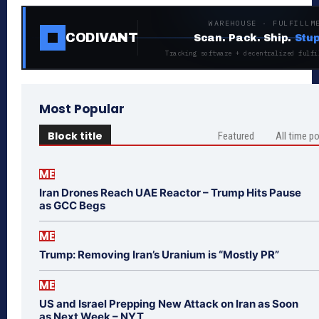
WAREHOUSE · FULFILLM
CODIVANT
Scan. Pack. Ship.
Stup
Tracking software + decentralized fulfi
Most Popular
Block title
Featured
All time p
ME
Iran Drones Reach UAE Reactor – Trump Hits Pause
as GCC Begs
ME
Trump: Removing Iran’s Uranium is “Mostly PR”
ME
US and Israel Prepping New Attack on Iran as Soon
as Next Week – NYT