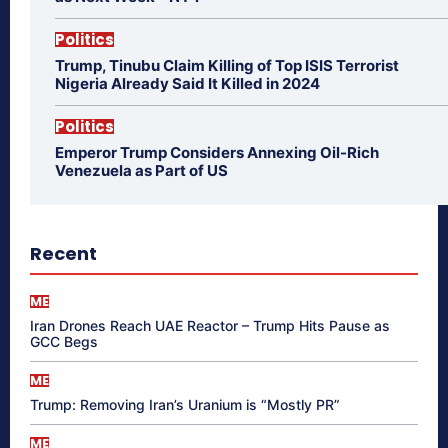
Politics
Trump, Tinubu Claim Killing of Top ISIS Terrorist
Nigeria Already Said It Killed in 2024
Politics
Emperor Trump Considers Annexing Oil-Rich
Venezuela as Part of US
Recent
ME
Iran Drones Reach UAE Reactor – Trump Hits Pause as
GCC Begs
ME
Trump: Removing Iran’s Uranium is “Mostly PR”
ME