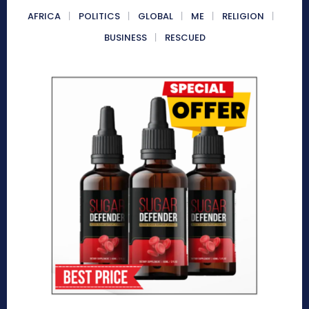
AFRICA
POLITICS
GLOBAL
ME
RELIGION
BUSINESS
RESCUED