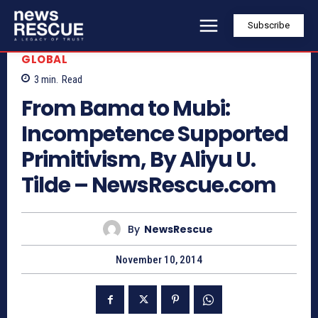
Subscribe
GLOBAL
3
min.
Read
From Bama to Mubi:
Incompetence Supported
Primitivism, By Aliyu U.
Tilde – NewsRescue.com
By
NewsRescue
November 10, 2014