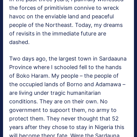
the forces of primitivism connive to wreck
havoc on the enviable land and peaceful
people of the Northeast. Today, my dreams
of revisits in the immediate future are
dashed.
Two days ago, the largest town in Sardaauna
Province where I schooled fell to the hands
of Boko Haram. My people – the people of
the occupied lands of Borno and Adamawa –
are living under tragic humanitarian
conditions. They are on their own. No
government to supoort them, no army to
protect them. They never thought that 52
years after they chose to stay in Nigeria this
will become theor fate. Were the Sardauna