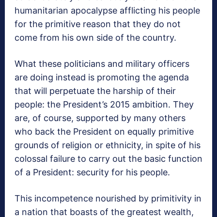
humanitarian apocalypse afflicting his people
for the primitive reason that they do not
come from his own side of the country.
What these politicians and military officers
are doing instead is promoting the agenda
that will perpetuate the harship of their
people: the President’s 2015 ambition. They
are, of course, supported by many others
who back the President on equally primitive
grounds of religion or ethnicity, in spite of his
colossal failure to carry out the basic function
of a President: security for his people.
This incompetence nourished by primitivity in
a nation that boasts of the greatest wealth,