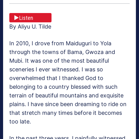
Listen
By Aliyu U. Tilde
In 2010, I drove from Maiduguri to Yola
through the towns of Bama, Gwoza and
Mubi. It was one of the most beautiful
sceneries I ever witnessed. I was so
overwhelmed that I thanked God to
belonging to a country blessed with such
terrain of beautiful mountains and exquisite
plains. I have since been dreaming to ride on
that stretch many times before it becomes
too late.
In the past three years, I painfully witnessed