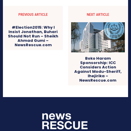
PREVIOUS ARTICLE
NEXT ARTICLE
#Election2015: Why I
Insist Jonathan, Buhari
Should Not Run – Sheikh
Ahmad Gumi –
NewsRescue.com
Boko Haram
Sponsorship: ICC
Considers Action
Against Modu-Sheriff,
Ihejirika –
NewsRescue.com