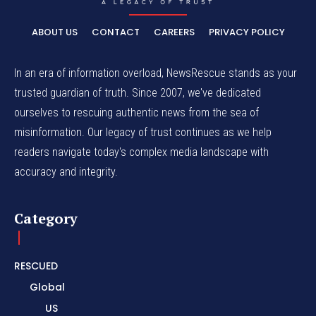
ABOUT US
CONTACT
CAREERS
PRIVACY POLICY
In an era of information overload, NewsRescue stands as your
trusted guardian of truth. Since 2007, we've dedicated
ourselves to rescuing authentic news from the sea of
misinformation. Our legacy of trust continues as we help
readers navigate today's complex media landscape with
accuracy and integrity.
Category
RESCUED
Global
US