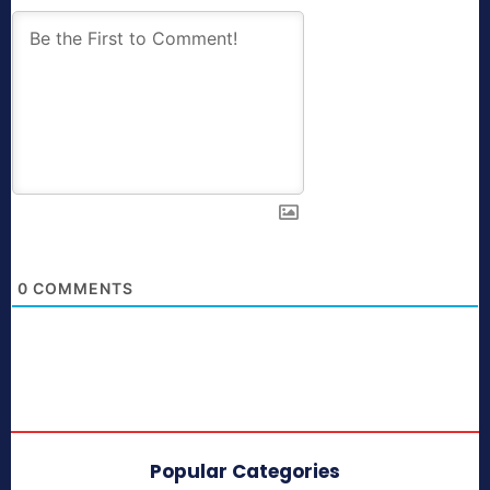
0
COMMENTS
Popular Categories