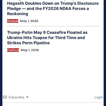
Hegseth Doubles Down on Trump’s Disclosure
Pledge — and the FY2026 NDAA Forces a
Reckoning
Global
May 1, 2026
Trump-Putin May 9 Ceasefire Floated as
Ukraine Hits Tuapse for Third Time and
Strikes Perm Pipeline
Politics
May 1, 2026
Subscribe
Login