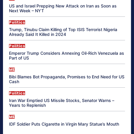
US and Israel Prepping New Attack on Iran as Soon as
Next Week – NYT
Politics
Trump, Tinubu Claim Killing of Top ISIS Terrorist Nigeria
Already Said It Killed in 2024
Politics
Emperor Trump Considers Annexing Oil-Rich Venezuela as
Part of US
ME
Bibi Blames Bot Propaganda, Promises to End Need for US
Cash
Politics
Iran War Emptied US Missile Stocks, Senator Warns –
Years to Replenish
ME
IDF Soldier Puts Cigarette in Virgin Mary Statue’s Mouth