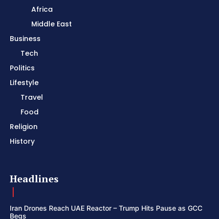
Africa
Middle East
Business
Tech
Politics
Lifestyle
Travel
Food
Religion
History
Headlines
Iran Drones Reach UAE Reactor – Trump Hits Pause as GCC
Begs