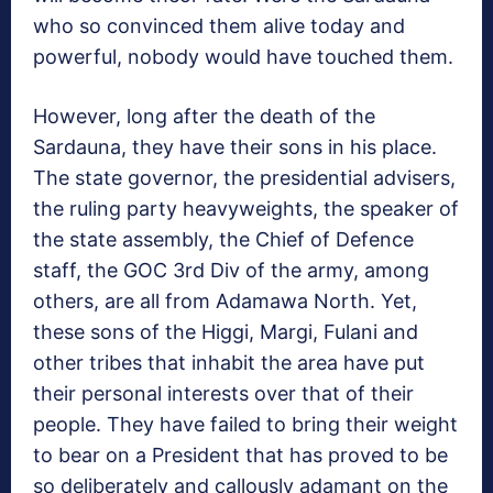
who so convinced them alive today and
powerful, nobody would have touched them.
However, long after the death of the
Sardauna, they have their sons in his place.
The state governor, the presidential advisers,
the ruling party heavyweights, the speaker of
the state assembly, the Chief of Defence
staff, the GOC 3rd Div of the army, among
others, are all from Adamawa North. Yet,
these sons of the Higgi, Margi, Fulani and
other tribes that inhabit the area have put
their personal interests over that of their
people. They have failed to bring their weight
to bear on a President that has proved to be
so deliberately and callously adamant on the