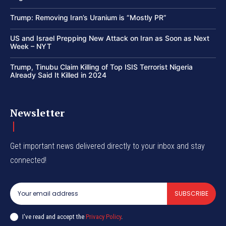
Trump: Removing Iran’s Uranium is “Mostly PR”
US and Israel Prepping New Attack on Iran as Soon as Next
Week – NYT
Trump, Tinubu Claim Killing of Top ISIS Terrorist Nigeria
Already Said It Killed in 2024
Newsletter
Get important news delivered directly to your inbox and stay
connected!
SUBSCRIBE
I've read and accept the
Privacy Policy
.