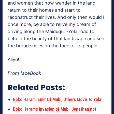
and women that now wander in the land
return to their homes and start to
reconstruct their lives. And only then would I,
once more, be able to relive my dream of
driving along the Maiduguri-Yola road to
behold the beauty of that landscape and see
the broad smiles on the face of its people.
Aliyu!
From faceBook
Related Posts:
Boko Haram: Emir Of Mubi, Others Move To Yola
Boko Haram’s invasion of Mubi: Jonathan not