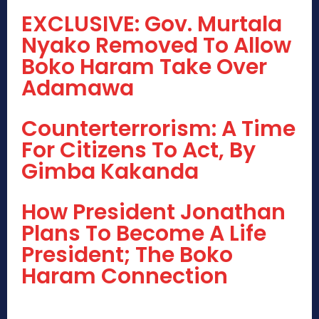
EXCLUSIVE: Gov. Murtala
Nyako Removed To Allow
Boko Haram Take Over
Adamawa
Counterterrorism: A Time
For Citizens To Act, By
Gimba Kakanda
How President Jonathan
Plans To Become A Life
President; The Boko
Haram Connection