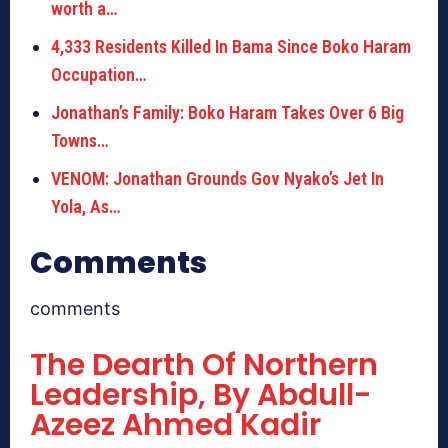
worth a…
4,333 Residents Killed In Bama Since Boko Haram
Occupation…
Jonathan’s Family: Boko Haram Takes Over 6 Big
Towns…
VENOM: Jonathan Grounds Gov Nyako’s Jet In
Yola, As…
Comments
comments
The Dearth Of Northern
Leadership, By Abdull-
Azeez Ahmed Kadir