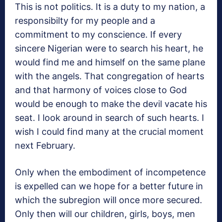
This is not politics. It is a duty to my nation, a
responsibilty for my people and a
commitment to my conscience. If every
sincere Nigerian were to search his heart, he
would find me and himself on the same plane
with the angels. That congregation of hearts
and that harmony of voices close to God
would be enough to make the devil vacate his
seat. I look around in search of such hearts. I
wish I could find many at the crucial moment
next February.
Only when the embodiment of incompetence
is expelled can we hope for a better future in
which the subregion will once more secured.
Only then will our children, girls, boys, men