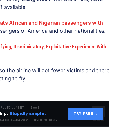
f available.
eats African and Nigerian passengers with
sengers of America and other nationalities.
fying, Discriminatory, Exploitative Experience With
o the airline will get fewer victims and there
ing to fly.
 FULFILLMENT · SAAS
hip.
Stupidly simple.
TRY FREE →
alized fulfillment — priced to move.