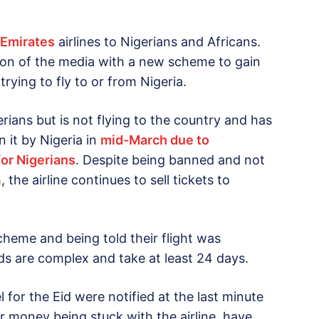
 Emirates
airlines to Nigerians and Africans.
ion of the media with a new scheme to gain
ying to fly to or from Nigeria.
gerians but is not flying to the country and has
 it by Nigeria in
mid-March due to
for Nigerians
. Despite being banned and not
 the airline continues to sell tickets to
cheme and being told their flight was
nds are complex and take at least 24 days.
for the Eid were notified at the last minute
ir money being stuck with the airline, have