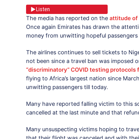
Listen
The media has reported on the
attitude of
Once again Emirates has drawn the attent
money from unwitting hopeful passengers tr
The airlines continues to sell tickets to Ni
not been since a travel ban was imposed on
“discriminatory” COVID testing protocols 
flying to Africa’s largest nation since March,
unwitting passengers till today.
Many have reported falling victim to this s
cancelled at the last minute and that refu
Many unsuspecting victims hoping to travel 
that their flight was canceled and with the