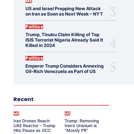
ME
US and Israel Prepping New Attack
on Iran as Soon as Next Week – NYT
Politics
Trump, Tinubu Claim Killing of Top
ISIS Terrorist Nigeria Already Said It
Killed in 2024
Politics
Emperor Trump Considers Annexing
Oil-Rich Venezuela as Part of US
Recent
ME
ME
Iran Drones Reach
Trump: Removing
UAE Reactor – Trump
Iran’s Uranium is
Hits Pause as GCC
“Mostly PR”