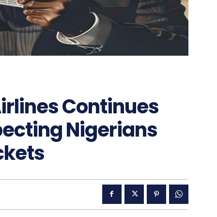
irlines Continues
cting Nigerians
ckets