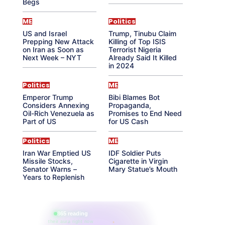
Begs
ME
Politics
US and Israel
Trump, Tinubu Claim
Prepping New Attack
Killing of Top ISIS
on Iran as Soon as
Terrorist Nigeria
Next Week – NYT
Already Said It Killed
in 2024
Politics
ME
Emperor Trump
Bibi Blames Bot
Considers Annexing
Propaganda,
Oil-Rich Venezuela as
Promises to End Need
Part of US
for US Cash
Politics
ME
Iran War Emptied US
IDF Soldier Puts
Missile Stocks,
Cigarette in Virgin
Senator Warns –
Mary Statue’s Mouth
Years to Replenish
865 reading
their aura right now