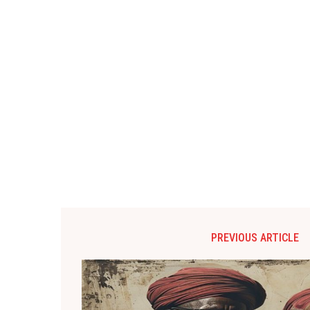
PREVIOUS ARTICLE