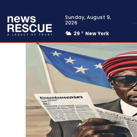
Sunday, August 9,
2026
29
New York
C