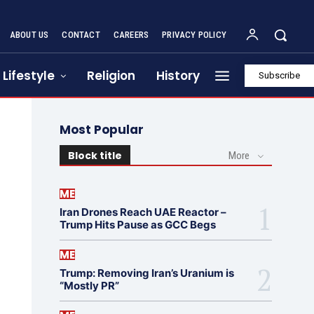
ABOUT US
CONTACT
CAREERS
PRIVACY POLICY
Lifestyle
Religion
History
Subscribe
Most Popular
Block title
More
ME
Iran Drones Reach UAE Reactor –
Trump Hits Pause as GCC Begs
ME
Trump: Removing Iran’s Uranium is
“Mostly PR”