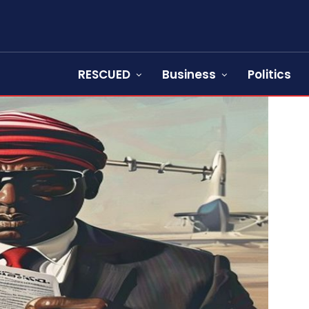
RESCUED
Business
Politics