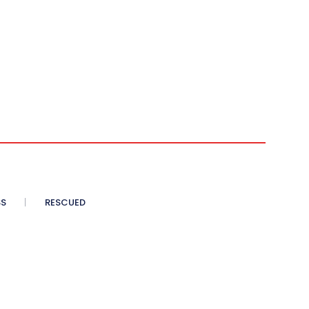
SS
RESCUED