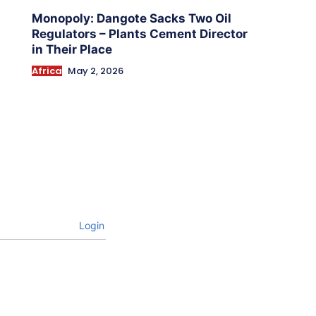
Monopoly: Dangote Sacks Two Oil
Regulators – Plants Cement Director
in Their Place
Africa
May 2, 2026
Login