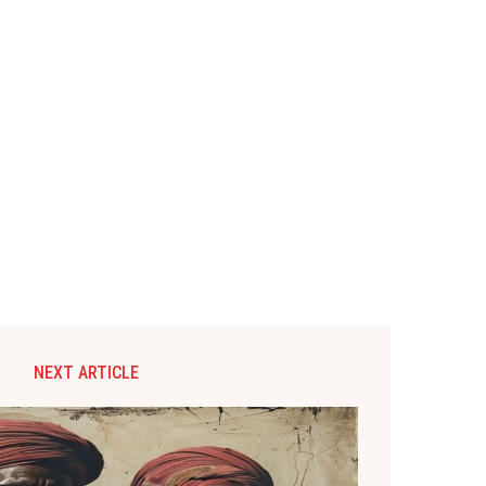
NEXT ARTICLE