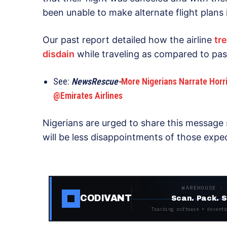
been unable to make alternate flight plans i
Our past report detailed how the airline
tr
disdain
while traveling as compared to pas
See:
NewsRescue-
More Nigerians Narrate Horri
@Emirates Airlines
Nigerians are urged to share this message s
will be less disappointments of those expect
WAREHOUSE ·
CODIVANT
Scan. Pack. S
Tracking software + decentr