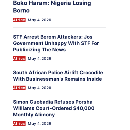
Boko Haram: Nigeria Losing
Borno
Africa
May 4, 2026
STF Arrest Berom Attackers: Jos
Government Unhappy With STF For
Publicizing The News
Africa
May 4, 2026
South African Police Airlift Crocodile
With Businessman’s Remains Inside
Africa
May 4, 2026
Simon Guobadia Refuses Porsha
Williams Court-Ordered $40,000
Monthly Alimony
Africa
May 4, 2026