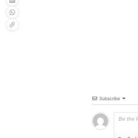
Subscribe