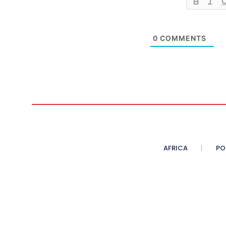
0
COMMENTS
AFRICA
PO