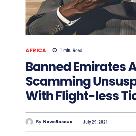
AFRICA
1
min.
Read
Banned Emirates A
Scamming Unsuspe
With Flight-less Ti
By
NewsRescue
July 29, 2021