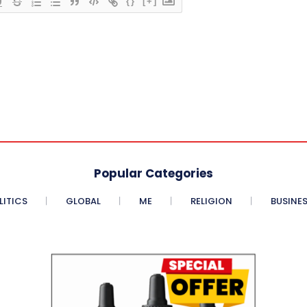
{}
[+]
Popular Categories
LITICS
GLOBAL
ME
RELIGION
BUSINE