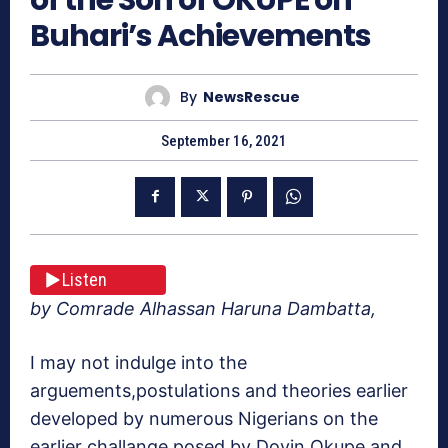
Buhari’s Achievements
By
NewsRescue
September 16, 2021
Listen
by Comrade Alhassan Haruna Dambatta,
I may not indulge into the
arguements,postulations and theories earlier
developed by numerous Nigerians on the
earlier challange posed by Doyin Okupe and