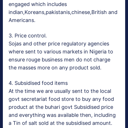
engaged which includes
indian,Koreans,pakistanis,
chinese,British and
Americans.
3. Price control.
Sojas and other price regulatory agencies
where sent to various markets in Nigeria to
ensure rouge business men do not charge
the masses more on any product sold.
4. Subsidised food items
At the time we are usually sent to the local
govt secretariat food store to buy any food
product at the buhari govt Subsidised price
and everything was available then, including
a Tin of salt sold at the subsidised amount.