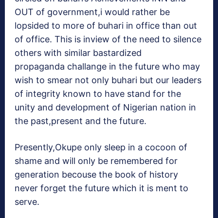
OUT of government,i would rather be
lopsided to more of buhari in office than out
of office. This is inview of the need to silence
others with similar bastardized
propaganda challange in the future who may
wish to smear not only buhari but our leaders
of integrity known to have stand for the
unity and development of Nigerian nation in
the past,present and the future.
Presently,Okupe only sleep in a cocoon of
shame and will only be remembered for
generation becouse the book of history
never forget the future which it is ment to
serve.