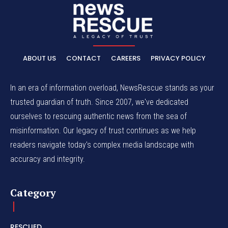
ABOUT US
CONTACT
CAREERS
PRIVACY POLICY
In an era of information overload, NewsRescue stands as your
trusted guardian of truth. Since 2007, we've dedicated
ourselves to rescuing authentic news from the sea of
misinformation. Our legacy of trust continues as we help
readers navigate today's complex media landscape with
accuracy and integrity.
Category
RESCUED