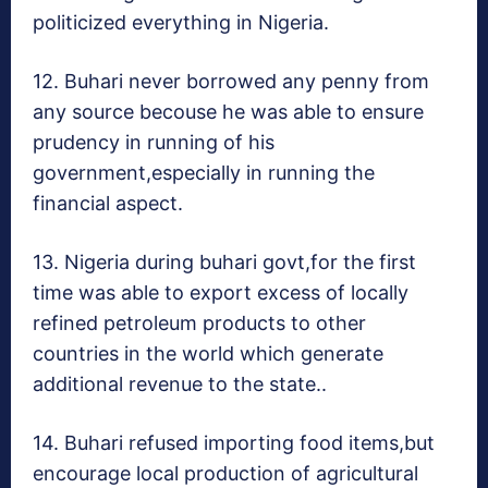
politicized everything in Nigeria.
12. Buhari never borrowed any penny from
any source becouse he was able to ensure
prudency in running of his
government,especially in running the
financial aspect.
13. Nigeria during buhari govt,for the first
time was able to export excess of locally
refined petroleum products to other
countries in the world which generate
additional revenue to the state..
14. Buhari refused importing food items,but
encourage local production of agricultural