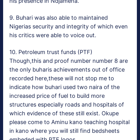
his presence in Ndjamena.
9. Buhari was also able to maintained
Nigerias security and integrity of which even
his critics were able to voice out.
10. Petroleum trust funds (PTF)
Though,this and proof number number 8 are
the only buharis achievements out of office
recorded here,these will not stop me to
indicate how buhari used two naira of the
increased price of fuel to build more
structures especially roads and hospitals of
which evidence of these still exist. Okupe
please come to Aminu kano teaching hospital
in kano where you will still find bedsheets
embeded with PTF logos.