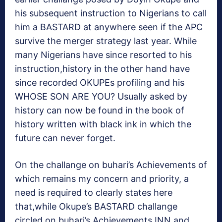
his subsequent instruction to Nigerians to call
him a BASTARD at anywhere seen if the APC
survive the merger strategy last year. While
many Nigerians have since resorted to his
instruction,history in the other hand have
since recorded OKUPEs profiling and his
WHOSE SON ARE YOU? Usually asked by
history can now be found in the book of
history written with black ink in which the
future can never forget.
On the challange on buhari’s Achievements of
which remains my concern and priority, a
need is required to clearly states here
that,while Okupe’s BASTARD challange
circled on buhari’s Achievements INN and