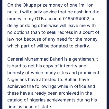
On the Okupe prize money of one 1million
naira, i will gladly advice that he cash inn the
money in my GTB account 0165094002, a
delay or doing otherwise will leave me with
no options than to seek redress in a court of
law not becouse of any need for the money
which part of will be donated to charity.
General Muhammad Buhari is a gentleman,it
is hard to get his copy of integrity and
honesty of which many elites and prominent
Nigerians have attested to. Buhari have
achieved the followings while in office and
these have already been archieved in the
catalog of nigerias achievements during his
time as head of state.