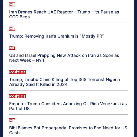
ME
Iran Drones Reach UAE Reactor – Trump Hits Pause as
GCC Begs
ME
Trump: Removing Iran’s Uranium is “Mostly PR”
ME
US and Israel Prepping New Attack on Iran as Soon as
Next Week – NYT
Politics
Trump, Tinubu Claim Killing of Top ISIS Terrorist Nigeria
Already Said It Killed in 2024
Politics
Emperor Trump Considers Annexing Oil-Rich Venezuela as
Part of US
ME
Bibi Blames Bot Propaganda, Promises to End Need for US
Cash