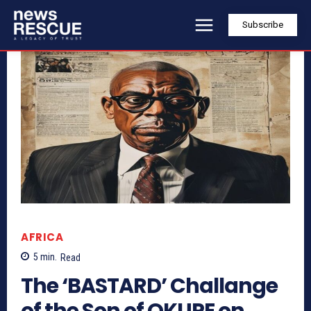
Subscribe
AFRICA
5
min.
Read
The ‘BASTARD’ Challange
of the Son of OKUPE on