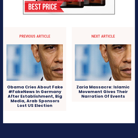
PREVIOUS ARTICLE
NEXT ARTICLE
Obama Cries About Fake
Zaria Massacre: Islamic
#FakeNews In Germany
Movement Gives Their
After Establishment, Big
Narration Of Events
Media, Arab Sponsors
Lost US Election