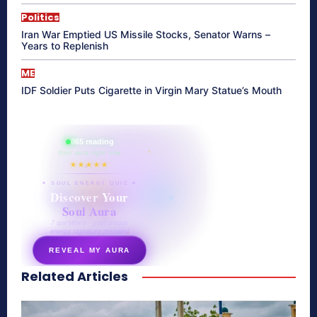
Politics
Iran War Emptied US Missile Stocks, Senator Warns –
Years to Replenish
ME
IDF Soldier Puts Cigarette in Virgin Mary Statue’s Mouth
865 reading
their aura right now
★★★★★
✦ SOUL ENERGY QUIZ ✦
Discover Your
Soul Aura
7 questions · your unique
energy signature revealed
REVEAL MY AURA
Related Articles
secretnaturale.com/aura