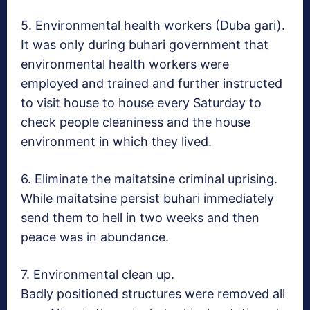
5. Environmental health workers (Duba gari).
It was only during buhari government that
environmental health workers were
employed and trained and further instructed
to visit house to house every
Saturday
to
check people cleaniness and the house
environment in which they lived.
6. Eliminate the maitatsine criminal uprising.
While maitatsine persist buhari immediately
send them to hell in two weeks and then
peace was in abundance.
7. Environmental clean up.
Badly positioned structures were removed all