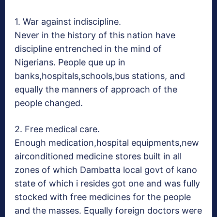
1. War against indiscipline.
Never in the history of this nation have
discipline entrenched in the mind of
Nigerians. People que up in
banks,hospitals,schools,bus stations, and
equally the manners of approach of the
people changed.
2. Free medical care.
Enough medication,hospital equipments,new
airconditioned medicine stores built in all
zones of which Dambatta local govt of kano
state of which i resides got one and was fully
stocked with free medicines for the people
and the masses. Equally foreign doctors were