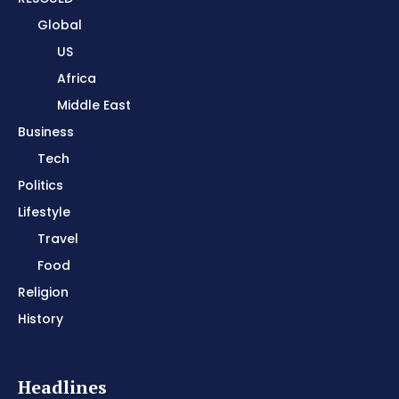
Global
US
Africa
Middle East
Business
Tech
Politics
Lifestyle
Travel
Food
Religion
History
Headlines