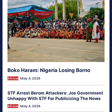
Boko Haram: Nigeria Losing Borno
Africa
May 4, 2026
STF Arrest Berom Attackers: Jos Government
Unhappy With STF For Publicizing The News
Africa
May 4, 2026