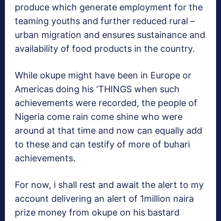
produce which generate employment for the
teaming youths and further reduced rural –
urban migration and ensures sustainance and
availability of food products in the country.
While okupe might have been in Europe or
Americas doing his ‘THINGS when such
achievements were recorded, the people of
Nigeria come rain come shine who were
around at that time and now can equally add
to these and can testify of more of buhari
achievements.
For now, i shall rest and await the alert to my
account delivering an alert of 1million naira
prize money from okupe on his bastard