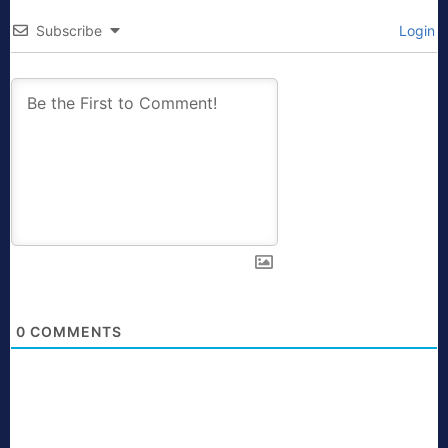
Subscribe
Login
0
COMMENTS