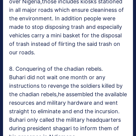
over Nigeria,those includes kiosks stationed
in all major roads which ensure cleaniness of
the environment. In addition people were
made to stop disposing trash and especially
vehicles carry a mini basket for the disposal
of trash instead of flirting the said trash on
our roads.
8. Conquering of the chadian rebels.
Buhari did not wait one month or any
instructions to revenge the soldiers killed by
the chadian rebels,he assembled the available
resources and military hardware and went
straight to eliminate and end the incursion.
Buhari only called the military headquarters
during president shagari to inform them of