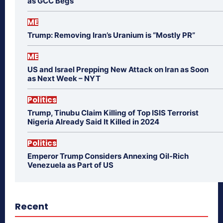
as GCC Begs
ME
Trump: Removing Iran’s Uranium is “Mostly PR”
ME
US and Israel Prepping New Attack on Iran as Soon
as Next Week – NYT
Politics
Trump, Tinubu Claim Killing of Top ISIS Terrorist
Nigeria Already Said It Killed in 2024
Politics
Emperor Trump Considers Annexing Oil-Rich
Venezuela as Part of US
Recent