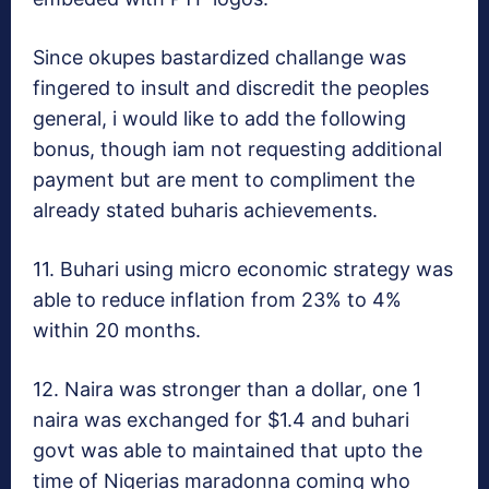
Since okupes bastardized challange was
fingered to insult and discredit the peoples
general, i would like to add the following
bonus, though iam not requesting additional
payment but are ment to compliment the
already stated buharis achievements.
11. Buhari using micro economic strategy was
able to reduce inflation from 23% to 4%
within 20 months.
12. Naira was stronger than a dollar, one 1
naira was exchanged for $1.4 and buhari
govt was able to maintained that upto the
time of Nigerias maradonna coming who