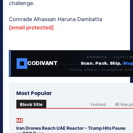
challenge.
Comrade Alhassan Haruna Dambatta
[email protected]
WAREHOUSE · FULFILLM
CODIVANT
Scan. Pack. Ship.
Stup
Tracking software + decentralized fulfi
Most Popular
Block title
Featured
All time p
ME
Iran Drones Reach UAE Reactor – Trump Hits Pause