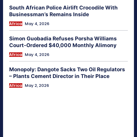
South African Police Airlift Crocodile With
Businessman’s Remains Inside
Africa
May 4, 2026
Simon Guobadia Refuses Porsha Williams
Court-Ordered $40,000 Monthly Alimony
Africa
May 4, 2026
Monopoly: Dangote Sacks Two Oil Regulators
– Plants Cement Director in Their Place
Africa
May 2, 2026