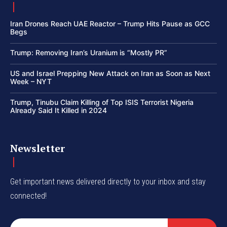
Iran Drones Reach UAE Reactor – Trump Hits Pause as GCC
Begs
Trump: Removing Iran’s Uranium is “Mostly PR”
US and Israel Prepping New Attack on Iran as Soon as Next
Week – NYT
Trump, Tinubu Claim Killing of Top ISIS Terrorist Nigeria
Already Said It Killed in 2024
Newsletter
Get important news delivered directly to your inbox and stay
connected!