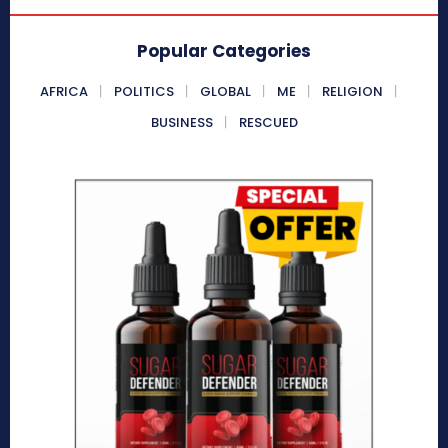
Popular Categories
AFRICA
POLITICS
GLOBAL
ME
RELIGION
BUSINESS
RESCUED