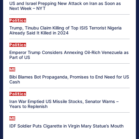
US and Israel Prepping New Attack on Iran as Soon as
Next Week – NYT
Politics
Trump, Tinubu Claim Killing of Top ISIS Terrorist Nigeria
Already Said It Killed in 2024
Politics
Emperor Trump Considers Annexing Oil-Rich Venezuela as
Part of US
ME
Bibi Blames Bot Propaganda, Promises to End Need for US
Cash
Politics
Iran War Emptied US Missile Stocks, Senator Warns –
Years to Replenish
ME
IDF Soldier Puts Cigarette in Virgin Mary Statue’s Mouth