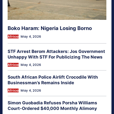
Boko Haram: Nigeria Losing Borno
Africa
May 4, 2026
STF Arrest Berom Attackers: Jos Government
Unhappy With STF For Publicizing The News
Africa
May 4, 2026
South African Police Airlift Crocodile With
Businessman’s Remains Inside
Africa
May 4, 2026
Simon Guobadia Refuses Porsha Williams
Court-Ordered $40,000 Monthly Alimony