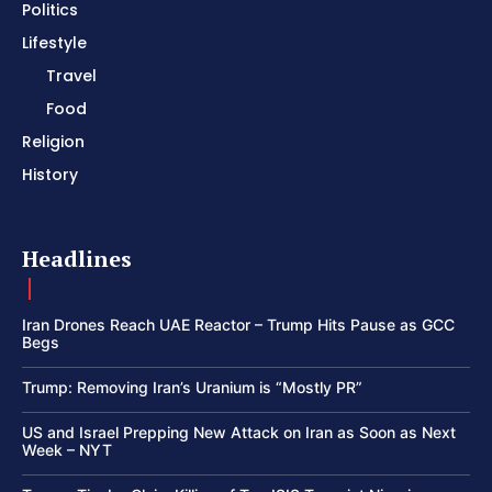
Politics
Lifestyle
Travel
Food
Religion
History
Headlines
Iran Drones Reach UAE Reactor – Trump Hits Pause as GCC
Begs
Trump: Removing Iran’s Uranium is “Mostly PR”
US and Israel Prepping New Attack on Iran as Soon as Next
Week – NYT