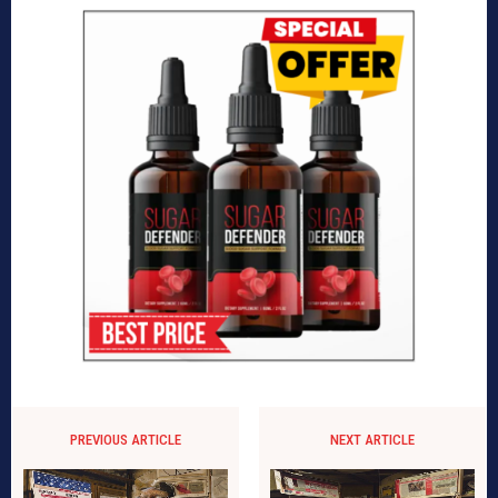
PREVIOUS ARTICLE
NEXT ARTICLE