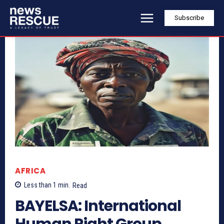
Subscribe
AFRICA
Less than 1
min.
Read
BAYELSA: International
Human Right Group