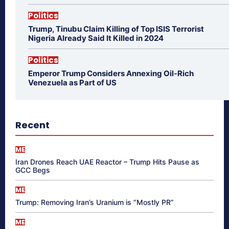
Politics
Trump, Tinubu Claim Killing of Top ISIS Terrorist
Nigeria Already Said It Killed in 2024
Politics
Emperor Trump Considers Annexing Oil-Rich
Venezuela as Part of US
Recent
ME
Iran Drones Reach UAE Reactor – Trump Hits Pause as
GCC Begs
ME
Trump: Removing Iran’s Uranium is “Mostly PR”
ME