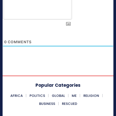
0
COMMENTS
Popular Categories
AFRICA
POLITICS
GLOBAL
ME
RELIGION
BUSINESS
RESCUED