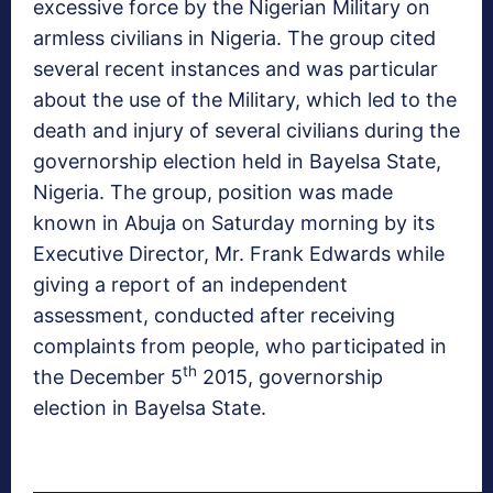
excessive force by the Nigerian Military on
armless civilians in Nigeria. The group cited
several recent instances and was particular
about the use of the Military, which led to the
death and injury of several civilians during the
governorship election held in Bayelsa State,
Nigeria. The group, position was made
known in Abuja on Saturday morning by its
Executive Director, Mr. Frank Edwards while
giving a report of an independent
assessment, conducted after receiving
complaints from people, who participated in
th
the December 5
2015, governorship
election in Bayelsa State.