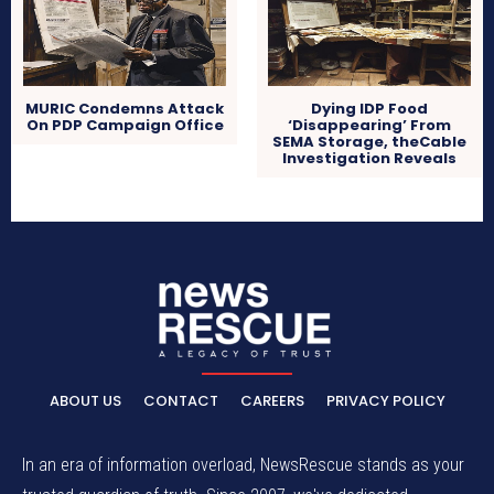
MURIC Condemns Attack
Dying IDP Food
On PDP Campaign Office
‘Disappearing’ From
SEMA Storage, theCable
Investigation Reveals
ABOUT US
CONTACT
CAREERS
PRIVACY POLICY
In an era of information overload, NewsRescue stands as your