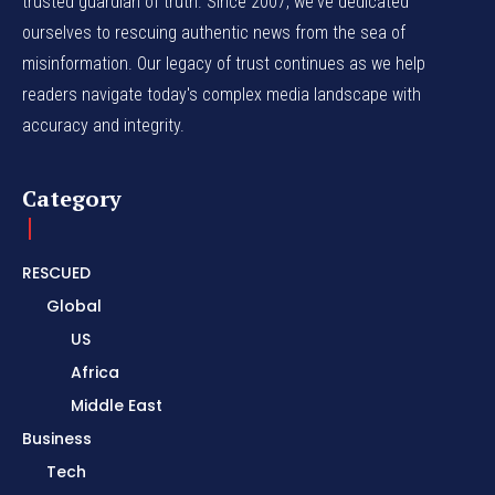
trusted guardian of truth. Since 2007, we've dedicated
ourselves to rescuing authentic news from the sea of
misinformation. Our legacy of trust continues as we help
readers navigate today's complex media landscape with
accuracy and integrity.
Category
RESCUED
Global
US
Africa
Middle East
Business
Tech