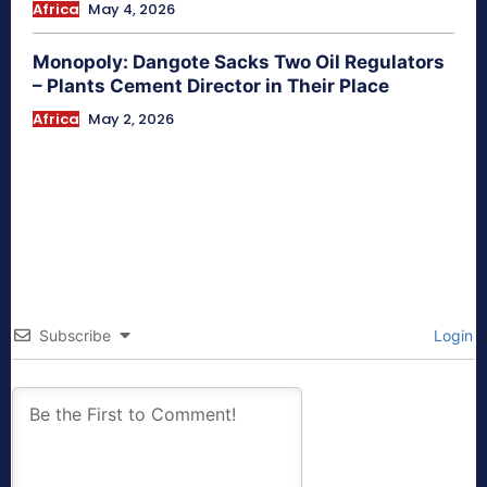
Africa
May 4, 2026
Monopoly: Dangote Sacks Two Oil Regulators
– Plants Cement Director in Their Place
Africa
May 2, 2026
Subscribe
Login