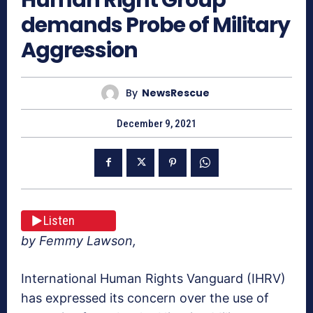
demands Probe of Military
Aggression
By
NewsRescue
December 9, 2021
Listen
by Femmy Lawson,
International Human Rights Vanguard (IHRV)
has expressed its concern over the use of