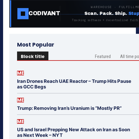
WAREHOUSE · FULFILLM
CODIVANT
Scan. Pack. Ship.
Stup
Tracking software + decentralized fulfi
Most Popular
Block title
Featured
All time p
ME
Iran Drones Reach UAE Reactor – Trump Hits Pause
as GCC Begs
ME
Trump: Removing Iran’s Uranium is “Mostly PR”
ME
US and Israel Prepping New Attack on Iran as Soon
as Next Week – NYT