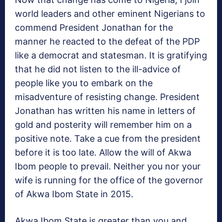
world leaders and other eminent Nigerians to
commend President Jonathan for the
manner he reacted to the defeat of the PDP
like a democrat and statesman. It is gratifying
that he did not listen to the ill-advice of
people like you to embark on the
misadventure of resisting change. President
Jonathan has written his name in letters of
gold and posterity will remember him on a
positive note. Take a cue from the president
before it is too late. Allow the will of Akwa
Ibom people to prevail. Neither you nor your
wife is running for the office of the governor
of Akwa Ibom State in 2015.
Akwa Ibom State is greater than you and