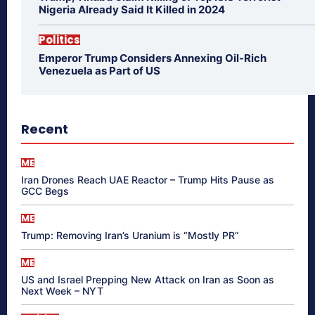
Nigeria Already Said It Killed in 2024
Politics
Emperor Trump Considers Annexing Oil-Rich
Venezuela as Part of US
Recent
ME
Iran Drones Reach UAE Reactor – Trump Hits Pause as
GCC Begs
ME
Trump: Removing Iran’s Uranium is “Mostly PR”
ME
US and Israel Prepping New Attack on Iran as Soon as
Next Week – NYT