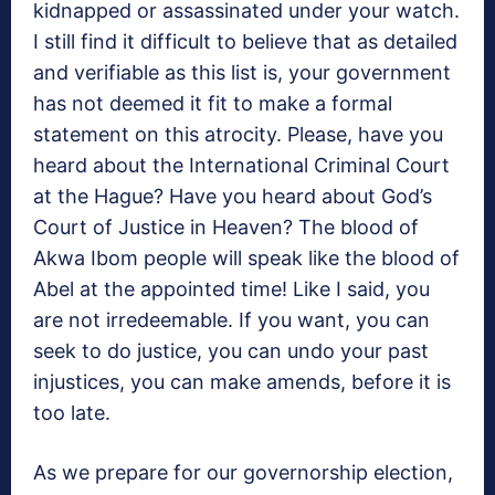
kidnapped or assassinated under your watch.
I still find it difficult to believe that as detailed
and verifiable as this list is, your government
has not deemed it fit to make a formal
statement on this atrocity. Please, have you
heard about the International Criminal Court
at the Hague? Have you heard about God’s
Court of Justice in Heaven? The blood of
Akwa Ibom people will speak like the blood of
Abel at the appointed time! Like I said, you
are not irredeemable. If you want, you can
seek to do justice, you can undo your past
injustices, you can make amends, before it is
too late.
As we prepare for our governorship election,