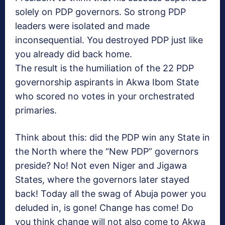
solely on PDP governors. So strong PDP
leaders were isolated and made
inconsequential. You destroyed PDP just like
you already did back home.
The result is the humiliation of the 22 PDP
governorship aspirants in Akwa Ibom State
who scored no votes in your orchestrated
primaries.
Think about this: did the PDP win any State in
the North where the “New PDP” governors
preside? No! Not even Niger and Jigawa
States, where the governors later stayed
back! Today all the swag of Abuja power you
deluded in, is gone! Change has come! Do
you think change will not also come to Akwa