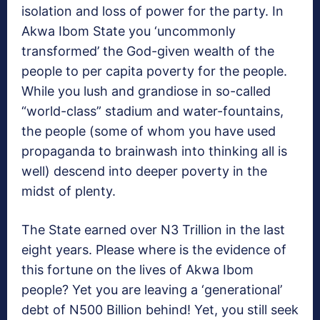
isolation and loss of power for the party. In
Akwa Ibom State you ‘uncommonly
transformed’ the God-given wealth of the
people to per capita poverty for the people.
While you lush and grandiose in so-called
“world-class” stadium and water-fountains,
the people (some of whom you have used
propaganda to brainwash into thinking all is
well) descend into deeper poverty in the
midst of plenty.
The State earned over N3 Trillion in the last
eight years. Please where is the evidence of
this fortune on the lives of Akwa Ibom
people? Yet you are leaving a ‘generational’
debt of N500 Billion behind! Yet, you still seek