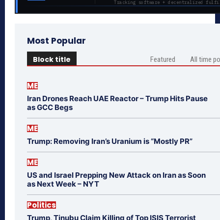
Tracking software + decentralized fulfi
Most Popular
Block title
Featured
All time p
ME
Iran Drones Reach UAE Reactor – Trump Hits Pause
as GCC Begs
ME
Trump: Removing Iran’s Uranium is “Mostly PR”
ME
US and Israel Prepping New Attack on Iran as Soon
as Next Week – NYT
Politics
Trump, Tinubu Claim Killing of Top ISIS Terrorist