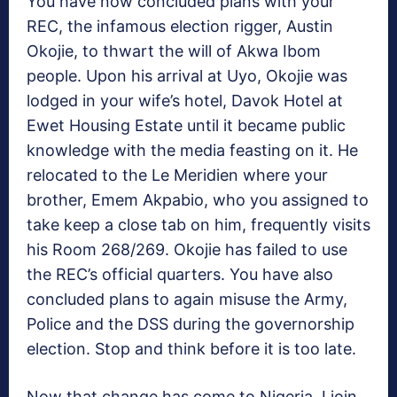
You have now concluded plans with your
REC, the infamous election rigger, Austin
Okojie, to thwart the will of Akwa Ibom
people. Upon his arrival at Uyo, Okojie was
lodged in your wife’s hotel, Davok Hotel at
Ewet Housing Estate until it became public
knowledge with the media feasting on it. He
relocated to the Le Meridien where your
brother, Emem Akpabio, who you assigned to
take keep a close tab on him, frequently visits
his Room 268/269. Okojie has failed to use
the REC’s official quarters. You have also
concluded plans to again misuse the Army,
Police and the DSS during the governorship
election. Stop and think before it is too late.
Now that change has come to Nigeria, I join