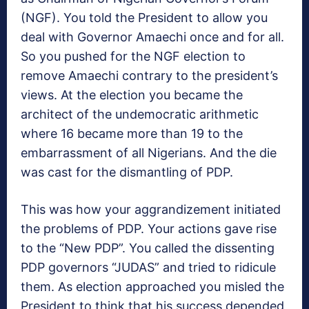
(NGF). You told the President to allow you
deal with Governor Amaechi once and for all.
So you pushed for the NGF election to
remove Amaechi contrary to the president’s
views. At the election you became the
architect of the undemocratic arithmetic
where 16 became more than 19 to the
embarrassment of all Nigerians. And the die
was cast for the dismantling of PDP.
This was how your aggrandizement initiated
the problems of PDP. Your actions gave rise
to the “New PDP”. You called the dissenting
PDP governors “JUDAS” and tried to ridicule
them. As election approached you misled the
President to think that his success depended