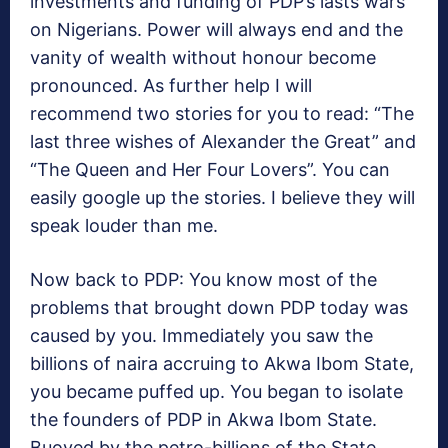
investments and funding of PDP’s lasts wars
on Nigerians. Power will always end and the
vanity of wealth without honour become
pronounced. As further help I will
recommend two stories for you to read: “The
last three wishes of Alexander the Great” and
“The Queen and Her Four Lovers”. You can
easily google up the stories. I believe they will
speak louder than me.
Now back to PDP: You know most of the
problems that brought down PDP today was
caused by you. Immediately you saw the
billions of naira accruing to Akwa Ibom State,
you became puffed up. You began to isolate
the founders of PDP in Akwa Ibom State.
Buoyed by the petro-billions of the State