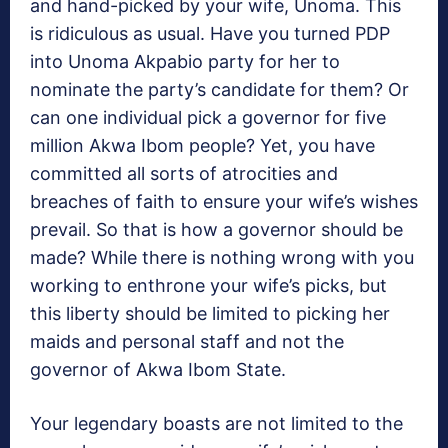
and hand-picked by your wife, Unoma. This
is ridiculous as usual. Have you turned PDP
into Unoma Akpabio party for her to
nominate the party’s candidate for them? Or
can one individual pick a governor for five
million Akwa Ibom people? Yet, you have
committed all sorts of atrocities and
breaches of faith to ensure your wife’s wishes
prevail. So that is how a governor should be
made? While there is nothing wrong with you
working to enthrone your wife’s picks, but
this liberty should be limited to picking her
maids and personal staff and not the
governor of Akwa Ibom State.
Your legendary boasts are not limited to the