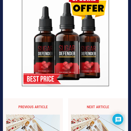
PREVIOUS ARTICLE
NEXT ARTICLE