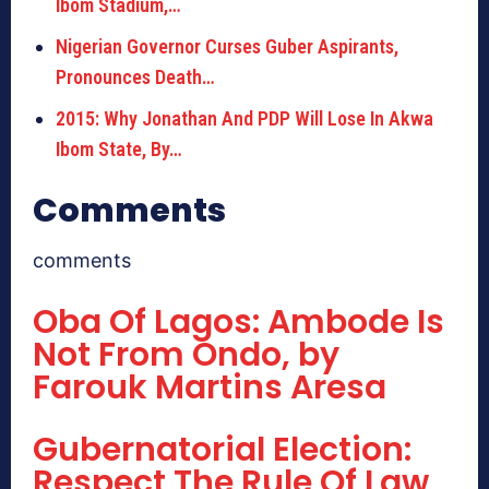
Ibom Stadium,…
Nigerian Governor Curses Guber Aspirants,
Pronounces Death…
2015: Why Jonathan And PDP Will Lose In Akwa
Ibom State, By…
Comments
comments
Oba Of Lagos: Ambode Is
Not From Ondo, by
Farouk Martins Aresa
Gubernatorial Election:
Respect The Rule Of Law