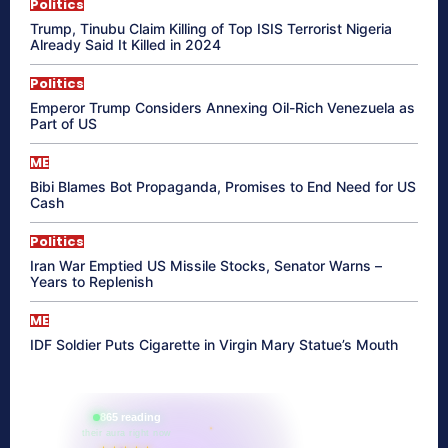
Politics
Trump, Tinubu Claim Killing of Top ISIS Terrorist Nigeria
Already Said It Killed in 2024
Politics
Emperor Trump Considers Annexing Oil-Rich Venezuela as
Part of US
ME
Bibi Blames Bot Propaganda, Promises to End Need for US
Cash
Politics
Iran War Emptied US Missile Stocks, Senator Warns –
Years to Replenish
ME
IDF Soldier Puts Cigarette in Virgin Mary Statue’s Mouth
865 reading
their aura right now