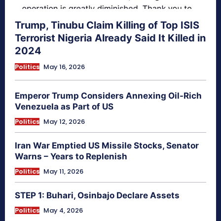
Trump, Tinubu Claim Killing of Top ISIS
Terrorist Nigeria Already Said It Killed in
2024
Politics
May 16, 2026
Emperor Trump Considers Annexing Oil-Rich
Venezuela as Part of US
Politics
May 12, 2026
Iran War Emptied US Missile Stocks, Senator
Warns – Years to Replenish
Politics
May 11, 2026
STEP 1: Buhari, Osinbajo Declare Assets
Politics
May 4, 2026