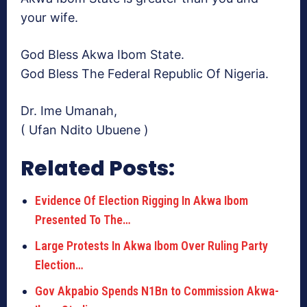
your wife.
God Bless Akwa Ibom State.
God Bless The Federal Republic Of Nigeria.
Dr. Ime Umanah,
( Ufan Ndito Ubuene )
Related Posts:
Evidence Of Election Rigging In Akwa Ibom
Presented To The…
Large Protests In Akwa Ibom Over Ruling Party
Election…
Gov Akpabio Spends N1Bn to Commission Akwa-