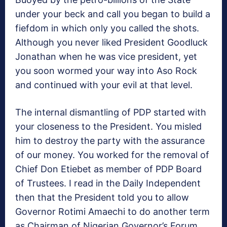
under your beck and call you began to build a
fiefdom in which only you called the shots.
Although you never liked President Goodluck
Jonathan when he was vice president, yet
you soon wormed your way into Aso Rock
and continued with your evil at that level.
The internal dismantling of PDP started with
your closeness to the President. You misled
him to destroy the party with the assurance
of our money. You worked for the removal of
Chief Don Etiebet as member of PDP Board
of Trustees. I read in the Daily Independent
then that the President told you to allow
Governor Rotimi Amaechi to do another term
as Chairman of Nigerian Governor’s Forum