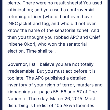
plenty. There were no result sheets! You used
intimidation; and you used a controversial
returning officer (who did not even have
INEC jacket and tag, and who did not even
know the name of the senatorial zone). And
then you thought you robbed APC and Chief
Inibehe Okori, who won the senatorial
election. Time shall tell.
Governor, I still believe you are not totally
irredeemable. But you must act before it is
too late. The APC published a detailed
inventory of your reign of terror, murders and
kidnappings at pages 55, 56 and 57 of The
Nation of Thursday, March 26, 2015. Most
disturbing is the list of 105 Akwa Ibomites