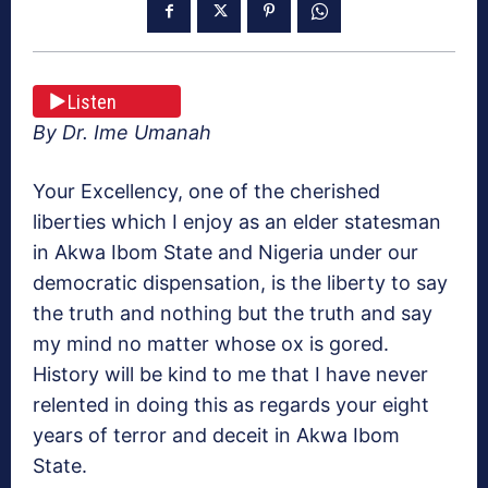
Listen
By Dr. Ime Umanah
Your Excellency, one of the cherished
liberties which I enjoy as an elder statesman
in Akwa Ibom State and Nigeria under our
democratic dispensation, is the liberty to say
the truth and nothing but the truth and say
my mind no matter whose ox is gored.
History will be kind to me that I have never
relented in doing this as regards your eight
years of terror and deceit in Akwa Ibom
State.