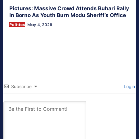
Pictures: Massive Crowd Attends Buhari Rally
In Borno As Youth Burn Modu Sheriff’s Office
Politics
May 4, 2026
Subscribe
Login