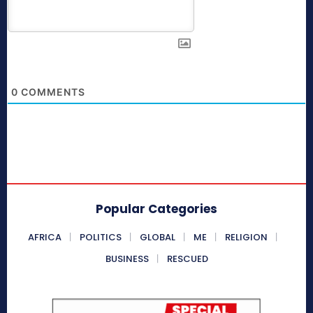
0
COMMENTS
Popular Categories
AFRICA
POLITICS
GLOBAL
ME
RELIGION
BUSINESS
RESCUED