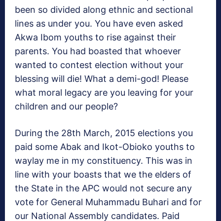
been so divided along ethnic and sectional
lines as under you. You have even asked
Akwa Ibom youths to rise against their
parents. You had boasted that whoever
wanted to contest election without your
blessing will die! What a demi-god! Please
what moral legacy are you leaving for your
children and our people?
During the 28th March, 2015 elections you
paid some Abak and Ikot-Obioko youths to
waylay me in my constituency. This was in
line with your boasts that we the elders of
the State in the APC would not secure any
vote for General Muhammadu Buhari and for
our National Assembly candidates. Paid