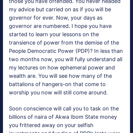
those you have offended. You never headed
my advice but carried on as if you will be
governor for ever. Now, your days as
governor are numbered. I hope you have
started to learn your lessons on the
transience of power from the demise of the
People Democratic Power (PDP)? In less than
two months now, you will fully understand all
my lectures on how ephemeral power and
wealth are. You will see how many of the
battalions of hangers-on that come to
worship you now will still come around.
Soon conscience will call you to task on the
billions of naira of Akwa Ibom State money
you frittered away on your selfish