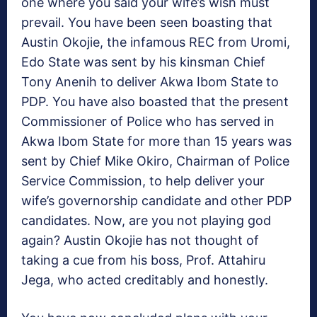
one where you said your wife’s wish must
prevail. You have been seen boasting that
Austin Okojie, the infamous REC from Uromi,
Edo State was sent by his kinsman Chief
Tony Anenih to deliver Akwa Ibom State to
PDP. You have also boasted that the present
Commissioner of Police who has served in
Akwa Ibom State for more than 15 years was
sent by Chief Mike Okiro, Chairman of Police
Service Commission, to help deliver your
wife’s governorship candidate and other PDP
candidates. Now, are you not playing god
again? Austin Okojie has not thought of
taking a cue from his boss, Prof. Attahiru
Jega, who acted creditably and honestly.