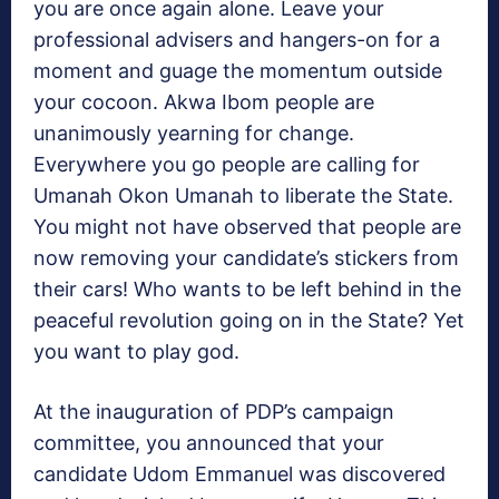
you are once again alone. Leave your
professional advisers and hangers-on for a
moment and guage the momentum outside
your cocoon. Akwa Ibom people are
unanimously yearning for change.
Everywhere you go people are calling for
Umanah Okon Umanah to liberate the State.
You might not have observed that people are
now removing your candidate’s stickers from
their cars! Who wants to be left behind in the
peaceful revolution going on in the State? Yet
you want to play god.
At the inauguration of PDP’s campaign
committee, you announced that your
candidate Udom Emmanuel was discovered