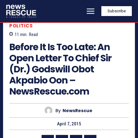
Subscribe
POLITICS
11
min.
Read
Before It Is Too Late: An
Open Letter To Chief Sir
(Dr.) Godswill Obot
Akpabio Oon –
NewsRescue.com
By
NewsRescue
April 7, 2015