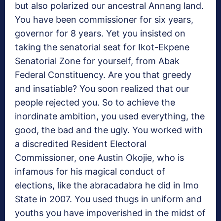
but also polarized our ancestral Annang land.
You have been commissioner for six years,
governor for 8 years. Yet you insisted on
taking the senatorial seat for Ikot-Ekpene
Senatorial Zone for yourself, from Abak
Federal Constituency. Are you that greedy
and insatiable? You soon realized that our
people rejected you. So to achieve the
inordinate ambition, you used everything, the
good, the bad and the ugly. You worked with
a discredited Resident Electoral
Commissioner, one Austin Okojie, who is
infamous for his magical conduct of
elections, like the abracadabra he did in Imo
State in 2007. You used thugs in uniform and
youths you have impoverished in the midst of