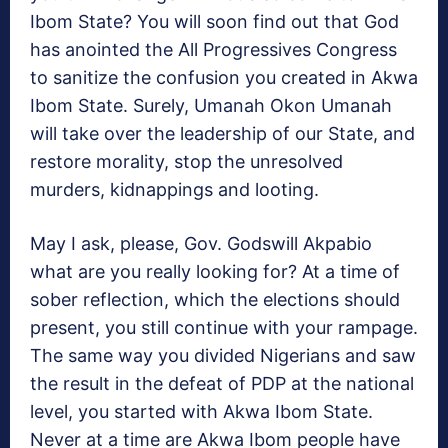
Ibom State? You will soon find out that God
has anointed the All Progressives Congress
to sanitize the confusion you created in Akwa
Ibom State. Surely, Umanah Okon Umanah
will take over the leadership of our State, and
restore morality, stop the unresolved
murders, kidnappings and looting.
May I ask, please, Gov. Godswill Akpabio
what are you really looking for? At a time of
sober reflection, which the elections should
present, you still continue with your rampage.
The same way you divided Nigerians and saw
the result in the defeat of PDP at the national
level, you started with Akwa Ibom State.
Never at a time are Akwa Ibom people have