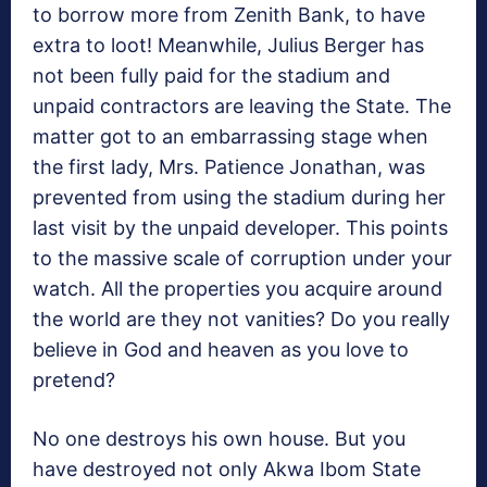
to borrow more from Zenith Bank, to have
extra to loot! Meanwhile, Julius Berger has
not been fully paid for the stadium and
unpaid contractors are leaving the State. The
matter got to an embarrassing stage when
the first lady, Mrs. Patience Jonathan, was
prevented from using the stadium during her
last visit by the unpaid developer. This points
to the massive scale of corruption under your
watch. All the properties you acquire around
the world are they not vanities? Do you really
believe in God and heaven as you love to
pretend?
No one destroys his own house. But you
have destroyed not only Akwa Ibom State