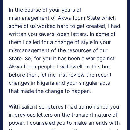
In the course of your years of
mismanagement of Akwa Ibom State which
some of us worked hard to get created, I had
written you several open letters. In some of
them I called for a change of style in your
mismanagement of the resources of our
State. So, for you it has been a war against
Akwa Ibom people. I will dwell on this but
before then, let me first review the recent
changes in Nigeria and your singular acts
that made the change to happen.
With salient scriptures I had admonished you
in previous letters on the transient nature of
power. I counseled you to make amends with