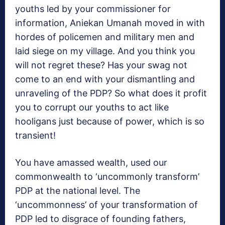
youths led by your commissioner for
information, Aniekan Umanah moved in with
hordes of policemen and military men and
laid siege on my village. And you think you
will not regret these? Has your swag not
come to an end with your dismantling and
unraveling of the PDP? So what does it profit
you to corrupt our youths to act like
hooligans just because of power, which is so
transient!
You have amassed wealth, used our
commonwealth to ‘uncommonly transform’
PDP at the national level. The
‘uncommonness’ of your transformation of
PDP led to disgrace of founding fathers,