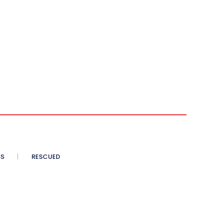
SS
RESCUED