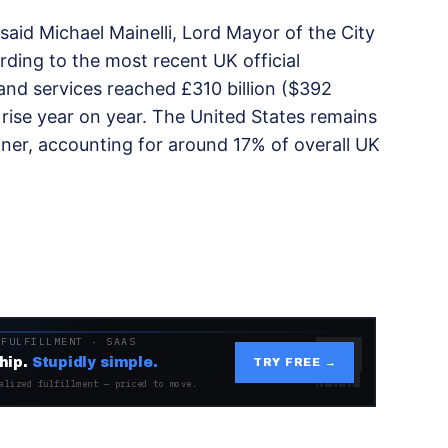
 said Michael Mainelli, Lord Mayor of the City
rding to the most recent UK official
and services reached £310 billion ($392
rise year on year. The United States remains
ner, accounting for around 17% of overall UK
 FULFILLMENT · SAAS
hip.
Stupidly simple.
TRY FREE →
alized fulfillment — priced to move.