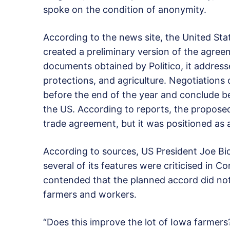
spoke on the condition of anonymity.
According to the news site, the United Sta
created a preliminary version of the agreem
documents obtained by Politico, it addresse
protections, and agriculture. Negotiation
before the end of the year and conclude be
the US. According to reports, the propose
trade agreement, but it was positioned as a
According to sources, US President Joe Bi
several of its features were criticised in 
contended that the planned accord did not 
farmers and workers.
“Does this improve the lot of Iowa farmers?