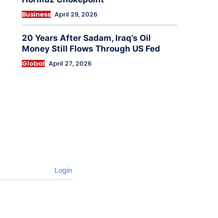
Business
April 29, 2026
20 Years After Sadam, Iraq’s Oil
Money Still Flows Through US Fed
Global
April 27, 2026
Login