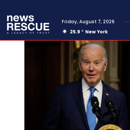
Friday, August 7, 2026
25.9
New York
C