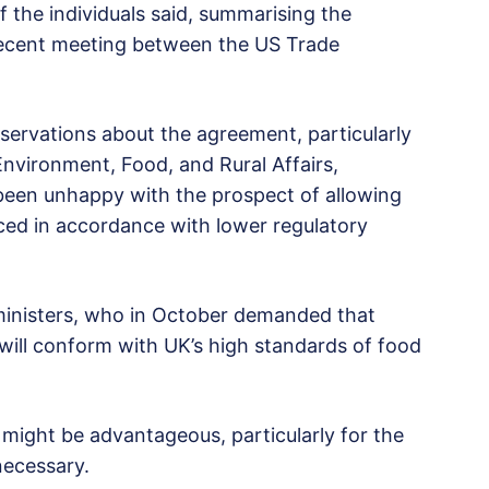
of the individuals said, summarising the
recent meeting between the US Trade
eservations about the agreement, particularly
nvironment, Food, and Rural Affairs,
 been unhappy with the prospect of allowing
ed in accordance with lower regulatory
ministers, who in October demanded that
will conform with UK’s high standards of food
might be advantageous, particularly for the
necessary.