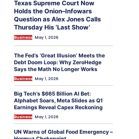
Texas Supreme Court Now
Holds the Onion–Infowars
Question as Alex Jones Calls
Thursday His ‘Last Show’
Business
May 1, 2026
The Fed’s ‘Great Illusion’ Meets the
Debt Doom Loop: Why ZeroHedge
Says the Math No Longer Works
Business
May 1, 2026
Big Tech’s $665 Billion AI Bet:
Alphabet Soars, Meta Slides as Q1
Earnings Reveal Capex Reckoning
Business
May 1, 2026
UN Warns of Global Food Emergency –
Hormuz Chokepoint