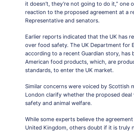
it doesn’t, they’re not going to do it,” one 
reaction to the proposed agreement at a 
Representative and senators.
Earlier reports indicated that the UK has r
over food safety. The UK Department for E
according to a recent Guardian story, has
American food products, which, are produc
standards, to enter the UK market.
Similar concerns were voiced by Scottish 
London clarify whether the proposed deal 
safety and animal welfare.
While some experts believe the agreement 
United Kingdom, others doubt if it is truly 