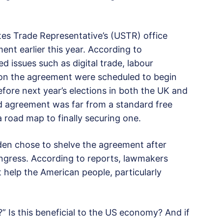
tes Trade Representative’s (USTR) office
ent earlier this year. According to
d issues such as digital trade, labour
s on the agreement were scheduled to begin
fore next year’s elections in both the UK and
d agreement was far from a standard free
 road map to finally securing one.
den chose to shelve the agreement after
Congress. According to reports, lawmakers
help the American people, particularly
” Is this beneficial to the US economy? And if