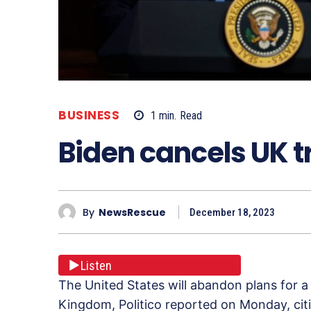
BUSINESS
1
min.
Read
Biden cancels UK t
By
NewsRescue
December 18, 2023
Listen
The United States will abandon plans for a
Kingdom, Politico reported on Monday, cit