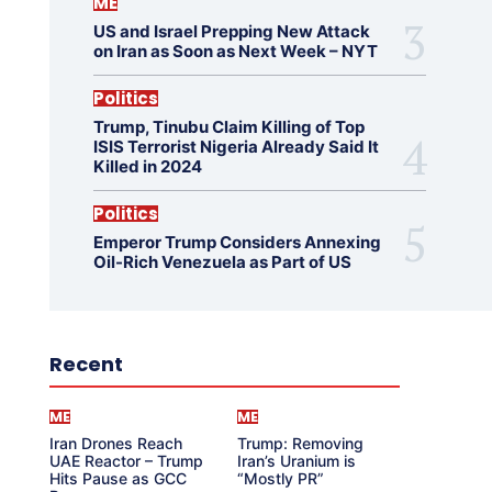
ME
US and Israel Prepping New Attack
on Iran as Soon as Next Week – NYT
Politics
Trump, Tinubu Claim Killing of Top
ISIS Terrorist Nigeria Already Said It
Killed in 2024
Politics
Emperor Trump Considers Annexing
Oil-Rich Venezuela as Part of US
Recent
ME
ME
Iran Drones Reach
Trump: Removing
UAE Reactor – Trump
Iran’s Uranium is
Hits Pause as GCC
“Mostly PR”