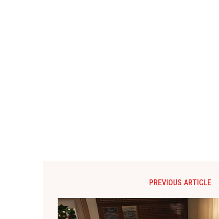
PREVIOUS ARTICLE