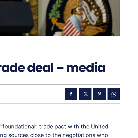
rade deal – media
 “foundational” trade pact with the United
ing sources close to the negotiations who