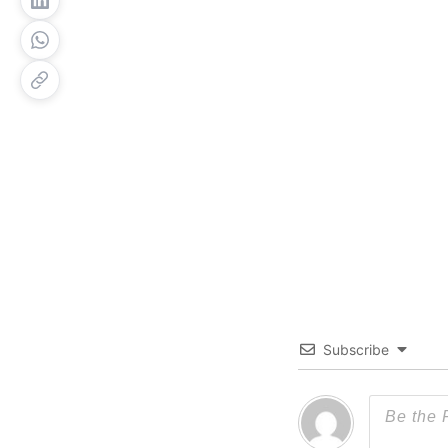
Subscribe