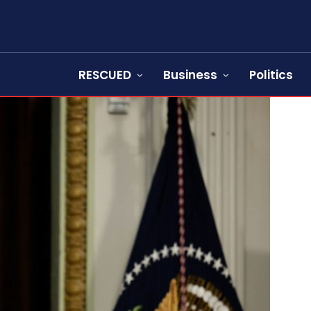
RESCUED
Business
Politics