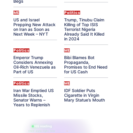
Begs
ME
Politics
US and Israel
Trump, Tinubu Claim
Prepping New Attack
Killing of Top ISIS
on Iran as Soon as
Terrorist Nigeria
Next Week – NYT
Already Said It Killed
in 2024
Politics
ME
Emperor Trump
Bibi Blames Bot
Considers Annexing
Propaganda,
Oil-Rich Venezuela as
Promises to End Need
Part of US
for US Cash
Politics
ME
Iran War Emptied US
IDF Soldier Puts
Missile Stocks,
Cigarette in Virgin
Senator Warns –
Mary Statue’s Mouth
Years to Replenish
865 reading
their aura right now