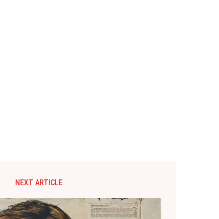
NEXT ARTICLE