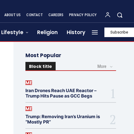
ABOUT US
CONTACT
CAREERS
PRIVACY POLICY
Lifestyle
Religion
History
Subscribe
Most Popular
Block title
More
ME
Iran Drones Reach UAE Reactor –
Trump Hits Pause as GCC Begs
ME
Trump: Removing Iran’s Uranium is
“Mostly PR”