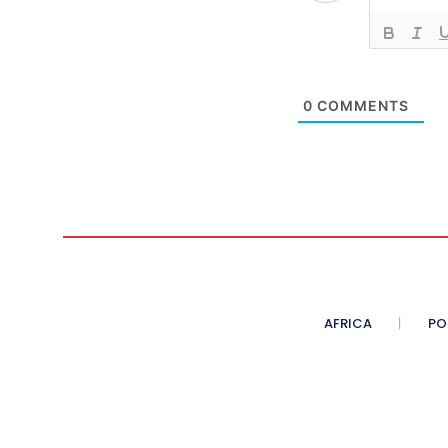
0
COMMENTS
AFRICA
PO