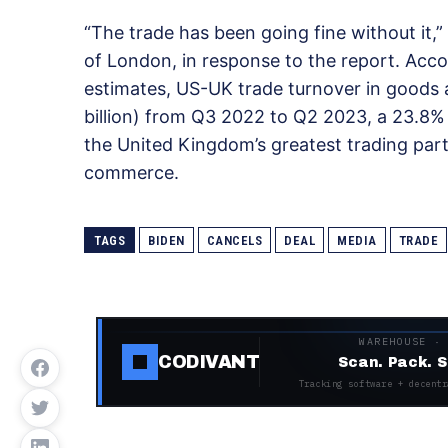
“The trade has been going fine without it,”
of London, in response to the report. Acco
estimates, US-UK trade turnover in goods 
billion) from Q3 2022 to Q2 2023, a 23.8% 
the United Kingdom’s greatest trading part
commerce.
TAGS
BIDEN
CANCELS
DEAL
MEDIA
TRADE
WAREHOUSE ·
CODIVANT
Scan. Pack. S
Tracking software + decentr