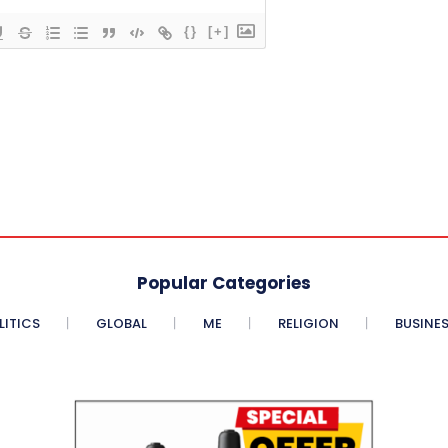
{}
[+]
Popular Categories
LITICS
GLOBAL
ME
RELIGION
BUSINE