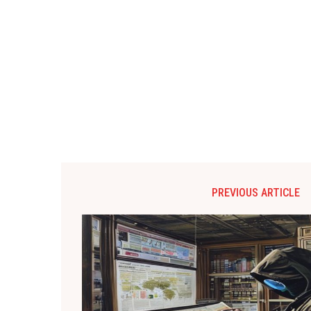
PREVIOUS ARTICLE