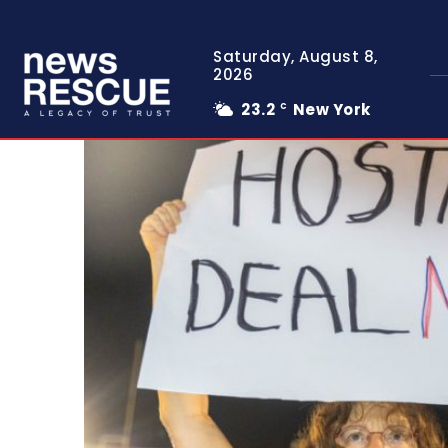
Saturday, August 8,
2026
23.2
New York
C