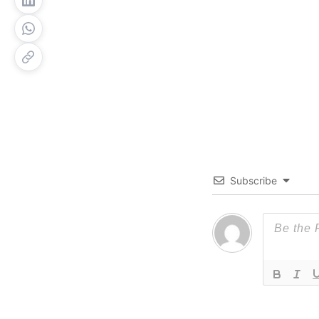
Subscribe