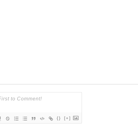
{}
[+]