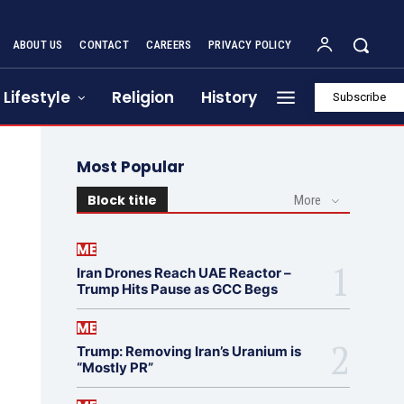
ABOUT US
CONTACT
CAREERS
PRIVACY POLICY
Lifestyle
Religion
History
Subscribe
Most Popular
Block title
More
ME
Iran Drones Reach UAE Reactor –
Trump Hits Pause as GCC Begs
ME
Trump: Removing Iran’s Uranium is
“Mostly PR”