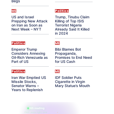
Begs
ME
Politics
US and Israel
Trump, Tinubu Claim
Prepping New Attack
Killing of Top ISIS
on Iran as Soon as
Terrorist Nigeria
Next Week – NYT
Already Said It Killed
in 2024
Politics
ME
Emperor Trump
Bibi Blames Bot
Considers Annexing
Propaganda,
Oil-Rich Venezuela as
Promises to End Need
Part of US
for US Cash
Politics
ME
Iran War Emptied US
IDF Soldier Puts
Missile Stocks,
Cigarette in Virgin
Senator Warns –
Mary Statue’s Mouth
Years to Replenish
865 reading
their aura right now