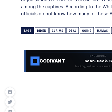
among the captives. According to the Whit
officials do not know how many of those Ame
TAGS
BIDEN
CLAIMS
DEAL
GOING
HAMAS
WAREHOUSE ·
CODIVANT
Scan. Pack. S
Tracking software + decentr