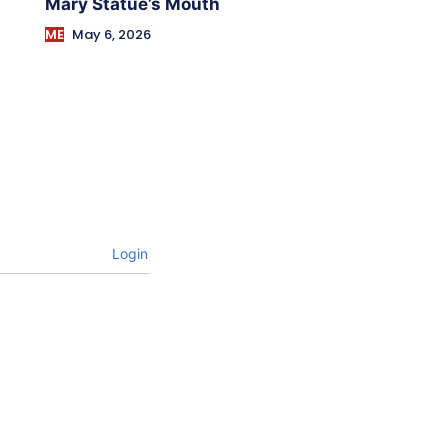
Mary Statue’s Mouth
ME
May 6, 2026
Login