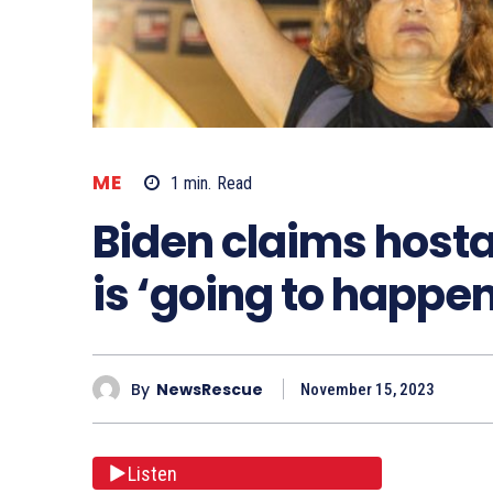
ME
1
min.
Read
Biden claims host
is ‘going to happen
By
NewsRescue
November 15, 2023
Listen