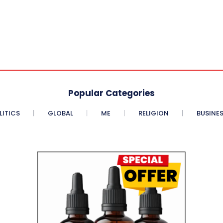
Popular Categories
LITICS
GLOBAL
ME
RELIGION
BUSINE