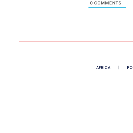
0
COMMENTS
AFRICA
PO