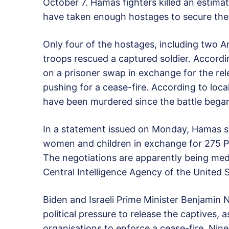
October 7. Hamas fighters killed an estima
have taken enough hostages to secure the rele
Only four of the hostages, including two Am
troops rescued a captured soldier. Accordi
on a prisoner swap in exchange for the rel
pushing for a cease-fire. According to loca
have been murdered since the battle bega
In a statement issued on Monday, Hamas stat
women and children in exchange for 275 Pal
The negotiations are apparently being me
Central Intelligence Agency of the United S
Biden and Israeli Prime Minister Benjamin
political pressure to release the captives,
organisations to enforce a cease-fire. Nine