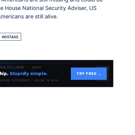
e House National Security Adviser, US
ricans are still alive.
HOSTAGE
 FULFILLMENT · SAAS
hip.
Stupidly simple.
TRY FREE →
alized fulfillment — priced to move.