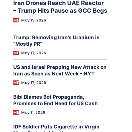
Iran Drones Reach UAE Reactor
– Trump Hits Pause as GCC Begs
ME
May 19, 2026
Trump: Removing Iran’s Uranium is
“Mostly PR”
ME
May 17, 2026
US and Israel Prepping New Attack on
Iran as Soon as Next Week – NYT
ME
May 17, 2026
Bibi Blames Bot Propaganda,
Promises to End Need for US Cash
ME
May 11, 2026
IDF Soldier Puts Cigarette in Virgin