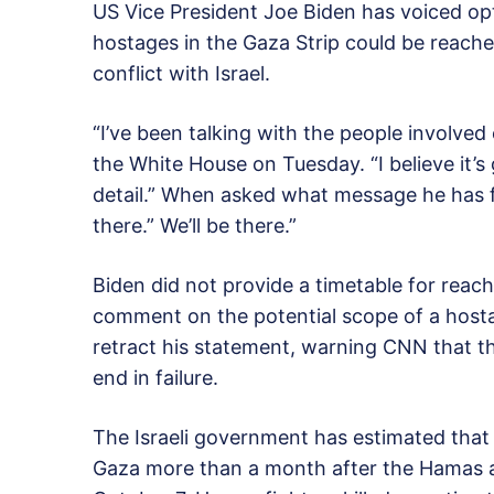
US Vice President Joe Biden has voiced op
hostages in the Gaza Strip could be reache
conflict with Israel.
“I’ve been talking with the people involved 
the White House on Tuesday. “I believe it’s
detail.” When asked what message he has fo
there.” We’ll be there.”
Biden did not provide a timetable for reac
comment on the potential scope of a hostag
retract his statement, warning CNN that th
end in failure.
The Israeli government has estimated that 
Gaza more than a month after the Hamas att