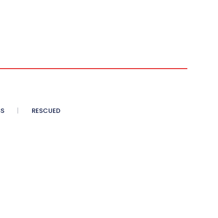
SS
RESCUED