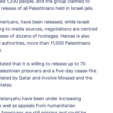
ted 1,200 people, and the group claimed to
ase of all Palestinians held in Israeli jails.
ericans, have been released, while Israeli
ng to media sources, negotiations are centred
ease of dozens of hostages. Hamas is also
l authorities, more than 11,000 Palestinians
n.
ed that it is willing to release up to 70
estinian prisoners and a five-day cease-fire.
diated by Qatar and involve Mossad and the
tates.
 Netanyahu have been under increasing
 as well as appeals from humanitarian
 Americans are still missing and could be