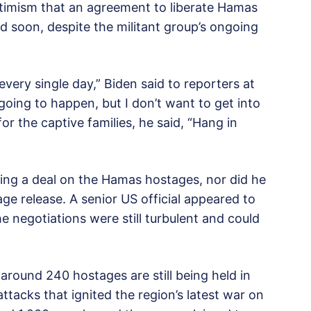
timism that an agreement to liberate Hamas
d soon, despite the militant group’s ongoing
every single day,” Biden said to reporters at
 going to happen, but I don’t want to get into
r the captive families, he said, “Hang in
hing a deal on the Hamas hostages, nor did he
e release. A senior US official appeared to
e negotiations were still turbulent and could
around 240 hostages are still being held in
acks that ignited the region’s latest war on