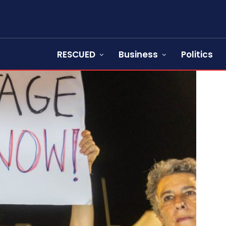
RESCUED
Business
Politics