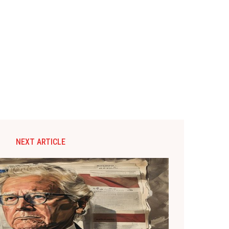
NEXT ARTICLE