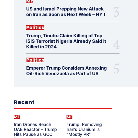
ME
US and Israel Prepping New Attack
on Iran as Soon as Next Week – NYT
Politics
Trump, Tinubu Claim Killing of Top
ISIS Terrorist Nigeria Already Said It
Killed in 2024
Politics
Emperor Trump Considers Annexing
Oil-Rich Venezuela as Part of US
Recent
ME
ME
Iran Drones Reach
Trump: Removing
UAE Reactor – Trump
Iran’s Uranium is
Hits Pause as GCC
“Mostly PR”