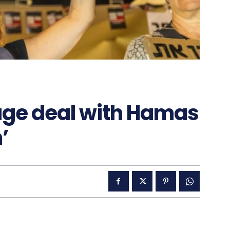
age deal with Hamas
’