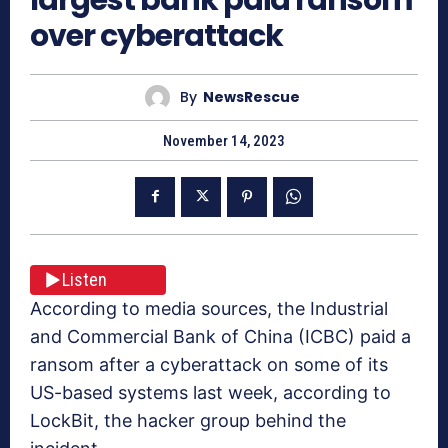
over cyberattack
By
NewsRescue
November 14, 2023
Listen
According to media sources, the Industrial
and Commercial Bank of China (ICBC) paid a
ransom after a cyberattack on some of its
US-based systems last week, according to
LockBit, the hacker group behind the