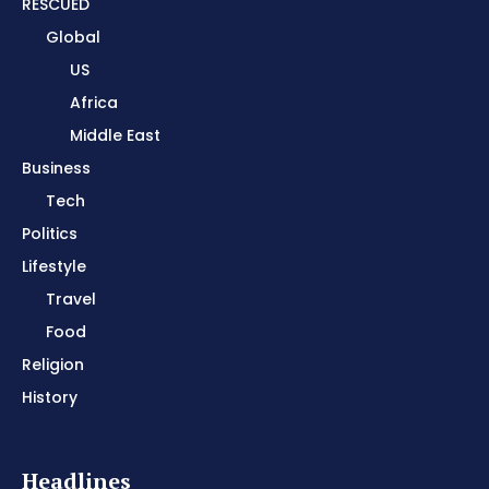
RESCUED
Global
US
Africa
Middle East
Business
Tech
Politics
Lifestyle
Travel
Food
Religion
History
Headlines