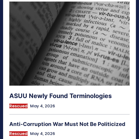
ASUU Newly Found Terminologies
Rescued
May 4, 2026
Anti-Corruption War Must Not Be Politicized
Rescued
May 4, 2026