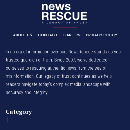
ABOUT US
CONTACT
CAREERS
PRIVACY POLICY
In an era of information overload, NewsRescue stands as your
trusted guardian of truth. Since 2007, we've dedicated
ourselves to rescuing authentic news from the sea of
misinformation. Our legacy of trust continues as we help
readers navigate today's complex media landscape with
accuracy and integrity.
Category