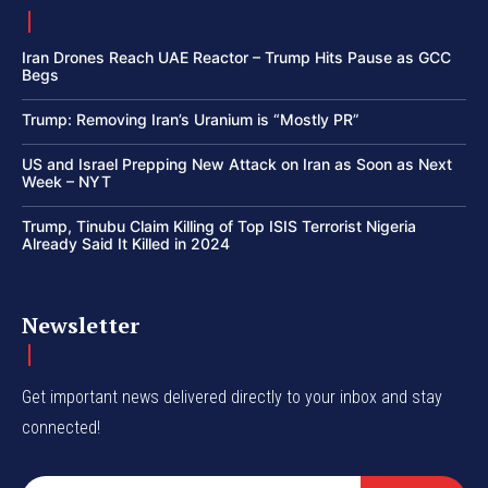
Iran Drones Reach UAE Reactor – Trump Hits Pause as GCC
Begs
Trump: Removing Iran’s Uranium is “Mostly PR”
US and Israel Prepping New Attack on Iran as Soon as Next
Week – NYT
Trump, Tinubu Claim Killing of Top ISIS Terrorist Nigeria
Already Said It Killed in 2024
Newsletter
Get important news delivered directly to your inbox and stay
connected!