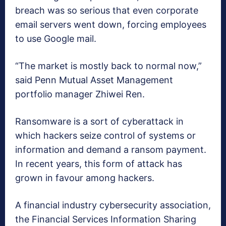
breach was so serious that even corporate
email servers went down, forcing employees
to use Google mail.
“The market is mostly back to normal now,”
said Penn Mutual Asset Management
portfolio manager Zhiwei Ren.
Ransomware is a sort of cyberattack in
which hackers seize control of systems or
information and demand a ransom payment.
In recent years, this form of attack has
grown in favour among hackers.
A financial industry cybersecurity association,
the Financial Services Information Sharing