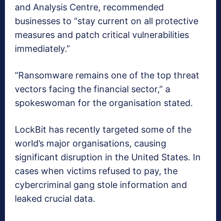
and Analysis Centre, recommended
businesses to “stay current on all protective
measures and patch critical vulnerabilities
immediately.”
“Ransomware remains one of the top threat
vectors facing the financial sector,” a
spokeswoman for the organisation stated.
LockBit has recently targeted some of the
world’s major organisations, causing
significant disruption in the United States. In
cases when victims refused to pay, the
cybercriminal gang stole information and
leaked crucial data.