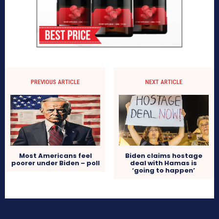
PREVIOUS ARTICLE
NEXT ARTICLE
Most Americans feel
Biden claims hostage
poorer under Biden – poll
deal with Hamas is
‘going to happen’