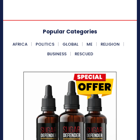
Popular Categories
AFRICA
POLITICS
GLOBAL
ME
RELIGION
BUSINESS
RESCUED