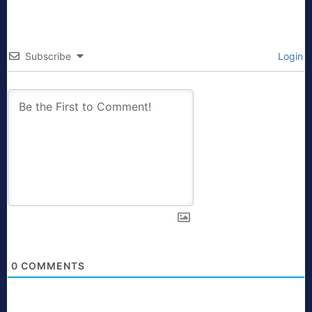
Subscribe
Login
0
COMMENTS