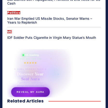
Cash
Politics
Iran War Emptied US Missile Stocks, Senator Warns –
Years to Replenish
ME
IDF Soldier Puts Cigarette in Virgin Mary Statue’s Mouth
865 reading
their aura right now
★★★★★
✦ SOUL ENERGY QUIZ ✦
Discover Your
Soul Aura
7 questions · your unique
energy signature revealed
REVEAL MY AURA
Related Articles
secretnaturale.com/aura