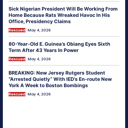
Sick Nigerian President Will Be Working From
Home Because Rats Wreaked Havoc In His
Office, Presidency Claims
Rescued
May 4, 2026
80-Year-Old E. Guinea’s Obiang Eyes Sixth
Term After 43 Years In Power
Rescued
May 4, 2026
BREAKING: New Jersey Rutgers Student
“Arrested Quietly” With IED’s En-route New
York A Week to Boston Bombings
Rescued
May 4, 2026