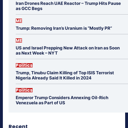
Iran Drones Reach UAE Reactor – Trump Hits Pause
as GCC Begs
ME
Trump: Removing Iran’s Uranium is “Mostly PR”
ME
US and Israel Prepping New Attack on Iran as Soon
as Next Week – NYT
Politics
Trump, Tinubu Claim Killing of Top ISIS Terrorist
Nigeria Already Said It Killed in 2024
Politics
Emperor Trump Considers Annexing Oil-Rich
Venezuela as Part of US
Recent