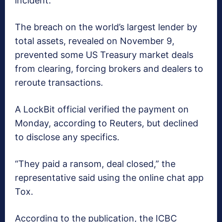
incident.
The breach on the world’s largest lender by
total assets, revealed on November 9,
prevented some US Treasury market deals
from clearing, forcing brokers and dealers to
reroute transactions.
A LockBit official verified the payment on
Monday, according to Reuters, but declined
to disclose any specifics.
“They paid a ransom, deal closed,” the
representative said using the online chat app
Tox.
According to the publication, the ICBC