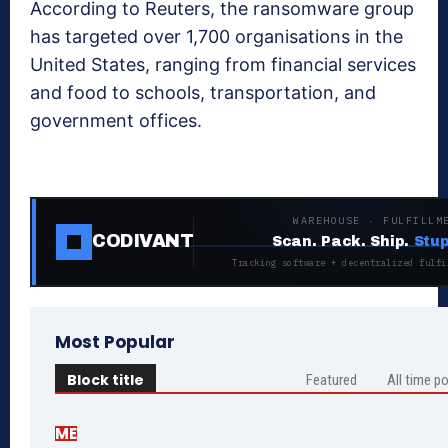
According to Reuters, the ransomware group
has targeted over 1,700 organisations in the
United States, ranging from financial services
and food to schools, transportation, and
government offices.
WAREHOUSE · FULFILLM
CODIVANT
Scan. Pack. Ship.
Stup
Tracking software + decentralized fulfi
Most Popular
Block title
Featured
All time p
ME