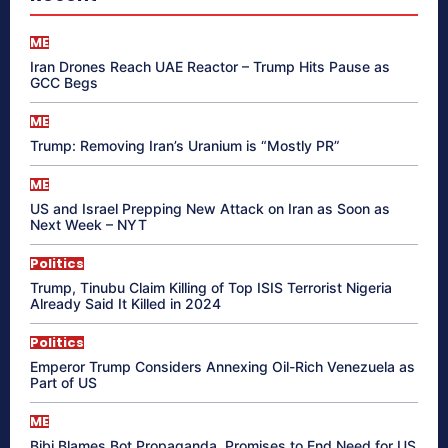
ME
Iran Drones Reach UAE Reactor – Trump Hits Pause as
GCC Begs
ME
Trump: Removing Iran’s Uranium is “Mostly PR”
ME
US and Israel Prepping New Attack on Iran as Soon as
Next Week – NYT
Politics
Trump, Tinubu Claim Killing of Top ISIS Terrorist Nigeria
Already Said It Killed in 2024
Politics
Emperor Trump Considers Annexing Oil-Rich Venezuela as
Part of US
ME
Bibi Blames Bot Propaganda, Promises to End Need for US