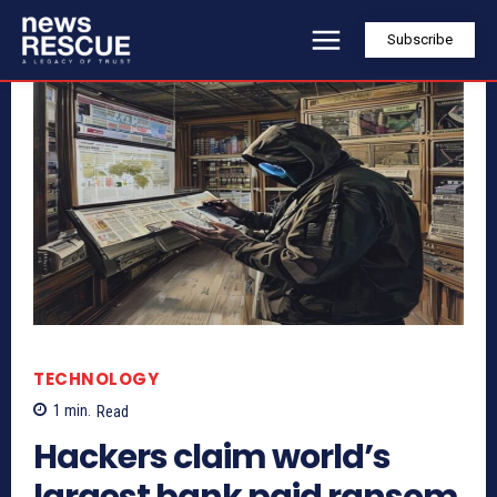
Subscribe
TECHNOLOGY
1
min.
Read
Hackers claim world’s
largest bank paid ransom