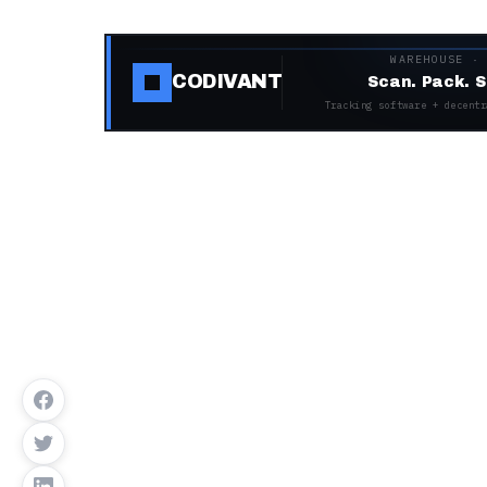
WAREHOUSE ·
CODIVANT
Scan. Pack. S
Tracking software + decentr