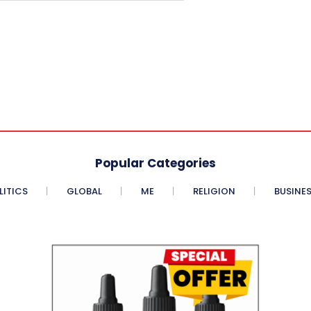
Popular Categories
LITICS
GLOBAL
ME
RELIGION
BUSINE