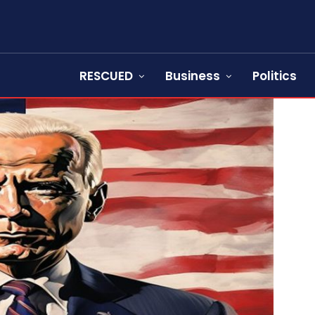
RESCUED
Business
Politics