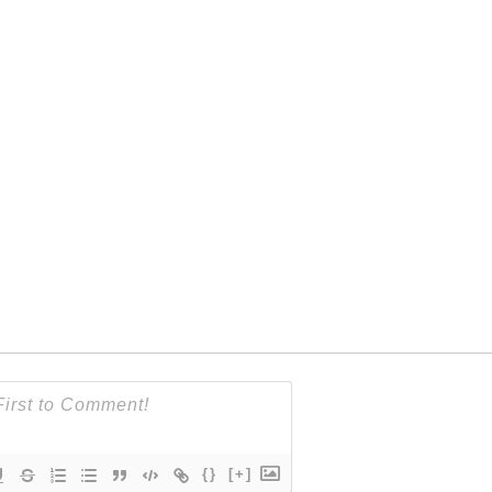
{}
[+]