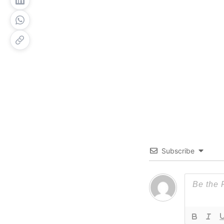
Subscribe