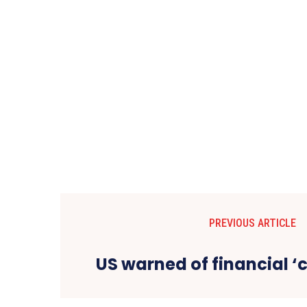
PREVIOUS ARTICLE
US warned of financial ‘