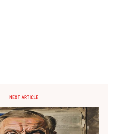
NEXT ARTICLE