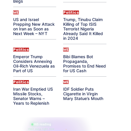
Begs
ME
Politics
US and Israel
Trump, Tinubu Claim
Prepping New Attack
Killing of Top ISIS
on Iran as Soon as
Terrorist Nigeria
Next Week – NYT
Already Said It Killed
in 2024
Politics
ME
Emperor Trump
Bibi Blames Bot
Considers Annexing
Propaganda,
Oil-Rich Venezuela as
Promises to End Need
Part of US
for US Cash
Politics
ME
Iran War Emptied US
IDF Soldier Puts
Missile Stocks,
Cigarette in Virgin
Senator Warns –
Mary Statue’s Mouth
Years to Replenish
865 reading
their aura right now