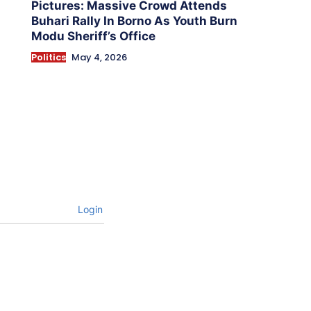
Pictures: Massive Crowd Attends
Buhari Rally In Borno As Youth Burn
Modu Sheriff’s Office
Politics
May 4, 2026
Login