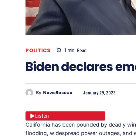
POLITICS
1
min.
Read
Biden declares em
By
NewsRescue
January 29, 2023
Listen
California has been pounded by deadly wint
flooding, widespread power outages, and ev