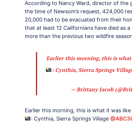
According to Nancy Ward, director of the 
the time of Newsom’s request, 424,000 re
20,000 had to be evacuated from their ho
that at least 12 Californians have died as a
more than the previous two wildfire seas
Earlier this morning, this is what
: Cynthia, Sierra Springs Villa
— Brittany Jacob (@Br
Earlier this morning, this is what it was lik
: Cynthia, Sierra Springs Village
@ABC3