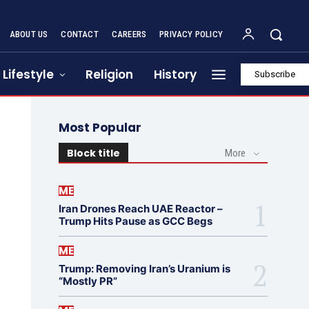
ABOUT US
CONTACT
CAREERS
PRIVACY POLICY
Lifestyle
Religion
History
Subscribe
Most Popular
Block title
More
ME
Iran Drones Reach UAE Reactor –
Trump Hits Pause as GCC Begs
ME
Trump: Removing Iran’s Uranium is
“Mostly PR”