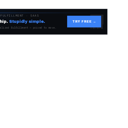
 FULFILLMENT · SAAS
hip.
Stupidly simple.
TRY FREE →
alized fulfillment — priced to move.