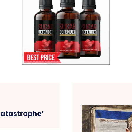
catastrophe’