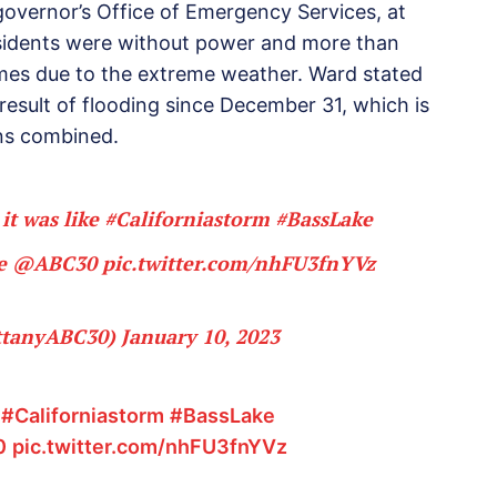
governor’s Office of Emergency Services, at
sidents were without power and more than
mes due to the extreme weather. Ward stated
 result of flooding since December 31, which is
ons combined.
 it was like
#Californiastorm
#BassLake
ge
@ABC30
pic.twitter.com/nhFU3fnYVz
ittanyABC30)
January 10, 2023
e
#Californiastorm
#BassLake
0
pic.twitter.com/nhFU3fnYVz