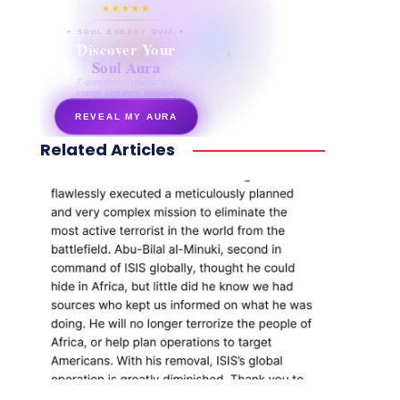
★★★★★
✦ SOUL ENERGY QUIZ ✦
Discover Your
Soul Aura
7 questions · your unique
energy signature revealed
REVEAL MY AURA
Related Articles
secretnaturale.com/aura