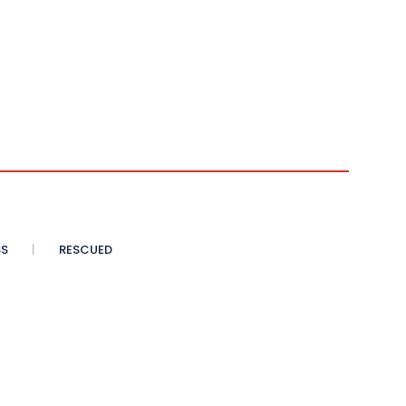
SS
RESCUED