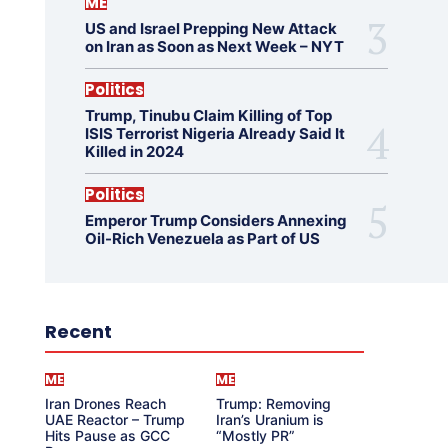
ME
US and Israel Prepping New Attack
on Iran as Soon as Next Week – NYT
Politics
Trump, Tinubu Claim Killing of Top
ISIS Terrorist Nigeria Already Said It
Killed in 2024
Politics
Emperor Trump Considers Annexing
Oil-Rich Venezuela as Part of US
Recent
ME
ME
Iran Drones Reach
Trump: Removing
UAE Reactor – Trump
Iran’s Uranium is
Hits Pause as GCC
“Mostly PR”