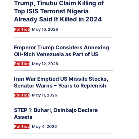
Trump, Tinubu Claim Killing of
Top ISIS Terrorist Nigeria
Already Said It Killed in 2024
Politics
May 16, 2026
Emperor Trump Considers Annexing
Oil-Rich Venezuela as Part of US
Politics
May 12, 2026
Iran War Emptied US Missile Stocks,
Senator Warns – Years to Replenish
Politics
May 11, 2026
STEP 1: Buhari, Osinbajo Declare
Assets
Politics
May 4, 2026