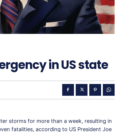
ergency in US state
er storms for more than a week, resulting in
en fatalities, according to US President Joe