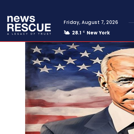
Friday, August 7, 2026
28.1
New York
C