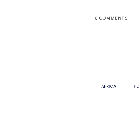
0
COMMENTS
AFRICA
PO