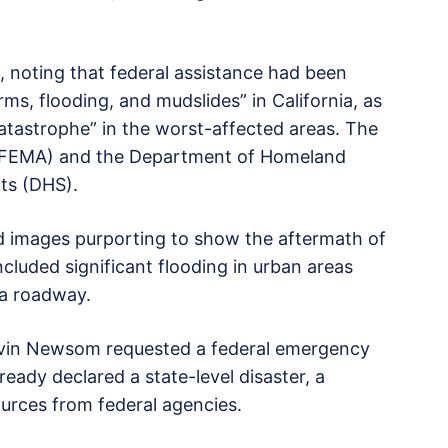
 noting that federal assistance had been
ms, flooding, and mudslides” in California, as
 catastrophe” in the worst-affected areas. The
FEMA) and the Department of Homeland
rts (DHS).
ed images purporting to show the aftermath of
luded significant flooding in urban areas
 a roadway.
avin Newsom requested a federal emergency
ready declared a state-level disaster, a
ources from federal agencies.