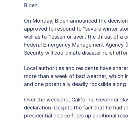
Biden.
On Monday, Biden announced the decision,
approved to respond to “severe winter stor
well as to “lessen or avert the threat of a
Federal Emergency Management Agency (
Security will coordinate disaster relief effo
Local authorities and residents have shar
more than a week of bad weather, which inc
and one potentially deadly rockslide along
Over the weekend, California Governor G
declaration. Despite the fact that he had al
presidential decree frees up additional res