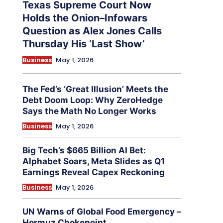
Texas Supreme Court Now
Holds the Onion–Infowars
Question as Alex Jones Calls
Thursday His ‘Last Show’
Business
May 1, 2026
The Fed’s ‘Great Illusion’ Meets the
Debt Doom Loop: Why ZeroHedge
Says the Math No Longer Works
Business
May 1, 2026
Big Tech’s $665 Billion AI Bet:
Alphabet Soars, Meta Slides as Q1
Earnings Reveal Capex Reckoning
Business
May 1, 2026
UN Warns of Global Food Emergency –
Hormuz Chokepoint