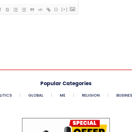
{}
[+]
Popular Categories
LITICS
GLOBAL
ME
RELIGION
BUSINE