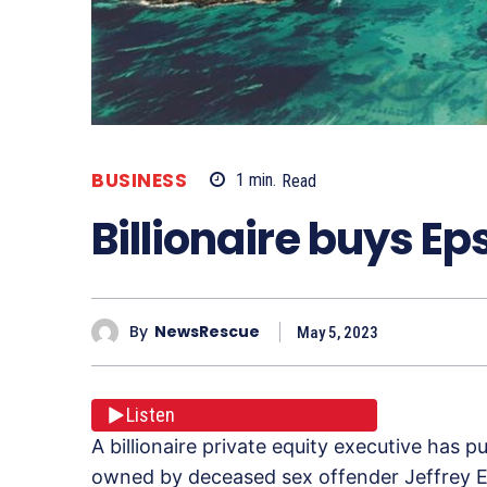
BUSINESS
1
min.
Read
Billionaire buys Ep
By
NewsRescue
May 5, 2023
Listen
A billionaire private equity executive has 
owned by deceased sex offender Jeffrey E