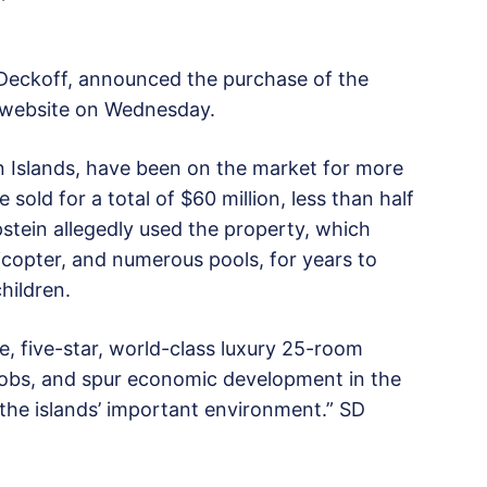
Deckoff, announced the purchase of the
ts website on Wednesday.
in Islands, have been on the market for more
sold for a total of $60 million, less than half
 Epstein allegedly used the property, which
licopter, and numerous pools, for years to
hildren.
e, five-star, world-class luxury 25-room
e jobs, and spur economic development in the
 the islands’ important environment.” SD