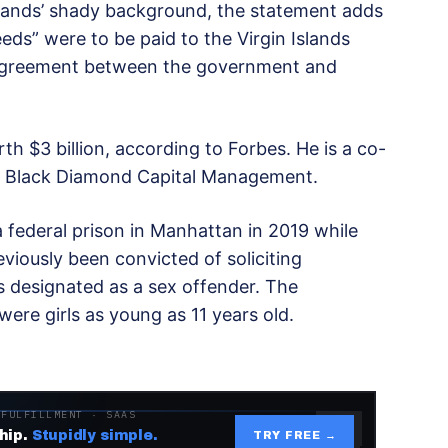
lands’ shady background, the statement adds
eeds” were to be paid to the Virgin Islands
 agreement between the government and
rth $3 billion, according to Forbes. He is a co-
irm Black Diamond Capital Management.
a federal prison in Manhattan in 2019 while
reviously been convicted of soliciting
s designated as a sex offender. The
ere girls as young as 11 years old.
 FULFILLMENT · SAAS
hip.
Stupidly simple.
TRY FREE →