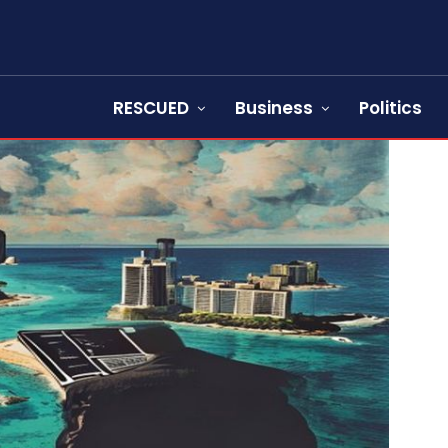
RESCUED
Business
Politics