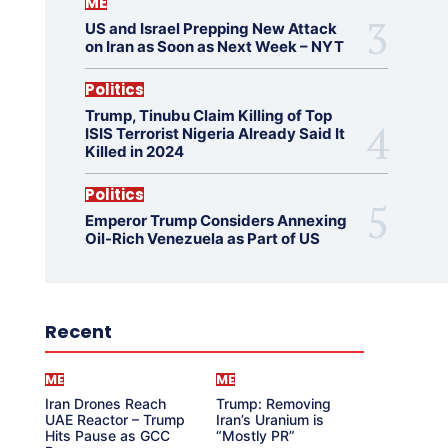
ME
US and Israel Prepping New Attack
on Iran as Soon as Next Week – NYT
Politics
Trump, Tinubu Claim Killing of Top
ISIS Terrorist Nigeria Already Said It
Killed in 2024
Politics
Emperor Trump Considers Annexing
Oil-Rich Venezuela as Part of US
Recent
ME
ME
Iran Drones Reach
Trump: Removing
UAE Reactor – Trump
Iran’s Uranium is
Hits Pause as GCC
“Mostly PR”