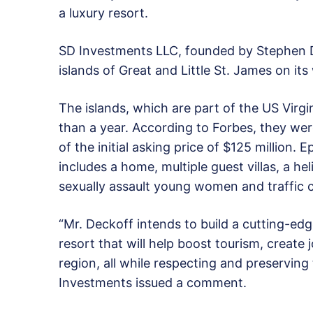
a luxury resort.
SD Investments LLC, founded by Stephen 
islands of Great and Little St. James on i
The islands, which are part of the US Virg
than a year. According to Forbes, they were 
of the initial asking price of $125 million.
includes a home, multiple guest villas, a he
sexually assault young women and traffic c
“Mr. Deckoff intends to build a cutting-edg
resort that will help boost tourism, creat
region, all while respecting and preserving
Investments issued a comment.