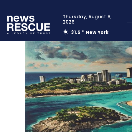
Thursday, August 6,
2026
31.5
New York
C