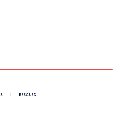
SS
RESCUED