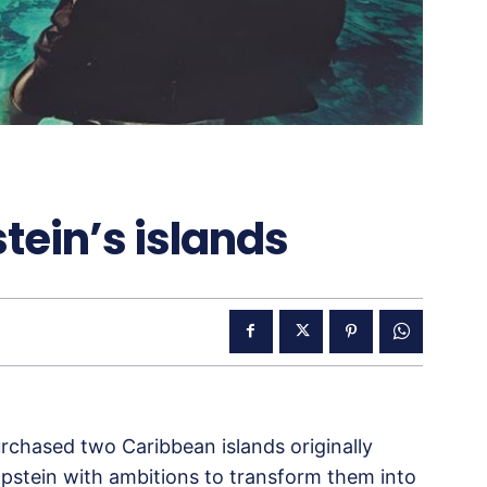
stein’s islands
purchased two Caribbean islands originally
pstein with ambitions to transform them into