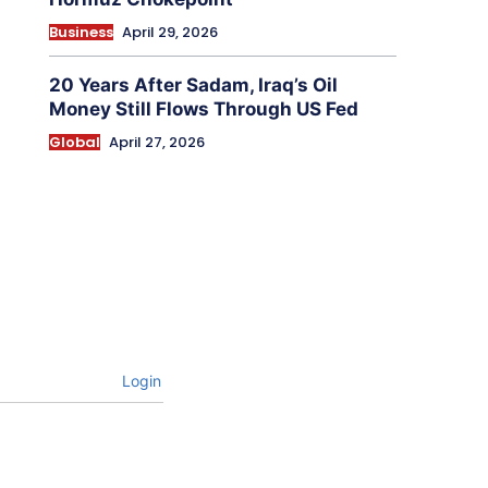
Business
April 29, 2026
20 Years After Sadam, Iraq’s Oil
Money Still Flows Through US Fed
Global
April 27, 2026
Login