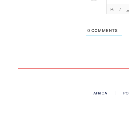
0
COMMENTS
AFRICA
PO