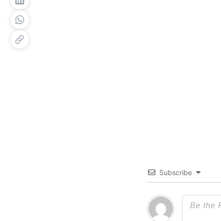
Subscribe