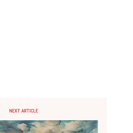
NEXT ARTICLE