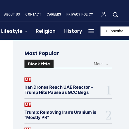
ABOUT US
CONTACT
CAREERS
PRIVACY POLICY
Lifestyle
Religion
History
Subscribe
Most Popular
Block title
More
ME
Iran Drones Reach UAE Reactor –
Trump Hits Pause as GCC Begs
ME
Trump: Removing Iran’s Uranium is
“Mostly PR”