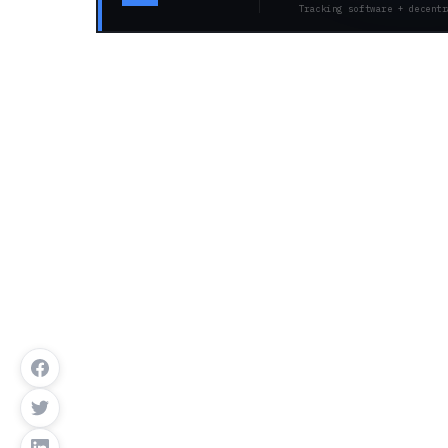
Tracking software + decentr