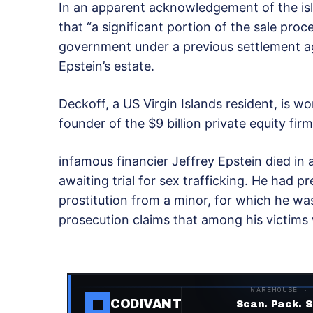
In an apparent acknowledgement of the is
that “a significant portion of the sale proc
government under a previous settlement
Epstein’s estate.
Deckoff, a US Virgin Islands resident, is wo
founder of the $9 billion private equity f
infamous financier Jeffrey Epstein died in 
awaiting trial for sex trafficking. He had p
prostitution from a minor, for which he wa
prosecution claims that among his victims w
WAREHOUSE ·
CODIVANT
Scan. Pack. S