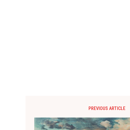
PREVIOUS ARTICLE