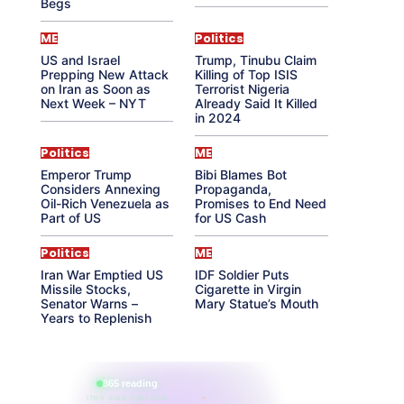
Begs
ME
Politics
US and Israel
Trump, Tinubu Claim
Prepping New Attack
Killing of Top ISIS
on Iran as Soon as
Terrorist Nigeria
Next Week – NYT
Already Said It Killed
in 2024
Politics
ME
Emperor Trump
Bibi Blames Bot
Considers Annexing
Propaganda,
Oil-Rich Venezuela as
Promises to End Need
Part of US
for US Cash
Politics
ME
Iran War Emptied US
IDF Soldier Puts
Missile Stocks,
Cigarette in Virgin
Senator Warns –
Mary Statue’s Mouth
Years to Replenish
865 reading
their aura right now