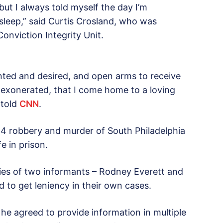
, but I always told myself the day I’m
 sleep,” said Curtis Crosland, who was
Conviction Integrity Unit.
 wanted and desired, and open arms to receive
g exonerated, that I come home to a loving
 told
CNN
.
84 robbery and murder of South Philadelphia
e in prison.
ies of two informants – Rodney Everett and
 to get leniency in their own cases.
 he agreed to provide information in multiple