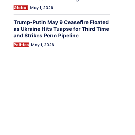
Global
May 1, 2026
Trump-Putin May 9 Ceasefire Floated
as Ukraine Hits Tuapse for Third Time
and Strikes Perm Pipeline
Politics
May 1, 2026