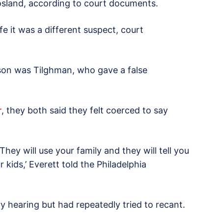
osland, according to court documents.
fe it was a different suspect, court
son was Tilghman, who gave a false
r
, they both said they felt coerced to say
They will use your family and they will tell you
 kids,’ Everett told the Philadelphia
ary hearing but had repeatedly tried to recant.