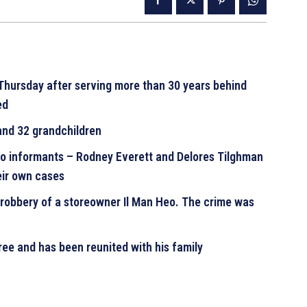
 Thursday after serving more than 30 years behind
ted
 and 32 grandchildren
wo informants – Rodney Everett and Delores Tilghman
heir own cases
robbery of a storeowner Il Man Heo. The crime was
free and has been reunited with his family