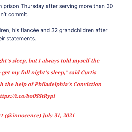
m prison Thursday after serving more than 30
dn’t commit.
dren, his fiancée and 32 grandchildren after
eir statements.
ght’s sleep, but I always told myself the
get my full night’s sleep,” said Curtis
 the help of Philadelphia’s Conviction
ttps://t.co/bo0SStRypi
ct (@innocence)
July 31, 2021