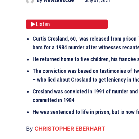
By
NewsRescue
July 31, 2021
Listen
Curtis Crosland, 60, was released from prison
bars for a 1984 murder after witnesses recan
He returned home to five children, his fiancée
The conviction was based on testimonies of t
– who lied about Crosland to get leniency in t
Crosland was convicted in 1991 of murder and 
committed in 1984
He was sentenced to life in prison, but is now 
By
CHRISTOPHER EBERHART