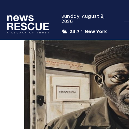
Sunday, August 9,
2026
24.7
New York
C