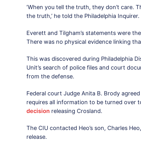
‘When you tell the truth, they don’t care. T
the truth,’ he told the Philadelphia Inquirer
Everett and Tilgham’s statements were the 
There was no physical evidence linking th
This was discovered during Philadelphia Dis
Unit’s search of police files and court d
from the defense.
Federal court Judge Anita B. Brody agreed t
requires all information to be turned over 
decision
releasing Crosland.
The CIU contacted Heo’s son, Charles Heo,
release.