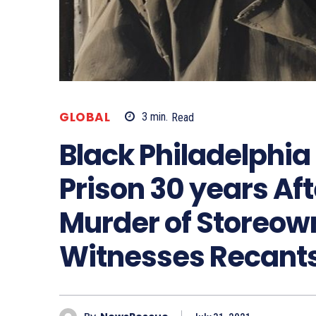
GLOBAL
3
min.
Read
Black Philadelphia
Prison 30 years Aft
Murder of Storeo
Witnesses Recant