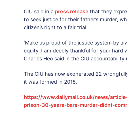
CIU said in a
press release
that they expre
to seek justice for their father’s murder,
citizen’s right to a fair trial.
‘Make us proud of the justice system by alw
equity. I am deeply thankful for your hard 
Charles Heo said in the CIU accountability 
The CIU has now exonerated 22 wrongfully 
it was formed in 2018.
https://www.dailymail.co.uk/news/articl
prison-30-years-bars-murder-didnt-comm