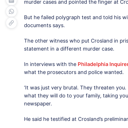
murder cases and pointed the finger at Cr
But he failed polygraph test and told his wi
documents says.
The other witness who put Crosland in pri
statement in a different murder case.
In interviews with the
Philadelphia Inquire
what the prosecutors and police wanted.
‘It was just very brutal. They threaten you. 
what they will do to your family, taking your
newspaper.
He said he testified at Crosland’s prelimin