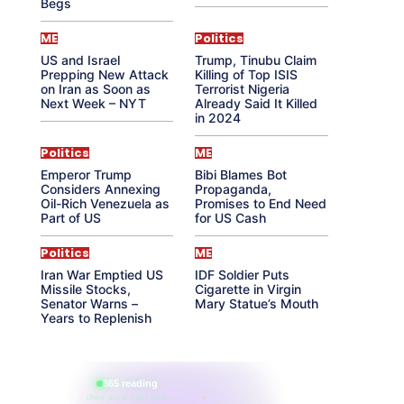
Begs
ME
Politics
US and Israel
Trump, Tinubu Claim
Prepping New Attack
Killing of Top ISIS
on Iran as Soon as
Terrorist Nigeria
Next Week – NYT
Already Said It Killed
in 2024
Politics
ME
Emperor Trump
Bibi Blames Bot
Considers Annexing
Propaganda,
Oil-Rich Venezuela as
Promises to End Need
Part of US
for US Cash
Politics
ME
Iran War Emptied US
IDF Soldier Puts
Missile Stocks,
Cigarette in Virgin
Senator Warns –
Mary Statue’s Mouth
Years to Replenish
865 reading
their aura right now