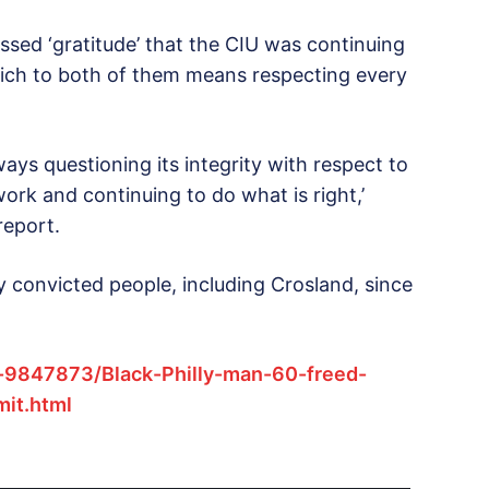
ssed ‘gratitude’ that the CIU was continuing
 which to both of them means respecting every
ays questioning its integrity with respect to
work and continuing to do what is right,’
report.
convicted people, including Crosland, since
e-9847873/Black-Philly-man-60-freed-
it.html