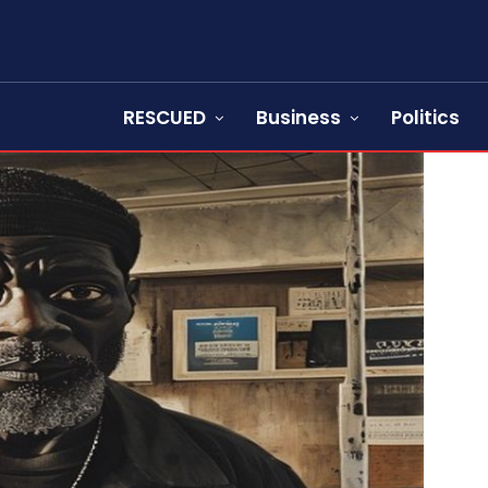
RESCUED
Business
Politics