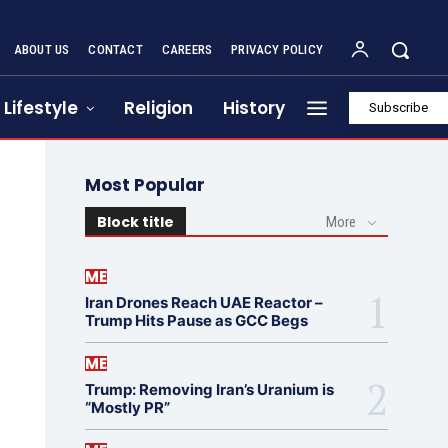
ABOUT US
CONTACT
CAREERS
PRIVACY POLICY
Lifestyle
Religion
History
Subscribe
Most Popular
Block title
More
ME
Iran Drones Reach UAE Reactor –
Trump Hits Pause as GCC Begs
ME
Trump: Removing Iran’s Uranium is
“Mostly PR”