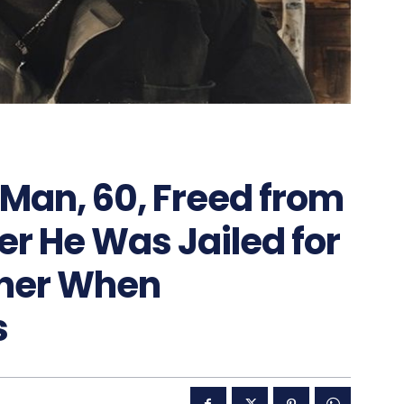
 Man, 60, Freed from
er He Was Jailed for
wner When
s