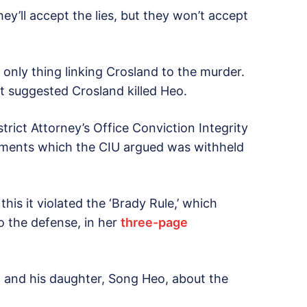
hey’ll accept the lies, but they won’t accept
.
only thing linking Crosland to the murder.
at suggested Crosland killed Heo.
trict Attorney’s Office Conviction Integrity
ocuments which the CIU argued was withheld
his it violated the ‘Brady Rule,’ which
to the defense, in her
three-page
 and his daughter, Song Heo, about the