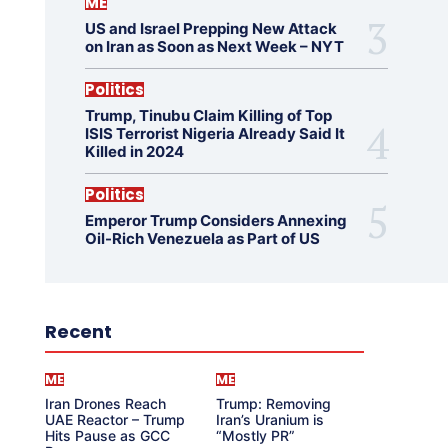
ME
US and Israel Prepping New Attack
on Iran as Soon as Next Week – NYT
Politics
Trump, Tinubu Claim Killing of Top
ISIS Terrorist Nigeria Already Said It
Killed in 2024
Politics
Emperor Trump Considers Annexing
Oil-Rich Venezuela as Part of US
Recent
ME
ME
Iran Drones Reach
Trump: Removing
UAE Reactor – Trump
Iran’s Uranium is
Hits Pause as GCC
“Mostly PR”