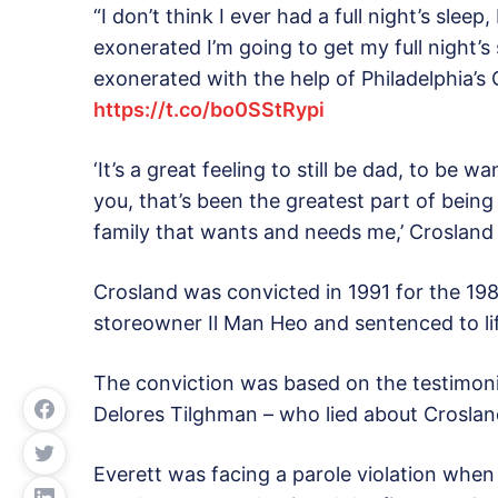
“I don’t think I ever had a full night’s sleep
exonerated I’m going to get my full night’s
exonerated with the help of Philadelphia’s 
https://t.co/bo0SStRypi
‘It’s a great feeling to still be dad, to be
you, that’s been the greatest part of bein
family that wants and needs me,’ Crosland
Crosland was convicted in 1991 for the 19
storeowner Il Man Heo and sentenced to lif
The conviction was based on the testimon
Delores Tilghman – who lied about Crosland
Everett was facing a parole violation when