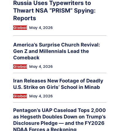
Russia Uses Typewriters to
Thwart NSA “PRISM” Spying:
Reports
Global
May 4, 2026
America’s Surprise Church Revival:
Gen Z and Millennials Lead the
Comeback
Global
May 4, 2026
Iran Releases New Footage of Deadly
U.S. Strike on Girls’ School in Minab
Global
May 4, 2026
Pentagon’s UAP Caseload Tops 2,000
as Hegseth Doubles Down on Trump’s
Disclosure Pledge — and the FY2026
NDAA Forces a Reckoning