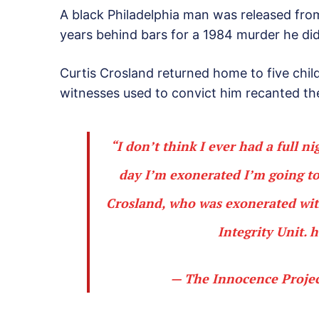
A black Philadelphia man was released fro
years behind bars for a 1984 murder he di
Curtis Crosland returned home to five chil
witnesses used to convict him recanted th
“I don’t think I ever had a full ni
day I’m exonerated I’m going to 
Crosland, who was exonerated with
Integrity Unit.
h
— The Innocence Proje