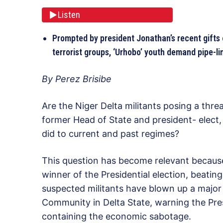
Listen
Prompted by president Jonathan’s recent gifts 
terrorist groups, ‘Urhobo’ youth demand pipe-l
By Perez Brisibe
Are the Niger Delta militants posing a thre
former Head of State and president- elec
did to current and past regimes?
This question has become relevant because
winner of the Presidential election, beati
suspected militants have blown up a major
Community in Delta State, warning the Pres
containing the economic sabotage.