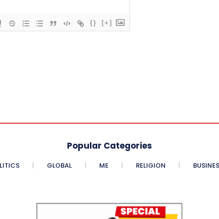
{}
[+]
Popular Categories
LITICS
GLOBAL
ME
RELIGION
BUSINE