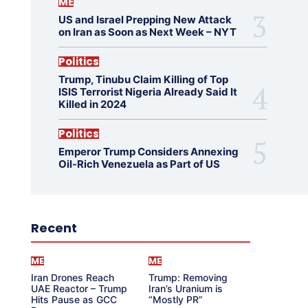
ME
US and Israel Prepping New Attack
on Iran as Soon as Next Week – NYT
Politics
Trump, Tinubu Claim Killing of Top
ISIS Terrorist Nigeria Already Said It
Killed in 2024
Politics
Emperor Trump Considers Annexing
Oil-Rich Venezuela as Part of US
Recent
ME
ME
Iran Drones Reach
Trump: Removing
UAE Reactor – Trump
Iran’s Uranium is
Hits Pause as GCC
“Mostly PR”