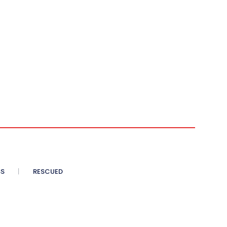
SS
RESCUED