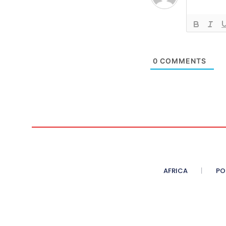
0
COMMENTS
AFRICA
PO