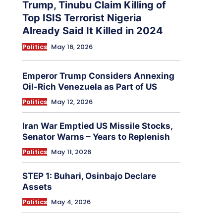
Trump, Tinubu Claim Killing of
Top ISIS Terrorist Nigeria
Already Said It Killed in 2024
Politics
May 16, 2026
Emperor Trump Considers Annexing
Oil-Rich Venezuela as Part of US
Politics
May 12, 2026
Iran War Emptied US Missile Stocks,
Senator Warns – Years to Replenish
Politics
May 11, 2026
STEP 1: Buhari, Osinbajo Declare
Assets
Politics
May 4, 2026