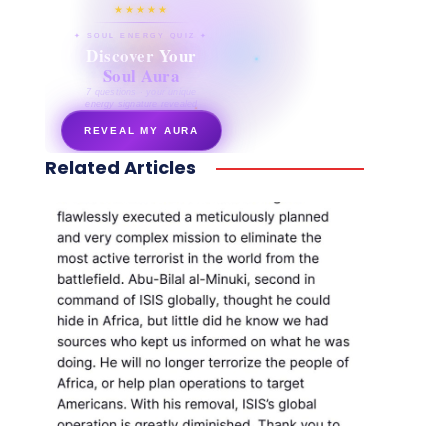
★★★★★
✦ SOUL ENERGY QUIZ ✦
Discover Your
Soul Aura
7 questions · your unique
energy signature revealed
REVEAL MY AURA
Related Articles
secretnaturale.com/aura