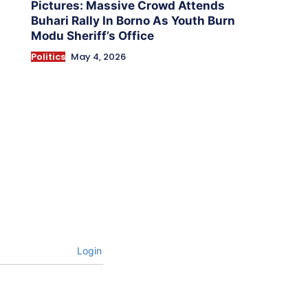
Pictures: Massive Crowd Attends
Buhari Rally In Borno As Youth Burn
Modu Sheriff’s Office
Politics
May 4, 2026
Login