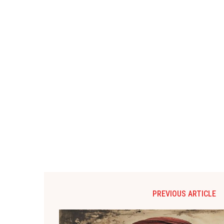
PREVIOUS ARTICLE