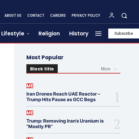
ABOUT US
CONTACT
CAREERS
PRIVACY POLICY
Lifestyle
Religion
History
Subscribe
Most Popular
Block title
More
ME
Iran Drones Reach UAE Reactor –
Trump Hits Pause as GCC Begs
ME
Trump: Removing Iran’s Uranium is
“Mostly PR”