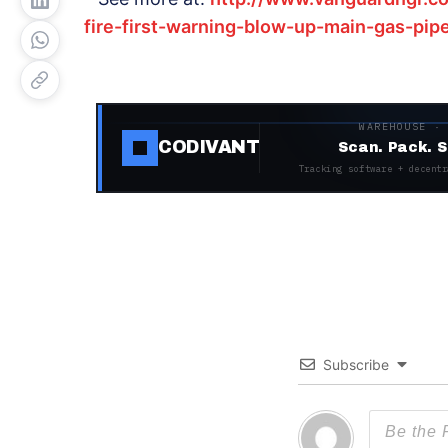
fire-first-warning-blow-up-main-gas-pip
WAREHOUSE ·
CODIVANT
Scan. Pack. S
Tracking software + decentr
Subscribe