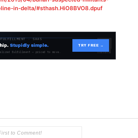
eline-in-delta/#sthash.HiO8BVO8.dpuf
 FULFILLMENT · SAAS
hip.
Stupidly simple.
TRY FREE →
alized fulfillment — priced to move.