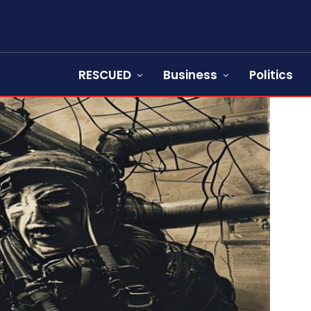
RESCUED
Business
Politics