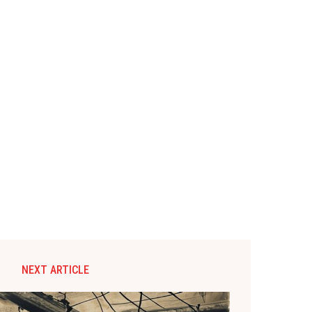
NEXT ARTICLE