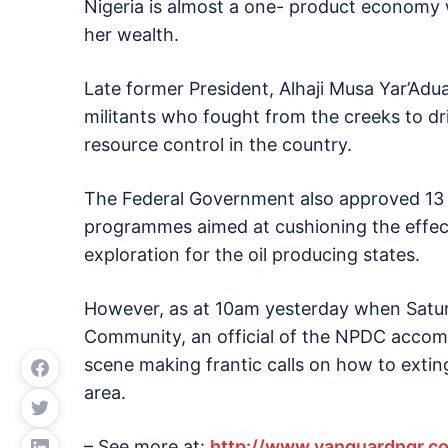
Nigeria is almost a one- product economy w
her wealth.
Late former President, Alhaji Musa Yar’Adu
militants who fought from the creeks to d
resource control in the country.
The Federal Government also approved 13 p
programmes aimed at cushioning the effect
exploration for the oil producing states.
However, as at 10am yesterday when Satu
Community, an official of the NPDC accom
scene making frantic calls on how to extin
area.
– See more at:
http://www.vanguardngr.co