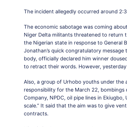
The incident allegedly occurred around 2:
The economic sabotage was coming about 
Niger Delta militants threatened to return
the Nigerian state in response to General B
Jonathan’s quick congratulatory message t
body, officially declared him winner douse
to retract their words. However, yesterday’
Also, a group of Urhobo youths under the
responsibility for the March 22, bombings
Company, NPDC, oil pipe lines in Ekiugbo,
scale.” It said that the aim was to give ven
contracts.