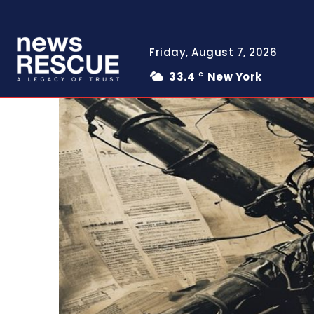
Friday, August 7, 2026
33.4
New York
C