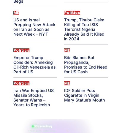
Begs
ME
Politics
US and Israel
Trump, Tinubu Claim
Prepping New Attack
Killing of Top ISIS
on Iran as Soon as
Terrorist Nigeria
Next Week – NYT
Already Said It Killed
in 2024
Politics
ME
Emperor Trump
Bibi Blames Bot
Considers Annexing
Propaganda,
Oil-Rich Venezuela as
Promises to End Need
Part of US
for US Cash
Politics
ME
Iran War Emptied US
IDF Soldier Puts
Missile Stocks,
Cigarette in Virgin
Senator Warns –
Mary Statue’s Mouth
Years to Replenish
865 reading
their aura right now