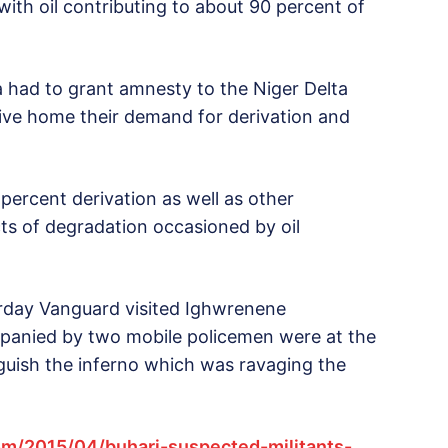
ith oil contributing to about 90 percent of
a had to grant amnesty to the Niger Delta
rive home their demand for derivation and
ercent derivation as well as other
s of degradation occasioned by oil
rday Vanguard visited Ighwrenene
panied by two mobile policemen were at the
guish the inferno which was ravaging the
m/2015/04/buhari-suspected-militants-