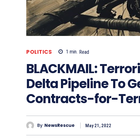
POLITICS
1
min.
Read
BLACKMAIL: Terrori
Delta Pipeline To 
Contracts-for-Terr
By
NewsRescue
May 21, 2022