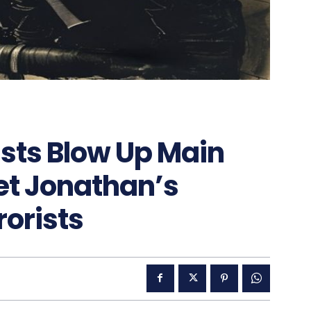
sts Blow Up Main
Get Jonathan’s
orists