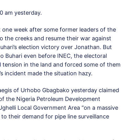
30 am yesterday.
one week after some former leaders of the
 to the creeks and resume their war against
uhari’s election victory over Jonathan. But
o Buhari even before INEC, the electoral
d tension in the land and forced some of them
s incident made the situation hazy.
 aegis of Urhobo Gbagbako yesterday claimed
 of the Nigeria Petroleum Development
 Ughelli Local Government Area “on a massive
t to their demand for pipe line surveillance