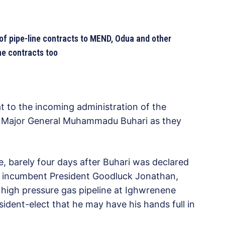
of pipe-line contracts to MEND, Odua and other
ine contracts too
at to the incoming administration of the
t, Major General Muhammadu Buhari as they
, barely four days after Buhari was declared
ng incumbent President Goodluck Jonathan,
 high pressure gas pipeline at Ighwrenene
ident-elect that he may have his hands full in