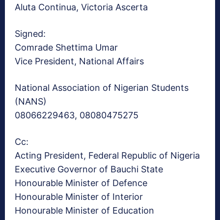
Aluta Continua, Victoria Ascerta
Signed:
Comrade Shettima Umar
Vice President, National Affairs
National Association of Nigerian Students
(NANS)
08066229463, 08080475275
Cc:
Acting President, Federal Republic of Nigeria
Executive Governor of Bauchi State
Honourable Minister of Defence
Honourable Minister of Interior
Honourable Minister of Education