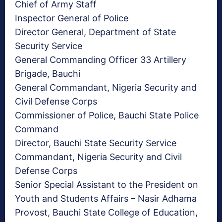
Chief of Army Staff
Inspector General of Police
Director General, Department of State
Security Service
General Commanding Officer 33 Artillery
Brigade, Bauchi
General Commandant, Nigeria Security and
Civil Defense Corps
Commissioner of Police, Bauchi State Police
Command
Director, Bauchi State Security Service
Commandant, Nigeria Security and Civil
Defense Corps
Senior Special Assistant to the President on
Youth and Students Affairs – Nasir Adhama
Provost, Bauchi State College of Education,