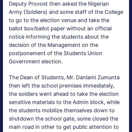
Deputy Provost then asked the Nigerian
Army (Soldiers) and some staff of the College
to go to the election venue and take the
ballot box/ballot paper without an official
notice informing the students about the
decision of the Management on the
postponement of the Students Union
Government election.
The Dean of Students, Mr. Danlami Zumunta
then left the school premises immediately,
the soldiers went ahead to take the election
sensitive materials to the Admin block, while
the students mobilize themselves down to
shutdown the school gate, some closed the
main road in other to get public attention to