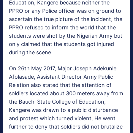
Education, Kangere because neither the
PPRO or any Police officer was on ground to
ascertain the true picture of the incident, the
PPRO refused to inform the world that the
students were shot by the Nigerian Army but
only claimed that the students got injured
during the scene.
On 26th May 2017, Major Joseph Adekunle
Afolasade, Assistant Director Army Public
Relation also stated that the attention of
soldiers located about 300 meters away from
the Bauchi State College of Education,
Kangere was drawn to a public disturbance
and protest which turned violent, He went
further to deny that soldiers did not brutalize