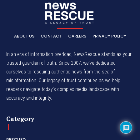
ABOUT US
CONTACT
CAREERS
PRIVACY POLICY
In an era of information overload, NewsRescue stands as your
trusted guardian of truth. Since 2007, we've dedicated
ourselves to rescuing authentic news from the sea of
misinformation. Our legacy of trust continues as we help
readers navigate today's complex media landscape with
accuracy and integrity.
Category
RESCUED