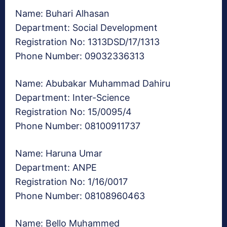
Name: Buhari Alhasan
Department: Social Development
Registration No: 1313DSD/17/1313
Phone Number: 09032336313
Name: Abubakar Muhammad Dahiru
Department: Inter-Science
Registration No: 15/0095/4
Phone Number: 08100911737
Name: Haruna Umar
Department: ANPE
Registration No: 1/16/0017
Phone Number: 08108960463
Name: Bello Muhammed