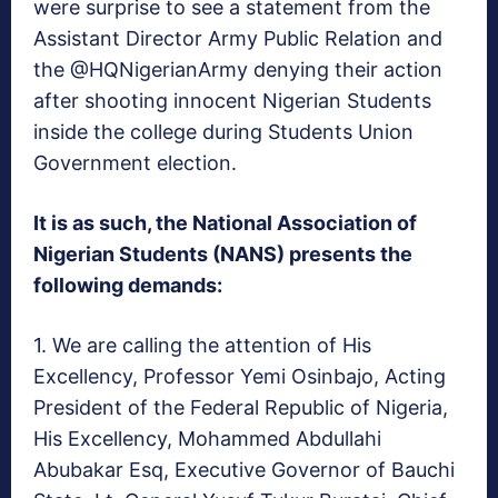
were surprise to see a statement from the
Assistant Director Army Public Relation and
the @HQNigerianArmy denying their action
after shooting innocent Nigerian Students
inside the college during Students Union
Government election.
It is as such, the National Association of
Nigerian Students (NANS) presents the
following demands:
1. We are calling the attention of His
Excellency,
Professor Yemi Osinbajo
, Acting
President of the Federal Republic of Nigeria,
His Excellency, Mohammed Abdullahi
Abubakar Esq, Executive Governor of Bauchi