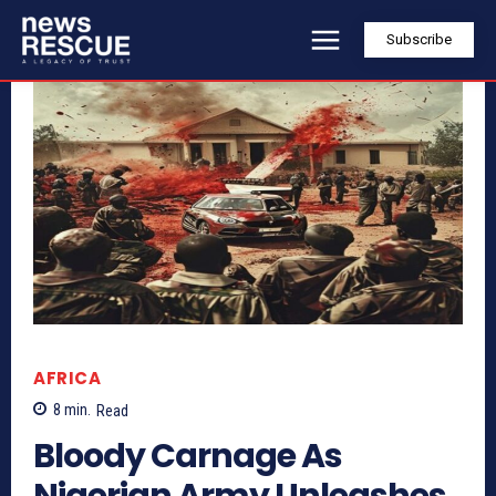
Subscribe
AFRICA
8
min.
Read
Bloody Carnage As
Nigerian Army Unleashes