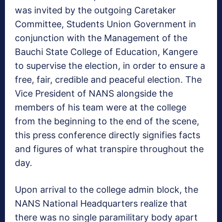
was invited by the outgoing Caretaker
Committee, Students Union Government in
conjunction with the Management of the
Bauchi State College of Education, Kangere
to supervise the election, in order to ensure a
free, fair, credible and peaceful election. The
Vice President of NANS alongside the
members of his team were at the college
from the beginning to the end of the scene,
this press conference directly signifies facts
and figures of what transpire throughout the
day.
Upon arrival to the college admin block, the
NANS National Headquarters realize that
there was no single paramilitary body apart