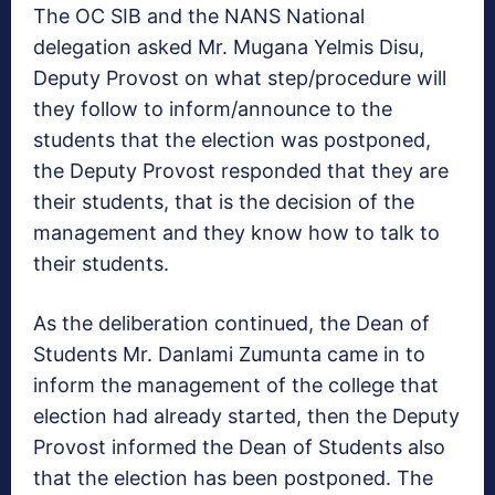
The OC SIB and the NANS National
delegation asked Mr. Mugana Yelmis Disu,
Deputy Provost on what step/procedure will
they follow to inform/announce to the
students that the election was postponed,
the Deputy Provost responded that they are
their students, that is the decision of the
management and they know how to talk to
their students.
As the deliberation continued, the Dean of
Students Mr. Danlami Zumunta came in to
inform the management of the college that
election had already started, then the Deputy
Provost informed the Dean of Students also
that the election has been postponed. The