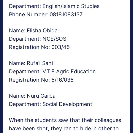
Department: English/Islamic Studies
Phone Number: 08181083137
Name: Elisha Obida
Department: NCE/SOS
Registration No: 003/45
Name: Rufa’I Sani
Department: V.T.E Agric Education
Registration No: 5/16/035
Name: Nuru Garba
Department: Social Development
When the students saw that their colleagues
have been shot, they ran to hide in other to