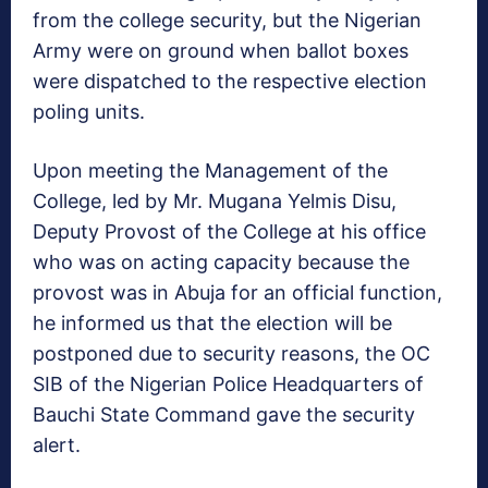
from the college security, but the Nigerian
Army were on ground when ballot boxes
were dispatched to the respective election
poling units.
Upon meeting the Management of the
College, led by Mr. Mugana Yelmis Disu,
Deputy Provost of the College at his office
who was on acting capacity because the
provost was in Abuja for an official function,
he informed us that the election will be
postponed due to security reasons, the OC
SIB of the Nigerian Police Headquarters of
Bauchi State Command gave the security
alert.