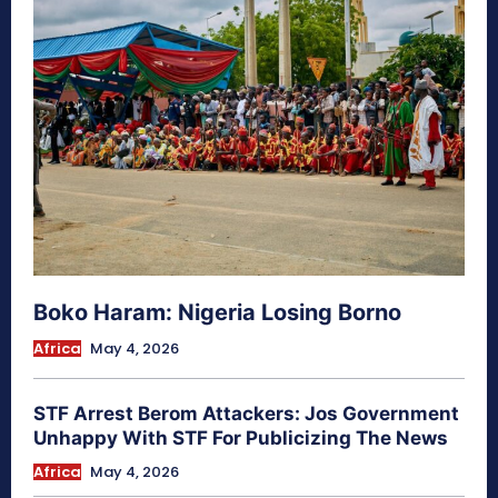
Boko Haram: Nigeria Losing Borno
Africa
May 4, 2026
STF Arrest Berom Attackers: Jos Government
Unhappy With STF For Publicizing The News
Africa
May 4, 2026