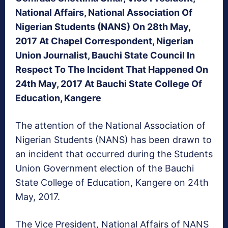
National Affairs, National Association Of
Nigerian Students (NANS) On 28th May,
2017 At Chapel Correspondent, Nigerian
Union Journalist, Bauchi State Council In
Respect To The Incident That Happened On
24th May, 2017 At Bauchi State College Of
Education, Kangere
The attention of the National Association of
Nigerian Students (NANS) has been drawn to
an incident that occurred during the Students
Union Government election of the Bauchi
State College of Education, Kangere on 24th
May, 2017.
The Vice President, National Affairs of NANS