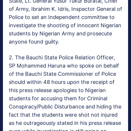
State, Lt. General Yusuf
Tukur Buratai
, Chief
of Army, Ibrahim K. Idris, Inspector General of
Police to set an Independent committee to
investigate the shooting of innocent Nigerian
students by Nigerian Army and prosecute
anyone found guilty.
2. The Bauchi State Police Relation Officer,
SP
Mohammed Haruna
who spoke on behalf
of the Bauchi State Commissioner of Police
should
within 48 hours
upon the receipt of
this press release apologies to Nigerian
students for accusing them for Criminal
Conspiracy/Public Disturbance and hiding the
fact that the students were shot not injured
as he outrageously stated in his press release