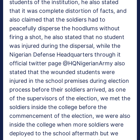
students of the institution, he also stated
that it was complete distortion of facts, and
also claimed that the soldiers had to
peacefully disperse the hoodlums without
firing a shot, he also stated that no student
was injured during the dispersal, while the
Nigerian Defense Headquarters through it
official twitter page @HQNigerianArmy also
stated that the wounded students were
injured in the school premises during election
process before their soldiers arrived, as one
of the supervisors of the election, we met the
soldiers inside the college before the
commencement of the election, we were also
inside the college when more soldiers were
deployed to the school aftermath but we