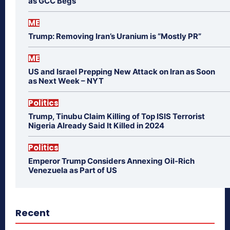
as GCC Begs
ME
Trump: Removing Iran’s Uranium is “Mostly PR”
ME
US and Israel Prepping New Attack on Iran as Soon
as Next Week – NYT
Politics
Trump, Tinubu Claim Killing of Top ISIS Terrorist
Nigeria Already Said It Killed in 2024
Politics
Emperor Trump Considers Annexing Oil-Rich
Venezuela as Part of US
Recent