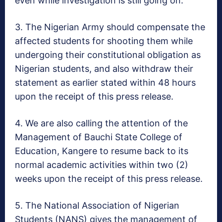
even while investigation is still going on.
3. The Nigerian Army should compensate the
affected students for shooting them while
undergoing their constitutional obligation as
Nigerian students, and also withdraw their
statement as earlier stated
within 48 hours
upon the receipt of this press release.
4. We are also calling the attention of the
Management of Bauchi State College of
Education, Kangere to resume back to its
normal academic activities within two (2)
weeks upon the receipt of this press release.
5. The National Association of Nigerian
Students (NANS) gives the management of