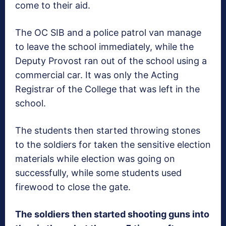
come to their aid.
The OC SIB and a police patrol van manage
to leave the school immediately, while the
Deputy Provost ran out of the school using a
commercial car. It was only the Acting
Registrar of the College that was left in the
school.
The students then started throwing stones
to the soldiers for taken the sensitive election
materials while election was going on
successfully, while some students used
firewood to close the gate.
The soldiers then started shooting guns into