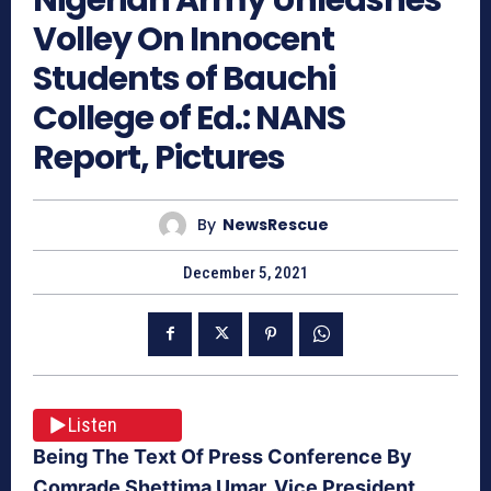
Volley On Innocent
Students of Bauchi
College of Ed.: NANS
Report, Pictures
By
NewsRescue
December 5, 2021
Listen
Being The Text Of Press Conference By
Comrade Shettima Umar, Vice President,