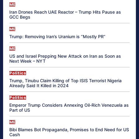
ME
Iran Drones Reach UAE Reactor – Trump Hits Pause as
GCC Begs
ME
Trump: Removing Iran’s Uranium is “Mostly PR”
ME
US and Israel Prepping New Attack on Iran as Soon as
Next Week – NYT
Politics
Trump, Tinubu Claim Killing of Top ISIS Terrorist Nigeria
Already Said It Killed in 2024
Politics
Emperor Trump Considers Annexing Oil-Rich Venezuela as
Part of US
ME
Bibi Blames Bot Propaganda, Promises to End Need for US
Cash