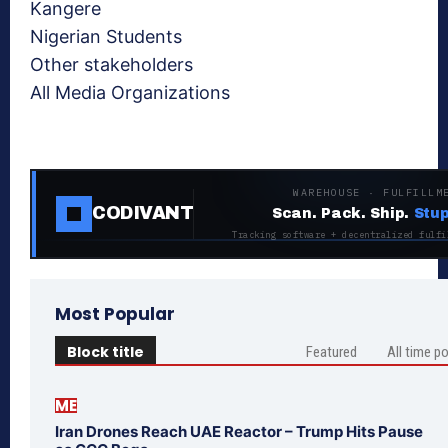
Kangere
Nigerian Students
Other stakeholders
All Media Organizations
WAREHOUSE · FULFILLM
CODIVANT
Scan. Pack. Ship.
Stup
Tracking software + decentralized fulfi
Most Popular
Block title
Featured
All time p
ME
Iran Drones Reach UAE Reactor – Trump Hits Pause