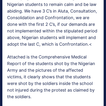
Nigerian students to remain calm and be law
abiding. We have 3 C’s in Aluta, Consultation,
Consolidation and Confrontation, we are
done with the first 2 C’s, if our demands are
not implemented within the stipulated period
above, Nigerian students will implement and
adopt the last C, which is Confrontation.<
Attached is the Comprehensive Medical
Report of the students shot by the Nigerian
Army and the pictures of the affected
victims, it clearly shows that the students
were shot by the soldiers inside the school
not injured during the protest as claimed by
the soldiers.