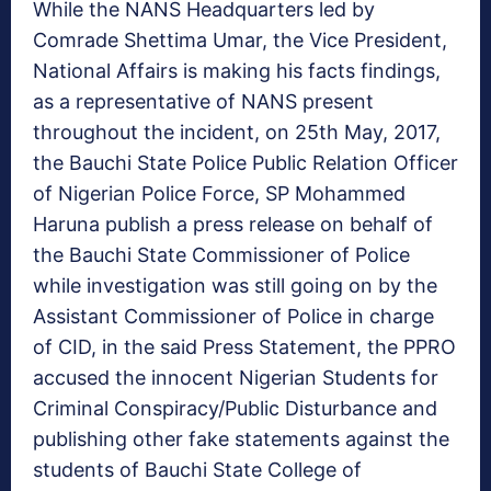
While the NANS Headquarters led by
Comrade Shettima Umar, the Vice President,
National Affairs is making his facts findings,
as a representative of NANS present
throughout the incident, on 25th May, 2017,
the Bauchi State Police Public Relation Officer
of Nigerian Police Force, SP Mohammed
Haruna publish a press release on behalf of
the Bauchi State Commissioner of Police
while investigation was still going on by the
Assistant Commissioner of Police in charge
of CID, in the said Press Statement, the PPRO
accused the innocent Nigerian Students for
Criminal Conspiracy/Public Disturbance and
publishing other fake statements against the
students of Bauchi State College of