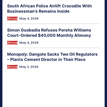
South African Police Airlift Crocodile With
Businessman’s Remains Inside
Africa
May 4, 2026
Simon Guobadia Refuses Porsha Williams
Court-Ordered $40,000 Monthly Alimony
Africa
May 4, 2026
Monopoly: Dangote Sacks Two Oil Regulators
– Plants Cement Director in Their Place
Africa
May 2, 2026