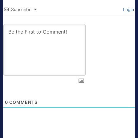
Subscribe
Login
0
COMMENTS