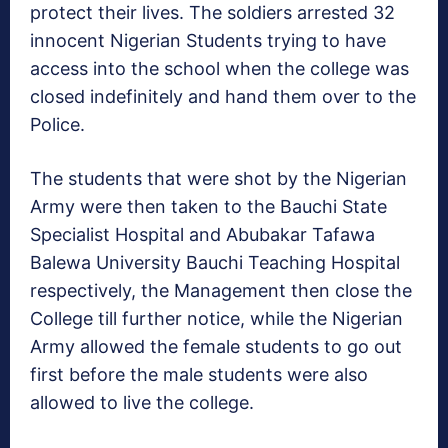
protect their lives. The soldiers arrested 32
innocent Nigerian Students trying to have
access into the school when the college was
closed indefinitely and hand them over to the
Police.
The students that were shot by the Nigerian
Army were then taken to the Bauchi State
Specialist Hospital and Abubakar Tafawa
Balewa University Bauchi Teaching Hospital
respectively, the Management then close the
College till further notice, while the Nigerian
Army allowed the female students to go out
first before the male students were also
allowed to live the college.