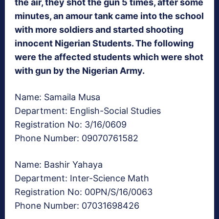
the air, they shot the gun 5 times, after some
minutes, an amour tank came into the school
with more soldiers and started shooting
innocent Nigerian Students. The following
were the affected students which were shot
with gun by the Nigerian Army.
Name: Samaila Musa
Department: English-Social Studies
Registration No: 3/16/0609
Phone Number: 09070761582
Name: Bashir Yahaya
Department: Inter-Science Math
Registration No: 00PN/S/16/0063
Phone Number: 07031698426