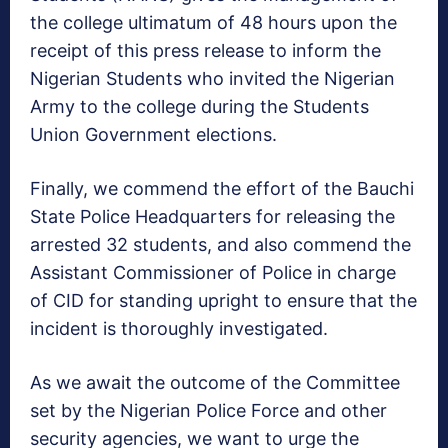
the college ultimatum of 48 hours upon the
receipt of this press release to inform the
Nigerian Students who invited the Nigerian
Army to the college during the Students
Union Government elections.
Finally, we commend the effort of the Bauchi
State Police Headquarters for releasing the
arrested 32 students, and also commend the
Assistant Commissioner of Police in charge
of CID for standing upright to ensure that the
incident is thoroughly investigated.
As we await the outcome of the Committee
set by the Nigerian Police Force and other
security agencies, we want to urge the