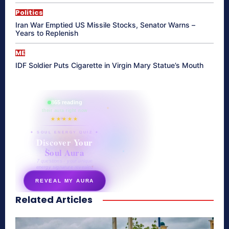
Politics
Iran War Emptied US Missile Stocks, Senator Warns –
Years to Replenish
ME
IDF Soldier Puts Cigarette in Virgin Mary Statue’s Mouth
865 reading
their aura right now
★★★★★
✦ SOUL ENERGY QUIZ ✦
Discover Your
Soul Aura
7 questions · your unique
energy signature revealed
REVEAL MY AURA
Related Articles
secretnaturale.com/aura