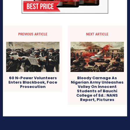
PREVIOUS ARTICLE
NEXT ARTICLE
60 N-Power Volunteers
Bloody Carnage As
Enters Blackbook, Face
Nigerian Army Unleashes
Prosecution
Volley On Innocent
Students of Bauchi
College of Ed.: NANS
Report, Pictures