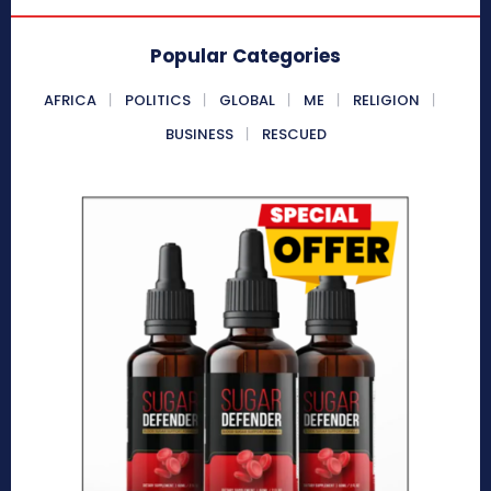
Popular Categories
AFRICA
POLITICS
GLOBAL
ME
RELIGION
BUSINESS
RESCUED