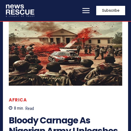
Subscribe
AFRICA
8
min.
Read
Bloody Carnage As
Nigerian Army Unleashes