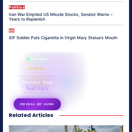
Politics
Iran War Emptied US Missile Stocks, Senator Warns –
Years to Replenish
ME
IDF Soldier Puts Cigarette in Virgin Mary Statue’s Mouth
865 reading
their aura right now
★★★★★
✦ SOUL ENERGY QUIZ ✦
Discover Your
Soul Aura
7 questions · your unique
energy signature revealed
REVEAL MY AURA
Related Articles
secretnaturale.com/aura