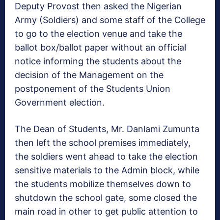
Deputy Provost then asked the Nigerian
Army (Soldiers) and some staff of the College
to go to the election venue and take the
ballot box/ballot paper without an official
notice informing the students about the
decision of the Management on the
postponement of the Students Union
Government election.
The Dean of Students, Mr. Danlami Zumunta
then left the school premises immediately,
the soldiers went ahead to take the election
sensitive materials to the Admin block, while
the students mobilize themselves down to
shutdown the school gate, some closed the
main road in other to get public attention to