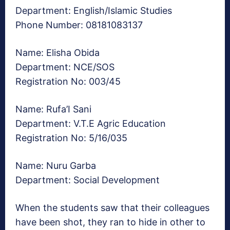
Department: English/Islamic Studies
Phone Number: 08181083137
Name: Elisha Obida
Department: NCE/SOS
Registration No: 003/45
Name: Rufa’I Sani
Department: V.T.E Agric Education
Registration No: 5/16/035
Name: Nuru Garba
Department: Social Development
When the students saw that their colleagues
have been shot, they ran to hide in other to