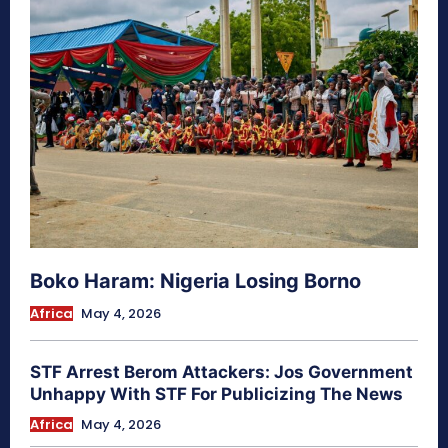
Boko Haram: Nigeria Losing Borno
Africa
May 4, 2026
STF Arrest Berom Attackers: Jos Government
Unhappy With STF For Publicizing The News
Africa
May 4, 2026