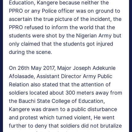
Education, Kangere because neither the
PPRO or any Police officer was on ground to
ascertain the true picture of the incident, the
PPRO refused to inform the world that the
students were shot by the Nigerian Army but
only claimed that the students got injured
during the scene.
On 26th May 2017, Major Joseph Adekunle
Afolasade, Assistant Director Army Public
Relation also stated that the attention of
soldiers located about 300 meters away from
the Bauchi State College of Education,
Kangere was drawn to a public disturbance
and protest which turned violent, He went
further to deny that soldiers did not brutalize