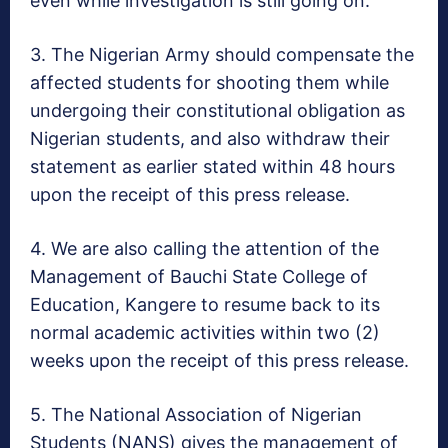
even while investigation is still going on.
3. The Nigerian Army should compensate the
affected students for shooting them while
undergoing their constitutional obligation as
Nigerian students, and also withdraw their
statement as earlier stated
within 48 hours
upon the receipt of this press release.
4. We are also calling the attention of the
Management of Bauchi State College of
Education, Kangere to resume back to its
normal academic activities within two (2)
weeks upon the receipt of this press release.
5. The National Association of Nigerian
Students (NANS) gives the management of