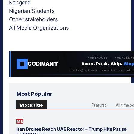
Kangere
Nigerian Students
Other stakeholders
All Media Organizations
WAREHOUSE · FULFILLM
CODIVANT
Scan. Pack. Ship.
Stup
Tracking software + decentralized fulfi
Most Popular
Block title
Featured
All time p
ME
Iran Drones Reach UAE Reactor – Trump Hits Pause