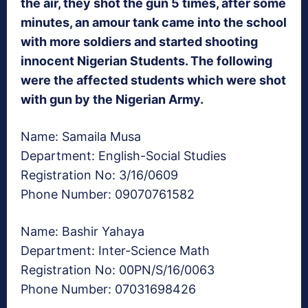
the air, they shot the gun 5 times, after some
minutes, an amour tank came into the school
with more soldiers and started shooting
innocent Nigerian Students. The following
were the affected students which were shot
with gun by the Nigerian Army.
Name: Samaila Musa
Department: English-Social Studies
Registration No: 3/16/0609
Phone Number: 09070761582
Name: Bashir Yahaya
Department: Inter-Science Math
Registration No: 00PN/S/16/0063
Phone Number: 07031698426