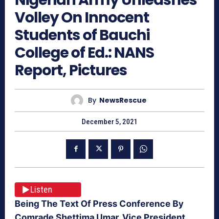
Volley On Innocent
Students of Bauchi
College of Ed.: NANS
Report, Pictures
By
NewsRescue
December 5, 2021
Listen
Being The Text Of Press Conference By
Comrade Shettima Umar, Vice President,