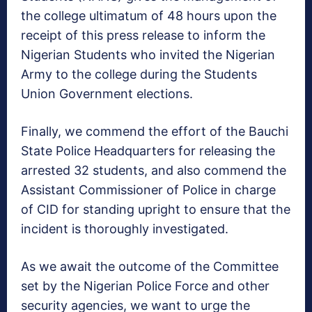
the college ultimatum of 48 hours upon the
receipt of this press release to inform the
Nigerian Students who invited the Nigerian
Army to the college during the Students
Union Government elections.
Finally, we commend the effort of the Bauchi
State Police Headquarters for releasing the
arrested 32 students, and also commend the
Assistant Commissioner of Police in charge
of CID for standing upright to ensure that the
incident is thoroughly investigated.
As we await the outcome of the Committee
set by the Nigerian Police Force and other
security agencies, we want to urge the