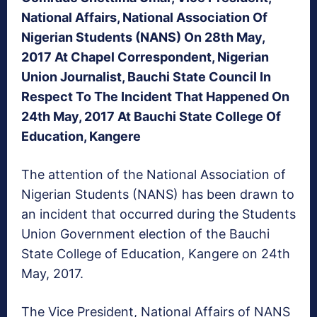
National Affairs, National Association Of
Nigerian Students (NANS) On 28th May,
2017 At Chapel Correspondent, Nigerian
Union Journalist, Bauchi State Council In
Respect To The Incident That Happened On
24th May, 2017 At Bauchi State College Of
Education, Kangere
The attention of the National Association of
Nigerian Students (NANS) has been drawn to
an incident that occurred during the Students
Union Government election of the Bauchi
State College of Education, Kangere on 24th
May, 2017.
The Vice President, National Affairs of NANS