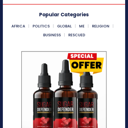
Popular Categories
AFRICA
POLITICS
GLOBAL
ME
RELIGION
BUSINESS
RESCUED