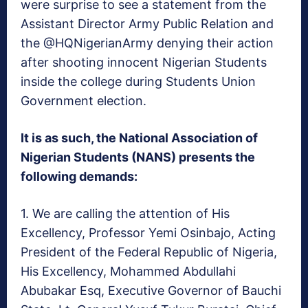
were surprise to see a statement from the
Assistant Director Army Public Relation and
the @HQNigerianArmy denying their action
after shooting innocent Nigerian Students
inside the college during Students Union
Government election.
It is as such, the National Association of
Nigerian Students (NANS) presents the
following demands:
1. We are calling the attention of His
Excellency,
Professor Yemi Osinbajo
, Acting
President of the Federal Republic of Nigeria,
His Excellency, Mohammed Abdullahi
Abubakar Esq, Executive Governor of Bauchi