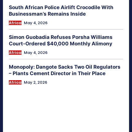
South African Police Airlift Crocodile With
Businessman’s Remains Inside
Africa
May 4, 2026
Simon Guobadia Refuses Porsha Williams
Court-Ordered $40,000 Monthly Alimony
Africa
May 4, 2026
Monopoly: Dangote Sacks Two Oil Regulators
– Plants Cement Director in Their Place
Africa
May 2, 2026