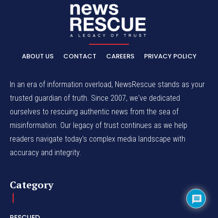
ABOUT US
CONTACT
CAREERS
PRIVACY POLICY
In an era of information overload, NewsRescue stands as your
trusted guardian of truth. Since 2007, we've dedicated
ourselves to rescuing authentic news from the sea of
misinformation. Our legacy of trust continues as we help
readers navigate today's complex media landscape with
accuracy and integrity.
Category
RESCUED