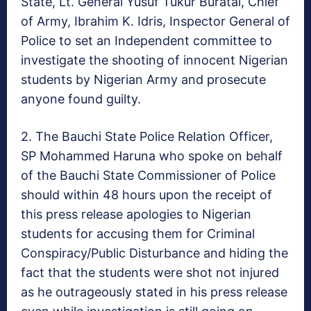
State, Lt. General Yusuf
Tukur Buratai
, Chief
of Army, Ibrahim K. Idris, Inspector General of
Police to set an Independent committee to
investigate the shooting of innocent Nigerian
students by Nigerian Army and prosecute
anyone found guilty.
2. The Bauchi State Police Relation Officer,
SP
Mohammed Haruna
who spoke on behalf
of the Bauchi State Commissioner of Police
should
within 48 hours
upon the receipt of
this press release apologies to Nigerian
students for accusing them for Criminal
Conspiracy/Public Disturbance and hiding the
fact that the students were shot not injured
as he outrageously stated in his press release