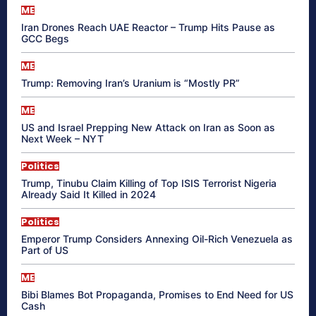
ME
Iran Drones Reach UAE Reactor – Trump Hits Pause as
GCC Begs
ME
Trump: Removing Iran’s Uranium is “Mostly PR”
ME
US and Israel Prepping New Attack on Iran as Soon as
Next Week – NYT
Politics
Trump, Tinubu Claim Killing of Top ISIS Terrorist Nigeria
Already Said It Killed in 2024
Politics
Emperor Trump Considers Annexing Oil-Rich Venezuela as
Part of US
ME
Bibi Blames Bot Propaganda, Promises to End Need for US
Cash