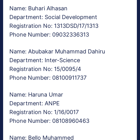
Name: Buhari Alhasan
Department: Social Development
Registration No: 1313DSD/17/1313
Phone Number: 09032336313
Name: Abubakar Muhammad Dahiru
Department: Inter-Science
Registration No: 15/0095/4
Phone Number: 08100911737
Name: Haruna Umar
Department: ANPE
Registration No: 1/16/0017
Phone Number: 08108960463
Name: Bello Muhammed