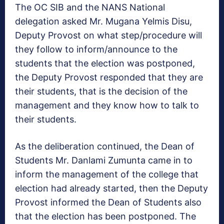
The OC SIB and the NANS National
delegation asked Mr. Mugana Yelmis Disu,
Deputy Provost on what step/procedure will
they follow to inform/announce to the
students that the election was postponed,
the Deputy Provost responded that they are
their students, that is the decision of the
management and they know how to talk to
their students.
As the deliberation continued, the Dean of
Students Mr. Danlami Zumunta came in to
inform the management of the college that
election had already started, then the Deputy
Provost informed the Dean of Students also
that the election has been postponed. The