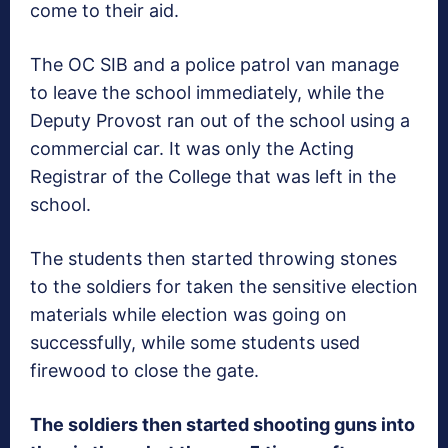
come to their aid.
The OC SIB and a police patrol van manage
to leave the school immediately, while the
Deputy Provost ran out of the school using a
commercial car. It was only the Acting
Registrar of the College that was left in the
school.
The students then started throwing stones
to the soldiers for taken the sensitive election
materials while election was going on
successfully, while some students used
firewood to close the gate.
The soldiers then started shooting guns into