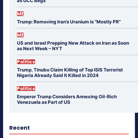
as GCC Begs
ME
Trump: Removing Iran’s Uranium is “Mostly PR”
ME
US and Israel Prepping New Attack on Iran as Soon
as Next Week – NYT
Politics
Trump, Tinubu Claim Killing of Top ISIS Terrorist
Nigeria Already Said It Killed in 2024
Politics
Emperor Trump Considers Annexing Oil-Rich
Venezuela as Part of US
Recent