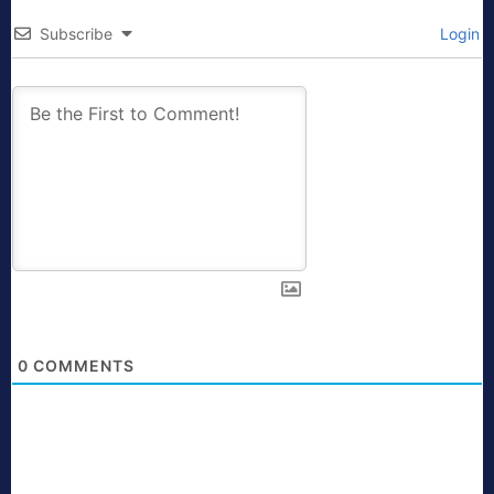
Subscribe
Login
0
COMMENTS