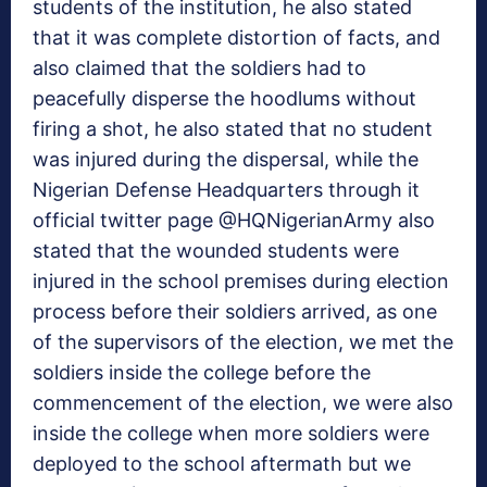
students of the institution, he also stated
that it was complete distortion of facts, and
also claimed that the soldiers had to
peacefully disperse the hoodlums without
firing a shot, he also stated that no student
was injured during the dispersal, while the
Nigerian Defense Headquarters through it
official twitter page @HQNigerianArmy also
stated that the wounded students were
injured in the school premises during election
process before their soldiers arrived, as one
of the supervisors of the election, we met the
soldiers inside the college before the
commencement of the election, we were also
inside the college when more soldiers were
deployed to the school aftermath but we