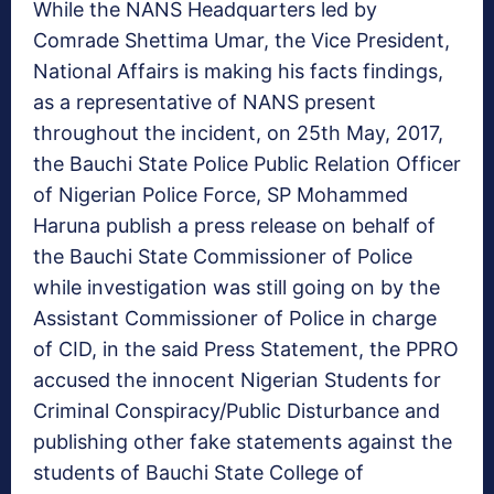
While the NANS Headquarters led by
Comrade Shettima Umar, the Vice President,
National Affairs is making his facts findings,
as a representative of NANS present
throughout the incident, on 25th May, 2017,
the Bauchi State Police Public Relation Officer
of Nigerian Police Force, SP Mohammed
Haruna publish a press release on behalf of
the Bauchi State Commissioner of Police
while investigation was still going on by the
Assistant Commissioner of Police in charge
of CID, in the said Press Statement, the PPRO
accused the innocent Nigerian Students for
Criminal Conspiracy/Public Disturbance and
publishing other fake statements against the
students of Bauchi State College of