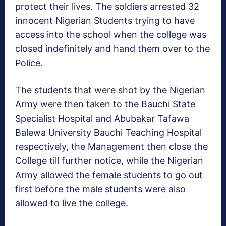
protect their lives. The soldiers arrested 32
innocent Nigerian Students trying to have
access into the school when the college was
closed indefinitely and hand them over to the
Police.
The students that were shot by the Nigerian
Army were then taken to the Bauchi State
Specialist Hospital and Abubakar Tafawa
Balewa University Bauchi Teaching Hospital
respectively, the Management then close the
College till further notice, while the Nigerian
Army allowed the female students to go out
first before the male students were also
allowed to live the college.