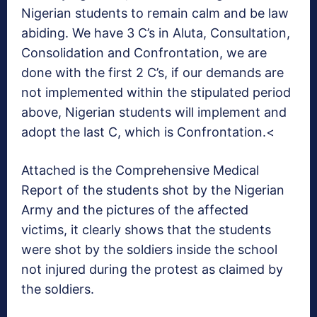
Nigerian students to remain calm and be law
abiding. We have 3 C’s in Aluta, Consultation,
Consolidation and Confrontation, we are
done with the first 2 C’s, if our demands are
not implemented within the stipulated period
above, Nigerian students will implement and
adopt the last C, which is Confrontation.<
Attached is the Comprehensive Medical
Report of the students shot by the Nigerian
Army and the pictures of the affected
victims, it clearly shows that the students
were shot by the soldiers inside the school
not injured during the protest as claimed by
the soldiers.