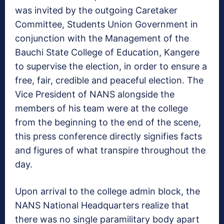
was invited by the outgoing Caretaker
Committee, Students Union Government in
conjunction with the Management of the
Bauchi State College of Education, Kangere
to supervise the election, in order to ensure a
free, fair, credible and peaceful election. The
Vice President of NANS alongside the
members of his team were at the college
from the beginning to the end of the scene,
this press conference directly signifies facts
and figures of what transpire throughout the
day.
Upon arrival to the college admin block, the
NANS National Headquarters realize that
there was no single paramilitary body apart