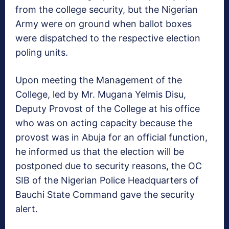
from the college security, but the Nigerian
Army were on ground when ballot boxes
were dispatched to the respective election
poling units.
Upon meeting the Management of the
College, led by Mr. Mugana Yelmis Disu,
Deputy Provost of the College at his office
who was on acting capacity because the
provost was in Abuja for an official function,
he informed us that the election will be
postponed due to security reasons, the OC
SIB of the Nigerian Police Headquarters of
Bauchi State Command gave the security
alert.