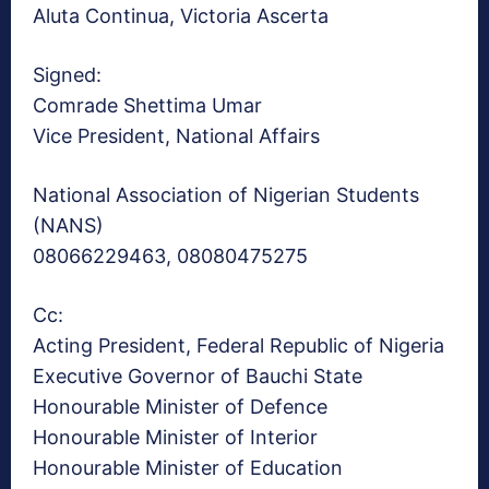
Aluta Continua, Victoria Ascerta
Signed:
Comrade Shettima Umar
Vice President, National Affairs
National Association of Nigerian Students
(NANS)
08066229463, 08080475275
Cc:
Acting President, Federal Republic of Nigeria
Executive Governor of Bauchi State
Honourable Minister of Defence
Honourable Minister of Interior
Honourable Minister of Education