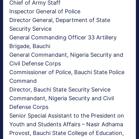
Chief of Army Staff
Inspector General of Police
Director General, Department of State
Security Service
General Commanding Officer 33 Artillery
Brigade, Bauchi
General Commandant, Nigeria Security and
Civil Defense Corps
Commissioner of Police, Bauchi State Police
Command
Director, Bauchi State Security Service
Commandant, Nigeria Security and Civil
Defense Corps
Senior Special Assistant to the President on
Youth and Students Affairs – Nasir Adhama
Provost, Bauchi State College of Education,