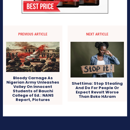
PREVIOUS ARTICLE
NEXT ARTICLE
Bloody Carnage As
Nigerian Army Unleashes
Shettima: Stop Stealing
Volley On Innocent
And Do For People Or
Students of Bauchi
Expect Revolt Worse
College of Ed.: NANS
Than Boko HAram
Report, Pictures