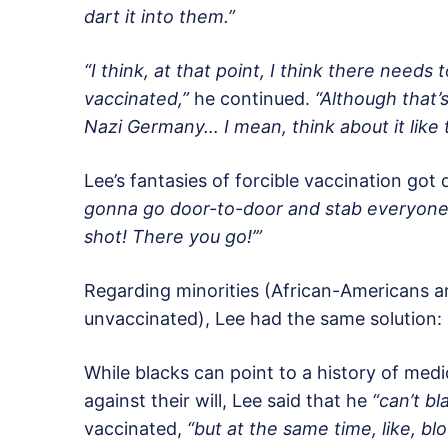
dart it into them.”
“I think, at that point, I think there needs
vaccinated,”
he continued.
“Although that’
Nazi Germany… I mean, think about it like 
Lee’s fantasies of forcible vaccination got 
gonna go door-to-door and stab everyone [w
shot! There you go!’”
Regarding minorities (African-Americans ar
unvaccinated), Lee had the same solution:
While blacks can point to a history of me
against their will, Lee said that he
“can’t b
vaccinated,
“but at the same time, like, bl