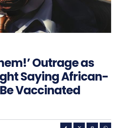
 Them!’ Outrage as
ht Saying African-
 Be Vaccinated