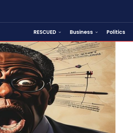
RESCUED
Business
Politics