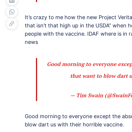
It’s crazy to me how the new Project Verita
that isn’t that high up in the USDA” when he
people with the vaccine. IDAF where is in ra
news
Good morning to everyone except
that want to blow dart u
— Tim Swain (@SwainF
Good morning to everyone except the abso
blow dart us with their horrible vaccine.