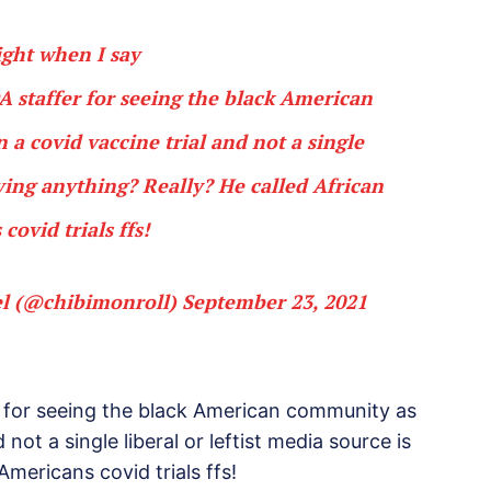
ight when I say
DA staffer for seeing the black American
 covid vaccine trial and not a single
saying anything? Really? He called African
covid trials ffs!
el (@chibimonroll)
September 23, 2021
r for seeing the black American community as
not a single liberal or leftist media source is
Americans covid trials ffs!