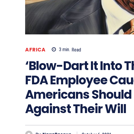
AFRICA
3
min.
Read
‘Blow-Dart It Into
FDA Employee Caug
Americans Should
Against Their Will