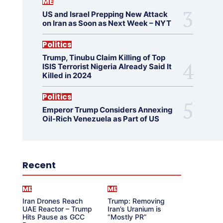
ME
US and Israel Prepping New Attack
on Iran as Soon as Next Week – NYT
Politics
Trump, Tinubu Claim Killing of Top
ISIS Terrorist Nigeria Already Said It
Killed in 2024
Politics
Emperor Trump Considers Annexing
Oil-Rich Venezuela as Part of US
Recent
ME
ME
Iran Drones Reach
Trump: Removing
UAE Reactor – Trump
Iran’s Uranium is
Hits Pause as GCC
“Mostly PR”