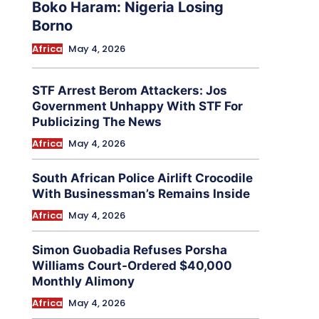
Boko Haram: Nigeria Losing
Borno
Africa
May 4, 2026
STF Arrest Berom Attackers: Jos
Government Unhappy With STF For
Publicizing The News
Africa
May 4, 2026
South African Police Airlift Crocodile
With Businessman’s Remains Inside
Africa
May 4, 2026
Simon Guobadia Refuses Porsha
Williams Court-Ordered $40,000
Monthly Alimony
Africa
May 4, 2026