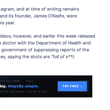
stagram, and at time of writing remains
 and its founder, James O’Keefe, were
is year.
ideos, however, and earlier this week released
 a doctor with the Department of Health and
 government of suppressing reports of the
nes, saying the shots are
“full of s**t.
 FULFILLMENT · SAAS
hip.
Stupidly simple.
TRY FREE →
alized fulfillment — priced to move.