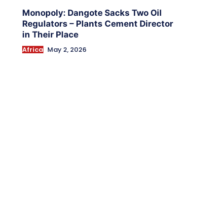
Monopoly: Dangote Sacks Two Oil
Regulators – Plants Cement Director
in Their Place
Africa
May 2, 2026