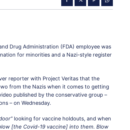
d and Drug Administration (FDA) employee was
tion for minorities and a Nazi-style register
r reporter with Project Veritas that the
 two from the Nazis when it comes to getting
video published by the conservative group –
ions – on Wednesday.
door”
looking for vaccine holdouts, and when
blow [the Covid-19 vaccine] into them. Blow