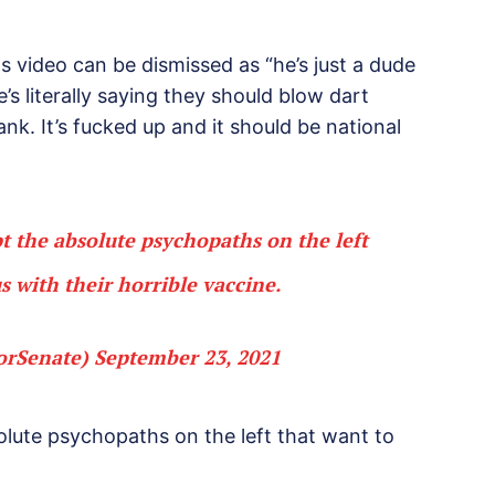
s video can be dismissed as “he’s just a dude
’s literally saying they should blow dart
nk. It’s fucked up and it should be national
 the absolute psychopaths on the left
s with their horrible vaccine.
orSenate)
September 23, 2021
lute psychopaths on the left that want to