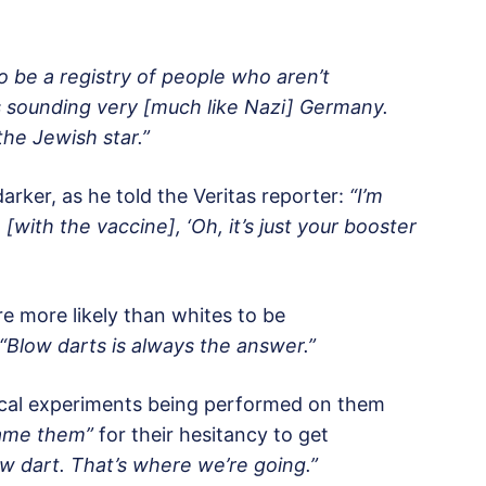
 to be a registry of people who aren’t
s sounding very [much like Nazi] Germany.
the Jewish star.”
darker, as he told the Veritas reporter:
“I’m
ith the vaccine], ‘Oh, it’s just your booster
e more likely than whites to be
“Blow darts is always the answer.”
dical experiments being performed on them
lame them”
for their hesitancy to get
ow dart. That’s where we’re going.”