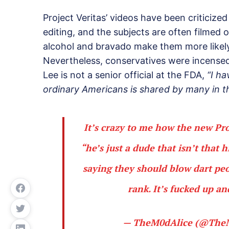
Project Veritas’ videos have been criticized 
editing, and the subjects are often filmed
alcohol and bravado make them more likely
Nevertheless, conservatives were incens
Lee is not a senior official at the FDA,
“I ha
ordinary Americans is shared by many in 
It’s crazy to me how the new Pro
“he’s just a dude that isn’t that 
saying they should blow dart peo
rank. It’s fucked up a
— TheM0dAlice (@The