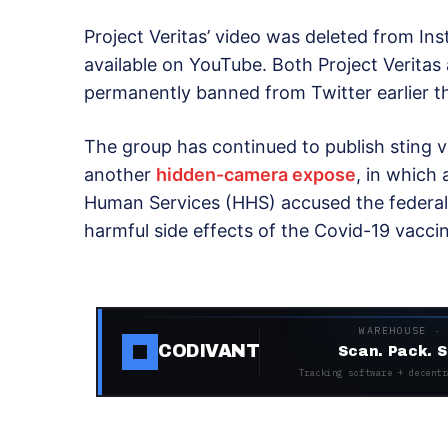
Project Veritas’ video was deleted from In
available on YouTube. Both Project Veritas
permanently banned from Twitter earlier th
The group has continued to publish sting v
another
hidden-camera expose
, in which
Human Services (HHS) accused the federal
harmful side effects of the Covid-19 vacci
WAREHOUSE ·
CODIVANT
Scan. Pack. S
Tracking software + decentr