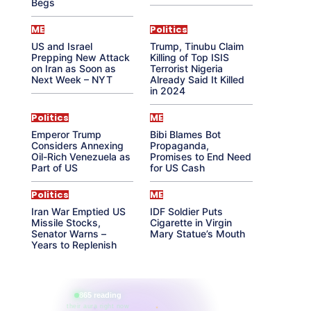
Begs
ME
Politics
US and Israel
Trump, Tinubu Claim
Prepping New Attack
Killing of Top ISIS
on Iran as Soon as
Terrorist Nigeria
Next Week – NYT
Already Said It Killed
in 2024
Politics
ME
Emperor Trump
Bibi Blames Bot
Considers Annexing
Propaganda,
Oil-Rich Venezuela as
Promises to End Need
Part of US
for US Cash
Politics
ME
Iran War Emptied US
IDF Soldier Puts
Missile Stocks,
Cigarette in Virgin
Senator Warns –
Mary Statue’s Mouth
Years to Replenish
865 reading
their aura right now