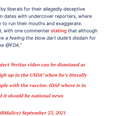
by liberals for their allegedly deceptive
 on dates with undercover reporters, where
 to run their mouths and exaggerate.
ed, with one commenter
stating
that although
ve a feeling the blow dart dude’s disdain for
the @FDA.”
ject Veritas video can be dismissed as
high up in the USDA” when he’s literally
ple with the vaccine. IDAF where is in
nd it should be national news
M0dalice)
September 23, 2021