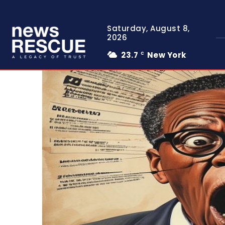
Saturday, August 8,
2026
23.7
New York
C