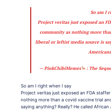
So am I r
Project veritas just exposed an F
community as nothing more than a
liberal or leftist media source is 
Americans 
— PinkChibiMemes
: The Sequ
So am I right when I say
Project veritas just exposed an FDA staffe
nothing more than a covid vaccine trial and 
saying anything? Really? He called African 