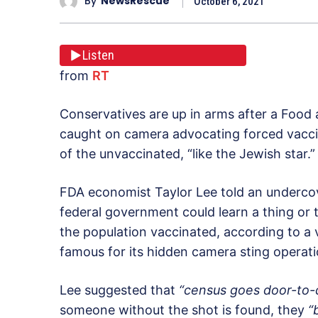
By
NewsRescue
October 6, 2021
Listen
from
RT
Conservatives are up in arms after a Foo
caught on camera advocating forced vaccina
of the unvaccinated, “like the Jewish star.”
FDA economist Taylor Lee told an undercove
federal government could learn a thing or
the population vaccinated, according to a 
famous for its hidden camera sting operat
Lee suggested that
“census goes door-to-
someone without the shot is found, they
“