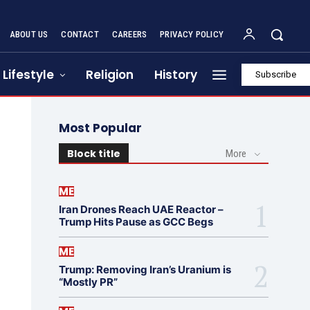
ABOUT US
CONTACT
CAREERS
PRIVACY POLICY
Lifestyle
Religion
History
Subscribe
Most Popular
Block title
More
ME
Iran Drones Reach UAE Reactor –
Trump Hits Pause as GCC Begs
ME
Trump: Removing Iran’s Uranium is
“Mostly PR”