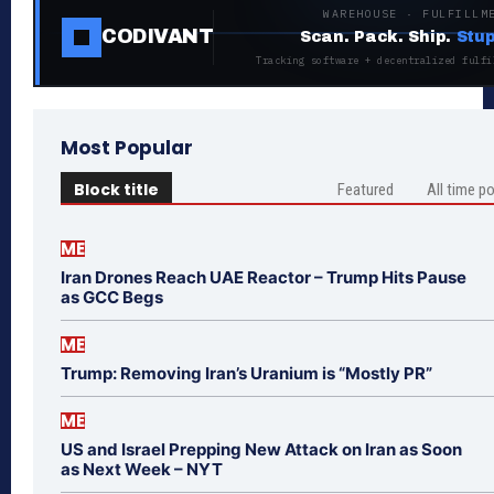
WAREHOUSE · FULFILLM
CODIVANT
Scan. Pack. Ship.
Stup
Tracking software + decentralized fulfi
Most Popular
Block title
Featured
All time p
ME
Iran Drones Reach UAE Reactor – Trump Hits Pause
as GCC Begs
ME
Trump: Removing Iran’s Uranium is “Mostly PR”
ME
US and Israel Prepping New Attack on Iran as Soon
as Next Week – NYT