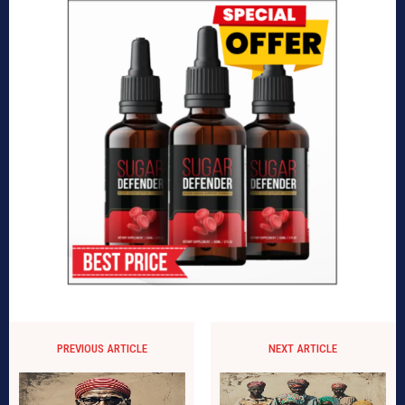
PREVIOUS ARTICLE
NEXT ARTICLE