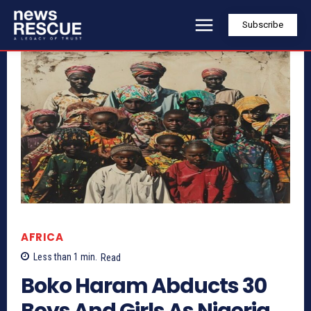
Subscribe
AFRICA
Less than 1
min.
Read
Boko Haram Abducts 30
Boys And Girls As Nigeria