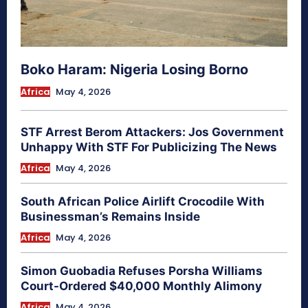
Boko Haram: Nigeria Losing Borno
Africa
May 4, 2026
STF Arrest Berom Attackers: Jos Government
Unhappy With STF For Publicizing The News
Africa
May 4, 2026
South African Police Airlift Crocodile With
Businessman’s Remains Inside
Africa
May 4, 2026
Simon Guobadia Refuses Porsha Williams
Court-Ordered $40,000 Monthly Alimony
Africa
May 4, 2026