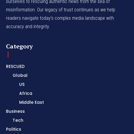
ourselves to rescuing authentic news from the sea of
misinformation. Our legacy of trust continues as we help
readers navigate today's complex media landscape with
accuracy and integrity.
Category
RESCUED
Global
US
Africa
Middle East
Business
Tech
Politics