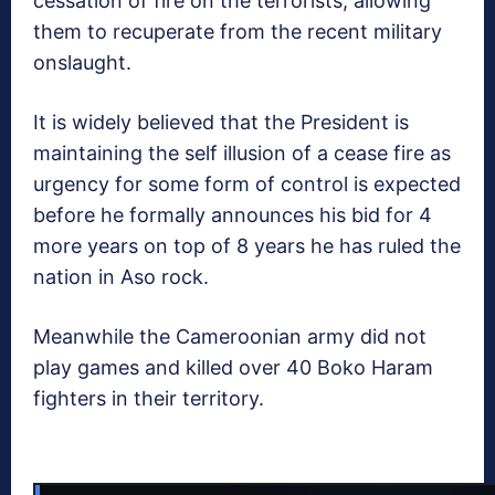
cessation of fire on the terrorists, allowing
them to recuperate from the recent military
onslaught.
It is widely believed that the President is
maintaining the self illusion of a cease fire as
urgency for some form of control is expected
before he formally announces his bid for 4
more years on top of 8 years he has ruled the
nation in Aso rock.
Meanwhile the Cameroonian army did not
play games and killed over 40 Boko Haram
fighters in their territory.