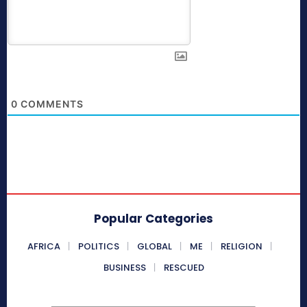
0
COMMENTS
Popular Categories
AFRICA
POLITICS
GLOBAL
ME
RELIGION
BUSINESS
RESCUED