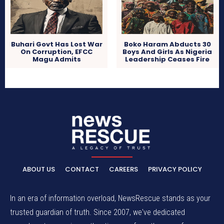
Buhari Govt Has Lost War
Boko Haram Abducts 30
On Corruption, EFCC
Boys And Girls As Nigeria
Magu Admits
Leadership Ceases Fire
ABOUT US
CONTACT
CAREERS
PRIVACY POLICY
In an era of information overload, NewsRescue stands as your
trusted guardian of truth. Since 2007, we've dedicated