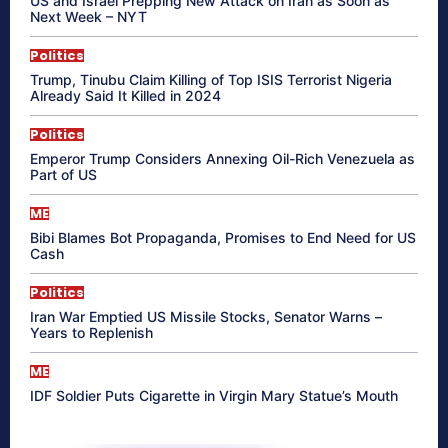
US and Israel Prepping New Attack on Iran as Soon as
Next Week – NYT
Politics
Trump, Tinubu Claim Killing of Top ISIS Terrorist Nigeria
Already Said It Killed in 2024
Politics
Emperor Trump Considers Annexing Oil-Rich Venezuela as
Part of US
ME
Bibi Blames Bot Propaganda, Promises to End Need for US
Cash
Politics
Iran War Emptied US Missile Stocks, Senator Warns –
Years to Replenish
ME
IDF Soldier Puts Cigarette in Virgin Mary Statue’s Mouth