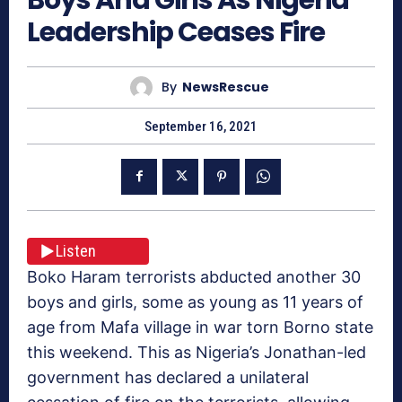
Leadership Ceases Fire
By
NewsRescue
September 16, 2021
Listen
Boko Haram terrorists abducted another 30
boys and girls, some as young as 11 years of
age from Mafa village in war torn Borno state
this weekend. This as Nigeria’s Jonathan-led
government has declared a unilateral