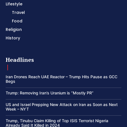
Lifestyle
Travel
Food
Religion
History
Headlines
Iran Drones Reach UAE Reactor – Trump Hits Pause as GCC
Begs
Trump: Removing Iran’s Uranium is “Mostly PR”
US and Israel Prepping New Attack on Iran as Soon as Next
Week – NYT
Trump, Tinubu Claim Killing of Top ISIS Terrorist Nigeria
Already Said It Killed in 2024