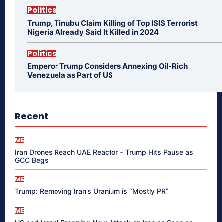
Politics
Trump, Tinubu Claim Killing of Top ISIS Terrorist
Nigeria Already Said It Killed in 2024
Politics
Emperor Trump Considers Annexing Oil-Rich
Venezuela as Part of US
Recent
ME
Iran Drones Reach UAE Reactor – Trump Hits Pause as
GCC Begs
ME
Trump: Removing Iran’s Uranium is “Mostly PR”
ME