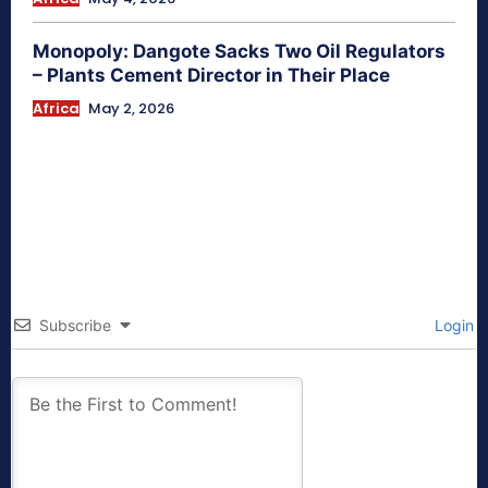
Monopoly: Dangote Sacks Two Oil Regulators
– Plants Cement Director in Their Place
Africa
May 2, 2026
Subscribe
Login