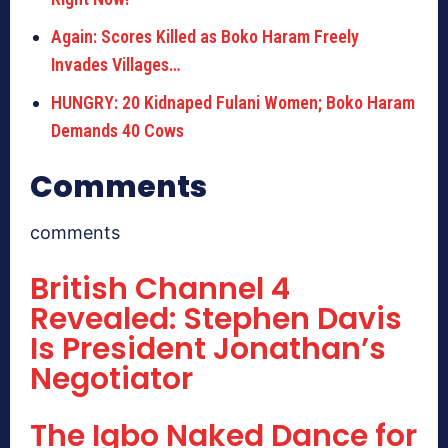
Again: Scores Killed as Boko Haram Freely
Invades Villages…
HUNGRY: 20 Kidnaped Fulani Women; Boko Haram
Demands 40 Cows
Comments
comments
British Channel 4
Revealed: Stephen Davis
Is President Jonathan’s
Negotiator
The Igbo Naked Dance for