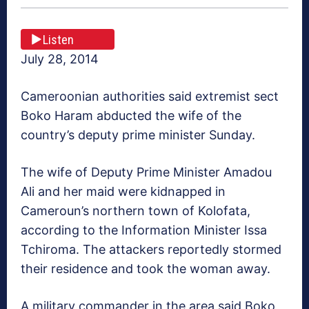
Listen
July 28, 2014
Cameroonian authorities said extremist sect
Boko Haram abducted the wife of the
country’s deputy prime minister Sunday.
The wife of Deputy Prime Minister Amadou
Ali and her maid were kidnapped in
Cameroun’s northern town of Kolofata,
according to the Information Minister Issa
Tchiroma. The attackers reportedly stormed
their residence and took the woman away.
A military commander in the area said Boko