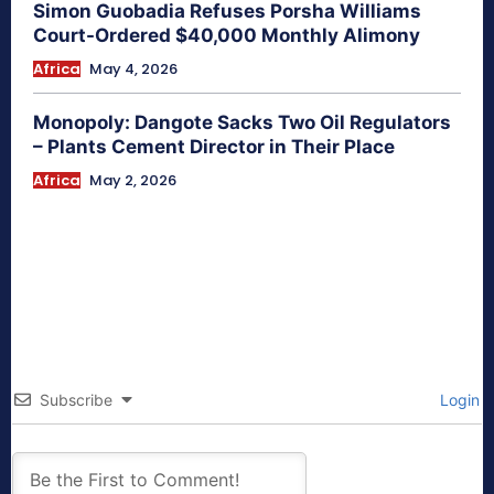
Simon Guobadia Refuses Porsha Williams
Court-Ordered $40,000 Monthly Alimony
Africa
May 4, 2026
Monopoly: Dangote Sacks Two Oil Regulators
– Plants Cement Director in Their Place
Africa
May 2, 2026
Subscribe
Login