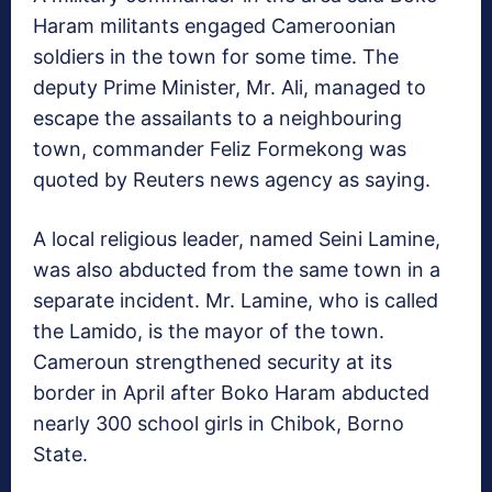
Haram militants engaged Cameroonian
soldiers in the town for some time. The
deputy Prime Minister, Mr. Ali, managed to
escape the assailants to a neighbouring
town, commander Feliz Formekong was
quoted by Reuters news agency as saying.
A local religious leader, named Seini Lamine,
was also abducted from the same town in a
separate incident. Mr. Lamine, who is called
the Lamido, is the mayor of the town.
Cameroun strengthened security at its
border in April after Boko Haram abducted
nearly 300 school girls in Chibok, Borno
State.