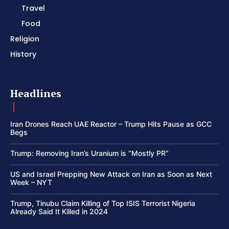
Travel
Food
Religion
History
Headlines
Iran Drones Reach UAE Reactor – Trump Hits Pause as GCC
Begs
Trump: Removing Iran’s Uranium is “Mostly PR”
US and Israel Prepping New Attack on Iran as Soon as Next
Week – NYT
Trump, Tinubu Claim Killing of Top ISIS Terrorist Nigeria
Already Said It Killed in 2024