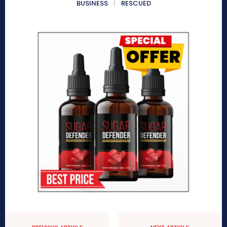
BUSINESS
RESCUED