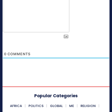
0
COMMENTS
Popular Categories
AFRICA
POLITICS
GLOBAL
ME
RELIGION