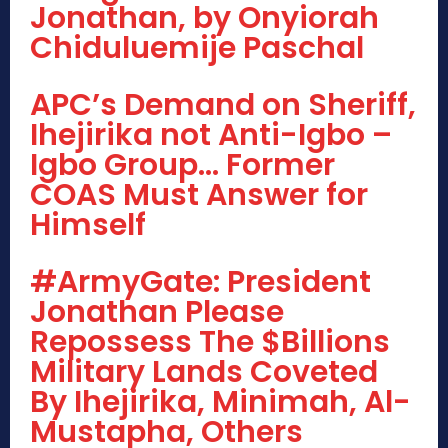
Jonathan, by Onyiorah
Chiduluemije Paschal
APC’s Demand on Sheriff,
Ihejirika not Anti-Igbo –
Igbo Group… Former
COAS Must Answer for
Himself
#ArmyGate: President
Jonathan Please
Repossess The $Billions
Military Lands Coveted
By Ihejirika, Minimah, Al-
Mustapha, Others