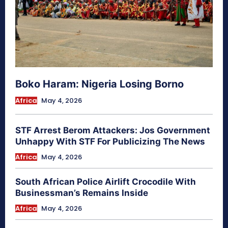
Boko Haram: Nigeria Losing Borno
Africa
May 4, 2026
STF Arrest Berom Attackers: Jos Government
Unhappy With STF For Publicizing The News
Africa
May 4, 2026
South African Police Airlift Crocodile With
Businessman’s Remains Inside
Africa
May 4, 2026