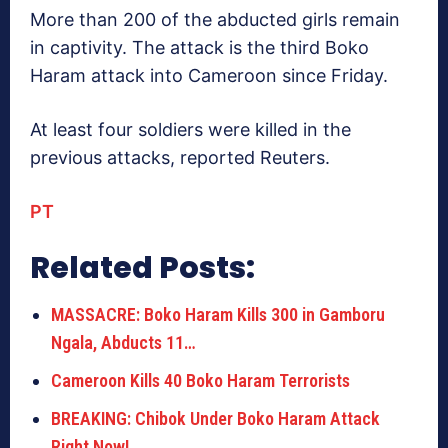
More than 200 of the abducted girls remain
in captivity. The attack is the third Boko
Haram attack into Cameroon since Friday.
At least four soldiers were killed in the
previous attacks, reported Reuters.
PT
Related Posts:
MASSACRE: Boko Haram Kills 300 in Gamboru
Ngala, Abducts 11…
Cameroon Kills 40 Boko Haram Terrorists
BREAKING: Chibok Under Boko Haram Attack
Right Now!