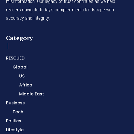
misinformation. Our legacy of trust continues as we help
readers navigate today's complex media landscape with
accuracy and integrity.
Category
RESCUED
Global
US
Africa
Middle East
Business
Tech
Politics
Lifestyle