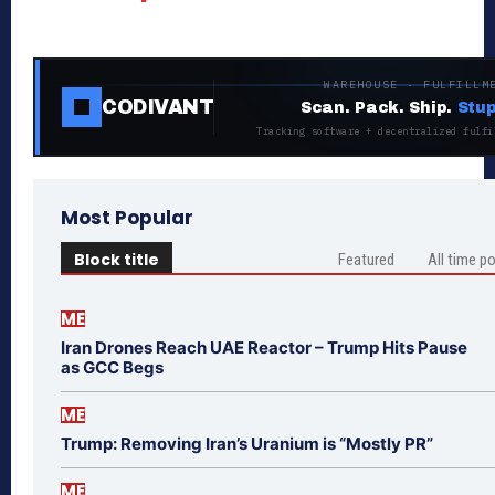
WAREHOUSE · FULFILLM
CODIVANT
Scan. Pack. Ship.
Stup
Tracking software + decentralized fulfi
Most Popular
Block title
Featured
All time p
ME
Iran Drones Reach UAE Reactor – Trump Hits Pause
as GCC Begs
ME
Trump: Removing Iran’s Uranium is “Mostly PR”
ME