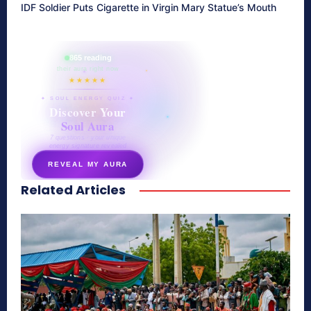
IDF Soldier Puts Cigarette in Virgin Mary Statue’s Mouth
865 reading
their aura right now
★★★★★
✦ SOUL ENERGY QUIZ ✦
Discover Your
Soul Aura
7 questions · your unique
energy signature revealed
REVEAL MY AURA
Related Articles
secretnaturale.com/aura