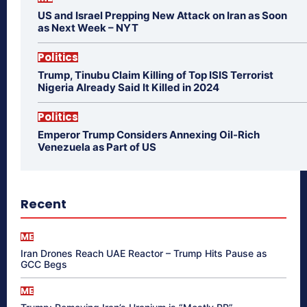
US and Israel Prepping New Attack on Iran as Soon
as Next Week – NYT
Politics
Trump, Tinubu Claim Killing of Top ISIS Terrorist
Nigeria Already Said It Killed in 2024
Politics
Emperor Trump Considers Annexing Oil-Rich
Venezuela as Part of US
Recent
ME
Iran Drones Reach UAE Reactor – Trump Hits Pause as
GCC Begs
ME