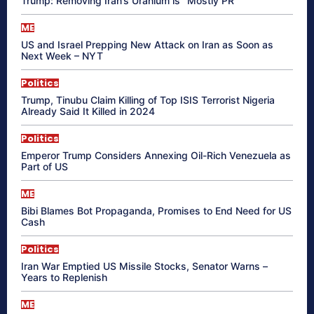
Trump: Removing Iran’s Uranium is “Mostly PR”
ME
US and Israel Prepping New Attack on Iran as Soon as
Next Week – NYT
Politics
Trump, Tinubu Claim Killing of Top ISIS Terrorist Nigeria
Already Said It Killed in 2024
Politics
Emperor Trump Considers Annexing Oil-Rich Venezuela as
Part of US
ME
Bibi Blames Bot Propaganda, Promises to End Need for US
Cash
Politics
Iran War Emptied US Missile Stocks, Senator Warns –
Years to Replenish
ME