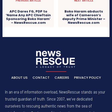
PREVIOUS ARTICLE
NEXT ARTICLE
APC Dares FG, PDP to
Boko Haram abducts
‘Name Any APC Chieftain
wife of Cameroon’s
Sponsoring Boko Haram’
deputy Prime Minister –
– NewsRescue.com
NewsRescue.com
ABOUT US
CONTACT
CAREERS
PRIVACY POLICY
In an era of information overload, NewsRescue stands as your
trusted guardian of truth. Since 2007, we've dedicated
ourselves to rescuing authentic news from the sea of