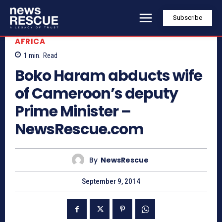
Subscribe
AFRICA
1
min.
Read
Boko Haram abducts wife
of Cameroon’s deputy
Prime Minister –
NewsRescue.com
By
NewsRescue
September 9, 2014