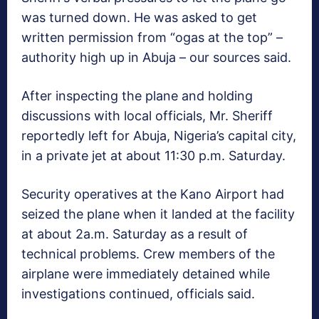
was turned down. He was asked to get
written permission from “ogas at the top” –
authority high up in Abuja – our sources said.
After inspecting the plane and holding
discussions with local officials, Mr. Sheriff
reportedly left for Abuja, Nigeria’s capital city,
in a private jet at about 11:30 p.m. Saturday.
Security operatives at the Kano Airport had
seized the plane when it landed at the facility
at about 2a.m. Saturday as a result of
technical problems. Crew members of the
airplane were immediately detained while
investigations continued, officials said.