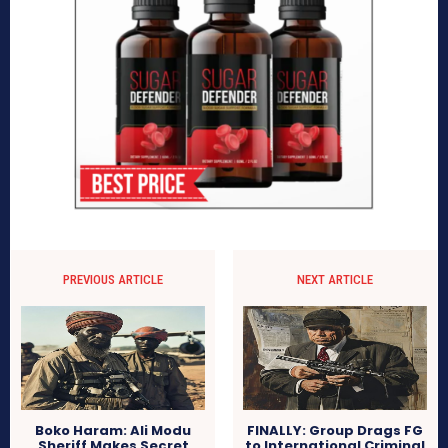
PREVIOUS ARTICLE
NEXT ARTICLE
Boko Haram: Ali Modu
FINALLY: Group Drags FG
Sheriff Makes Secret
to International Criminal