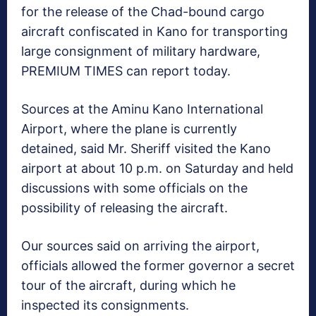
for the release of the Chad-bound cargo
aircraft confiscated in Kano for transporting
large consignment of military hardware,
PREMIUM TIMES can report today.
Sources at the Aminu Kano International
Airport, where the plane is currently
detained, said Mr. Sheriff visited the Kano
airport at about 10 p.m. on Saturday and held
discussions with some officials on the
possibility of releasing the aircraft.
Our sources said on arriving the airport,
officials allowed the former governor a secret
tour of the aircraft, during which he
inspected its consignments.