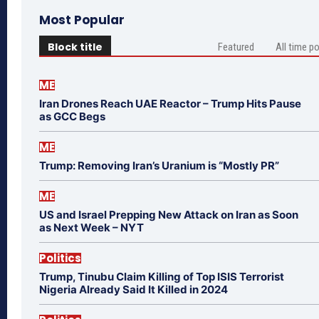
Most Popular
Block title
Featured
All time p
ME
Iran Drones Reach UAE Reactor – Trump Hits Pause
as GCC Begs
ME
Trump: Removing Iran’s Uranium is “Mostly PR”
ME
US and Israel Prepping New Attack on Iran as Soon
as Next Week – NYT
Politics
Trump, Tinubu Claim Killing of Top ISIS Terrorist
Nigeria Already Said It Killed in 2024