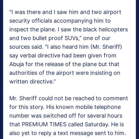
“I was there and I saw him and two airport
security officials accompanying him to
inspect the plane. I saw the black helicopters
and two bullet proof SUVs,” one of our
sources said. “I also heard him (Mr. Sheriff)
say verbal directive had been given from
Abuja for the release of the plane but that
authorities of the airport were insisting on
written directive.”
Mr. Sheriff could not be reached to comment
for this story. His known mobile telephone
number was switched off for several hours
that PREMIUM TIMES called Saturday. He is
also yet to reply a text message sent to him.