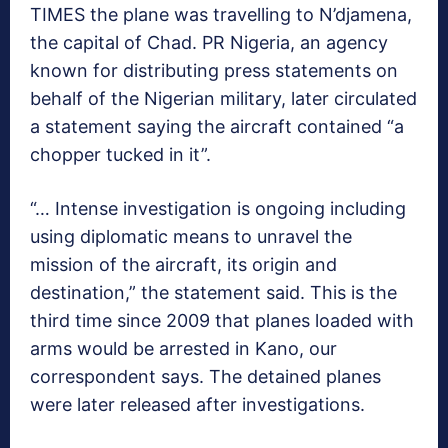
TIMES the plane was travelling to N’djamena,
the capital of Chad. PR Nigeria, an agency
known for distributing press statements on
behalf of the Nigerian military, later circulated
a statement saying the aircraft contained “a
chopper tucked in it”.
“… Intense investigation is ongoing including
using diplomatic means to unravel the
mission of the aircraft, its origin and
destination,” the statement said. This is the
third time since 2009 that planes loaded with
arms would be arrested in Kano, our
correspondent says. The detained planes
were later released after investigations.