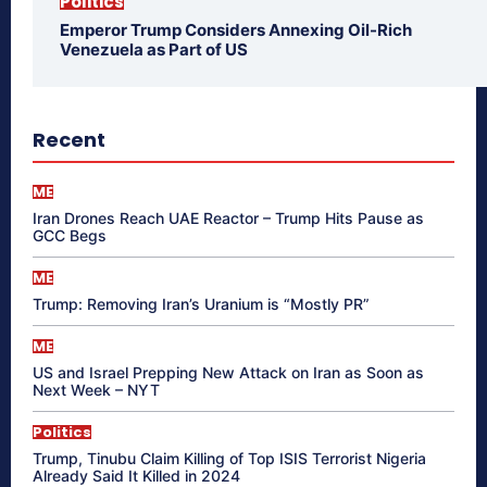
Politics
Emperor Trump Considers Annexing Oil-Rich
Venezuela as Part of US
Recent
ME
Iran Drones Reach UAE Reactor – Trump Hits Pause as
GCC Begs
ME
Trump: Removing Iran’s Uranium is “Mostly PR”
ME
US and Israel Prepping New Attack on Iran as Soon as
Next Week – NYT
Politics
Trump, Tinubu Claim Killing of Top ISIS Terrorist Nigeria
Already Said It Killed in 2024