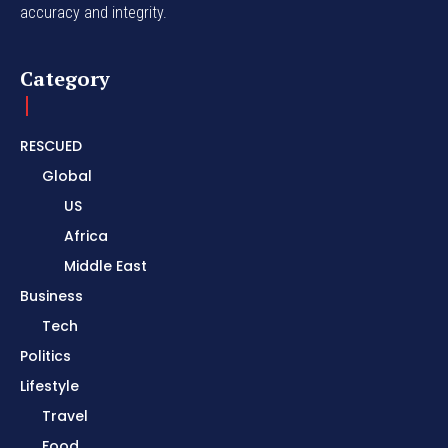
accuracy and integrity.
Category
RESCUED
Global
US
Africa
Middle East
Business
Tech
Politics
Lifestyle
Travel
Food