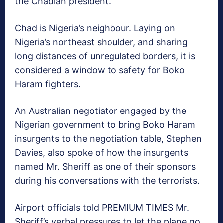
the Chadian president.
Chad is Nigeria’s neighbour. Laying on
Nigeria’s northeast shoulder, and sharing
long distances of unregulated borders, it is
considered a window to safety for Boko
Haram fighters.
An Australian negotiator engaged by the
Nigerian government to bring Boko Haram
insurgents to the negotiation table, Stephen
Davies, also spoke of how the insurgents
named Mr. Sheriff as one of their sponsors
during his conversations with the terrorists.
Airport officials told PREMIUM TIMES Mr.
Sheriff’s verbal pressures to let the plane go