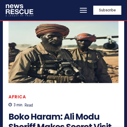
Subscribe
AFRICA
3
min.
Read
Boko Haram: Ali Modu
Sheriff Makes Secret Visit