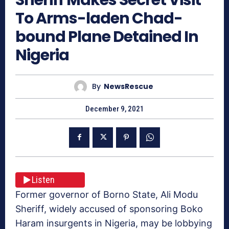
To Arms-laden Chad-
bound Plane Detained In
Nigeria
By
NewsRescue
December 9, 2021
Listen
Former governor of Borno State, Ali Modu
Sheriff, widely accused of sponsoring Boko
Haram insurgents in Nigeria, may be lobbying