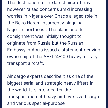
The destination of the latest aircraft has
however raised concerns amid increasing
worries in Nigeria over Chad’s alleged role in
the Boko Haram insurgency plaguing
Nigeria’s northeast. The plane and its
consignment was initially thought to
originate from Russia but the Russian
Embassy in Abuja issued a statement denying
ownership of the AH-124-100 heavy military
transport aircraft.
Air cargo experts describe it as one of the
biggest serial and strategic heavy lifters in
the world. It is intended for the
transportation of heavy and oversized cargo
and various special-purpose