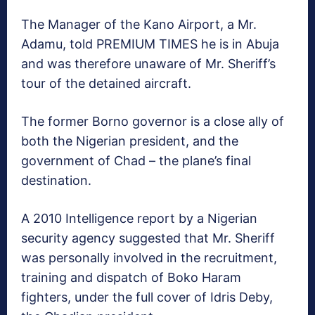
The Manager of the Kano Airport, a Mr.
Adamu, told PREMIUM TIMES he is in Abuja
and was therefore unaware of Mr. Sheriff’s
tour of the detained aircraft.
The former Borno governor is a close ally of
both the Nigerian president, and the
government of Chad – the plane’s final
destination.
A 2010 Intelligence report by a Nigerian
security agency suggested that Mr. Sheriff
was personally involved in the recruitment,
training and dispatch of Boko Haram
fighters, under the full cover of Idris Deby,