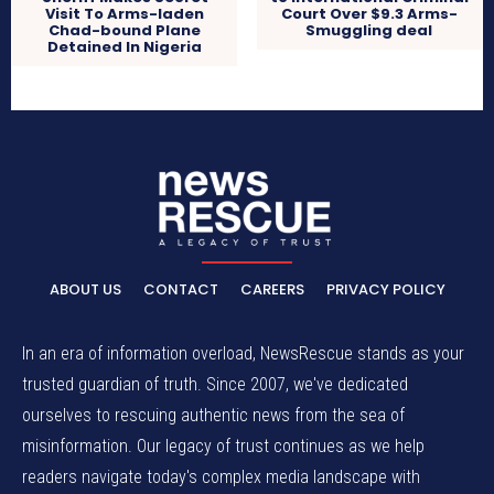
Visit To Arms-laden
Court Over $9.3 Arms-
Chad-bound Plane
Smuggling deal
Detained In Nigeria
ABOUT US
CONTACT
CAREERS
PRIVACY POLICY
In an era of information overload, NewsRescue stands as your
trusted guardian of truth. Since 2007, we've dedicated
ourselves to rescuing authentic news from the sea of
misinformation. Our legacy of trust continues as we help
readers navigate today's complex media landscape with