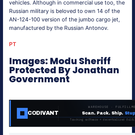
vehicles. Although in commercial use too, the
Russian military is beloved to own 14 of the
AN-124-100 version of the jumbo cargo jet,
manufactured by the Russian Antonov.
PT
Images: Modu Sheriff
Protected By Jonathan
Government
WAREHOUSE · FULFILLM
CODIVANT
Scan. Pack. Ship.
Stup
Tracking software + decentralized fulfi