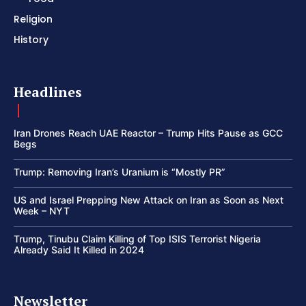
Religion
History
Headlines
Iran Drones Reach UAE Reactor – Trump Hits Pause as GCC
Begs
Trump: Removing Iran’s Uranium is “Mostly PR”
US and Israel Prepping New Attack on Iran as Soon as Next
Week – NYT
Trump, Tinubu Claim Killing of Top ISIS Terrorist Nigeria
Already Said It Killed in 2024
Newsletter