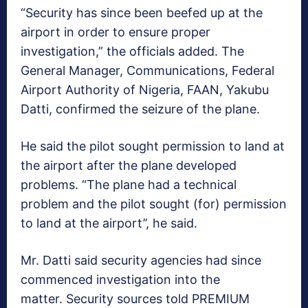
“Security has since been beefed up at the
airport in order to ensure proper
investigation,” the officials added. The
General Manager, Communications, Federal
Airport Authority of Nigeria, FAAN, Yakubu
Datti, confirmed the seizure of the plane.
He said the pilot sought permission to land at
the airport after the plane developed
problems. “The plane had a technical
problem and the pilot sought (for) permission
to land at the airport’’, he said.
Mr. Datti said security agencies had since
commenced investigation into the
matter. Security sources told PREMIUM