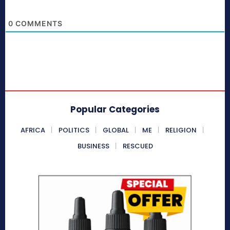
0
COMMENTS
Popular Categories
AFRICA
POLITICS
GLOBAL
ME
RELIGION
BUSINESS
RESCUED