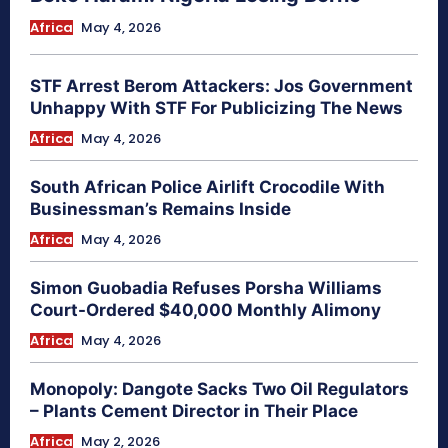
Africa
May 4, 2026
STF Arrest Berom Attackers: Jos Government
Unhappy With STF For Publicizing The News
Africa
May 4, 2026
South African Police Airlift Crocodile With
Businessman’s Remains Inside
Africa
May 4, 2026
Simon Guobadia Refuses Porsha Williams
Court-Ordered $40,000 Monthly Alimony
Africa
May 4, 2026
Monopoly: Dangote Sacks Two Oil Regulators
– Plants Cement Director in Their Place
Africa
May 2, 2026