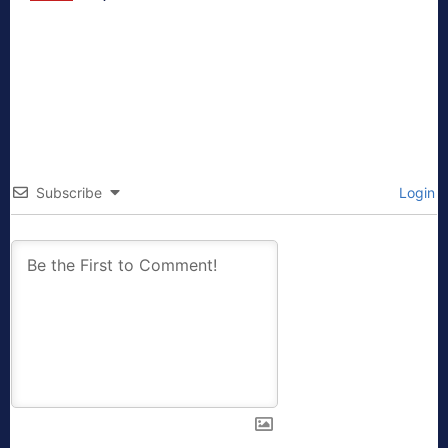
Subscribe
Login