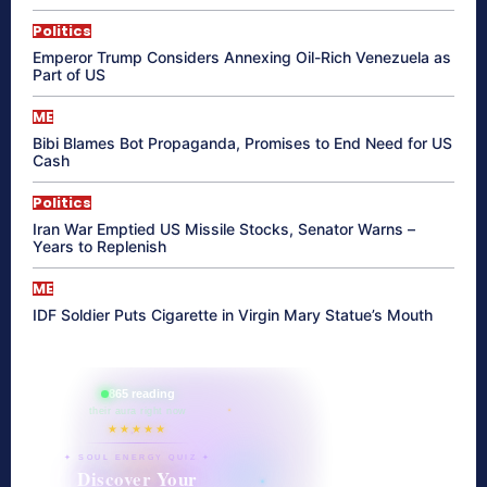
Politics
Emperor Trump Considers Annexing Oil-Rich Venezuela as
Part of US
ME
Bibi Blames Bot Propaganda, Promises to End Need for US
Cash
Politics
Iran War Emptied US Missile Stocks, Senator Warns –
Years to Replenish
ME
IDF Soldier Puts Cigarette in Virgin Mary Statue’s Mouth
865 reading
their aura right now
★★★★★
✦ SOUL ENERGY QUIZ ✦
Discover Your