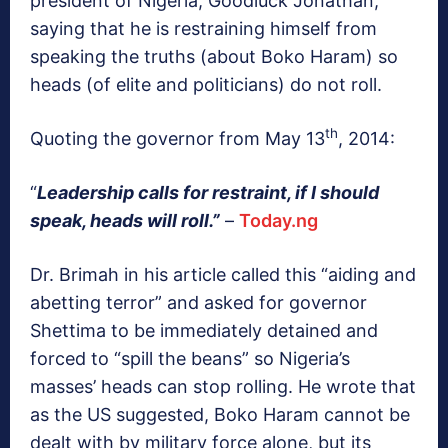
president of Nigeria, Goodluck Jonathan,
saying that he is restraining himself from
speaking the truths (about Boko Haram) so
heads (of elite and politicians) do not roll.
th
Quoting the governor from May 13
, 2014:
“
Leadership calls for restraint, if I should
speak, heads will roll.”
–
Today.ng
Dr. Brimah in his article called this “aiding and
abetting terror” and asked for governor
Shettima to be immediately detained and
forced to “spill the beans” so Nigeria’s
masses’ heads can stop rolling. He wrote that
as the US suggested, Boko Haram cannot be
dealt with by military force alone, but its