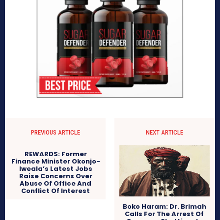
PREVIOUS ARTICLE
NEXT ARTICLE
REWARDS: Former
Finance Minister Okonjo-
Iweala’s Latest Jobs
Raise Concerns Over
Abuse Of Office And
Conflict Of Interest
Boko Haram: Dr. Brimah
Calls For The Arrest Of