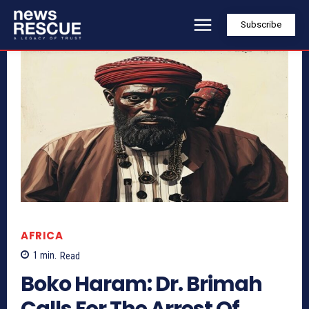
Subscribe
AFRICA
1
min.
Read
Boko Haram: Dr. Brimah
Calls For The Arrest Of