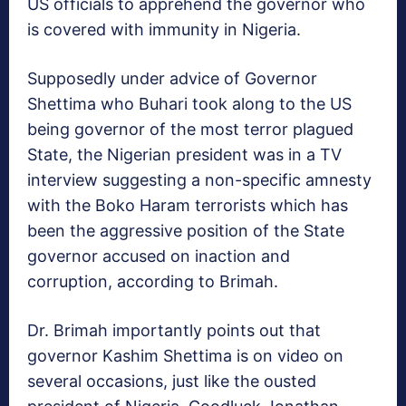
US officials to apprehend the governor who
is covered with immunity in Nigeria.
Supposedly under advice of Governor
Shettima who Buhari took along to the US
being governor of the most terror plagued
State, the Nigerian president was in a TV
interview suggesting a non-specific amnesty
with the Boko Haram terrorists which has
been the aggressive position of the State
governor accused on inaction and
corruption, according to Brimah.
Dr. Brimah importantly points out that
governor Kashim Shettima is on video on
several occasions, just like the ousted