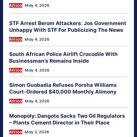
Africa
May 4, 2026
STF Arrest Berom Attackers: Jos Government
Unhappy With STF For Publicizing The News
Africa
May 4, 2026
South African Police Airlift Crocodile With
Businessman’s Remains Inside
Africa
May 4, 2026
Simon Guobadia Refuses Porsha Williams
Court-Ordered $40,000 Monthly Alimony
Africa
May 4, 2026
Monopoly: Dangote Sacks Two Oil Regulators
– Plants Cement Director in Their Place
Africa
May 2, 2026