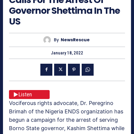
Governor Shettima In The
US
By
NewsRescue
January 18, 2022
Listen
Vociferous rights advocate, Dr. Peregrino
Brimah of the Nigeria ENDS organization has
begun a campaign for the arrest of serving
Borno State governor, Kashim Shettima while