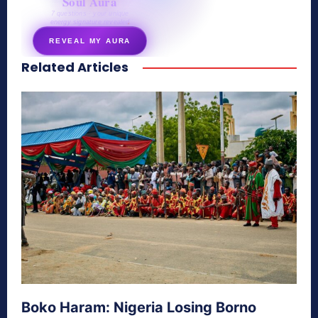
Soul Aura
7 questions · your unique
energy signature revealed
REVEAL MY AURA
Related Articles
secretnaturale.com/aura
Boko Haram: Nigeria Losing Borno