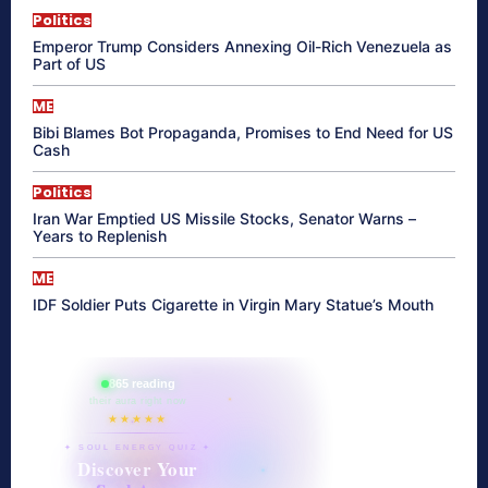
Politics
Emperor Trump Considers Annexing Oil-Rich Venezuela as
Part of US
ME
Bibi Blames Bot Propaganda, Promises to End Need for US
Cash
Politics
Iran War Emptied US Missile Stocks, Senator Warns –
Years to Replenish
ME
IDF Soldier Puts Cigarette in Virgin Mary Statue’s Mouth
865 reading
their aura right now
★★★★★
✦ SOUL ENERGY QUIZ ✦
Discover Your