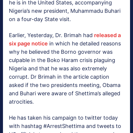
he is in the United States, accompanying
Nigeria’s new president, Muhammadu Buhari
on a four-day State visit.
Earlier, Yesterday, Dr. Brimah had
released a
six page notice
in which he detailed reasons
why he believed the Borno governor was
culpable in the Boko Haram crisis plaguing
Nigeria and that he was also extremely
corrupt. Dr Brimah in the article caption
asked if the two presidents meeting, Obama
and Buhari were aware of Shettima’s alleged
atrocities.
He has taken his campaign to twitter today
with hashtag #ArrestShettima and tweets to