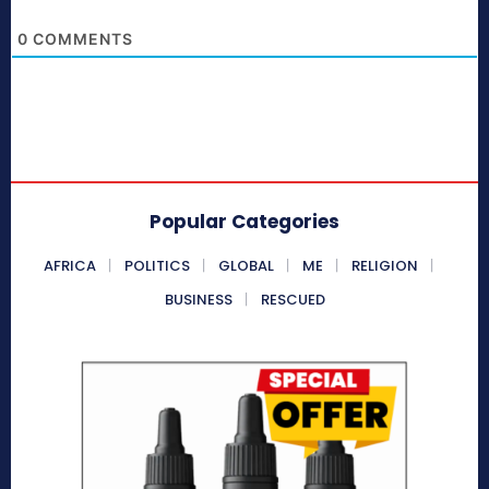
0
COMMENTS
Popular Categories
AFRICA
POLITICS
GLOBAL
ME
RELIGION
BUSINESS
RESCUED