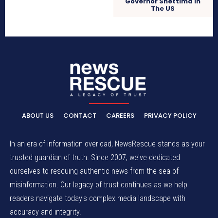
Governor Shettima In
The US
ABOUT US
CONTACT
CAREERS
PRIVACY POLICY
In an era of information overload, NewsRescue stands as your
trusted guardian of truth. Since 2007, we've dedicated
ourselves to rescuing authentic news from the sea of
misinformation. Our legacy of trust continues as we help
readers navigate today's complex media landscape with
accuracy and integrity.