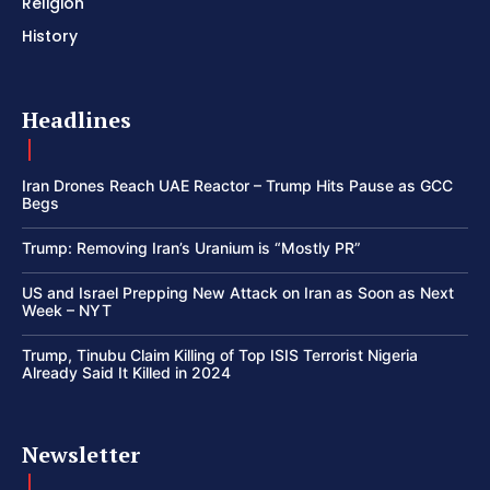
Religion
History
Headlines
Iran Drones Reach UAE Reactor – Trump Hits Pause as GCC
Begs
Trump: Removing Iran’s Uranium is “Mostly PR”
US and Israel Prepping New Attack on Iran as Soon as Next
Week – NYT
Trump, Tinubu Claim Killing of Top ISIS Terrorist Nigeria
Already Said It Killed in 2024
Newsletter