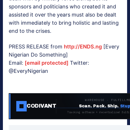
sponsors and politicians who created it and
assisted it over the years must also be dealt
with immediately to bring holistic and lasting
end to the crises.
PRESS RELEASE from
http://ENDS.ng
[Every
Nigerian Do Something]
Email:
[email protected]
Twitter:
@EveryNigerian
WAREHOUSE · FULFILLM
CODIVANT
Scan. Pack. Ship.
Stup
Tracking software + decentralized fulfi