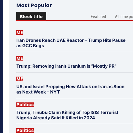
Most Popular
Block title
Featured
All time p
ME
Iran Drones Reach UAE Reactor – Trump Hits Pause
as GCC Begs
ME
Trump: Removing Iran’s Uranium is “Mostly PR”
ME
US and Israel Prepping New Attack on Iran as Soon
as Next Week – NYT
Politics
Trump, Tinubu Claim Killing of Top ISIS Terrorist
Nigeria Already Said It Killed in 2024
Politics