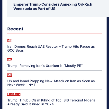
Emperor Trump Considers Annexing Oil-Rich
Venezuela as Part of US
Recent
ME
Iran Drones Reach UAE Reactor – Trump Hits Pause as
GCC Begs
ME
Trump: Removing Iran’s Uranium is “Mostly PR”
ME
US and Israel Prepping New Attack on Iran as Soon as
Next Week – NYT
Politics
Trump, Tinubu Claim Killing of Top ISIS Terrorist Nigeria
Already Said It Killed in 2024