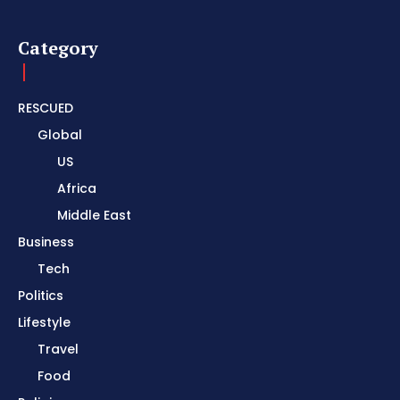
Category
RESCUED
Global
US
Africa
Middle East
Business
Tech
Politics
Lifestyle
Travel
Food