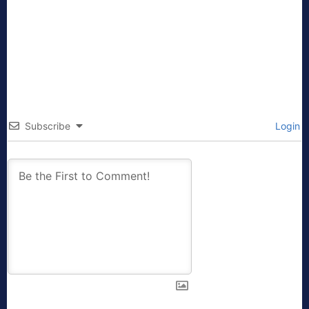
Subscribe
Login