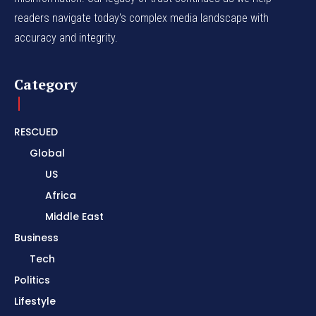
readers navigate today's complex media landscape with
accuracy and integrity.
Category
RESCUED
Global
US
Africa
Middle East
Business
Tech
Politics
Lifestyle