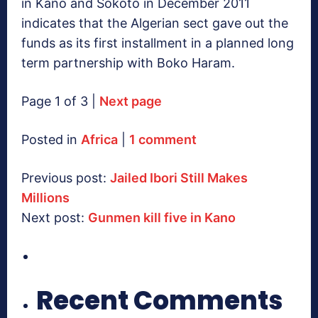
in Kano and Sokoto in December 2011
indicates that the Algerian sect gave out the
funds as its first installment in a planned long
term partnership with Boko Haram.
Page 1 of 3 |
Next page
Posted in
Africa
|
1 comment
Previous post:
Jailed Ibori Still Makes
Millions
Next post:
Gunmen kill five in Kano
Recent Comments