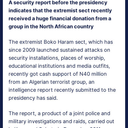
A security report before the presidency
indicates that the extremist sect recently
received a huge financial donation from a
group in the North African country
The extremist Boko Haram sect, which has
since 2009 launched sustained attacks on
security installations, places of worship,
educational institutions and media outfits,
recently got cash support of N40 million
from an Algerian terrorist group, an
intelligence report recently submitted to the
presidency has said.
The report, a product of a joint police and
military investigations and raids, carried out