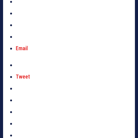
Email
Tweet