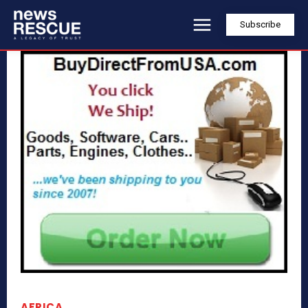
Subscribe
AFRICA