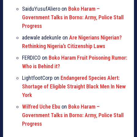
SaiduYusufAliero on
Boko Haram –
Government Talks in Borno: Army, Police Stall
Progress
adewale adekunle on
Are Nigerians Nigerian?
Rethinking Nigeria’s Citizenship Laws
FERDICO on
Boko Haram Fruit Poisoning Rumor:
Who is Behind it?
LightfootCorp on
Endangered Species Alert:
Shortage of Eligible Straight Black Men In New
York
Wilfred Uche Ebu
on
Boko Haram –
Government Talks in Borno: Army, Police Stall
Progress