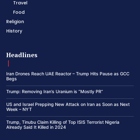
Travel
Food
Religion
History
Headlines
Iran Drones Reach UAE Reactor – Trump Hits Pause as GCC
Begs
Trump: Removing Iran’s Uranium is “Mostly PR”
US and Israel Prepping New Attack on Iran as Soon as Next
Week – NYT
Trump, Tinubu Claim Killing of Top ISIS Terrorist Nigeria
Already Said It Killed in 2024