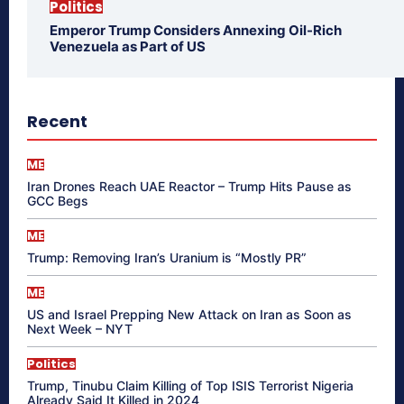
Politics
Emperor Trump Considers Annexing Oil-Rich
Venezuela as Part of US
Recent
ME
Iran Drones Reach UAE Reactor – Trump Hits Pause as
GCC Begs
ME
Trump: Removing Iran’s Uranium is “Mostly PR”
ME
US and Israel Prepping New Attack on Iran as Soon as
Next Week – NYT
Politics
Trump, Tinubu Claim Killing of Top ISIS Terrorist Nigeria
Already Said It Killed in 2024