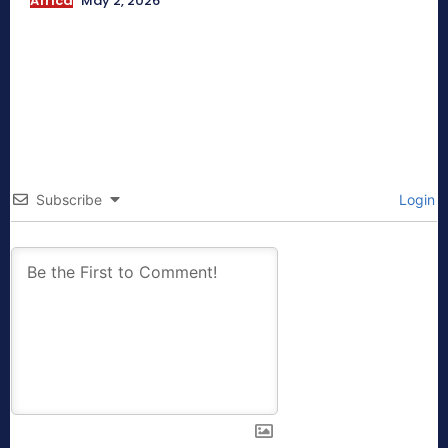
Africa
May 2, 2026
Subscribe
Login