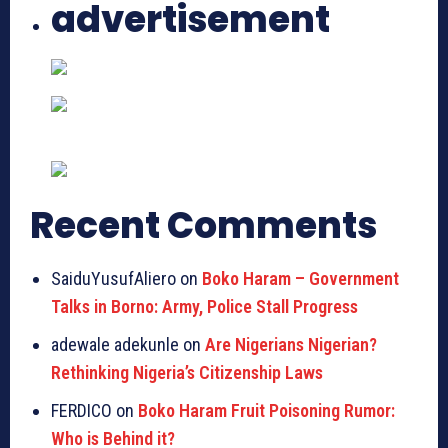
advertisement
Recent Comments
SaiduYusufAliero on
Boko Haram – Government
Talks in Borno: Army, Police Stall Progress
adewale adekunle on
Are Nigerians Nigerian?
Rethinking Nigeria’s Citizenship Laws
FERDICO on
Boko Haram Fruit Poisoning Rumor:
Who is Behind it?