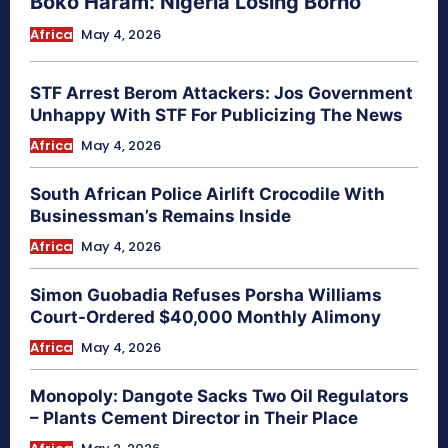
Boko Haram: Nigeria Losing Borno
Africa
May 4, 2026
STF Arrest Berom Attackers: Jos Government
Unhappy With STF For Publicizing The News
Africa
May 4, 2026
South African Police Airlift Crocodile With
Businessman’s Remains Inside
Africa
May 4, 2026
Simon Guobadia Refuses Porsha Williams
Court-Ordered $40,000 Monthly Alimony
Africa
May 4, 2026
Monopoly: Dangote Sacks Two Oil Regulators
– Plants Cement Director in Their Place