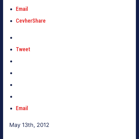
Email
CevherShare
Tweet
Email
May 13th, 2012