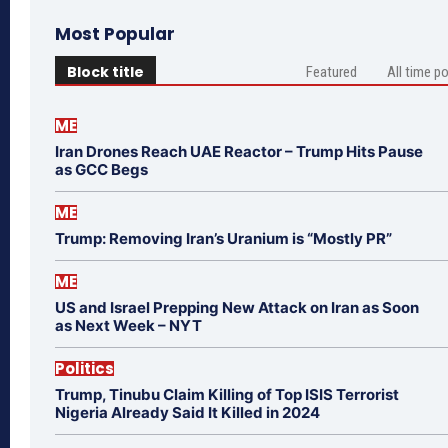
Most Popular
Block title
Featured
All time p
ME
Iran Drones Reach UAE Reactor – Trump Hits Pause
as GCC Begs
ME
Trump: Removing Iran’s Uranium is “Mostly PR”
ME
US and Israel Prepping New Attack on Iran as Soon
as Next Week – NYT
Politics
Trump, Tinubu Claim Killing of Top ISIS Terrorist
Nigeria Already Said It Killed in 2024