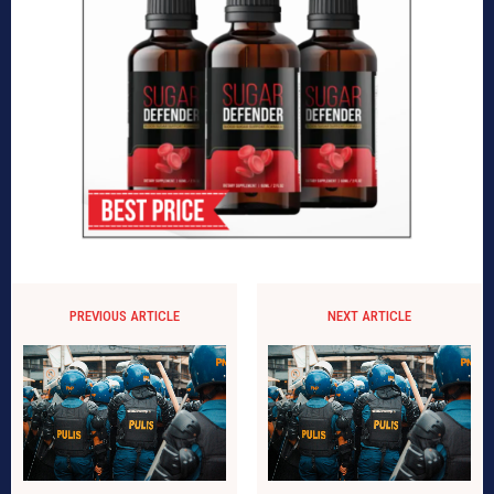
PREVIOUS ARTICLE
NEXT ARTICLE