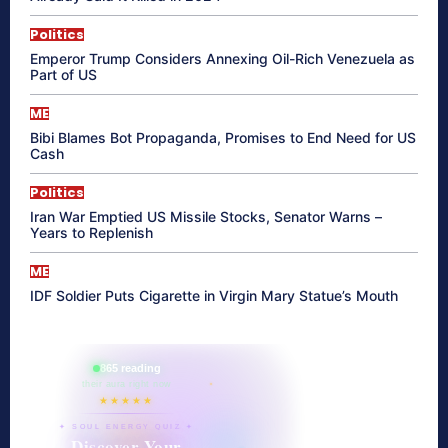
Politics
Emperor Trump Considers Annexing Oil-Rich Venezuela as
Part of US
ME
Bibi Blames Bot Propaganda, Promises to End Need for US
Cash
Politics
Iran War Emptied US Missile Stocks, Senator Warns –
Years to Replenish
ME
IDF Soldier Puts Cigarette in Virgin Mary Statue’s Mouth
865 reading
their aura right now
★★★★★
✦ SOUL ENERGY QUIZ ✦
Discover Your