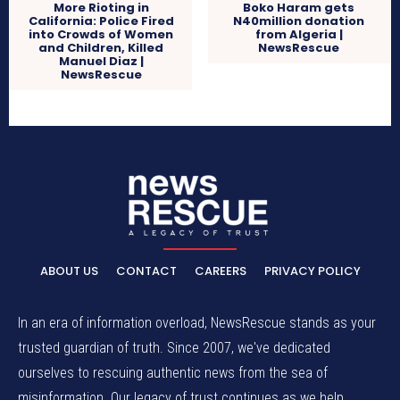
More Rioting in
Boko Haram gets
California: Police Fired
N40million donation
into Crowds of Women
from Algeria |
and Children, Killed
NewsRescue
Manuel Diaz |
NewsRescue
ABOUT US
CONTACT
CAREERS
PRIVACY POLICY
In an era of information overload, NewsRescue stands as your
trusted guardian of truth. Since 2007, we've dedicated
ourselves to rescuing authentic news from the sea of
misinformation. Our legacy of trust continues as we help