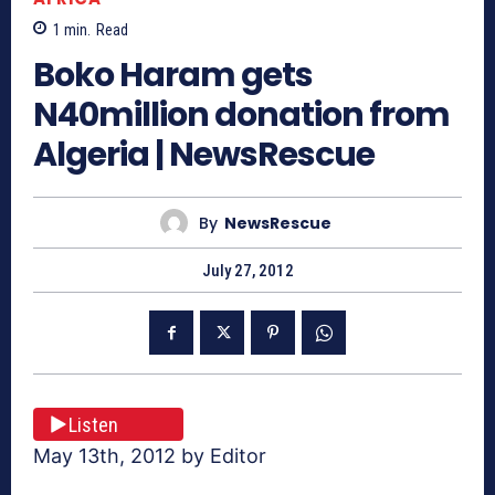
1
min.
Read
Boko Haram gets
N40million donation from
Algeria | NewsRescue
By
NewsRescue
July 27, 2012
Listen
May 13th, 2012 by Editor