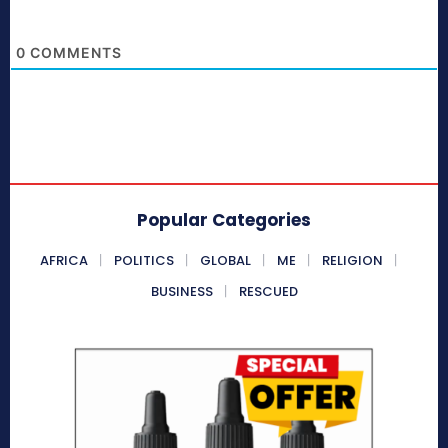
0
COMMENTS
Popular Categories
AFRICA
POLITICS
GLOBAL
ME
RELIGION
BUSINESS
RESCUED