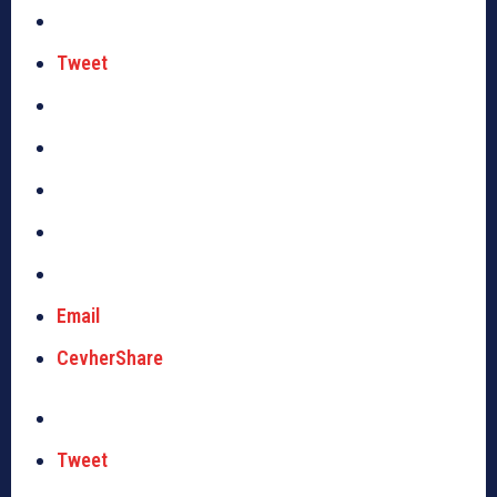
Tweet
Email
CevherShare
Tweet