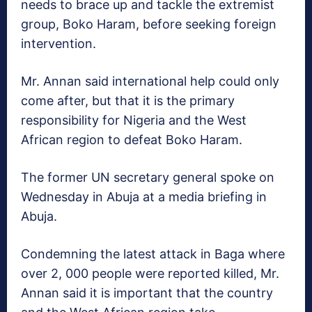
needs to brace up and tackle the extremist
group, Boko Haram, before seeking foreign
intervention.
Mr. Annan said international help could only
come after, but that it is the primary
responsibility for Nigeria and the West
African region to defeat Boko Haram.
The former UN secretary general spoke on
Wednesday in Abuja at a media briefing in
Abuja.
Condemning the latest attack in Baga where
over 2, 000 people were reported killed, Mr.
Annan said it is important that the country