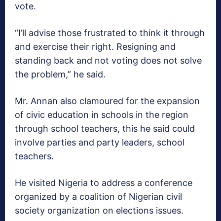
vote.
“I’ll advise those frustrated to think it through
and exercise their right. Resigning and
standing back and not voting does not solve
the problem,” he said.
Mr. Annan also clamoured for the expansion
of civic education in schools in the region
through school teachers, this he said could
involve parties and party leaders, school
teachers.
He visited Nigeria to address a conference
organized by a coalition of Nigerian civil
society organization on elections issues.