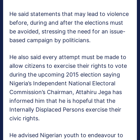
He said statements that may lead to violence
before, during and after the elections must
be avoided, stressing the need for an issue-
based campaign by politicians.
He also said every attempt must be made to
allow citizens to exercise their rights to vote
during the upcoming 2015 election saying
Nigeria’s Independent National Electoral
Commission’s Chairman, Attahiru Jega has
informed him that he is hopeful that the
Internally Displaced Persons exercise their
civic rights.
He advised Nigerian youth to endeavour to