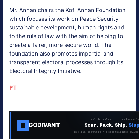
Mr. Annan chairs the Kofi Annan Foundation
which focuses its work on Peace Security,
sustainable development, human rights and
to the rule of law with the aim of helping to
create a fairer, more secure world. The
foundation also promotes impartial and
transparent electoral processes through its
Electoral Integrity Initiative.
PT
WAREHOUSE · FULFILLM
CODIVANT
Scan. Pack. Ship.
Stup
Tracking software + decentralized fulfi