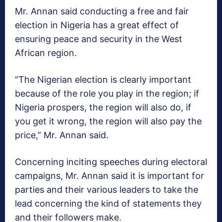
Mr. Annan said conducting a free and fair
election in Nigeria has a great effect of
ensuring peace and security in the West
African region.
“The Nigerian election is clearly important
because of the role you play in the region; if
Nigeria prospers, the region will also do, if
you get it wrong, the region will also pay the
price,” Mr. Annan said.
Concerning inciting speeches during electoral
campaigns, Mr. Annan said it is important for
parties and their various leaders to take the
lead concerning the kind of statements they
and their followers make.