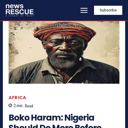
Subscribe
AFRICA
2
min.
Read
Boko Haram: Nigeria
Should Do More Before