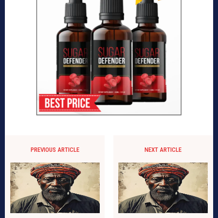
PREVIOUS ARTICLE
NEXT ARTICLE