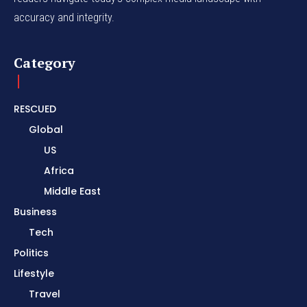
accuracy and integrity.
Category
RESCUED
Global
US
Africa
Middle East
Business
Tech
Politics
Lifestyle
Travel