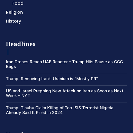
Food
Religion
History
Headlines
Iran Drones Reach UAE Reactor – Trump Hits Pause as GCC
Begs
Trump: Removing Iran’s Uranium is “Mostly PR”
US and Israel Prepping New Attack on Iran as Soon as Next
Week – NYT
Trump, Tinubu Claim Killing of Top ISIS Terrorist Nigeria
Already Said It Killed in 2024