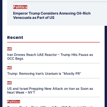
Politics
Emperor Trump Considers Annexing Oil-Rich
Venezuela as Part of US
Recent
ME
Iran Drones Reach UAE Reactor – Trump Hits Pause as
GCC Begs
ME
Trump: Removing Iran’s Uranium is “Mostly PR”
ME
US and Israel Prepping New Attack on Iran as Soon as
Next Week – NYT
Politics