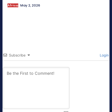
Africa
May 2, 2026
Subscribe
Login