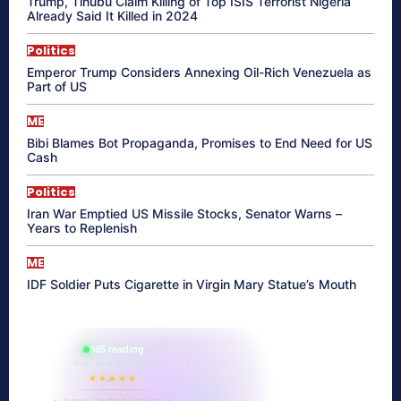
Trump, Tinubu Claim Killing of Top ISIS Terrorist Nigeria
Already Said It Killed in 2024
Politics
Emperor Trump Considers Annexing Oil-Rich Venezuela as
Part of US
ME
Bibi Blames Bot Propaganda, Promises to End Need for US
Cash
Politics
Iran War Emptied US Missile Stocks, Senator Warns –
Years to Replenish
ME
IDF Soldier Puts Cigarette in Virgin Mary Statue’s Mouth
865 reading
their aura right now
★★★★★