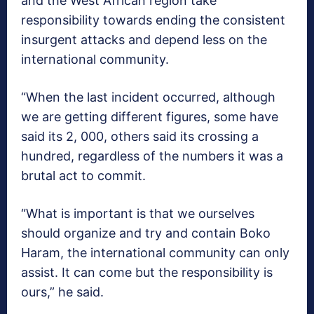
and the West African region take
responsibility towards ending the consistent
insurgent attacks and depend less on the
international community.
“When the last incident occurred, although
we are getting different figures, some have
said its 2, 000, others said its crossing a
hundred, regardless of the numbers it was a
brutal act to commit.
“What is important is that we ourselves
should organize and try and contain Boko
Haram, the international community can only
assist. It can come but the responsibility is
ours,” he said.