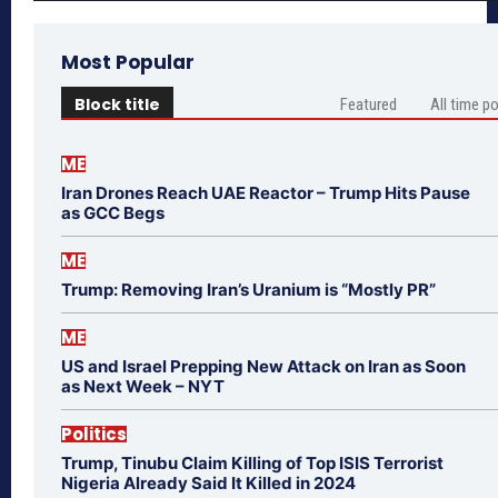
Most Popular
Block title
Featured
All time p
ME
Iran Drones Reach UAE Reactor – Trump Hits Pause
as GCC Begs
ME
Trump: Removing Iran’s Uranium is “Mostly PR”
ME
US and Israel Prepping New Attack on Iran as Soon
as Next Week – NYT
Politics
Trump, Tinubu Claim Killing of Top ISIS Terrorist
Nigeria Already Said It Killed in 2024