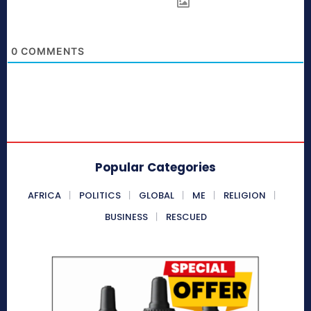
0
COMMENTS
Popular Categories
AFRICA
POLITICS
GLOBAL
ME
RELIGION
BUSINESS
RESCUED