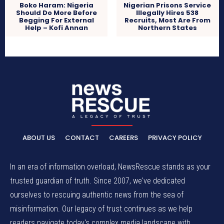
Boko Haram: Nigeria
Nigerian Prisons Service
Should Do More Before
Illegally Hires 538
Begging For External
Recruits, Most Are From
Help – Kofi Annan
Northern States
ABOUT US
CONTACT
CAREERS
PRIVACY POLICY
In an era of information overload, NewsRescue stands as your
trusted guardian of truth. Since 2007, we've dedicated
ourselves to rescuing authentic news from the sea of
misinformation. Our legacy of trust continues as we help
readers navigate today's complex media landscape with