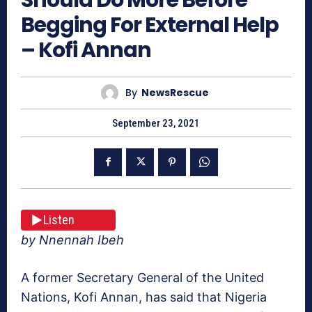
Begging For External Help
– Kofi Annan
By
NewsRescue
September 23, 2021
Listen
by Nnennah Ibeh
A former Secretary General of the United
Nations, Kofi Annan, has said that Nigeria