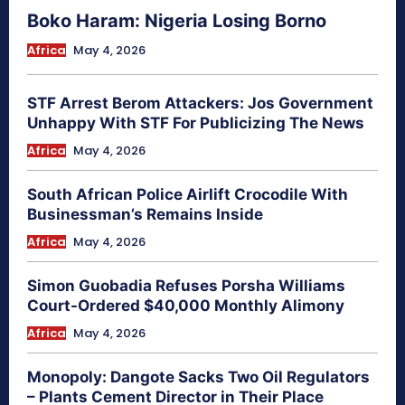
Boko Haram: Nigeria Losing Borno
Africa
May 4, 2026
STF Arrest Berom Attackers: Jos Government
Unhappy With STF For Publicizing The News
Africa
May 4, 2026
South African Police Airlift Crocodile With
Businessman’s Remains Inside
Africa
May 4, 2026
Simon Guobadia Refuses Porsha Williams
Court-Ordered $40,000 Monthly Alimony
Africa
May 4, 2026
Monopoly: Dangote Sacks Two Oil Regulators
– Plants Cement Director in Their Place