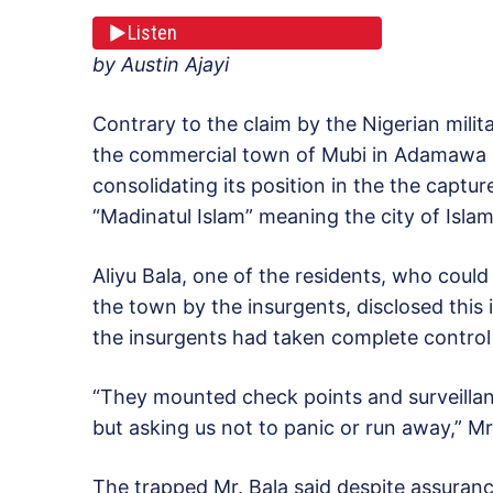
Listen
by Austin Ajayi
Contrary to the claim by the Nigerian militar
the commercial town of Mubi in Adamawa s
consolidating its position in the the capt
“Madinatul Islam” meaning the city of Islam
Aliyu Bala, one of the residents, who could
the town by the insurgents, disclosed this i
the insurgents had taken complete control
“They mounted check points and surveillance
but asking us not to panic or run away,” Mr.
The trapped Mr. Bala said despite assuran