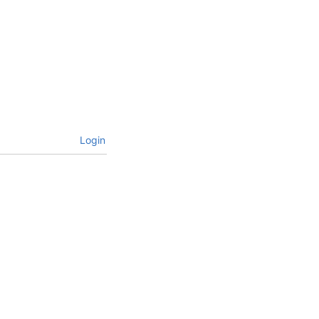
Login