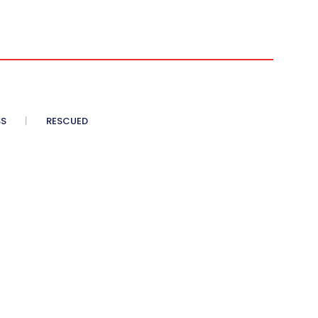
SS
RESCUED