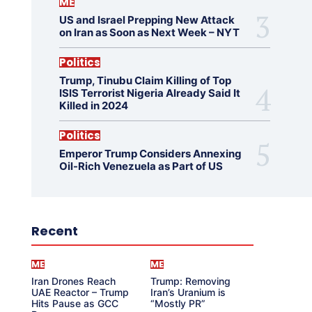
ME
US and Israel Prepping New Attack
on Iran as Soon as Next Week – NYT
Politics
Trump, Tinubu Claim Killing of Top
ISIS Terrorist Nigeria Already Said It
Killed in 2024
Politics
Emperor Trump Considers Annexing
Oil-Rich Venezuela as Part of US
Recent
ME
ME
Iran Drones Reach
Trump: Removing
UAE Reactor – Trump
Iran’s Uranium is
Hits Pause as GCC
“Mostly PR”