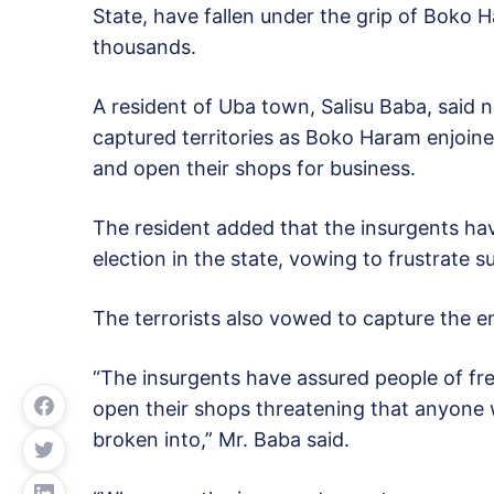
State, have fallen under the grip of Boko 
thousands.
A resident of Uba town, Salisu Baba, said n
captured territories as Boko Haram enjoined
and open their shops for business.
The resident added that the insurgents hav
election in the state, vowing to frustrate s
The terrorists also vowed to capture the en
“The insurgents have assured people of f
open their shops threatening that anyone wh
broken into,” Mr. Baba said.