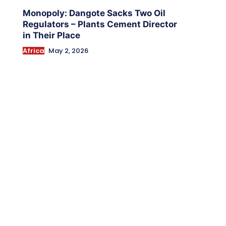
Monopoly: Dangote Sacks Two Oil
Regulators – Plants Cement Director
in Their Place
Africa
May 2, 2026