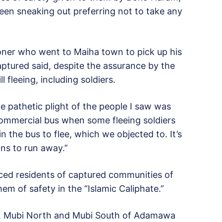
een sneaking out preferring not to take any
ioner who went to Maiha town to pick up his
ptured said, despite the assurance by the
l fleeing, including soldiers.
he pathetic plight of the people I saw was
ommercial bus when some fleeing soldiers
n the bus to flee, which we objected to. It’s
ans to run away.”
ed residents of captured communities of
m of safety in the “Islamic Caliphate.”
i, Mubi North and Mubi South of Adamawa