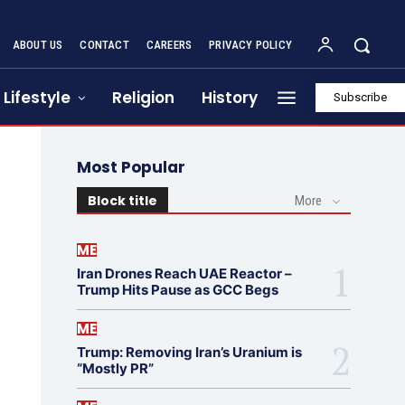
ABOUT US
CONTACT
CAREERS
PRIVACY POLICY
Lifestyle
Religion
History
Subscribe
Most Popular
Block title
More
ME
Iran Drones Reach UAE Reactor –
Trump Hits Pause as GCC Begs
ME
Trump: Removing Iran’s Uranium is
“Mostly PR”