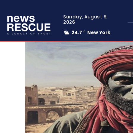
Sunday, August 9,
2026
24.7
New York
C