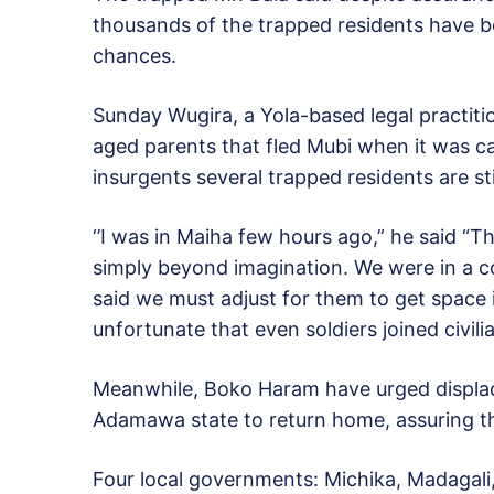
thousands of the trapped residents have b
chances.
Sunday Wugira, a Yola-based legal practit
aged parents that fled Mubi when it was ca
insurgents several trapped residents are stil
‘’I was in Maiha few hours ago,” he said “T
simply beyond imagination. We were in a c
said we must adjust for them to get space i
unfortunate that even soldiers joined civili
Meanwhile, Boko Haram have urged displac
Adamawa state to return home, assuring the
Four local governments: Michika, Madagal