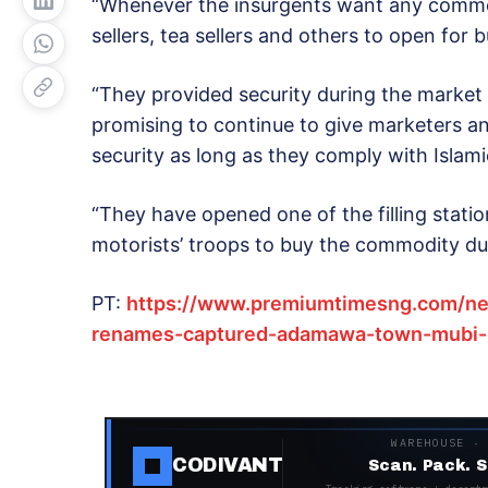
“Whenever the insurgents want any commod
sellers, tea sellers and others to open for 
“They provided security during the market
promising to continue to give marketers a
security as long as they comply with Islamic
“They have opened one of the filling stati
motorists’ troops to buy the commodity du
PT:
https://www.premiumtimesng.com/ne
renames-captured-adamawa-town-mubi-m
WAREHOUSE ·
CODIVANT
Scan. Pack. S