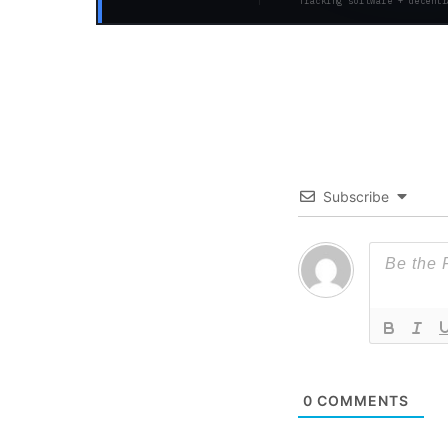
Tracking software + decentr
Subscribe
0
COMMENTS