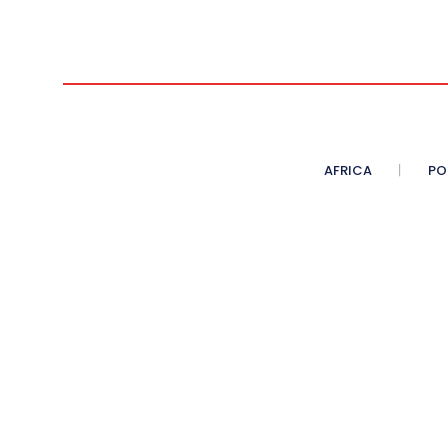
AFRICA
PO