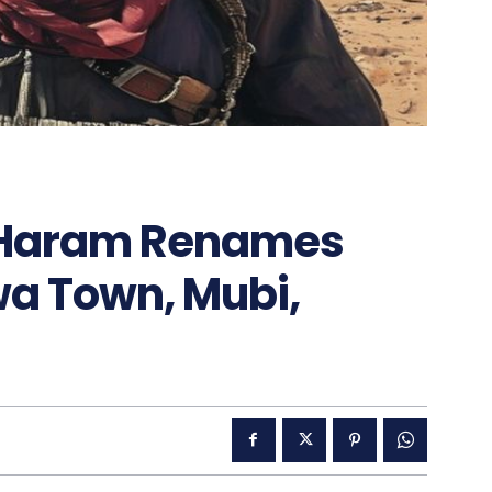
 Haram Renames
 Town, Mubi,