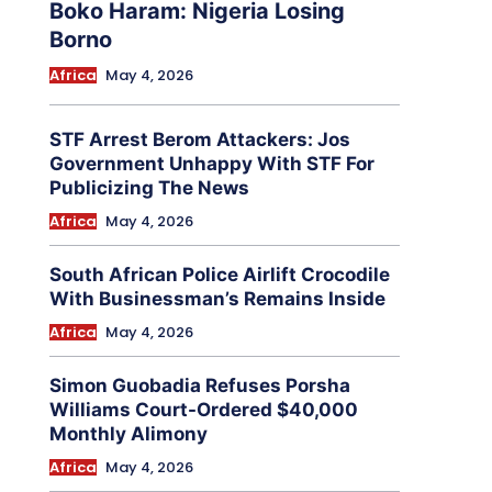
Boko Haram: Nigeria Losing
Borno
Africa
May 4, 2026
STF Arrest Berom Attackers: Jos
Government Unhappy With STF For
Publicizing The News
Africa
May 4, 2026
South African Police Airlift Crocodile
With Businessman’s Remains Inside
Africa
May 4, 2026
Simon Guobadia Refuses Porsha
Williams Court-Ordered $40,000
Monthly Alimony
Africa
May 4, 2026