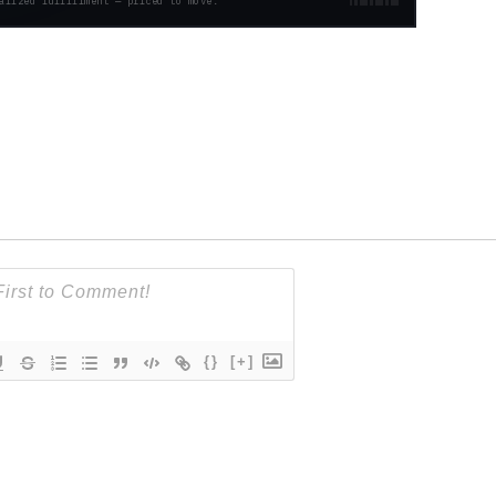
alized fulfillment — priced to move.
{}
[+]