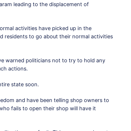
Haram leading to the displacement of
ormal activities have picked up in the
 residents to go about their normal activities
e warned politicians not to try to hold any
uch actions.
tire state soon.
reedom and have been telling shop owners to
o fails to open their shop will have it