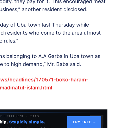
ity, they pay for it. This encouraged meat
business,” another resident disclosed.
 day of Uba town last Thursday while
nd residents who come to the area utmost
 rules.”
ons belonging to A.A Garba in Uba town as
e to high demand,” Mr. Baba said.
ws/headlines/170571-boko-haram-
adinatul-islam.html
 FULFILLMENT · SAAS
hip.
Stupidly simple.
TRY FREE →