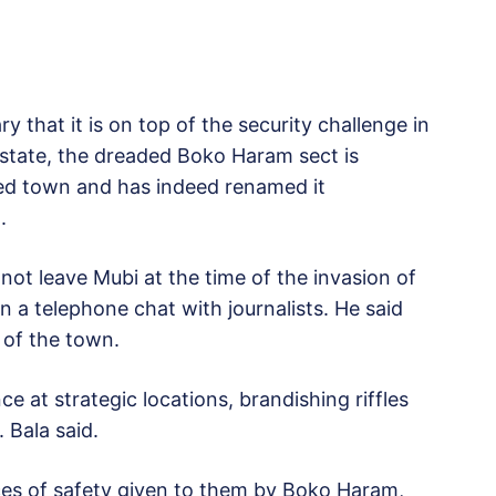
y that it is on top of the security challenge in
tate, the dreaded Boko Haram sect is
ured town and has indeed renamed it
.
 not leave Mubi at the time of the invasion of
n a telephone chat with journalists. He said
 of the town.
 at strategic locations, brandishing riffles
 Bala said.
ces of safety given to them by Boko Haram,