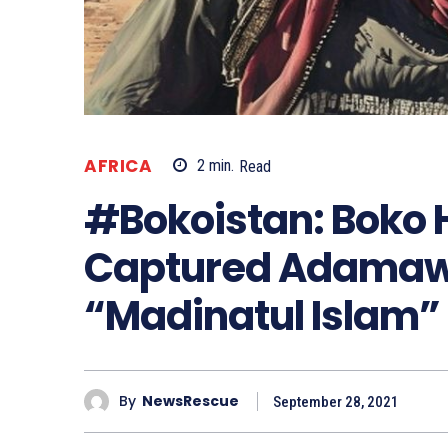
AFRICA
2
min.
Read
#Bokoistan: Boko
Captured Adamawa
“Madinatul Islam”
By
NewsRescue
September 28, 2021