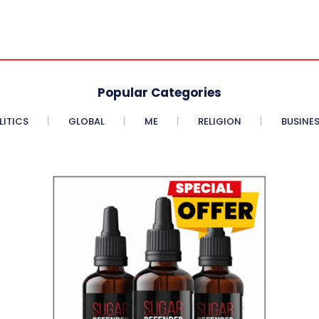
Popular Categories
LITICS
GLOBAL
ME
RELIGION
BUSINE