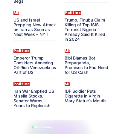
Begs
ME
Politics
US and Israel
Trump, Tinubu Claim
Prepping New Attack
Killing of Top ISIS
on Iran as Soon as
Terrorist Nigeria
Next Week – NYT
Already Said It Killed
in 2024
Politics
ME
Emperor Trump
Bibi Blames Bot
Considers Annexing
Propaganda,
Oil-Rich Venezuela as
Promises to End Need
Part of US
for US Cash
Politics
ME
Iran War Emptied US
IDF Soldier Puts
Missile Stocks,
Cigarette in Virgin
Senator Warns –
Mary Statue’s Mouth
Years to Replenish
865 reading
their aura right now