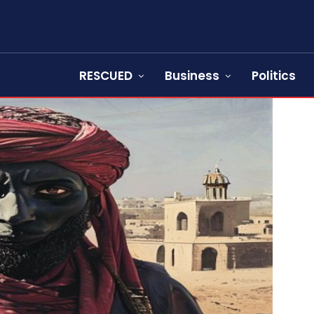
RESCUED
Business
Politics