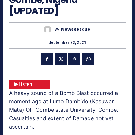
[UPDATED]
By
NewsRescue
September 23, 2021
Listen
A heavy sound of a Bomb Blast occurred a
moment ago at Lumo Dambido (Kasuwar
Mata) Off Gombe state University, Gombe.
Casualties and extent of Damage not yet
ascertain.