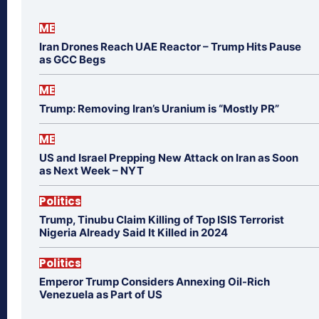
ME
Iran Drones Reach UAE Reactor – Trump Hits Pause
as GCC Begs
ME
Trump: Removing Iran’s Uranium is “Mostly PR”
ME
US and Israel Prepping New Attack on Iran as Soon
as Next Week – NYT
Politics
Trump, Tinubu Claim Killing of Top ISIS Terrorist
Nigeria Already Said It Killed in 2024
Politics
Emperor Trump Considers Annexing Oil-Rich
Venezuela as Part of US