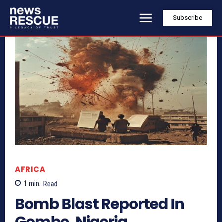
Subscribe
AFRICA
1
min.
Read
Bomb Blast Reported In
Gombe, Nigeria