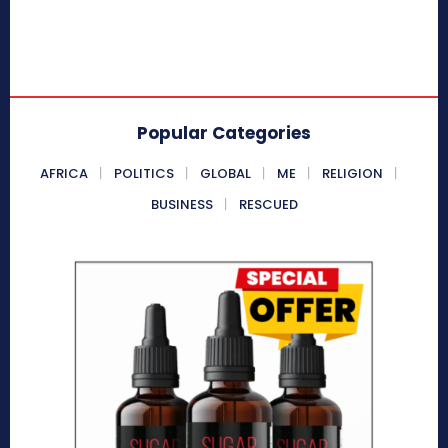
Popular Categories
AFRICA
POLITICS
GLOBAL
ME
RELIGION
BUSINESS
RESCUED