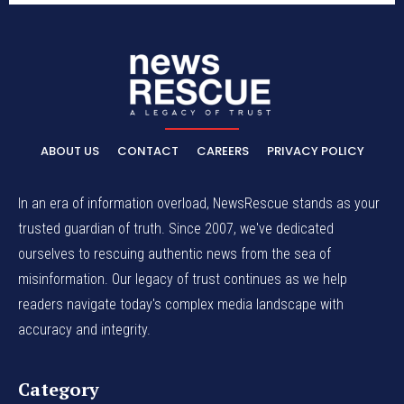
ABOUT US
CONTACT
CAREERS
PRIVACY POLICY
In an era of information overload, NewsRescue stands as your
trusted guardian of truth. Since 2007, we've dedicated
ourselves to rescuing authentic news from the sea of
misinformation. Our legacy of trust continues as we help
readers navigate today's complex media landscape with
accuracy and integrity.
Category