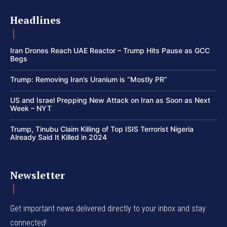
Headlines
Iran Drones Reach UAE Reactor – Trump Hits Pause as GCC
Begs
Trump: Removing Iran’s Uranium is “Mostly PR”
US and Israel Prepping New Attack on Iran as Soon as Next
Week – NYT
Trump, Tinubu Claim Killing of Top ISIS Terrorist Nigeria
Already Said It Killed in 2024
Newsletter
Get important news delivered directly to your inbox and stay
connected!