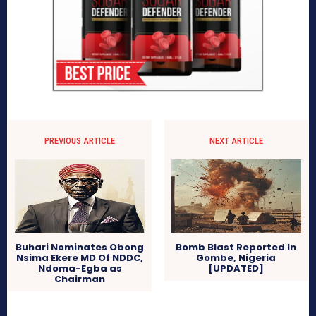
PREVIOUS ARTICLE
NEXT ARTICLE
Buhari Nominates Obong
Bomb Blast Reported In
Nsima Ekere MD Of NDDC,
Gombe, Nigeria
Ndoma-Egba as
[UPDATED]
Chairman