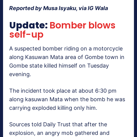
Reported by Musa Isyaku, via IG Wala
Update:
Bomber blows
self-up
A suspected bomber riding on a motorcycle
along Kasuwan Mata area of Gombe town in
Gombe state killed himself on Tuesday
evening.
The incident took place at about 6:30 pm
along kasuwan Mata when the bomb he was
carrying exploded killing only him.
Sources told Daily Trust that after the
explosion, an angry mob gathered and