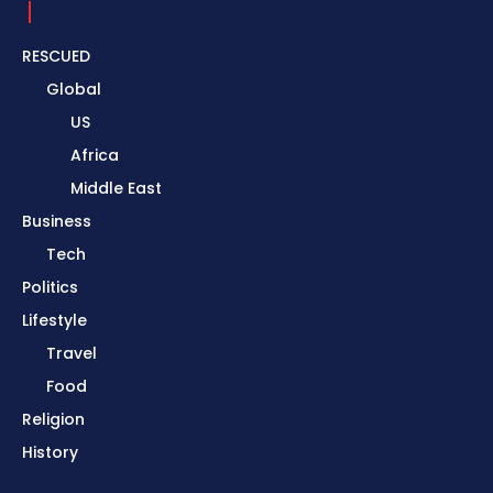
RESCUED
Global
US
Africa
Middle East
Business
Tech
Politics
Lifestyle
Travel
Food
Religion
History