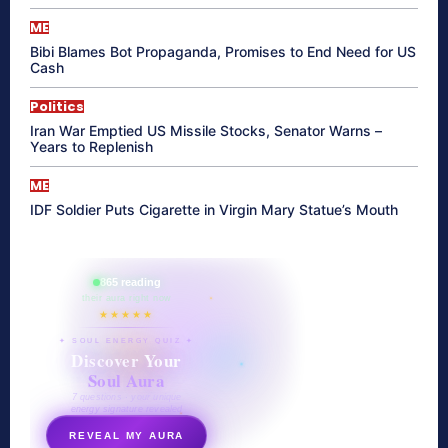
ME
Bibi Blames Bot Propaganda, Promises to End Need for US
Cash
Politics
Iran War Emptied US Missile Stocks, Senator Warns –
Years to Replenish
ME
IDF Soldier Puts Cigarette in Virgin Mary Statue’s Mouth
865 reading
their aura right now
★★★★★
✦ SOUL ENERGY QUIZ ✦
Discover Your
Soul Aura
7 questions · your unique
energy signature revealed
REVEAL MY AURA