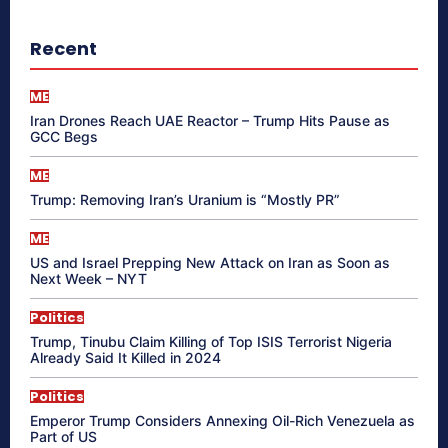
Recent
ME
Iran Drones Reach UAE Reactor – Trump Hits Pause as
GCC Begs
ME
Trump: Removing Iran’s Uranium is “Mostly PR”
ME
US and Israel Prepping New Attack on Iran as Soon as
Next Week – NYT
Politics
Trump, Tinubu Claim Killing of Top ISIS Terrorist Nigeria
Already Said It Killed in 2024
Politics
Emperor Trump Considers Annexing Oil-Rich Venezuela as
Part of US