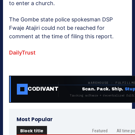
to enter a church.
The Gombe state police spokesman DSP
Fwaje Atajiri could not be reached for
comment at the time of filing this report.
DailyTrust
WAREHOUSE · FULFILLM
CODIVANT
Scan. Pack. Ship.
Stup
Tracking software + decentralized fulfi
Most Popular
Block title
Featured
All time p