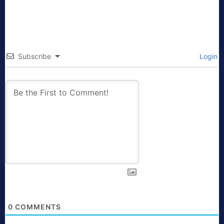
Subscribe
Login
0
COMMENTS