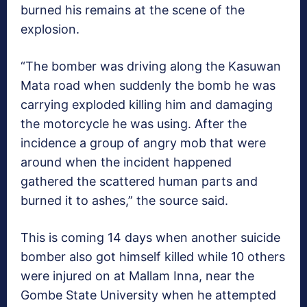
burned his remains at the scene of the
explosion.
“The bomber was driving along the Kasuwan
Mata road when suddenly the bomb he was
carrying exploded killing him and damaging
the motorcycle he was using. After the
incidence a group of angry mob that were
around when the incident happened
gathered the scattered human parts and
burned it to ashes,” the source said.
This is coming 14 days when another suicide
bomber also got himself killed while 10 others
were injured on at Mallam Inna, near the
Gombe State University when he attempted