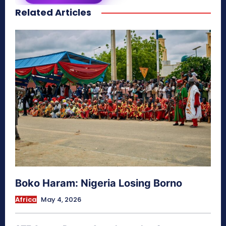
Related Articles
secretnaturale.com/aura
Boko Haram: Nigeria Losing Borno
Africa
May 4, 2026