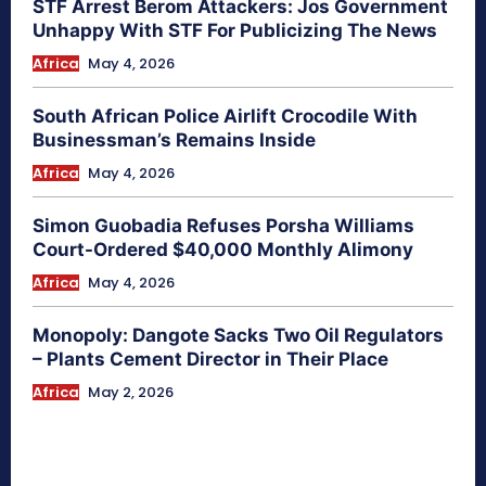
STF Arrest Berom Attackers: Jos Government
Unhappy With STF For Publicizing The News
Africa
May 4, 2026
South African Police Airlift Crocodile With
Businessman’s Remains Inside
Africa
May 4, 2026
Simon Guobadia Refuses Porsha Williams
Court-Ordered $40,000 Monthly Alimony
Africa
May 4, 2026
Monopoly: Dangote Sacks Two Oil Regulators
– Plants Cement Director in Their Place
Africa
May 2, 2026