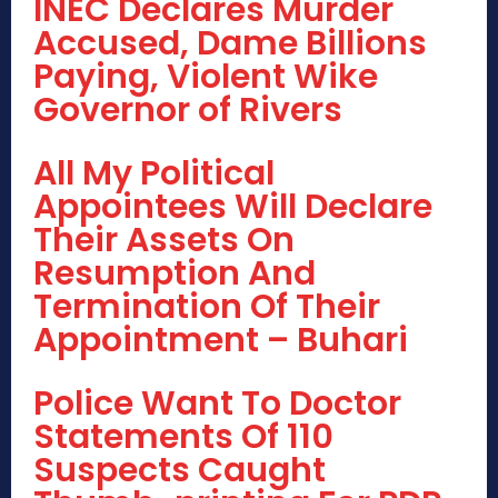
INEC Declares Murder
Accused, Dame Billions
Paying, Violent Wike
Governor of Rivers
All My Political
Appointees Will Declare
Their Assets On
Resumption And
Termination Of Their
Appointment – Buhari
Police Want To Doctor
Statements Of 110
Suspects Caught