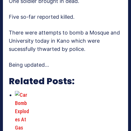
One soldier brought in dead.
Five so-far reported killed.
There were attempts to bomb a Mosque and
University today in Kano which were
sucessfully thwarted by police.
Being updated…
Related Posts: