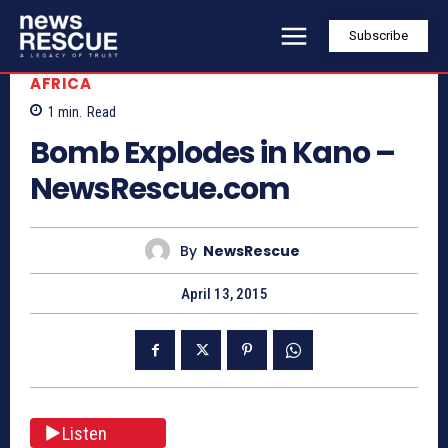
Subscribe
AFRICA
1
min.
Read
Bomb Explodes in Kano –
NewsRescue.com
By
NewsRescue
April 13, 2015
Listen