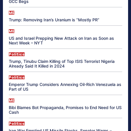
GCC Begs
ME
Trump: Removing Iran’s Uranium is “Mostly PR”
ME
US and Israel Prepping New Attack on Iran as Soon as
Next Week – NYT
Politics
Trump, Tinubu Claim Killing of Top ISIS Terrorist Nigeria
Already Said It Killed in 2024
Politics
Emperor Trump Considers Annexing Oil-Rich Venezuela as
Part of US
ME
Bibi Blames Bot Propaganda, Promises to End Need for US
Cash
Politics
Iran War Emptied US Missile Stocks, Senator Warns –