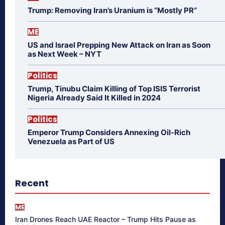
Trump: Removing Iran’s Uranium is “Mostly PR”
ME
US and Israel Prepping New Attack on Iran as Soon
as Next Week – NYT
Politics
Trump, Tinubu Claim Killing of Top ISIS Terrorist
Nigeria Already Said It Killed in 2024
Politics
Emperor Trump Considers Annexing Oil-Rich
Venezuela as Part of US
Recent
ME
Iran Drones Reach UAE Reactor – Trump Hits Pause as