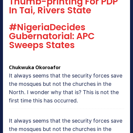
Thumb-printing For PDP
In Tai, Rivers State
#NigeriaDecides
Gubernatorial: APC
Sweeps States
Chukwuka Okoroafor
It always seems that the security forces save
the mosques but not the churches in the
North. I wonder why that is? This is not the
first time this has occurred.
It always seems that the security forces save
the mosques but not the churches in the