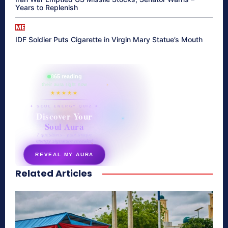
Years to Replenish
ME
IDF Soldier Puts Cigarette in Virgin Mary Statue’s Mouth
865 reading
their aura right now
★★★★★
✦ SOUL ENERGY QUIZ ✦
Discover Your
Soul Aura
7 questions · your unique
energy signature revealed
REVEAL MY AURA
Related Articles
secretnaturale.com/aura