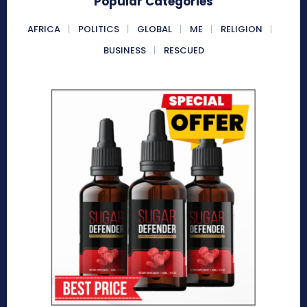
Popular Categories
AFRICA
POLITICS
GLOBAL
ME
RELIGION
BUSINESS
RESCUED