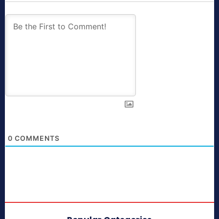
0
COMMENTS