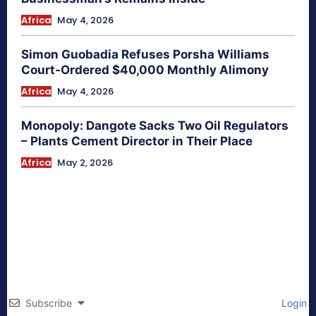
Africa
May 4, 2026
Simon Guobadia Refuses Porsha Williams
Court-Ordered $40,000 Monthly Alimony
Africa
May 4, 2026
Monopoly: Dangote Sacks Two Oil Regulators
– Plants Cement Director in Their Place
Africa
May 2, 2026
Subscribe
Login