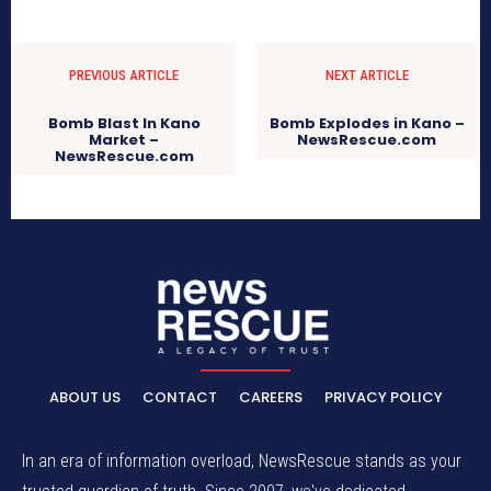
PREVIOUS ARTICLE
NEXT ARTICLE
Bomb Blast In Kano
Bomb Explodes in Kano –
Market –
NewsRescue.com
NewsRescue.com
ABOUT US
CONTACT
CAREERS
PRIVACY POLICY
In an era of information overload, NewsRescue stands as your