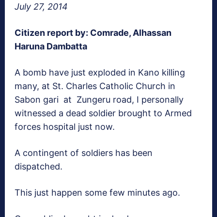
July 27, 2014
Citizen report by: Comrade, Alhassan
Haruna Dambatta
A bomb have just exploded in Kano killing
many, at St. Charles Catholic Church in
Sabon gari at Zungeru road, I personally
witnessed a dead soldier brought to Armed
forces hospital just now.
A contingent of soldiers has been
dispatched.
This just happen some few minutes ago.