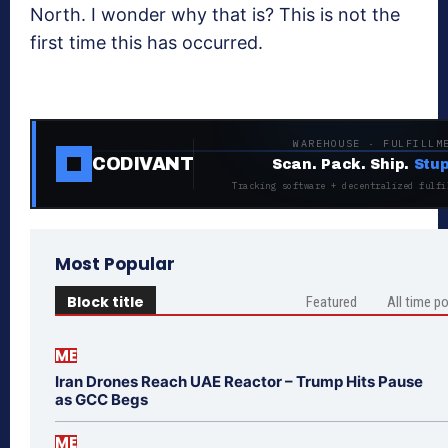
North. I wonder why that is? This is not the
first time this has occurred.
WAREHOUSE · FULFILLM
CODIVANT
Scan. Pack. Ship.
Stup
Tracking software + decentralized fulfi
Most Popular
Block title
Featured
All time p
ME
Iran Drones Reach UAE Reactor – Trump Hits Pause
as GCC Begs
ME