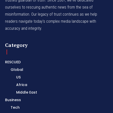
trusted guardian of truth. Since 2007, we've dedicated
ourselves to rescuing authentic news from the sea of
misinformation. Our legacy of trust continues as we help
readers navigate today's complex media landscape with
accuracy and integrity.
Category
RESCUED
Global
US
Africa
Middle East
Business
Tech