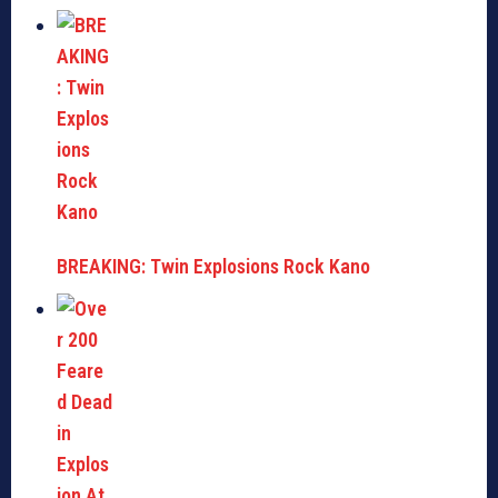
BREAKING: Twin Explosions Rock Kano