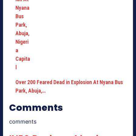
Over 200 Feared Dead in Explosion At Nyana Bus
Park, Abuja,…
Comments
comments