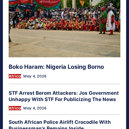
Boko Haram: Nigeria Losing Borno
Africa
May 4, 2026
STF Arrest Berom Attackers: Jos Government
Unhappy With STF For Publicizing The News
Africa
May 4, 2026
South African Police Airlift Crocodile With
Businessman’s Remains Inside