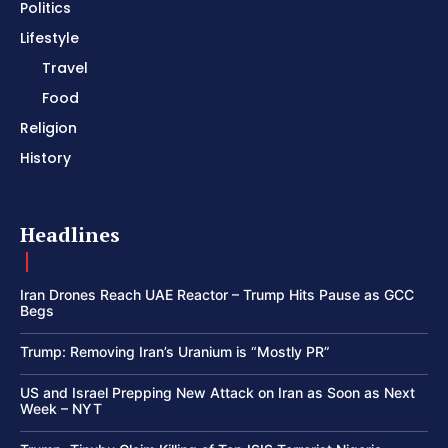
Politics
Lifestyle
Travel
Food
Religion
History
Headlines
Iran Drones Reach UAE Reactor – Trump Hits Pause as GCC
Begs
Trump: Removing Iran’s Uranium is “Mostly PR”
US and Israel Prepping New Attack on Iran as Soon as Next
Week – NYT