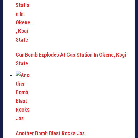
Car Bomb Explodes At Gas Station In Okene, Kogi
State
Another Bomb Blast Rocks Jos