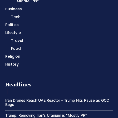
Middle East
Business
Tech
Politics
Lifestyle
Travel
Food
Religion
History
Headlines
Iran Drones Reach UAE Reactor – Trump Hits Pause as GCC
Begs
Trump: Removing Iran’s Uranium is “Mostly PR”