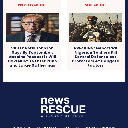
PREVIOUS ARTICLE
NEXT ARTICLE
VIDEO: Boris Johnson
BREAKING: Genocidal
Says By September,
Nigerian Soldiers Kill
Vaccine Passports Will
Several Defenseless
Be a Must To Enter Pubs
Protesters At Dangote
and Large Gatherings
Factory