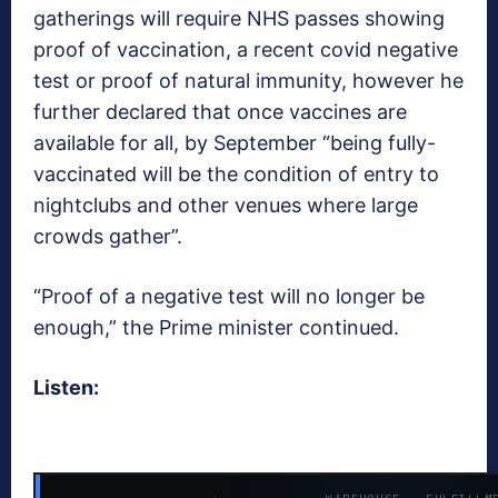
gatherings will require NHS passes showing
proof of vaccination, a recent covid negative
test or proof of natural immunity, however he
further declared that once vaccines are
available for all, by September “being fully-
vaccinated will be the condition of entry to
nightclubs and other venues where large
crowds gather”.
“Proof of a negative test will no longer be
enough,” the Prime minister continued.
Listen: