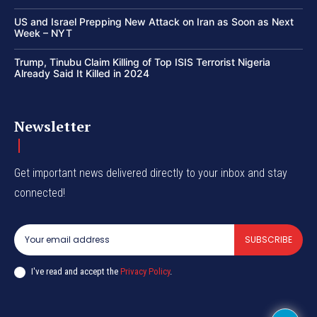
US and Israel Prepping New Attack on Iran as Soon as Next
Week – NYT
Trump, Tinubu Claim Killing of Top ISIS Terrorist Nigeria
Already Said It Killed in 2024
Newsletter
Get important news delivered directly to your inbox and stay
connected!
SUBSCRIBE
I've read and accept the
Privacy Policy
.