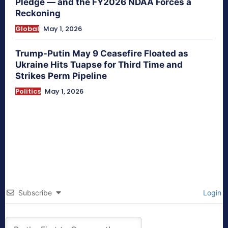
Pledge — and the FY2026 NDAA Forces a
Reckoning
Global
May 1, 2026
Trump-Putin May 9 Ceasefire Floated as
Ukraine Hits Tuapse for Third Time and
Strikes Perm Pipeline
Politics
May 1, 2026
Subscribe
Login