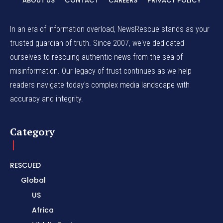
ABOUT US
CONTACT
CAREERS
PRIVACY POLICY
In an era of information overload, NewsRescue stands as your
trusted guardian of truth. Since 2007, we've dedicated
ourselves to rescuing authentic news from the sea of
misinformation. Our legacy of trust continues as we help
readers navigate today's complex media landscape with
accuracy and integrity.
Category
RESCUED
Global
US
Africa