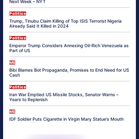
Next Week – NYT
Politics
Trump, Tinubu Claim Killing of Top ISIS Terrorist Nigeria
Already Said It Killed in 2024
Politics
Emperor Trump Considers Annexing Oil-Rich Venezuela as
Part of US
ME
Bibi Blames Bot Propaganda, Promises to End Need for US
Cash
Politics
Iran War Emptied US Missile Stocks, Senator Warns –
Years to Replenish
ME
IDF Soldier Puts Cigarette in Virgin Mary Statue’s Mouth