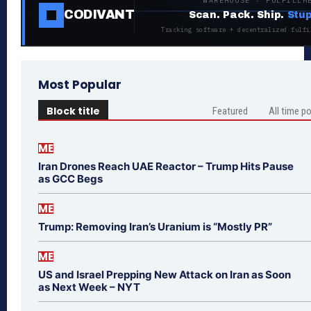
WAREHOUSE · FULFILLM
CODIVANT
Scan. Pack. Ship.
Stup
Tracking software + decentralized fulfi
Most Popular
Block title
Featured
All time p
ME
Iran Drones Reach UAE Reactor – Trump Hits Pause
as GCC Begs
ME
Trump: Removing Iran’s Uranium is “Mostly PR”
ME
US and Israel Prepping New Attack on Iran as Soon
as Next Week – NYT