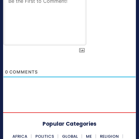
0
COMMENTS
Popular Categories
AFRICA
POLITICS
GLOBAL
ME
RELIGION