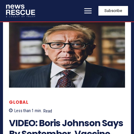
Subscribe
GLOBAL
Less than 1
min.
Read
VIDEO: Boris Johnson Says
By September, Vaccine