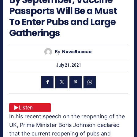
Passports Will Be a Must
To Enter Pubs and Large
Gatherings
By
NewsRescue
July 21, 2021
Listen
In his recent speech on the reopening of the
UK, Prime Minister Boris Johnson declared
that the current reopening of pubs and