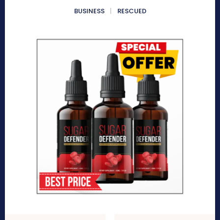
BUSINESS
RESCUED