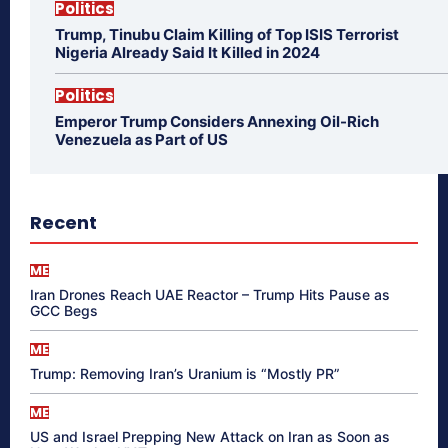
Politics
Trump, Tinubu Claim Killing of Top ISIS Terrorist
Nigeria Already Said It Killed in 2024
Politics
Emperor Trump Considers Annexing Oil-Rich
Venezuela as Part of US
Recent
ME
Iran Drones Reach UAE Reactor – Trump Hits Pause as
GCC Begs
ME
Trump: Removing Iran’s Uranium is “Mostly PR”
ME
US and Israel Prepping New Attack on Iran as Soon as