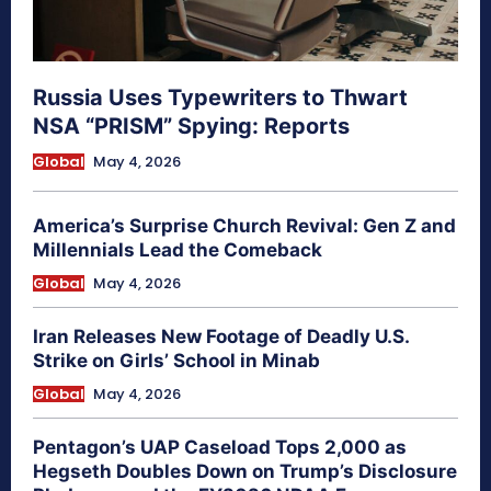
Russia Uses Typewriters to Thwart
NSA “PRISM” Spying: Reports
Global
May 4, 2026
America’s Surprise Church Revival: Gen Z and
Millennials Lead the Comeback
Global
May 4, 2026
Iran Releases New Footage of Deadly U.S.
Strike on Girls’ School in Minab
Global
May 4, 2026
Pentagon’s UAP Caseload Tops 2,000 as
Hegseth Doubles Down on Trump’s Disclosure