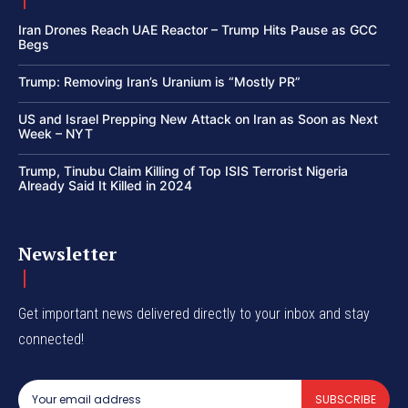
Iran Drones Reach UAE Reactor – Trump Hits Pause as GCC
Begs
Trump: Removing Iran’s Uranium is “Mostly PR”
US and Israel Prepping New Attack on Iran as Soon as Next
Week – NYT
Trump, Tinubu Claim Killing of Top ISIS Terrorist Nigeria
Already Said It Killed in 2024
Newsletter
Get important news delivered directly to your inbox and stay
connected!
SUBSCRIBE