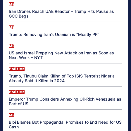
ME
Iran Drones Reach UAE Reactor – Trump Hits Pause as
GCC Begs
ME
Trump: Removing Iran’s Uranium is “Mostly PR”
ME
US and Israel Prepping New Attack on Iran as Soon as
Next Week – NYT
Politics
Trump, Tinubu Claim Killing of Top ISIS Terrorist Nigeria
Already Said It Killed in 2024
Politics
Emperor Trump Considers Annexing Oil-Rich Venezuela as
Part of US
ME
Bibi Blames Bot Propaganda, Promises to End Need for US
Cash