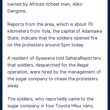
owned by Africa’s richest man, Aliko
Dangote.
Reports from the area, which is about 70
kilometers from Yola, the capital of Adamawa
State, indicate that the soldiers opened fire
on the protesters around 5pm today.
A resident of Gyawana told SaharaReporters
that soldiers, despatched for the illegal
operation, were hired by the management of
the sugar company to chase the protesters
away.
The soldiers, who reportedly came to the
sugar company in four Toyota Hilux vans,