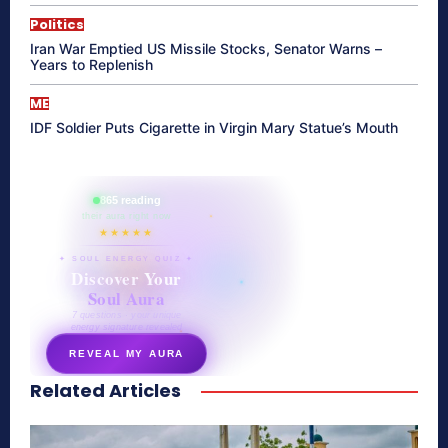
Politics
Iran War Emptied US Missile Stocks, Senator Warns –
Years to Replenish
ME
IDF Soldier Puts Cigarette in Virgin Mary Statue’s Mouth
865 reading
their aura right now
★★★★★
✦ SOUL ENERGY QUIZ ✦
Discover Your
Soul Aura
7 questions · your unique
energy signature revealed
REVEAL MY AURA
Related Articles
secretnaturale.com/aura