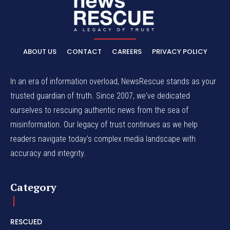
ABOUT US
CONTACT
CAREERS
PRIVACY POLICY
In an era of information overload, NewsRescue stands as your
trusted guardian of truth. Since 2007, we've dedicated
ourselves to rescuing authentic news from the sea of
misinformation. Our legacy of trust continues as we help
readers navigate today's complex media landscape with
accuracy and integrity.
Category
RESCUED