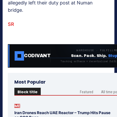
allegedly left their duty post at Numan
bridge.
SR
WAREHOUSE · FULFILLM
CODIVANT
Scan. Pack. Ship.
Stup
Tracking software + decentralized fulfi
Most Popular
Block title
Featured
All time p
ME
Iran Drones Reach UAE Reactor – Trump Hits Pause