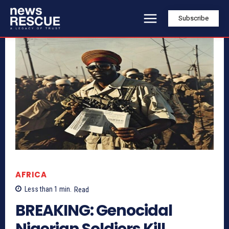
Subscribe
AFRICA
Less than 1
min.
Read
BREAKING: Genocidal
Nigerian Soldiers Kill