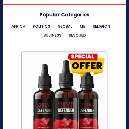
Popular Categories
AFRICA
POLITICS
GLOBAL
ME
RELIGION
BUSINESS
RESCUED