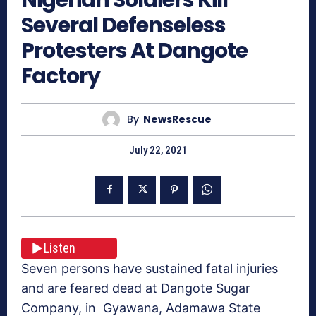
Several Defenseless
Protesters At Dangote
Factory
By
NewsRescue
July 22, 2021
Listen
Seven persons have sustained fatal injuries
and are feared dead at Dangote Sugar
Company, in Gyawana, Adamawa State