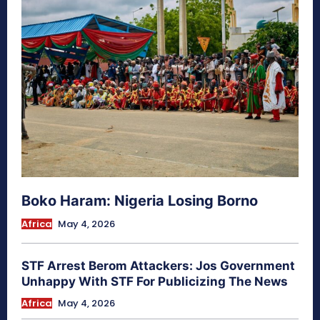
Boko Haram: Nigeria Losing Borno
Africa
May 4, 2026
STF Arrest Berom Attackers: Jos Government
Unhappy With STF For Publicizing The News
Africa
May 4, 2026