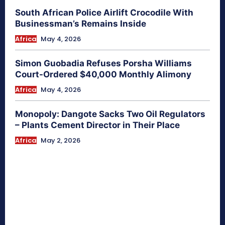
South African Police Airlift Crocodile With
Businessman’s Remains Inside
Africa
May 4, 2026
Simon Guobadia Refuses Porsha Williams
Court-Ordered $40,000 Monthly Alimony
Africa
May 4, 2026
Monopoly: Dangote Sacks Two Oil Regulators
– Plants Cement Director in Their Place
Africa
May 2, 2026