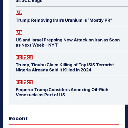
as GCC Begs
ME
Trump: Removing Iran’s Uranium is “Mostly PR”
ME
US and Israel Prepping New Attack on Iran as Soon
as Next Week – NYT
Politics
Trump, Tinubu Claim Killing of Top ISIS Terrorist
Nigeria Already Said It Killed in 2024
Politics
Emperor Trump Considers Annexing Oil-Rich
Venezuela as Part of US
Recent