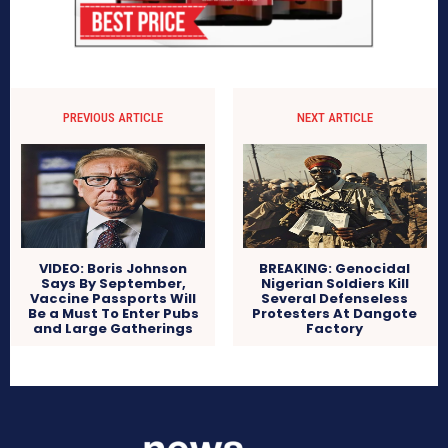
PREVIOUS ARTICLE
NEXT ARTICLE
VIDEO: Boris Johnson
BREAKING: Genocidal
Says By September,
Nigerian Soldiers Kill
Vaccine Passports Will
Several Defenseless
Be a Must To Enter Pubs
Protesters At Dangote
and Large Gatherings
Factory