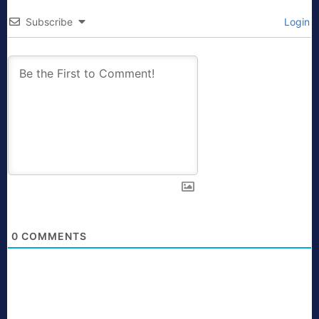
Subscribe
Login
0
COMMENTS