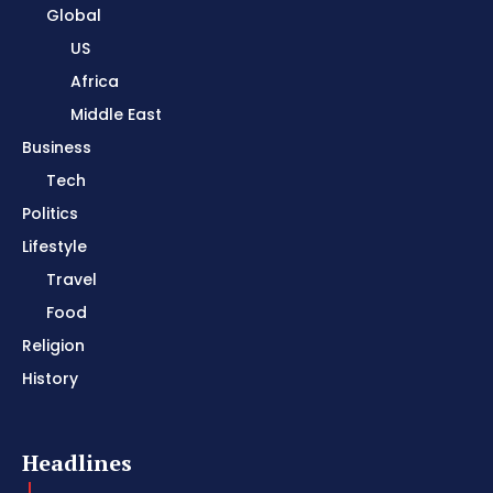
Global
US
Africa
Middle East
Business
Tech
Politics
Lifestyle
Travel
Food
Religion
History
Headlines