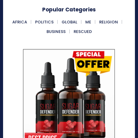
Popular Categories
AFRICA
POLITICS
GLOBAL
ME
RELIGION
BUSINESS
RESCUED