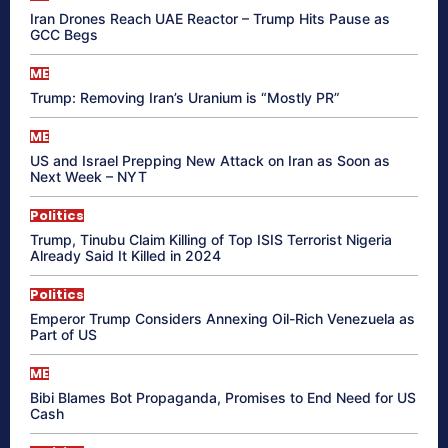
Iran Drones Reach UAE Reactor – Trump Hits Pause as
GCC Begs
ME
Trump: Removing Iran’s Uranium is “Mostly PR”
ME
US and Israel Prepping New Attack on Iran as Soon as
Next Week – NYT
Politics
Trump, Tinubu Claim Killing of Top ISIS Terrorist Nigeria
Already Said It Killed in 2024
Politics
Emperor Trump Considers Annexing Oil-Rich Venezuela as
Part of US
ME
Bibi Blames Bot Propaganda, Promises to End Need for US
Cash