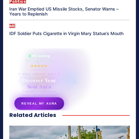
Politics
Iran War Emptied US Missile Stocks, Senator Warns –
Years to Replenish
ME
IDF Soldier Puts Cigarette in Virgin Mary Statue’s Mouth
865 reading
their aura right now
★★★★★
✦ SOUL ENERGY QUIZ ✦
Discover Your
Soul Aura
7 questions · your unique
energy signature revealed
REVEAL MY AURA
Related Articles
secretnaturale.com/aura