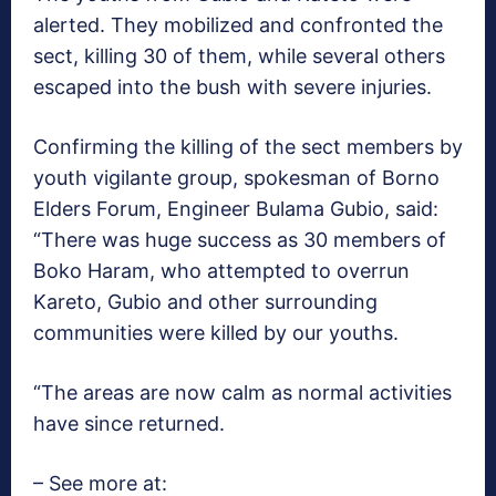
alerted. They mobilized and confronted the
sect, killing 30 of them, while several others
escaped into the bush with severe injuries.
Confirming the killing of the sect members by
youth vigilante group, spokesman of Borno
Elders Forum, Engineer Bulama Gubio, said:
“There was huge success as 30 members of
Boko Haram, who attempted to overrun
Kareto, Gubio and other surrounding
communities were killed by our youths.
“The areas are now calm as normal activities
have since returned.
– See more at: