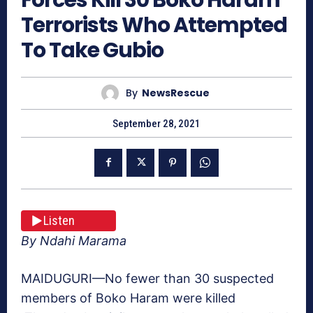
Terrorists Who Attempted
To Take Gubio
By
NewsRescue
September 28, 2021
Listen
By Ndahi Marama
MAIDUGURI—No fewer than 30 suspected
members of Boko Haram were killed