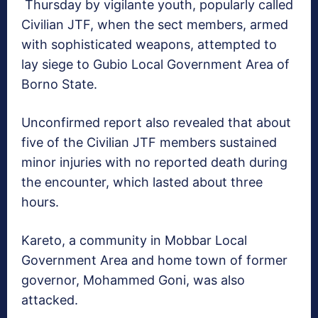
Thursday by vigilante youth, popularly called
Civilian JTF, when the sect members, armed
with sophisticated weapons, attempted to
lay siege to Gubio Local Government Area of
Borno State.
Unconfirmed report also revealed that about
five of the Civilian JTF members sustained
minor injuries with no reported death during
the encounter, which lasted about three
hours.
Kareto, a community in Mobbar Local
Government Area and home town of former
governor, Mohammed Goni, was also
attacked.