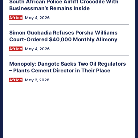
South African Police Airlift Crocodile With
Businessman’s Remains Inside
Africa
May 4, 2026
Simon Guobadia Refuses Porsha Williams
Court-Ordered $40,000 Monthly Alimony
Africa
May 4, 2026
Monopoly: Dangote Sacks Two Oil Regulators
– Plants Cement Director in Their Place
Africa
May 2, 2026