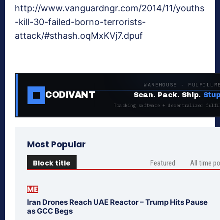
http://www.vanguardngr.com/2014/11/youths
-kill-30-failed-borno-terrorists-
attack/#sthash.oqMxKVj7.dpuf
WAREHOUSE · FULFILLM
CODIVANT
Scan. Pack. Ship.
Stup
Tracking software + decentralized fulfi
Most Popular
Block title
Featured
All time p
ME
Iran Drones Reach UAE Reactor – Trump Hits Pause
as GCC Begs