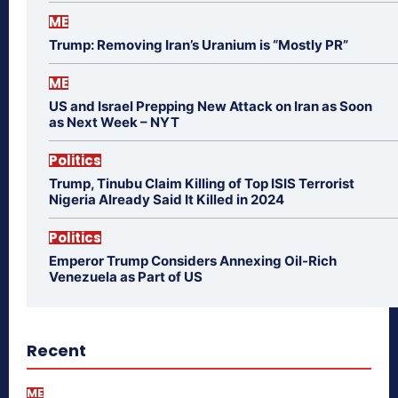
ME
Trump: Removing Iran’s Uranium is “Mostly PR”
ME
US and Israel Prepping New Attack on Iran as Soon
as Next Week – NYT
Politics
Trump, Tinubu Claim Killing of Top ISIS Terrorist
Nigeria Already Said It Killed in 2024
Politics
Emperor Trump Considers Annexing Oil-Rich
Venezuela as Part of US
Recent
ME