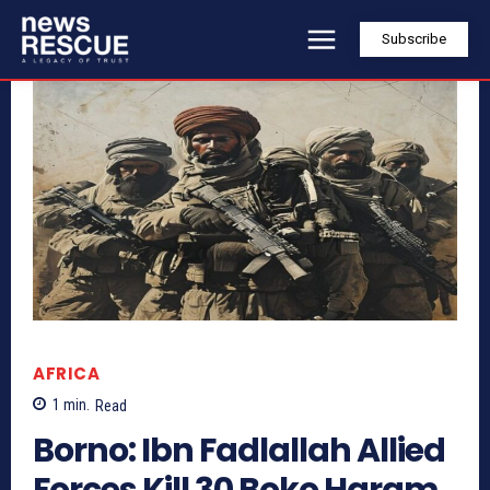
Subscribe
AFRICA
1
min.
Read
Borno: Ibn Fadlallah Allied
Forces Kill 30 Boko Haram