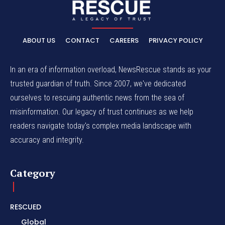
ABOUT US
CONTACT
CAREERS
PRIVACY POLICY
In an era of information overload, NewsRescue stands as your
trusted guardian of truth. Since 2007, we've dedicated
ourselves to rescuing authentic news from the sea of
misinformation. Our legacy of trust continues as we help
readers navigate today's complex media landscape with
accuracy and integrity.
Category
RESCUED
Global