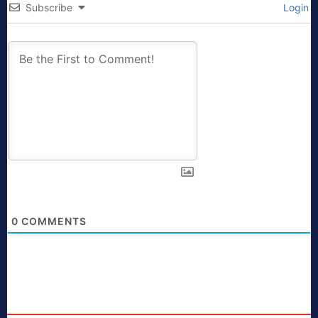
Subscribe
Login
0
COMMENTS