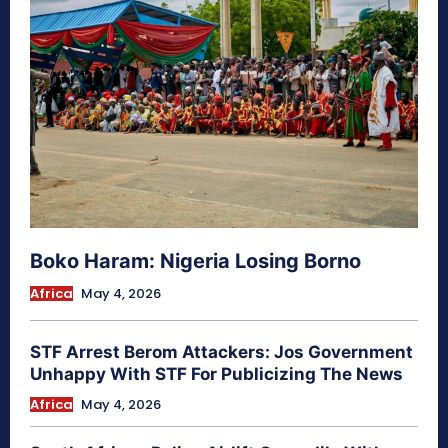
Boko Haram: Nigeria Losing Borno
Africa
May 4, 2026
STF Arrest Berom Attackers: Jos Government
Unhappy With STF For Publicizing The News
Africa
May 4, 2026