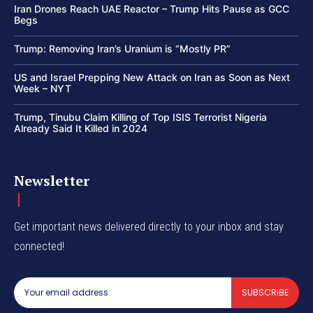
Iran Drones Reach UAE Reactor – Trump Hits Pause as GCC
Begs
Trump: Removing Iran’s Uranium is “Mostly PR”
US and Israel Prepping New Attack on Iran as Soon as Next
Week – NYT
Trump, Tinubu Claim Killing of Top ISIS Terrorist Nigeria
Already Said It Killed in 2024
Newsletter
Get important news delivered directly to your inbox and stay
connected!
SUBSCRIBE