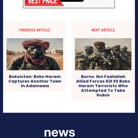
PREVIOUS ARTICLE
NEXT ARTICLE
Bokoistan: Boko Haram
Borno: Ibn Fadlallah
Captures Another Town
Allied Forces Kill 30 Boko
In Adamawa
Haram Terrorists Who
Attempted To Take
Gubio