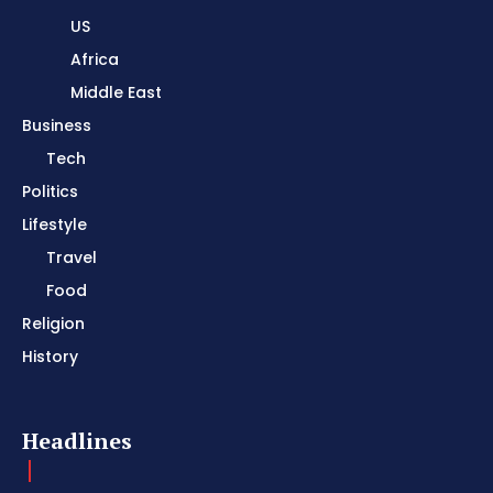
US
Africa
Middle East
Business
Tech
Politics
Lifestyle
Travel
Food
Religion
History
Headlines