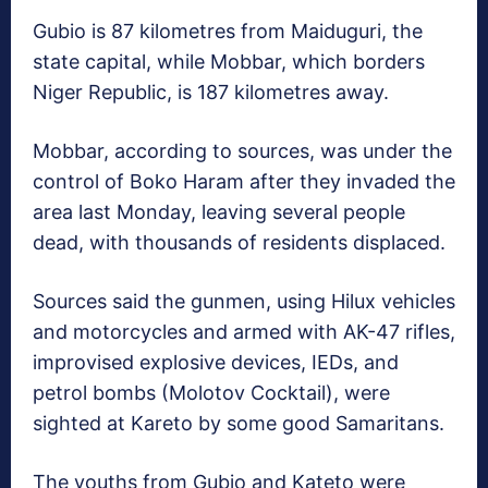
Gubio is 87 kilometres from Maiduguri, the
state capital, while Mobbar, which borders
Niger Republic, is 187 kilometres away.
Mobbar, according to sources, was under the
control of Boko Haram after they invaded the
area last Monday, leaving several people
dead, with thousands of residents displaced.
Sources said the gunmen, using Hilux vehicles
and motorcycles and armed with AK-47 rifles,
improvised explosive devices, IEDs, and
petrol bombs (Molotov Cocktail), were
sighted at Kareto by some good Samaritans.
The youths from Gubio and Kateto were