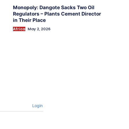
Monopoly: Dangote Sacks Two Oil
Regulators – Plants Cement Director
in Their Place
Africa
May 2, 2026
Login