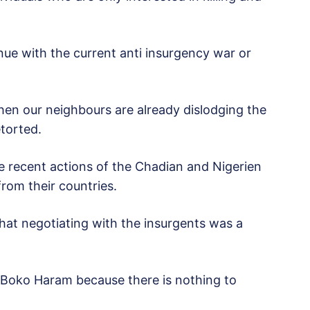
nue with the current anti insurgency war or
en our neighbours are already dislodging the
torted.
recent actions of the Chadian and Nigerien
rom their countries.
hat negotiating with the insurgents was a
h Boko Haram because there is nothing to