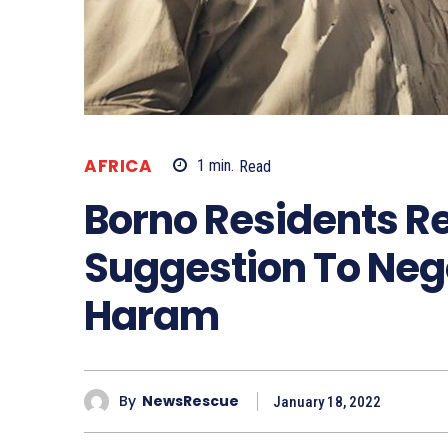
AFRICA
1
min.
Read
Borno Residents Re
Suggestion To Neg
Haram
By
NewsRescue
January 18, 2022