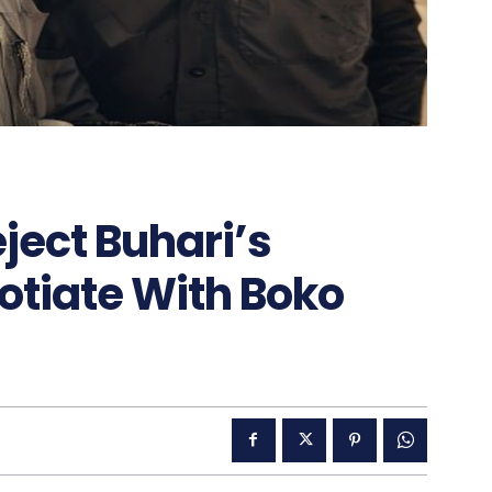
ject Buhari’s
otiate With Boko