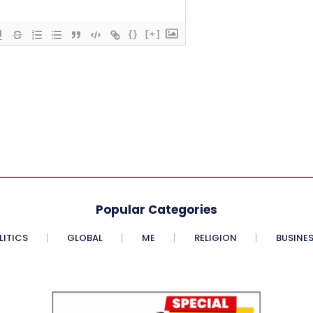
{}
[+]
Popular Categories
LITICS
GLOBAL
ME
RELIGION
BUSINE