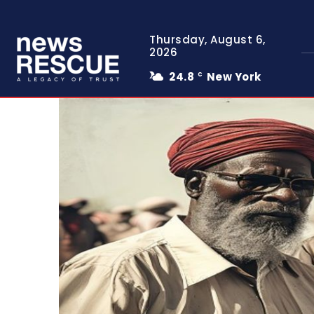
Thursday, August 6,
2026
24.8
New York
C