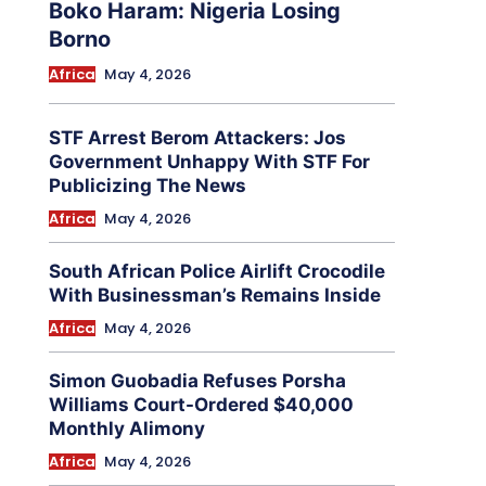
Boko Haram: Nigeria Losing
Borno
Africa
May 4, 2026
STF Arrest Berom Attackers: Jos
Government Unhappy With STF For
Publicizing The News
Africa
May 4, 2026
South African Police Airlift Crocodile
With Businessman’s Remains Inside
Africa
May 4, 2026
Simon Guobadia Refuses Porsha
Williams Court-Ordered $40,000
Monthly Alimony
Africa
May 4, 2026