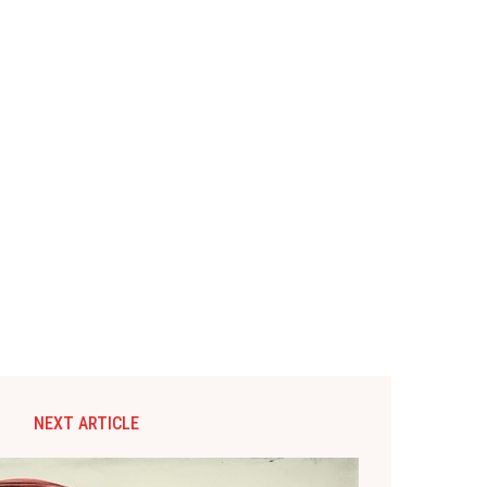
NEXT ARTICLE