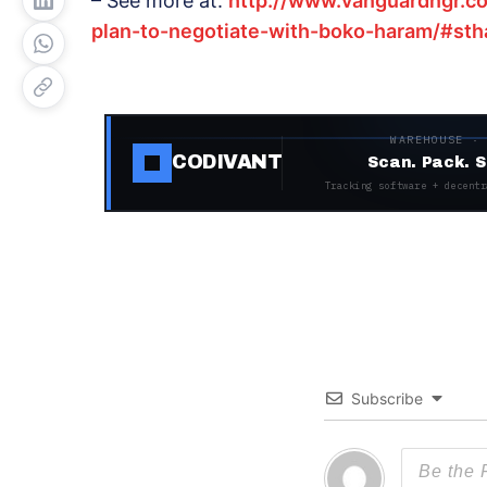
– See more at:
http://www.vanguardngr.c
plan-to-negotiate-with-boko-haram/#sth
WAREHOUSE ·
CODIVANT
Scan. Pack. S
Tracking software + decentr
Subscribe