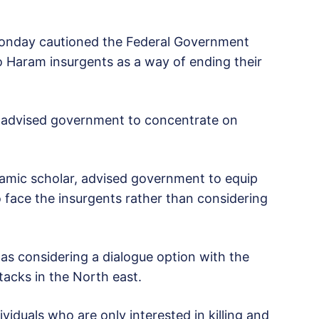
Monday cautioned the Federal Government
o Haram insurgents as a way of ending their
advised government to concentrate on
amic scholar, advised government to equip
 face the insurgents rather than considering
s considering a dialogue option with the
tacks in the North east.
iduals who are only interested in killing and