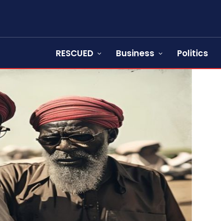
RESCUED
Business
Politics