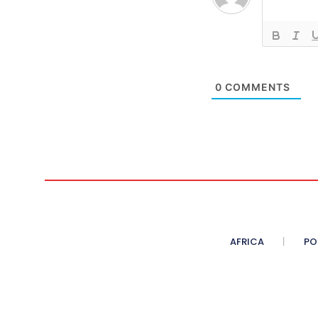
0
COMMENTS
AFRICA
PO