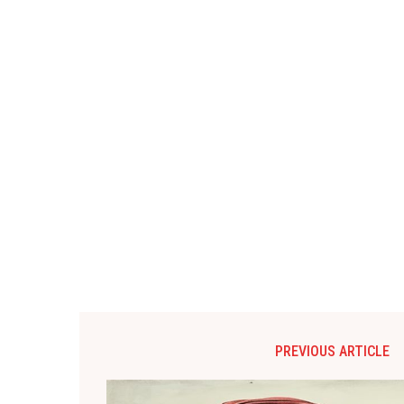
PREVIOUS ARTICLE