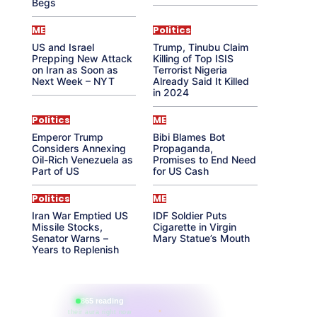
Begs
ME
Politics
US and Israel
Trump, Tinubu Claim
Prepping New Attack
Killing of Top ISIS
on Iran as Soon as
Terrorist Nigeria
Next Week – NYT
Already Said It Killed
in 2024
Politics
ME
Emperor Trump
Bibi Blames Bot
Considers Annexing
Propaganda,
Oil-Rich Venezuela as
Promises to End Need
Part of US
for US Cash
Politics
ME
Iran War Emptied US
IDF Soldier Puts
Missile Stocks,
Cigarette in Virgin
Senator Warns –
Mary Statue’s Mouth
Years to Replenish
865 reading
their aura right now