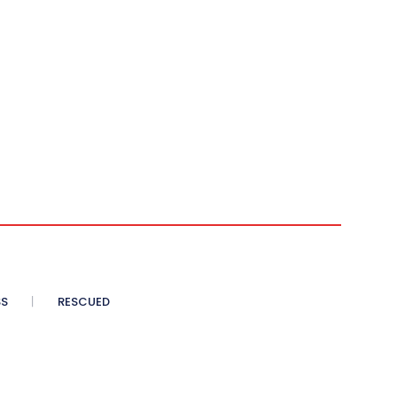
SS
RESCUED