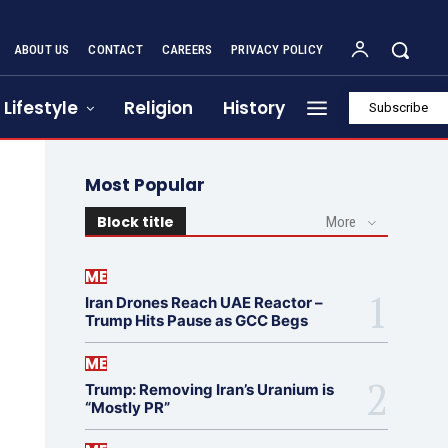
ABOUT US
CONTACT
CAREERS
PRIVACY POLICY
Lifestyle
Religion
History
Subscribe
Most Popular
Block title
More
ME
Iran Drones Reach UAE Reactor –
Trump Hits Pause as GCC Begs
ME
Trump: Removing Iran’s Uranium is
“Mostly PR”