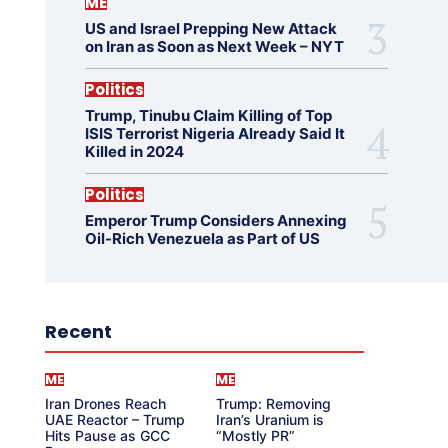
ME
US and Israel Prepping New Attack
on Iran as Soon as Next Week – NYT
Politics
Trump, Tinubu Claim Killing of Top
ISIS Terrorist Nigeria Already Said It
Killed in 2024
Politics
Emperor Trump Considers Annexing
Oil-Rich Venezuela as Part of US
Recent
ME
ME
Iran Drones Reach
Trump: Removing
UAE Reactor – Trump
Iran’s Uranium is
Hits Pause as GCC
“Mostly PR”