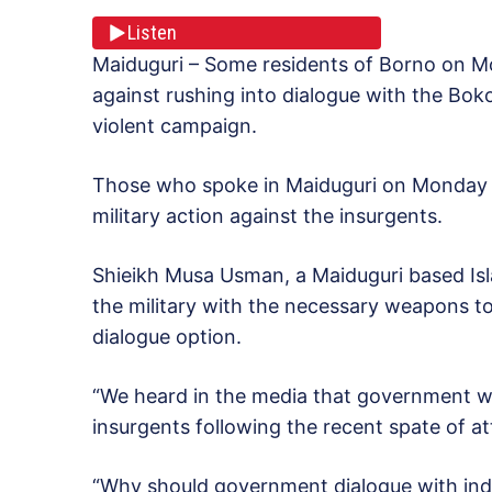
Listen
Maiduguri – Some residents of Borno on 
against rushing into dialogue with the Bok
violent campaign.
Those who spoke in Maiduguri on Monday 
military action against the insurgents.
Shieikh Musa Usman, a Maiduguri based Isl
the military with the necessary weapons to
dialogue option.
“We heard in the media that government wa
insurgents following the recent spate of at
“Why should government dialogue with indiv