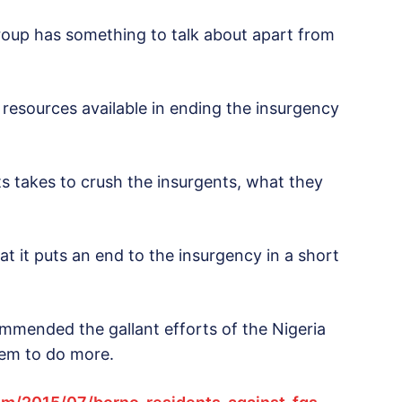
e group has something to talk about apart from
resources available in ending the insurgency
 its takes to crush the insurgents, what they
t it puts an end to the insurgency in a short
mended the gallant efforts of the Nigeria
them to do more.