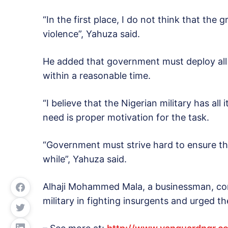
“In the first place, I do not think that th
violence”, Yahuza said.
He added that government must deploy all 
within a reasonable time.
“I believe that the Nigerian military has all
need is proper motivation for the task.
“Government must strive hard to ensure tha
while”, Yahuza said.
Alhaji Mohammed Mala, a businessman, com
military in fighting insurgents and urged 