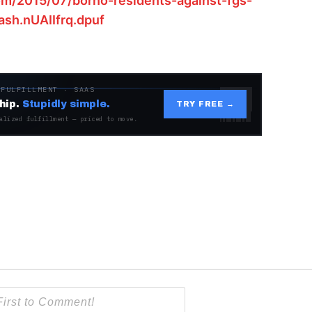
om/2015/07/borno-residents-against-fgs-
ash.nUAIIfrq.dpuf
 FULFILLMENT · SAAS
hip.
Stupidly simple.
TRY FREE →
alized fulfillment — priced to move.