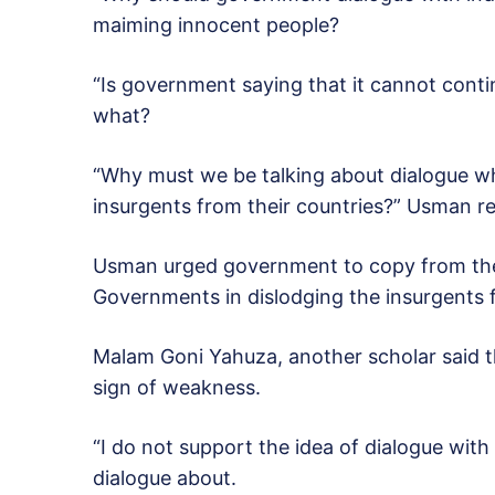
maiming innocent people?
“Is government saying that it cannot conti
what?
“Why must we be talking about dialogue wh
insurgents from their countries?” Usman re
Usman urged government to copy from the 
Governments in dislodging the insurgents f
Malam Goni Yahuza, another scholar said t
sign of weakness.
“I do not support the idea of dialogue wit
dialogue about.