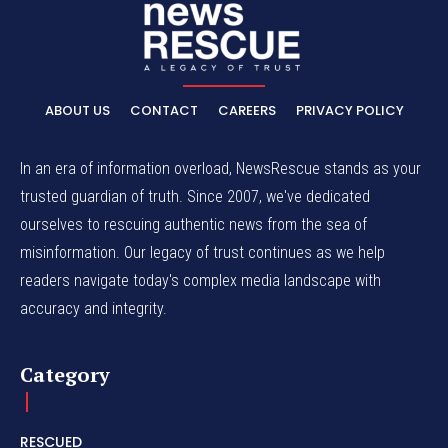
ABOUT US
CONTACT
CAREERS
PRIVACY POLICY
In an era of information overload, NewsRescue stands as your
trusted guardian of truth. Since 2007, we've dedicated
ourselves to rescuing authentic news from the sea of
misinformation. Our legacy of trust continues as we help
readers navigate today's complex media landscape with
accuracy and integrity.
Category
RESCUED