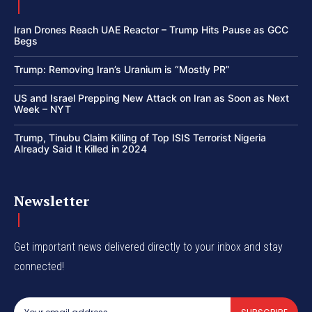
Iran Drones Reach UAE Reactor – Trump Hits Pause as GCC
Begs
Trump: Removing Iran’s Uranium is “Mostly PR”
US and Israel Prepping New Attack on Iran as Soon as Next
Week – NYT
Trump, Tinubu Claim Killing of Top ISIS Terrorist Nigeria
Already Said It Killed in 2024
Newsletter
Get important news delivered directly to your inbox and stay
connected!