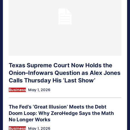
Texas Supreme Court Now Holds the
Onion–Infowars Question as Alex Jones
Calls Thursday His ‘Last Show’
Business
May 1, 2026
The Fed’s ‘Great Illusion’ Meets the Debt
Doom Loop: Why ZeroHedge Says the Math
No Longer Works
Business
May 1, 2026