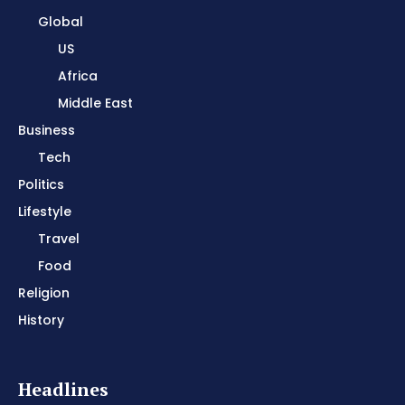
Global
US
Africa
Middle East
Business
Tech
Politics
Lifestyle
Travel
Food
Religion
History
Headlines