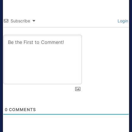
Subscribe
Login
0
COMMENTS