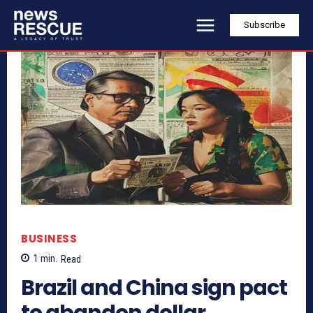
Subscribe
BUSINESS
1
min.
Read
Brazil and China sign pact
to abandon dollar