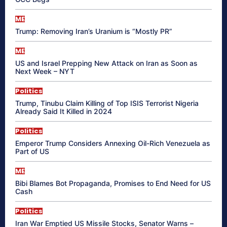
ME
Trump: Removing Iran’s Uranium is “Mostly PR”
ME
US and Israel Prepping New Attack on Iran as Soon as
Next Week – NYT
Politics
Trump, Tinubu Claim Killing of Top ISIS Terrorist Nigeria
Already Said It Killed in 2024
Politics
Emperor Trump Considers Annexing Oil-Rich Venezuela as
Part of US
ME
Bibi Blames Bot Propaganda, Promises to End Need for US
Cash
Politics
Iran War Emptied US Missile Stocks, Senator Warns –