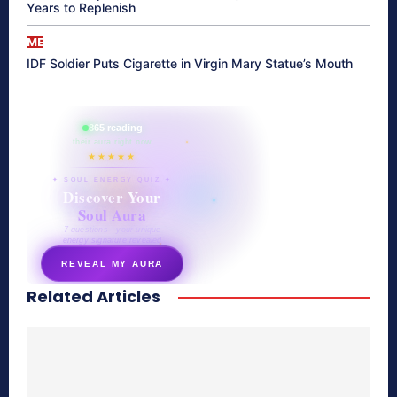
Years to Replenish
ME
IDF Soldier Puts Cigarette in Virgin Mary Statue’s Mouth
865 reading
their aura right now
★★★★★
✦ SOUL ENERGY QUIZ ✦
Discover Your
Soul Aura
7 questions · your unique
energy signature revealed
REVEAL MY AURA
Related Articles
secretnaturale.com/aura