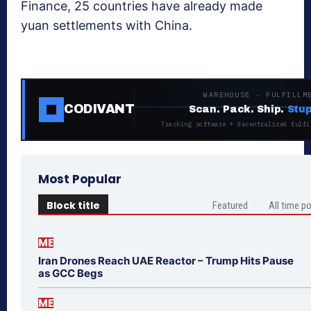
Finance, 25 countries have already made
yuan settlements with China.
WAREHOUSE · FULFILLM
CODIVANT
Scan. Pack. Ship.
Stup
Tracking software + decentralized fulfi
Most Popular
Block title
Featured
All time p
ME
Iran Drones Reach UAE Reactor – Trump Hits Pause
as GCC Begs
ME