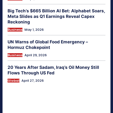
Big Tech’s $665 Billion AI Bet: Alphabet Soars,
Meta Slides as Q1 Earnings Reveal Capex
Reckoning
Business
May 1, 2026
UN Warns of Global Food Emergency –
Hormuz Chokepoint
Business
April 29, 2026
20 Years After Sadam, Iraq’s Oil Money Still
Flows Through US Fed
Global
April 27, 2026