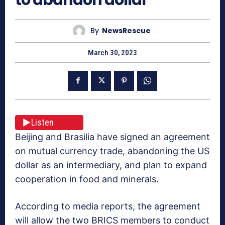
By
NewsRescue
March 30, 2023
Listen
Beijing and Brasilia have signed an agreement
on mutual currency trade, abandoning the US
dollar as an intermediary, and plan to expand
cooperation in food and minerals.
According to media reports, the agreement
will allow the two BRICS members to conduct