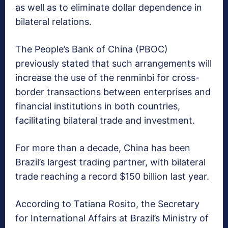
as well as to eliminate dollar dependence in
bilateral relations.
The People’s Bank of China (PBOC)
previously stated that such arrangements will
increase the use of the renminbi for cross-
border transactions between enterprises and
financial institutions in both countries,
facilitating bilateral trade and investment.
For more than a decade, China has been
Brazil’s largest trading partner, with bilateral
trade reaching a record $150 billion last year.
According to Tatiana Rosito, the Secretary
for International Affairs at Brazil’s Ministry of