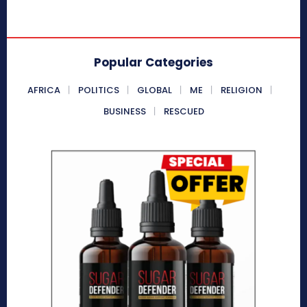
Popular Categories
AFRICA
POLITICS
GLOBAL
ME
RELIGION
BUSINESS
RESCUED