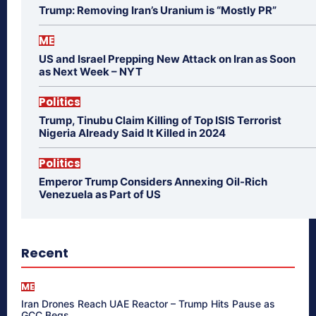
Trump: Removing Iran’s Uranium is “Mostly PR”
ME
US and Israel Prepping New Attack on Iran as Soon
as Next Week – NYT
Politics
Trump, Tinubu Claim Killing of Top ISIS Terrorist
Nigeria Already Said It Killed in 2024
Politics
Emperor Trump Considers Annexing Oil-Rich
Venezuela as Part of US
Recent
ME
Iran Drones Reach UAE Reactor – Trump Hits Pause as
GCC Begs