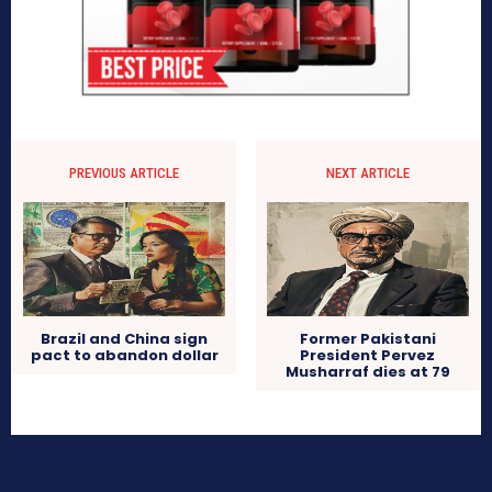
PREVIOUS ARTICLE
NEXT ARTICLE
Brazil and China sign
Former Pakistani
pact to abandon dollar
President Pervez
Musharraf dies at 79