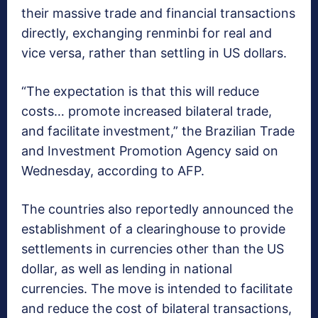
their massive trade and financial transactions
directly, exchanging renminbi for real and
vice versa, rather than settling in US dollars.
“The expectation is that this will reduce
costs… promote increased bilateral trade,
and facilitate investment,” the Brazilian Trade
and Investment Promotion Agency said on
Wednesday, according to AFP.
The countries also reportedly announced the
establishment of a clearinghouse to provide
settlements in currencies other than the US
dollar, as well as lending in national
currencies. The move is intended to facilitate
and reduce the cost of bilateral transactions,