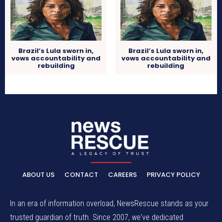
Brazil’s Lula sworn in,
Brazil’s Lula sworn in,
vows accountability and
vows accountability and
rebuilding
rebuilding
ABOUT US
CONTACT
CAREERS
PRIVACY POLICY
In an era of information overload, NewsRescue stands as your
trusted guardian of truth. Since 2007, we've dedicated