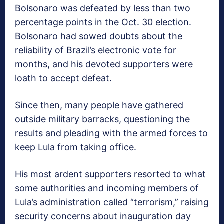
Bolsonaro was defeated by less than two
percentage points in the Oct. 30 election.
Bolsonaro had sowed doubts about the
reliability of Brazil’s electronic vote for
months, and his devoted supporters were
loath to accept defeat.
Since then, many people have gathered
outside military barracks, questioning the
results and pleading with the armed forces to
keep Lula from taking office.
His most ardent supporters resorted to what
some authorities and incoming members of
Lula’s administration called “terrorism,” raising
security concerns about inauguration day