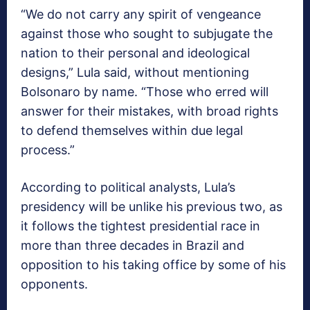
“We do not carry any spirit of vengeance
against those who sought to subjugate the
nation to their personal and ideological
designs,” Lula said, without mentioning
Bolsonaro by name. “Those who erred will
answer for their mistakes, with broad rights
to defend themselves within due legal
process.”
According to political analysts, Lula’s
presidency will be unlike his previous two, as
it follows the tightest presidential race in
more than three decades in Brazil and
opposition to his taking office by some of his
opponents.