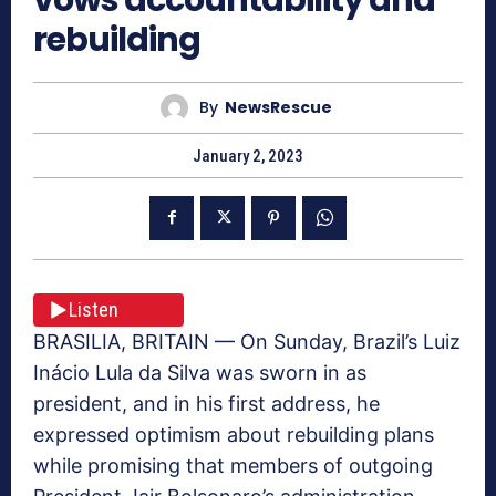
rebuilding
By
NewsRescue
January 2, 2023
Listen
BRASILIA, BRITAIN — On Sunday, Brazil’s Luiz
Inácio Lula da Silva was sworn in as
president, and in his first address, he
expressed optimism about rebuilding plans
while promising that members of outgoing