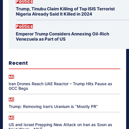
Politics
Trump, Tinubu Claim Killing of Top ISIS Terrorist
Nigeria Already Said It Killed in 2024
Politics
Emperor Trump Considers Annexing Oil-Rich
Venezuela as Part of US
Recent
ME
Iran Drones Reach UAE Reactor – Trump Hits Pause as
GCC Begs
ME
Trump: Removing Iran’s Uranium is “Mostly PR”
ME
US and Israel Prepping New Attack on Iran as Soon as