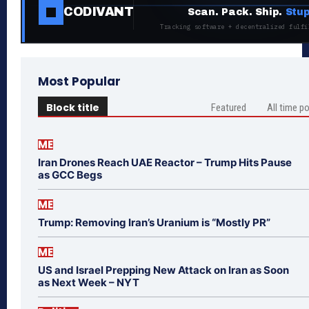
CODIVANT
Scan. Pack. Ship.
Stup
Tracking software + decentralized fulfi
Most Popular
Block title
Featured
All time p
ME
Iran Drones Reach UAE Reactor – Trump Hits Pause
as GCC Begs
ME
Trump: Removing Iran’s Uranium is “Mostly PR”
ME
US and Israel Prepping New Attack on Iran as Soon
as Next Week – NYT