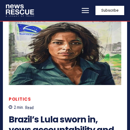
Subscribe
POLITICS
2
min.
Read
Brazil’s Lula sworn in,
vows accountability and