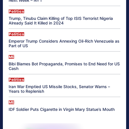
Next Week – NYT
Politics
Trump, Tinubu Claim Killing of Top ISIS Terrorist Nigeria
Already Said It Killed in 2024
Politics
Emperor Trump Considers Annexing Oil-Rich Venezuela as
Part of US
ME
Bibi Blames Bot Propaganda, Promises to End Need for US
Cash
Politics
Iran War Emptied US Missile Stocks, Senator Warns –
Years to Replenish
ME
IDF Soldier Puts Cigarette in Virgin Mary Statue’s Mouth