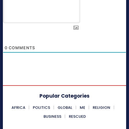
0
COMMENTS
Popular Categories
AFRICA
POLITICS
GLOBAL
ME
RELIGION
BUSINESS
RESCUED