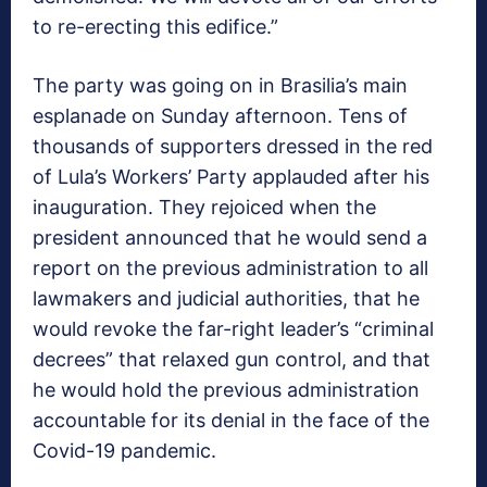
to re-erecting this edifice.”
The party was going on in Brasilia’s main
esplanade on Sunday afternoon. Tens of
thousands of supporters dressed in the red
of Lula’s Workers’ Party applauded after his
inauguration. They rejoiced when the
president announced that he would send a
report on the previous administration to all
lawmakers and judicial authorities, that he
would revoke the far-right leader’s “criminal
decrees” that relaxed gun control, and that
he would hold the previous administration
accountable for its denial in the face of the
Covid-19 pandemic.