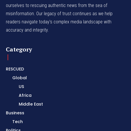
ourselves to rescuing authentic news from the sea of
misinformation. Our legacy of trust continues as we help
readers navigate today's complex media landscape with
accuracy and integrity.
Category
RESCUED
Global
US
Africa
Middle East
Business
Tech
Politics