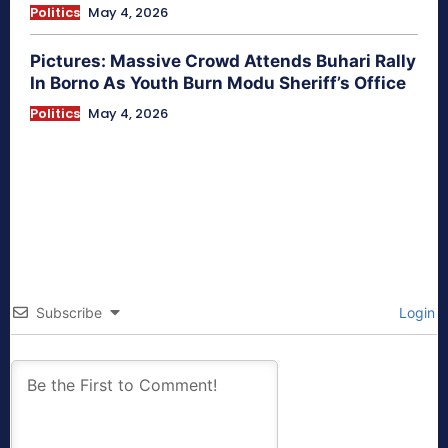
Politics
May 4, 2026
Pictures: Massive Crowd Attends Buhari Rally
In Borno As Youth Burn Modu Sheriff’s Office
Politics
May 4, 2026
Subscribe
Login