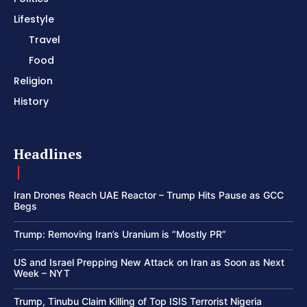
Lifestyle
Travel
Food
Religion
History
Headlines
Iran Drones Reach UAE Reactor – Trump Hits Pause as GCC
Begs
Trump: Removing Iran’s Uranium is “Mostly PR”
US and Israel Prepping New Attack on Iran as Soon as Next
Week – NYT
Trump, Tinubu Claim Killing of Top ISIS Terrorist Nigeria