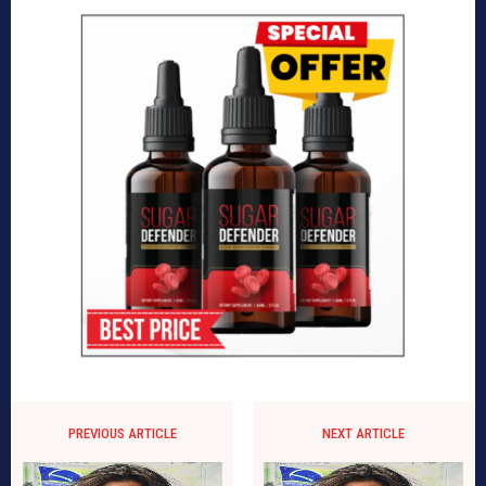
PREVIOUS ARTICLE
NEXT ARTICLE