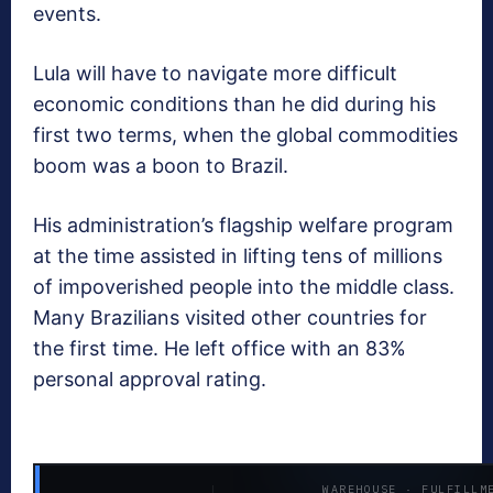
events.
Lula will have to navigate more difficult
economic conditions than he did during his
first two terms, when the global commodities
boom was a boon to Brazil.
His administration’s flagship welfare program
at the time assisted in lifting tens of millions
of impoverished people into the middle class.
Many Brazilians visited other countries for
the first time. He left office with an 83%
personal approval rating.
WAREHOUSE · FULFILLM