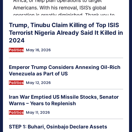
Trump, Tinubu Claim Killing of Top ISIS
Terrorist Nigeria Already Said It Killed in
2024
Politics
May 16, 2026
Emperor Trump Considers Annexing Oil-Rich
Venezuela as Part of US
Politics
May 12, 2026
Iran War Emptied US Missile Stocks, Senator
Warns – Years to Replenish
Politics
May 11, 2026
STEP 1: Buhari, Osinbajo Declare Assets