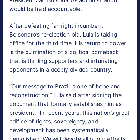
President Jair Bolsonaro’s administration
would be held accountable.
After defeating far-right incumbent
Bolsonaro’s re-election bid, Lula is taking
office for the third time. His return to power
is the culmination of a political comeback
that is thrilling supporters and infuriating
opponents in a deeply divided country.
“Our message to Brazil is one of hope and
reconstruction,” Lula said after signing the
document that formally establishes him as
president. “In recent years, this nation’s great
edifice of rights, sovereignty, and
development has been systematically
demolished. We will devote all of our efforts